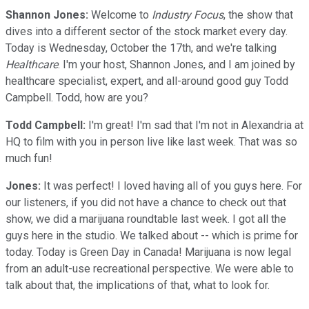
Shannon Jones:
Welcome to
Industry Focus
, the show that
dives into a different sector of the stock market every day.
Today is Wednesday, October the 17th, and we're talking
Healthcare
. I'm your host, Shannon Jones, and I am joined by
healthcare specialist, expert, and all-around good guy Todd
Campbell. Todd, how are you?
Todd Campbell:
I'm great! I'm sad that I'm not in Alexandria at
HQ to film with you in person live like last week. That was so
much fun!
Jones:
It was perfect! I loved having all of you guys here. For
our listeners, if you did not have a chance to check out that
show, we did a marijuana roundtable last week. I got all the
guys here in the studio. We talked about -- which is prime for
today. Today is Green Day in Canada! Marijuana is now legal
from an adult-use recreational perspective. We were able to
talk about that, the implications of that, what to look for.