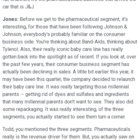
car that is J&J.
Jones:
Before we get to the pharmaceutical segment, it's
interesting, for those that have been following Johnson &
Johnson, everybody's probably familiar on the consumer
business side. You're thinking about Band-Aids, thinking about
Tylenol. Also, their really iconic baby care line has really
gotten back into the spotlight as of recent. If you look at, over
the past few years, their consumer business segment has
actually been declining in sales. A little bit earlier this year, it
may have been this quarter, the company decided to relaunch
their baby care line. It was really targeting those millennial
parents -- getting rid of dyes and sulfates and ingredients
that many millennial parents don't want to see. They also did
some repackaging. It was really interesting, of the three
segments, you actually started to see them turn a corner.
Todd, you mentioned the three segments. Pharmaceuticals
really is the revenue driver for them. But, you actually saw on