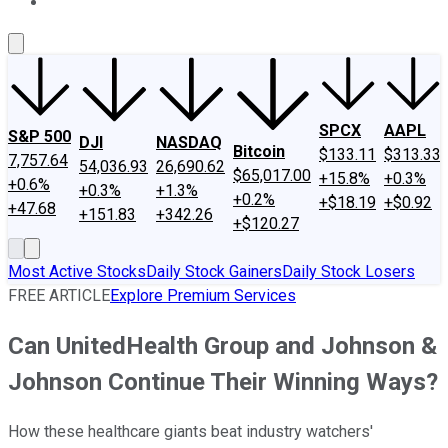
About Us
Contact Us
Investing Philosophy
Motley Fool Mo
SPCX
AAPL
S&P 500
DJI
NASDAQ
Bitcoin
$133.11
$313.33
7,757.64
54,036.93
26,690.62
$65,017.00
+15.8%
+0.3%
+0.6%
+0.3%
+1.3%
+0.2%
+$18.19
+$0.92
+47.68
+151.83
+342.26
+$120.27
Most Active Stocks
Daily Stock Gainers
Daily Stock Losers
FREE ARTICLE
Explore Premium Services
Can UnitedHealth Group and Johnson &
Johnson Continue Their Winning Ways?
How these healthcare giants beat industry watchers'