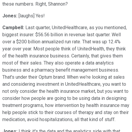
these numbers. Right, Shannon?
Jones:
[laughs] Yes!
Campbell:
Last quarter, UnitedHealthcare, as you mentioned,
biggest insurer. $56.56 billion in revenue last quarter. Well
over a $200 billion annualized run rate. That was up 12.4%
year over year. Most people think of UnitedHealth, they think
of the health insurance business. Certainly, that gives them
most of their sales. They also operate a data analytics
business and a pharmacy benefit management business.
That's under their Optum brand. When we're looking at sales
and considering investment in UnitedHealthcare, you want to
not only consider the health insurance market, but you want to
consider how people are going to be using data in designing
treatment programs, how intervention by health insurance may
help people stick to their courses of therapy and stay on their
medication, avoid hospitalizations, all that kind of stuff.
Jones:
I think it's the data and the analytics side with that