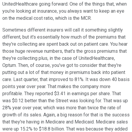
UnitedHealthcare going forward. One of the things that, when
you're looking at insurance, you always want to keep an eye
on the medical cost ratio, which is the MCR.
Sometimes different insurers will call it something slightly
different, but it's essentially how much of the premiums that
they're collecting are spent back out on patient care. You hear
those huge revenue numbers, that's the gross premiums that
they're collecting plus, in the case of UnitedHealthcare,
Optum. Then, of course, you've got to consider that they're
putting out a lot of that money in premiums back into patient
care. Last quarter, that improved to 81%. It was down 40 basis
points year over year. That makes the company more
profitable. They reported $3.41 in earnings per share. That
was $0.12 better than the Street was looking for. That was up
28% year over year, which was more than twice the rate of
growth of its sales. Again, a big reason for that is the success
that they're having in Medicare and Medicaid. Medicare sales
were up 15.2% to $18.8 billion. That was because they added