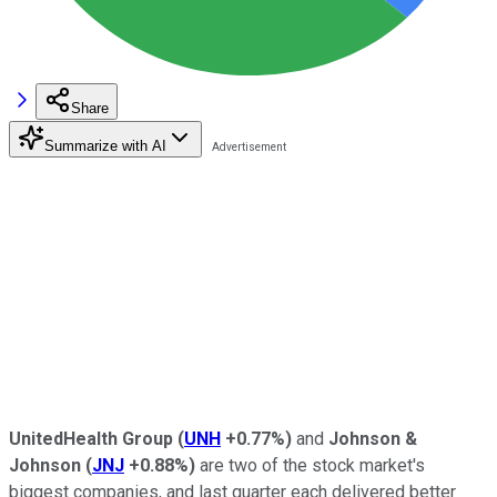
Share
Summarize with AI
UnitedHealth Group
(
UNH
+0.77%
)
and
Johnson &
Johnson
(
JNJ
+0.88%
)
are two of the stock market's
biggest companies, and last quarter each delivered better