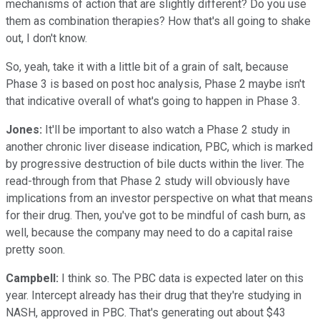
mechanisms of action that are slightly different? Do you use
them as combination therapies? How that's all going to shake
out, I don't know.
So, yeah, take it with a little bit of a grain of salt, because
Phase 3 is based on post hoc analysis, Phase 2 maybe isn't
that indicative overall of what's going to happen in Phase 3.
Jones:
It'll be important to also watch a Phase 2 study in
another chronic liver disease indication, PBC, which is marked
by progressive destruction of bile ducts within the liver. The
read-through from that Phase 2 study will obviously have
implications from an investor perspective on what that means
for their drug. Then, you've got to be mindful of cash burn, as
well, because the company may need to do a capital raise
pretty soon.
Campbell:
I think so. The PBC data is expected later on this
year. Intercept already has their drug that they're studying in
NASH, approved in PBC. That's generating out about $43