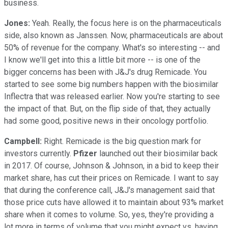
business.
Jones:
Yeah. Really, the focus here is on the pharmaceuticals
side, also known as Janssen. Now, pharmaceuticals are about
50% of revenue for the company. What's so interesting -- and
I know we'll get into this a little bit more -- is one of the
bigger concerns has been with J&J's drug Remicade. You
started to see some big numbers happen with the biosimilar
Inflectra that was released earlier. Now you're starting to see
the impact of that. But, on the flip side of that, they actually
had some good, positive news in their oncology portfolio.
Campbell:
Right. Remicade is the big question mark for
investors currently.
Pfizer
launched out their biosimilar back
in 2017. Of course, Johnson & Johnson, in a bid to keep their
market share, has cut their prices on Remicade. I want to say
that during the conference call, J&J's management said that
those price cuts have allowed it to maintain about 93% market
share when it comes to volume. So, yes, they're providing a
lot more in terms of volume that you might expect vs. having