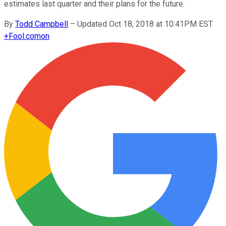
estimates last quarter and their plans for the future.
By
Todd Campbell
–
Updated Oct 18, 2018 at 10:41PM EST
+
Fool.com
on