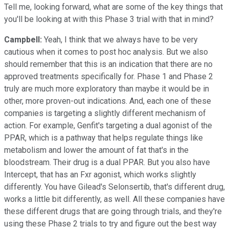
Tell me, looking forward, what are some of the key things that
you'll be looking at with this Phase 3 trial with that in mind?
Campbell:
Yeah, I think that we always have to be very
cautious when it comes to post hoc analysis. But we also
should remember that this is an indication that there are no
approved treatments specifically for. Phase 1 and Phase 2
truly are much more exploratory than maybe it would be in
other, more proven-out indications. And, each one of these
companies is targeting a slightly different mechanism of
action. For example, Genfit's targeting a dual agonist of the
PPAR, which is a pathway that helps regulate things like
metabolism and lower the amount of fat that's in the
bloodstream. Their drug is a dual PPAR. But you also have
Intercept, that has an Fxr agonist, which works slightly
differently. You have Gilead's Selonsertib, that's different drug,
works a little bit differently, as well. All these companies have
these different drugs that are going through trials, and they're
using these Phase 2 trials to try and figure out the best way