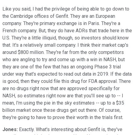
Like you said, I had the privilege of being able to go down to
the Cambridge offices of Genfit. They are an European
company. They're primary exchange is in Paris. They're a
French company. But, they do have ADRs that trade here in the
U.S. They're a little illiquid, though, so investors should know
that. It's a relatively small company. I think their market cap's
around $800 million. They're far from the only competitors
who are angling to try and come up with a win in NASH, but
they are one of the few that has an ongoing Phase 3 trial
under way that's expected to read out data in 2019. If the data
is good, then they could file this drug for FDA approval. There
are no drugs right now that are approved specifically for
NASH, so estimates right now are that you'll see up to -- I
mean, I'm using the pie in the sky estimates -- up to a $35
billion market once these drugs get out there. Of course,
they're going to have to prove their worth in the trials first.
Jones:
Exactly. What's interesting about Genfit is, they've