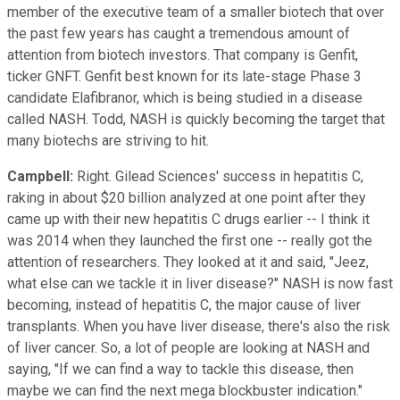
member of the executive team of a smaller biotech that over
the past few years has caught a tremendous amount of
attention from biotech investors. That company is Genfit,
ticker GNFT. Genfit best known for its late-stage Phase 3
candidate Elafibranor, which is being studied in a disease
called NASH. Todd, NASH is quickly becoming the target that
many biotechs are striving to hit.
Campbell:
Right. Gilead Sciences' success in hepatitis C,
raking in about $20 billion analyzed at one point after they
came up with their new hepatitis C drugs earlier -- I think it
was 2014 when they launched the first one -- really got the
attention of researchers. They looked at it and said, "Jeez,
what else can we tackle it in liver disease?" NASH is now fast
becoming, instead of hepatitis C, the major cause of liver
transplants. When you have liver disease, there's also the risk
of liver cancer. So, a lot of people are looking at NASH and
saying, "If we can find a way to tackle this disease, then
maybe we can find the next mega blockbuster indication."