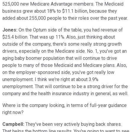
525,000 new Medicare Advantage members. The Medicaid
business grew about 18% to $11.1 billion, because they
added about 255,000 people to their roles over the past year.
Jones:
On the Optum side of the table, you had revenue of
$25.4 billion. That was up 11%. Also, just thinking about
outside of the company, there's some really strong growth
drivers, especially on the Medicare side. No. 1, you've got an
aging baby boomer population that will continue to drive
people to many of those Medicaid and Medicare plans. Also,
on the employer-sponsored side, you've got really low
unemployment. I think we're right at about 3.9%
unemployment. That will continue to be a strong driver for the
company and the health insurance industry in general, as well.
Where is the company looking, in terms of full-year guidance
right now?
Campbell:
They've been very actively buying back shares.
That helps the bottom line results. You're going to want to see