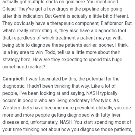
actually got multiple shots on goal here. You mentioned
Gilead. They've got a few drugs in the pipeline also going
after this indication. But Genfit is actually a little bit different.
They obviously have a therapeutic component, Elafibranor. But,
what's really interesting is, they also have a diagnostic tool
that, regardless of which treatment a patient may go with,
being able to diagnose these patients earlier, sooner, I think,
is a key area to win. Todd, tell us a little more about their
strategy here. How are they expecting to upend this huge
unmet need market?
Campbell:
I was fascinated by this, the potential for the
diagnostic. I hadn't been thinking that way. Like a lot of
people, I've been looking at and saying, NASH typically
occurs in people who are living sedentary lifestyles. As
Western diets have become more prevalent globally, you see
more and more people getting diagnosed with fatty liver
disease and, unfortunately, NASH. You start spending most of
your time thinking not about how you diagnose those patients,