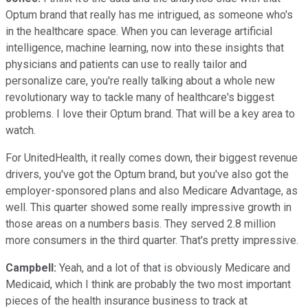
Optum brand that really has me intrigued, as someone who's
in the healthcare space. When you can leverage artificial
intelligence, machine learning, now into these insights that
physicians and patients can use to really tailor and
personalize care, you're really talking about a whole new
revolutionary way to tackle many of healthcare's biggest
problems. I love their Optum brand. That will be a key area to
watch.
For UnitedHealth, it really comes down, their biggest revenue
drivers, you've got the Optum brand, but you've also got the
employer-sponsored plans and also Medicare Advantage, as
well. This quarter showed some really impressive growth in
those areas on a numbers basis. They served 2.8 million
more consumers in the third quarter. That's pretty impressive.
Campbell:
Yeah, and a lot of that is obviously Medicare and
Medicaid, which I think are probably the two most important
pieces of the health insurance business to track at