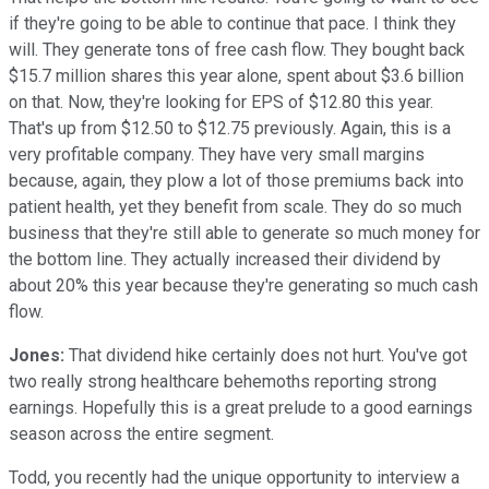
if they're going to be able to continue that pace. I think they
will. They generate tons of free cash flow. They bought back
$15.7 million shares this year alone, spent about $3.6 billion
on that. Now, they're looking for EPS of $12.80 this year.
That's up from $12.50 to $12.75 previously. Again, this is a
very profitable company. They have very small margins
because, again, they plow a lot of those premiums back into
patient health, yet they benefit from scale. They do so much
business that they're still able to generate so much money for
the bottom line. They actually increased their dividend by
about 20% this year because they're generating so much cash
flow.
Jones:
That dividend hike certainly does not hurt. You've got
two really strong healthcare behemoths reporting strong
earnings. Hopefully this is a great prelude to a good earnings
season across the entire segment.
Todd, you recently had the unique opportunity to interview a