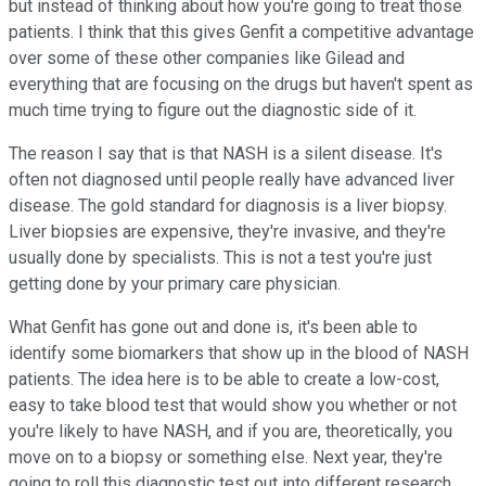
but instead of thinking about how you're going to treat those
patients. I think that this gives Genfit a competitive advantage
over some of these other companies like Gilead and
everything that are focusing on the drugs but haven't spent as
much time trying to figure out the diagnostic side of it.
The reason I say that is that NASH is a silent disease. It's
often not diagnosed until people really have advanced liver
disease. The gold standard for diagnosis is a liver biopsy.
Liver biopsies are expensive, they're invasive, and they're
usually done by specialists. This is not a test you're just
getting done by your primary care physician.
What Genfit has gone out and done is, it's been able to
identify some biomarkers that show up in the blood of NASH
patients. The idea here is to be able to create a low-cost,
easy to take blood test that would show you whether or not
you're likely to have NASH, and if you are, theoretically, you
move on to a biopsy or something else. Next year, they're
going to roll this diagnostic test out into different research