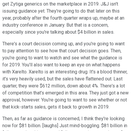
get Zytiga generics on the marketplace in 2019. J&J isn't
issuing guidance yet. They're going to do that later on this
year, probably after the fourth quarter wraps up, maybe at an
industry conference in January. But that is a concern,
especially since you're talking about $4 billion in sales.
There's a court decision coming up, and you're going to want
to pay attention to see how that court decision goes. Then,
you're going to want to watch and see what the guidance is
for 2019. You'll also want to keep an eye on what happens
with Xarelto. Xarelto is an interesting drug. It's a blood thinner,
it's very heavily used, but the sales have flattened out. Last
quarter, they were $612 million, down about 4%. There's a lot
of competition that's emerged in this area. They just got a new
approval, however. You're going to want to see whether or not
that kick-starts sales, gets it back to growth in 2019.
Then, as far as guidance is concerned, I think they're looking
now for $81 billion. [laughs] Just mind-boggling. $81 billion in