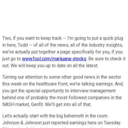
Two, if you want to keep track -- I'm going to put a quick plug
in here, Todd -- of all of the news, all of the industry insights,
we've actually put together a page specifically for you, if you
just go to
www.fool.com/marijuana-stocks
. Be sure to check it
out. We will keep you up to date on all the latest.
Turning our attention to some other good news in the sector
this week on the healthcare front, we're talking earnings. And,
you got the special opportunity to interview management
behind one of probably the most-followed companies in the
NASH market, Genfit. We'll get into all of that.
Let's actually start with the big behemoth in the room.
Johnson & Johnson just reported earnings here on Tuesday.