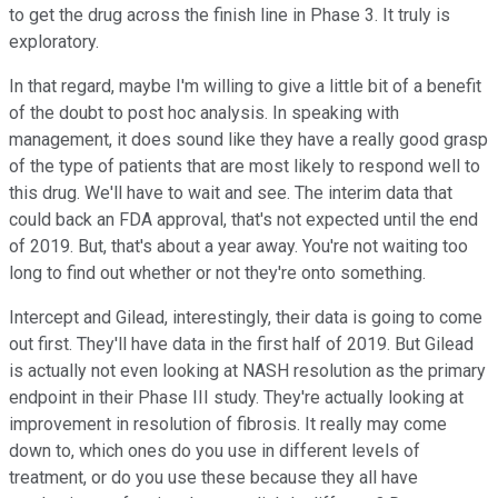
to get the drug across the finish line in Phase 3. It truly is
exploratory.
In that regard, maybe I'm willing to give a little bit of a benefit
of the doubt to post hoc analysis. In speaking with
management, it does sound like they have a really good grasp
of the type of patients that are most likely to respond well to
this drug. We'll have to wait and see. The interim data that
could back an FDA approval, that's not expected until the end
of 2019. But, that's about a year away. You're not waiting too
long to find out whether or not they're onto something.
Intercept and Gilead, interestingly, their data is going to come
out first. They'll have data in the first half of 2019. But Gilead
is actually not even looking at NASH resolution as the primary
endpoint in their Phase III study. They're actually looking at
improvement in resolution of fibrosis. It really may come
down to, which ones do you use in different levels of
treatment, or do you use these because they all have