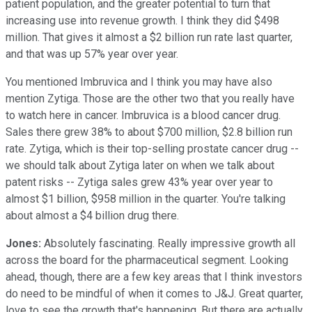
patient population, and the greater potential to turn that
increasing use into revenue growth. I think they did $498
million. That gives it almost a $2 billion run rate last quarter,
and that was up 57% year over year.
You mentioned Imbruvica and I think you may have also
mention Zytiga. Those are the other two that you really have
to watch here in cancer. Imbruvica is a blood cancer drug.
Sales there grew 38% to about $700 million, $2.8 billion run
rate. Zytiga, which is their top-selling prostate cancer drug --
we should talk about Zytiga later on when we talk about
patent risks -- Zytiga sales grew 43% year over year to
almost $1 billion, $958 million in the quarter. You're talking
about almost a $4 billion drug there.
Jones:
Absolutely fascinating. Really impressive growth all
across the board for the pharmaceutical segment. Looking
ahead, though, there are a few key areas that I think investors
do need to be mindful of when it comes to J&J. Great quarter,
love to see the growth that's happening. But there are actually