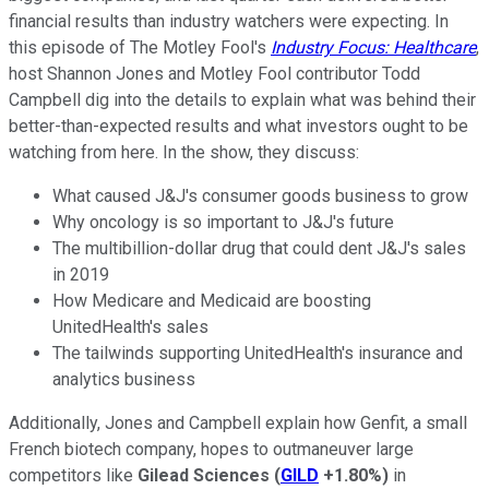
financial results than industry watchers were expecting. In
this episode of The Motley Fool's
Industry Focus: Healthcare
,
host Shannon Jones and Motley Fool contributor Todd
Campbell dig into the details to explain what was behind their
better-than-expected results and what investors ought to be
watching from here. In the show, they discuss:
What caused J&J's consumer goods business to grow
Why oncology is so important to J&J's future
The multibillion-dollar drug that could dent J&J's sales
in 2019
How Medicare and Medicaid are boosting
UnitedHealth's sales
The tailwinds supporting UnitedHealth's insurance and
analytics business
Additionally, Jones and Campbell explain how Genfit, a small
French biotech company, hopes to outmaneuver large
competitors like
Gilead Sciences
(
GILD
+1.80%
)
in