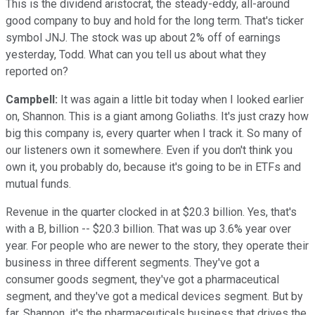
This is the dividend aristocrat, the steady-eddy, all-around
good company to buy and hold for the long term. That's ticker
symbol JNJ. The stock was up about 2% off of earnings
yesterday, Todd. What can you tell us about what they
reported on?
Campbell:
It was again a little bit today when I looked earlier
on, Shannon. This is a giant among Goliaths. It's just crazy how
big this company is, every quarter when I track it. So many of
our listeners own it somewhere. Even if you don't think you
own it, you probably do, because it's going to be in ETFs and
mutual funds.
Revenue in the quarter clocked in at $20.3 billion. Yes, that's
with a B, billion -- $20.3 billion. That was up 3.6% year over
year. For people who are newer to the story, they operate their
business in three different segments. They've got a
consumer goods segment, they've got a pharmaceutical
segment, and they've got a medical devices segment. But by
far, Shannon, it's the pharmaceuticals business that drives the