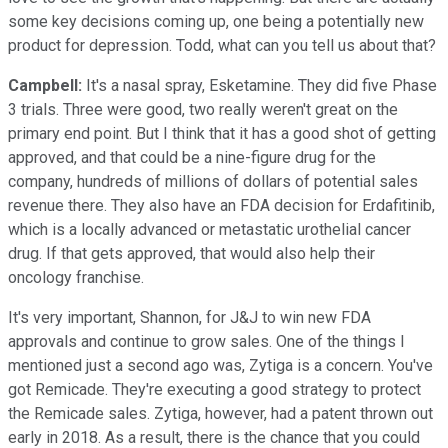
some key decisions coming up, one being a potentially new
product for depression. Todd, what can you tell us about that?
Campbell:
It's a nasal spray, Esketamine. They did five Phase
3 trials. Three were good, two really weren't great on the
primary end point. But I think that it has a good shot of getting
approved, and that could be a nine-figure drug for the
company, hundreds of millions of dollars of potential sales
revenue there. They also have an FDA decision for Erdafitinib,
which is a locally advanced or metastatic urothelial cancer
drug. If that gets approved, that would also help their
oncology franchise.
It's very important, Shannon, for J&J to win new FDA
approvals and continue to grow sales. One of the things I
mentioned just a second ago was, Zytiga is a concern. You've
got Remicade. They're executing a good strategy to protect
the Remicade sales. Zytiga, however, had a patent thrown out
early in 2018. As a result, there is the chance that you could