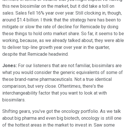
this new biosimilar on the market, but it did take a toll on
sales. Sales fell 16% year over year. Still clocking in, though,
around $1.4 billion. I think that the strategy here has been to
mitigate or slow the rate of decline for Remicade by doing
these things to hold onto market share. So far, it seems to be
working, because, as we already talked about, they were able
to deliver top-line growth year over year in the quarter,
despite that Remicade headwind.
Jones:
For our listeners that are not familiar, biosimilars are
what you would consider the generic equivalents of some of
these brand-name pharmaceuticals. Not a true identical
comparison, but very close. Oftentimes, there's the
interchangeability factor that you want to look at with
biosimilars.
Shifting gears, you've got the oncology portfolio. As we talk
about big pharma and even big biotech, oncology is still one
of the hottest areas in the market to invest in. Saw some