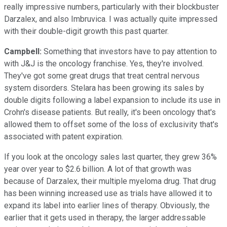
really impressive numbers, particularly with their blockbuster
Darzalex, and also Imbruvica. I was actually quite impressed
with their double-digit growth this past quarter.
Campbell:
Something that investors have to pay attention to
with J&J is the oncology franchise. Yes, they're involved.
They've got some great drugs that treat central nervous
system disorders. Stelara has been growing its sales by
double digits following a label expansion to include its use in
Crohn's disease patients. But really, it's been oncology that's
allowed them to offset some of the loss of exclusivity that's
associated with patent expiration.
If you look at the oncology sales last quarter, they grew 36%
year over year to $2.6 billion. A lot of that growth was
because of Darzalex, their multiple myeloma drug. That drug
has been winning increased use as trials have allowed it to
expand its label into earlier lines of therapy. Obviously, the
earlier that it gets used in therapy, the larger addressable