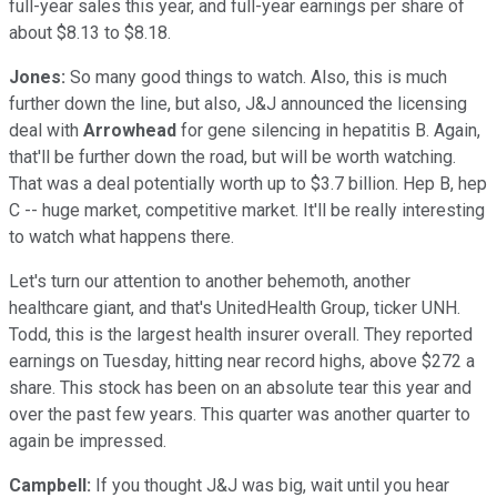
full-year sales this year, and full-year earnings per share of
about $8.13 to $8.18.
Jones:
So many good things to watch. Also, this is much
further down the line, but also, J&J announced the licensing
deal with
Arrowhead
for gene silencing in hepatitis B. Again,
that'll be further down the road, but will be worth watching.
That was a deal potentially worth up to $3.7 billion. Hep B, hep
C -- huge market, competitive market. It'll be really interesting
to watch what happens there.
Let's turn our attention to another behemoth, another
healthcare giant, and that's UnitedHealth Group, ticker UNH.
Todd, this is the largest health insurer overall. They reported
earnings on Tuesday, hitting near record highs, above $272 a
share. This stock has been on an absolute tear this year and
over the past few years. This quarter was another quarter to
again be impressed.
Campbell:
If you thought J&J was big, wait until you hear