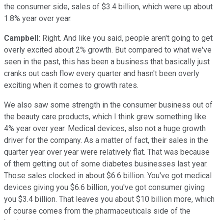
the consumer side, sales of $3.4 billion, which were up about
1.8% year over year.
Campbell:
Right. And like you said, people aren't going to get
overly excited about 2% growth. But compared to what we've
seen in the past, this has been a business that basically just
cranks out cash flow every quarter and hasn't been overly
exciting when it comes to growth rates.
We also saw some strength in the consumer business out of
the beauty care products, which I think grew something like
4% year over year. Medical devices, also not a huge growth
driver for the company. As a matter of fact, their sales in the
quarter year over year were relatively flat. That was because
of them getting out of some diabetes businesses last year.
Those sales clocked in about $6.6 billion. You've got medical
devices giving you $6.6 billion, you've got consumer giving
you $3.4 billion. That leaves you about $10 billion more, which
of course comes from the pharmaceuticals side of the