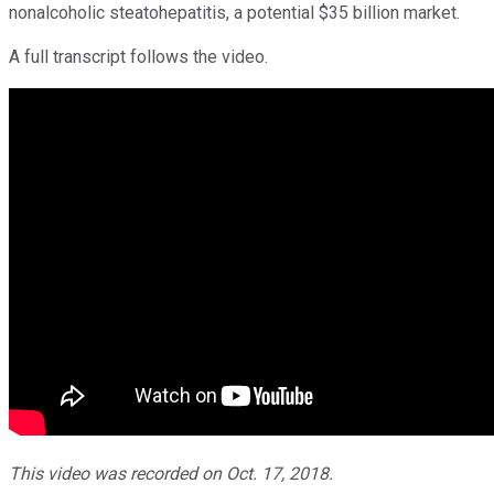
nonalcoholic steatohepatitis, a potential $35 billion market.
A full transcript follows the video.
This video was recorded on Oct. 17, 2018.