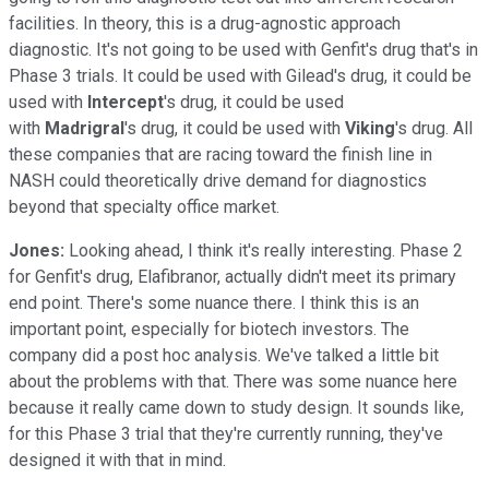
facilities. In theory, this is a drug-agnostic approach
diagnostic. It's not going to be used with Genfit's drug that's in
Phase 3 trials. It could be used with Gilead's drug, it could be
used with
Intercept
's drug, it could be used
with
Madrigral
's drug, it could be used with
Viking
's drug. All
these companies that are racing toward the finish line in
NASH could theoretically drive demand for diagnostics
beyond that specialty office market.
Jones:
Looking ahead, I think it's really interesting. Phase 2
for Genfit's drug, Elafibranor, actually didn't meet its primary
end point. There's some nuance there. I think this is an
important point, especially for biotech investors. The
company did a post hoc analysis. We've talked a little bit
about the problems with that. There was some nuance here
because it really came down to study design. It sounds like,
for this Phase 3 trial that they're currently running, they've
designed it with that in mind.