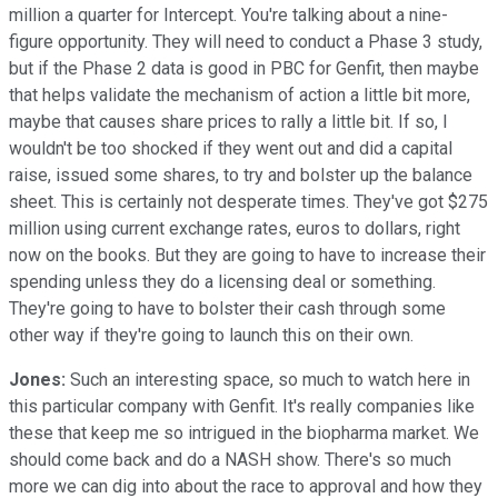
million a quarter for Intercept. You're talking about a nine-
figure opportunity. They will need to conduct a Phase 3 study,
but if the Phase 2 data is good in PBC for Genfit, then maybe
that helps validate the mechanism of action a little bit more,
maybe that causes share prices to rally a little bit. If so, I
wouldn't be too shocked if they went out and did a capital
raise, issued some shares, to try and bolster up the balance
sheet. This is certainly not desperate times. They've got $275
million using current exchange rates, euros to dollars, right
now on the books. But they are going to have to increase their
spending unless they do a licensing deal or something.
They're going to have to bolster their cash through some
other way if they're going to launch this on their own.
Jones:
Such an interesting space, so much to watch here in
this particular company with Genfit. It's really companies like
these that keep me so intrigued in the biopharma market. We
should come back and do a NASH show. There's so much
more we can dig into about the race to approval and how they