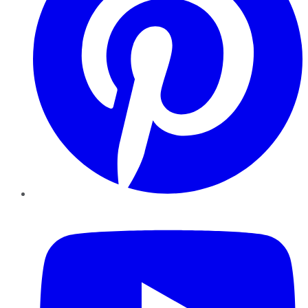
YouTube