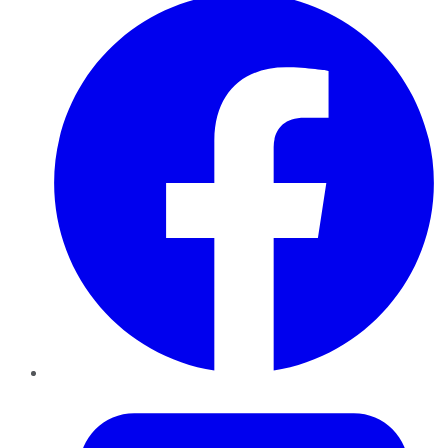
Twitter