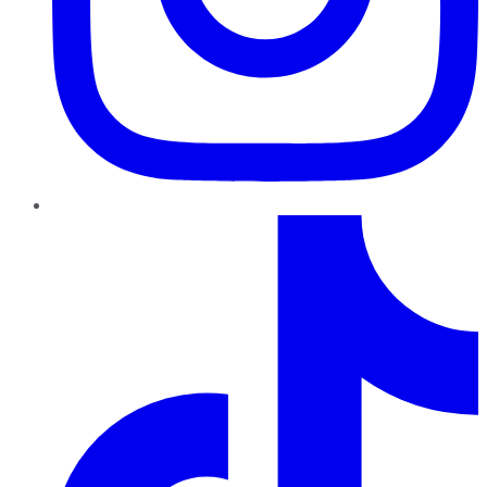
TikTok