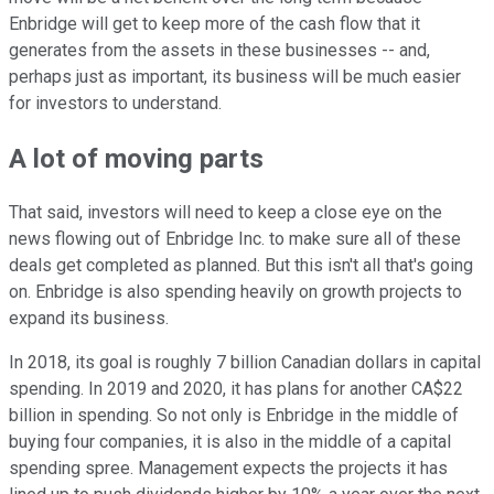
Enbridge will get to keep more of the cash flow that it
generates from the assets in these businesses -- and,
perhaps just as important, its business will be much easier
for investors to understand.
A lot of moving parts
That said, investors will need to keep a close eye on the
news flowing out of Enbridge Inc. to make sure all of these
deals get completed as planned. But this isn't all that's going
on. Enbridge is also spending heavily on growth projects to
expand its business.
In 2018, its goal is roughly 7 billion Canadian dollars in capital
spending. In 2019 and 2020, it has plans for another CA$22
billion in spending. So not only is Enbridge in the middle of
buying four companies, it is also in the middle of a capital
spending spree. Management expects the projects it has