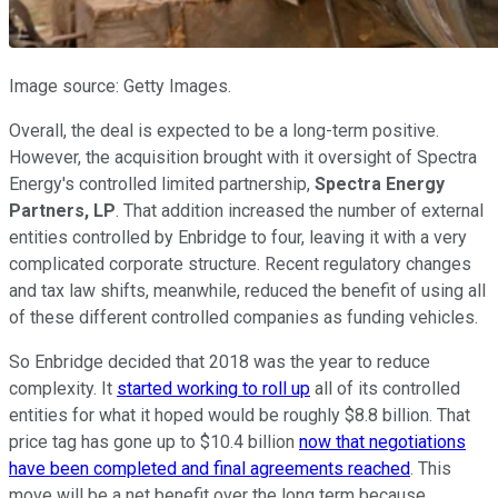
Image source: Getty Images.
Overall, the deal is expected to be a long-term positive.
However, the acquisition brought with it oversight of Spectra
Energy's controlled limited partnership,
Spectra Energy
Partners, LP
. That addition increased the number of external
entities controlled by Enbridge to four, leaving it with a very
complicated corporate structure. Recent regulatory changes
and tax law shifts, meanwhile, reduced the benefit of using all
of these different controlled companies as funding vehicles.
So Enbridge decided that 2018 was the year to reduce
complexity. It
started working to roll up
all of its controlled
entities for what it hoped would be roughly $8.8 billion. That
price tag has gone up to $10.4 billion
now that negotiations
have been completed and final agreements reached
. This
move will be a net benefit over the long term because