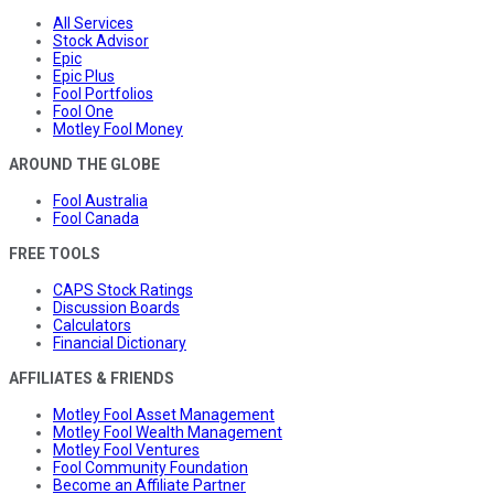
All Services
Stock Advisor
Epic
Epic Plus
Fool Portfolios
Fool One
Motley Fool Money
AROUND THE GLOBE
Fool Australia
Fool Canada
FREE TOOLS
CAPS Stock Ratings
Discussion Boards
Calculators
Financial Dictionary
AFFILIATES & FRIENDS
Motley Fool Asset Management
Motley Fool Wealth Management
Motley Fool Ventures
Fool Community Foundation
Become an Affiliate Partner