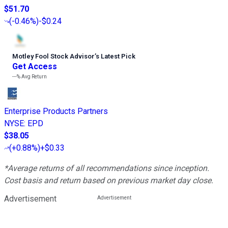
$51.70
(
-0.46%
)
-$0.24
Motley Fool Stock Advisor
’
s Latest Pick
Get Access
---%
Avg Return
Enterprise Products Partners
NYSE
:
EPD
$38.05
(
+0.88%
)
+$0.33
*Average returns of all recommendations since inception.
Cost basis and return based on previous market day close.
Advertisement