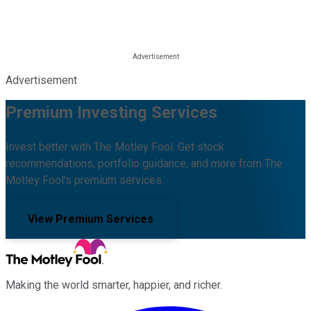
Advertisement
Premium Investing Services
Invest better with The Motley Fool. Get stock
recommendations, portfolio guidance, and more from The
Motley Fool's premium services.
View Premium Services
Making the world smarter, happier, and richer.
Facebook