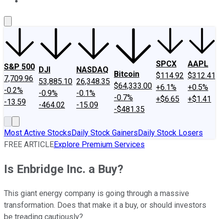
About Us
Contact Us
Investing Philosophy
Motley Fool Mo
SPCX
AAPL
S&P 500
DJI
NASDAQ
Bitcoin
$114.92
$312.41
7,709.96
53,885.10
26,348.35
$64,333.00
+6.1%
+0.5%
-0.2%
-0.9%
-0.1%
-0.7%
+$6.65
+$1.41
-13.59
-464.02
-15.09
-$481.35
Most Active Stocks
Daily Stock Gainers
Daily Stock Losers
FREE ARTICLE
Explore Premium Services
Is Enbridge Inc. a Buy?
This giant energy company is going through a massive
transformation. Does that make it a buy, or should investors
be treading cautiously?