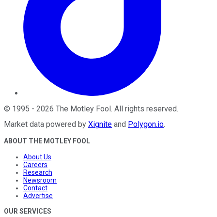
©
1995
-
2026
The Motley Fool
. All rights reserved.
Market data powered by
Xignite
and
Polygon.io
.
ABOUT THE MOTLEY FOOL
About Us
Careers
Research
Newsroom
Contact
Advertise
OUR SERVICES