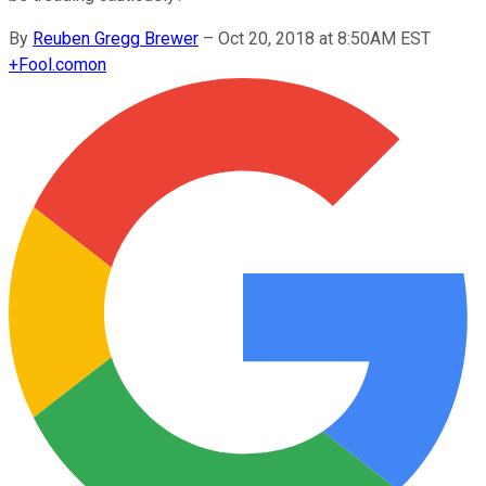
By
Reuben Gregg Brewer
–
Oct 20, 2018 at 8:50AM EST
+
Fool.com
on