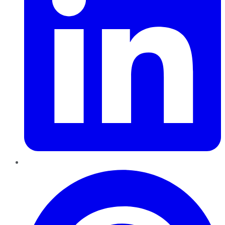
Pinterest