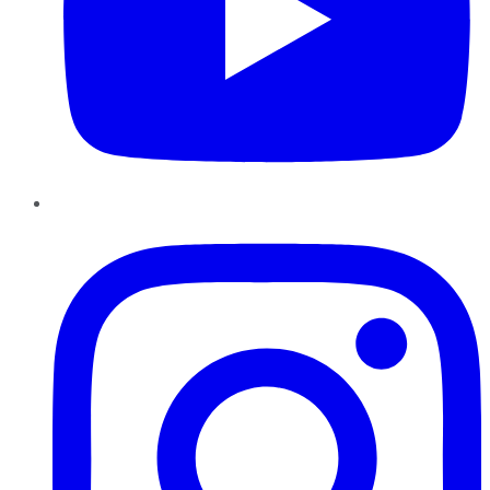
Instagram