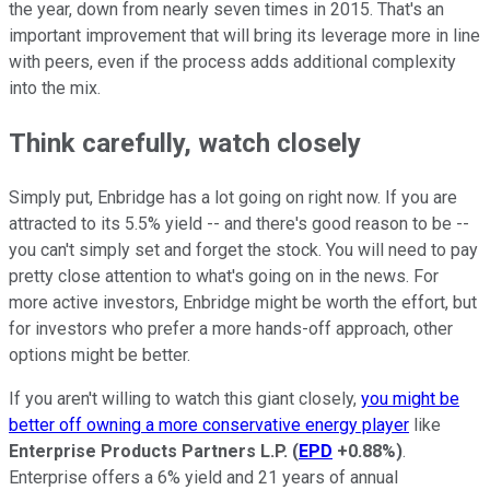
the year, down from nearly seven times in 2015. That's an
important improvement that will bring its leverage more in line
with peers, even if the process adds additional complexity
into the mix.
Think carefully, watch closely
Simply put, Enbridge has a lot going on right now. If you are
attracted to its 5.5% yield -- and there's good reason to be --
you can't simply set and forget the stock. You will need to pay
pretty close attention to what's going on in the news. For
more active investors, Enbridge might be worth the effort, but
for investors who prefer a more hands-off approach, other
options might be better.
If you aren't willing to watch this giant closely,
you might be
better off owning a more conservative energy player
like
Enterprise Products Partners L.P.
(
EPD
+0.88%
)
.
Enterprise offers a 6% yield and 21 years of annual