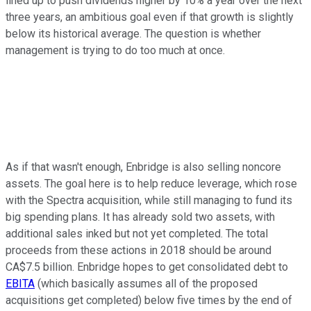
lined up to push dividends higher by 10% a year over the next
three years, an ambitious goal even if that growth is slightly
below its historical average. The question is whether
management is trying to do too much at once.
As if that wasn't enough, Enbridge is also selling noncore
assets. The goal here is to help reduce leverage, which rose
with the Spectra acquisition, while still managing to fund its
big spending plans. It has already sold two assets, with
additional sales inked but not yet completed. The total
proceeds from these actions in 2018 should be around
CA$7.5 billion. Enbridge hopes to get consolidated debt to
EBITA
(which basically assumes all of the proposed
acquisitions get completed) below five times by the end of