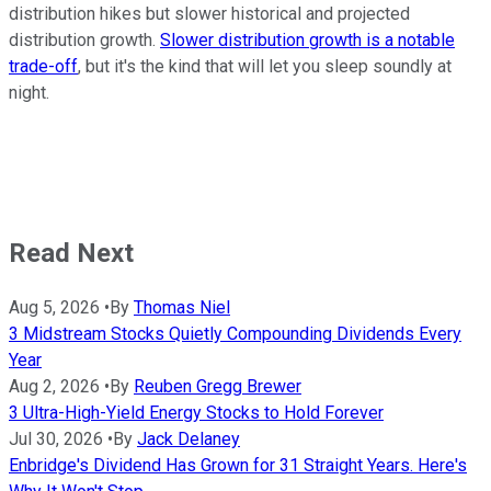
distribution hikes but slower historical and projected
distribution growth.
Slower distribution growth is a notable
trade-off
, but it's the kind that will let you sleep soundly at
night.
Read Next
Aug 5, 2026
•
By
Thomas Niel
3 Midstream Stocks Quietly Compounding Dividends Every
Year
Aug 2, 2026
•
By
Reuben Gregg Brewer
3 Ultra-High-Yield Energy Stocks to Hold Forever
Jul 30, 2026
•
By
Jack Delaney
Enbridge's Dividend Has Grown for 31 Straight Years. Here's