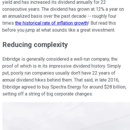
yield and has increased its dividend annually for 22
consecutive years. The dividend has grown at 12% a year on
an annualized basis over the past decade -- roughly four
times
the historical rate of inflation growth
! But read this
before you jump at what sounds like a great investment.
Reducing complexity
Enbridge is generally considered a well-run company, the
proof of which is in its impressive dividend history. Simply
put, poorly run companies usually don't have 22 years of
annual dividend hikes behind them. That said, in late 2016,
Enbridge agreed to buy Spectra Energy for around $28 billion,
setting off a string of big corporate changes.