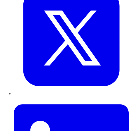
LinkedIn