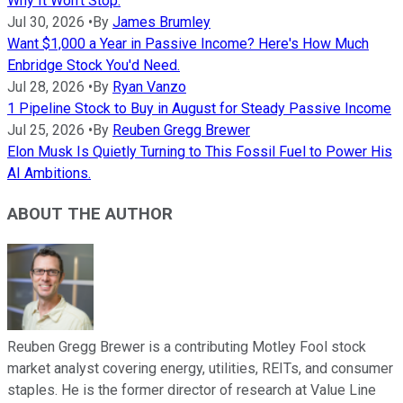
Why It Won't Stop.
Jul 30, 2026
•
By
James Brumley
Want $1,000 a Year in Passive Income? Here's How Much
Enbridge Stock You'd Need.
Jul 28, 2026
•
By
Ryan Vanzo
1 Pipeline Stock to Buy in August for Steady Passive Income
Jul 25, 2026
•
By
Reuben Gregg Brewer
Elon Musk Is Quietly Turning to This Fossil Fuel to Power His
AI Ambitions.
ABOUT THE AUTHOR
Reuben Gregg Brewer is a contributing Motley Fool stock
market analyst covering energy, utilities, REITs, and consumer
staples. He is the former director of research at Value Line