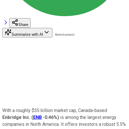
Share
Summarize with AI
With a roughly $55 billion market cap, Canada-based
Enbridge Inc.
(
ENB
-0.46%
)
is among the largest energy
companies in North America. It offers investors a robust 5.5%