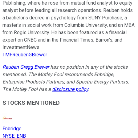
Publishing, where he rose from mutual fund analyst to equity
analyst before leading all research operations. Reuben holds
a bachelor’s degree in psychology from SUNY Purchase, a
master’s in social work from Columbia University, and an MBA
from Regis University. He has been featured as a financial
expert on CNBC and in the Financial Times, Barron’s, and
InvestmentNews.
TMFReubenGBrewer
Reuben Gregg Brewer
has no position in any of the stocks
mentioned. The Motley Fool recommends Enbridge,
Enterprise Products Partners, and Spectra Energy Partners.
The Motley Fool has a
disclosure policy
.
STOCKS MENTIONED
Enbridge
NYSE
:
ENB