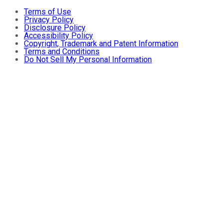
Terms of Use
Privacy Policy
Disclosure Policy
Accessibility Policy
Copyright, Trademark and Patent Information
Terms and Conditions
Do Not Sell My Personal Information