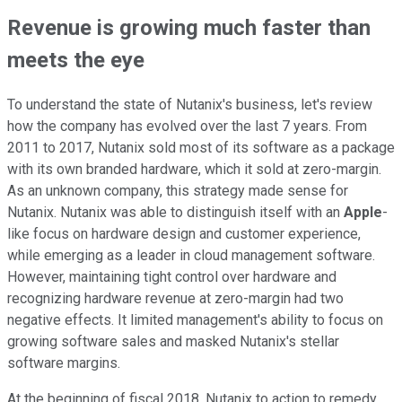
Revenue is growing much faster than
meets the eye
To understand the state of Nutanix's business, let's review
how the company has evolved over the last 7 years. From
2011 to 2017, Nutanix sold most of its software as a package
with its own branded hardware, which it sold at zero-margin.
As an unknown company, this strategy made sense for
Nutanix. Nutanix was able to distinguish itself with an
Apple
-
like focus on hardware design and customer experience,
while emerging as a leader in cloud management software.
However, maintaining tight control over hardware and
recognizing hardware revenue at zero-margin had two
negative effects. It limited management's ability to focus on
growing software sales and masked Nutanix's stellar
software margins.
At the beginning of fiscal 2018, Nutanix to action to remedy