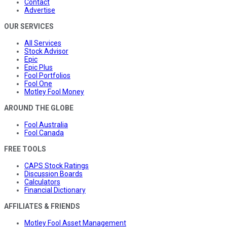
Contact
Advertise
OUR SERVICES
All Services
Stock Advisor
Epic
Epic Plus
Fool Portfolios
Fool One
Motley Fool Money
AROUND THE GLOBE
Fool Australia
Fool Canada
FREE TOOLS
CAPS Stock Ratings
Discussion Boards
Calculators
Financial Dictionary
AFFILIATES & FRIENDS
Motley Fool Asset Management