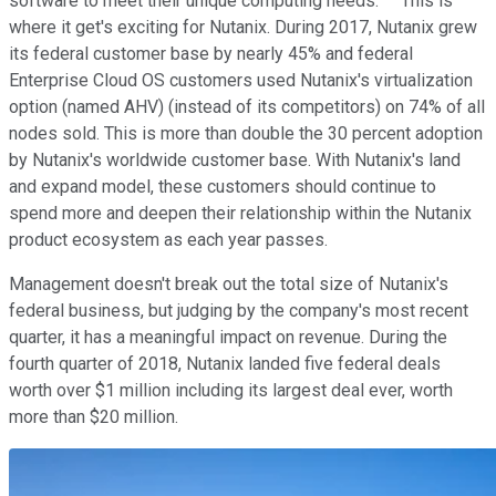
software to meet their unique computing needs. This is
where it get's exciting for Nutanix. During 2017, Nutanix grew
its federal customer base by nearly 45% and federal
Enterprise Cloud OS customers used Nutanix's virtualization
option (named AHV) (instead of its competitors) on 74% of all
nodes sold. This is more than double the 30 percent adoption
by Nutanix's worldwide customer base. With Nutanix's land
and expand model, these customers should continue to
spend more and deepen their relationship within the Nutanix
product ecosystem as each year passes.
Management doesn't break out the total size of Nutanix's
federal business, but judging by the company's most recent
quarter, it has a meaningful impact on revenue. During the
fourth quarter of 2018, Nutanix landed five federal deals
worth over $1 million including its largest deal ever, worth
more than $20 million.