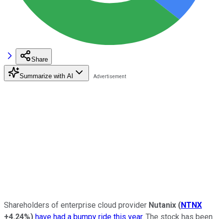
Share
Summarize with AI
Shareholders of enterprise cloud provider
Nutanix
(
NTNX
+4.24%
)
have had a bumpy ride this year
. The stock has been