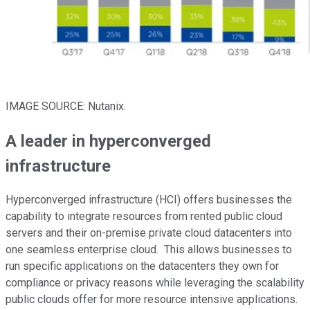
IMAGE SOURCE: Nutanix.
A leader in hyperconverged
infrastructure
Hyperconverged infrastructure (HCI) offers businesses the
capability to integrate resources from rented public cloud
servers and their on-premise private cloud datacenters into
one seamless enterprise cloud. This allows businesses to
run specific applications on the datacenters they own for
compliance or privacy reasons while leveraging the scalability
public clouds offer for more resource intensive applications.