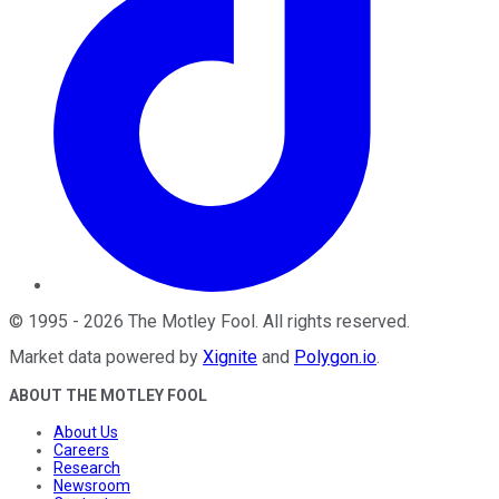
©
1995
-
2026
The Motley Fool
. All rights reserved.
Market data powered by
Xignite
and
Polygon.io
.
ABOUT THE MOTLEY FOOL
About Us
Careers
Research
Newsroom