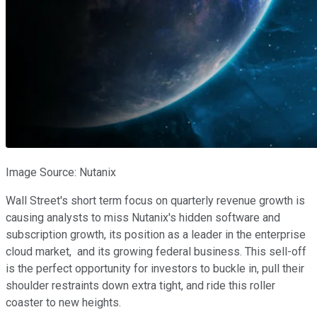
Image Source: Nutanix
Wall Street's short term focus on quarterly revenue growth is
causing analysts to miss Nutanix's hidden software and
subscription growth, its position as a leader in the enterprise
cloud market, and its growing federal business. This sell-off
is the perfect opportunity for investors to buckle in, pull their
shoulder restraints down extra tight, and ride this roller
coaster to new heights.