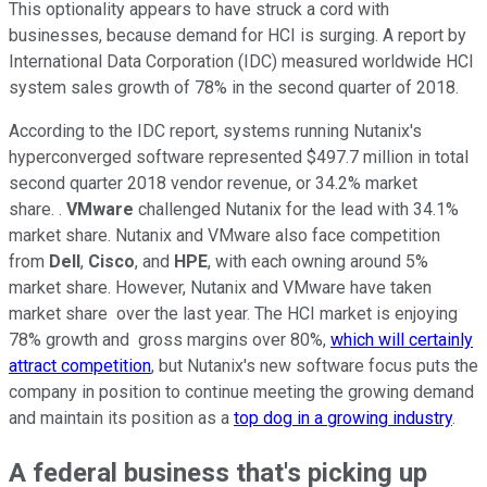
This optionality appears to have struck a cord with
businesses, because demand for HCI is surging. A report by
International Data Corporation (IDC) measured worldwide HCI
system sales growth of 78% in the second quarter of 2018.
According to the IDC report, systems running Nutanix's
hyperconverged software represented $497.7 million in total
second quarter 2018 vendor revenue, or 34.2% market
share. .
VMware
challenged Nutanix for the lead with 34.1%
market share. Nutanix and VMware also face competition
from
Dell
,
Cisco
, and
HPE
, with each owning around 5%
market share. However, Nutanix and VMware have taken
market share over the last year. The HCI market is enjoying
78% growth and gross margins over 80%,
which will certainly
attract competition
, but Nutanix's new software focus puts the
company in position to continue meeting the growing demand
and maintain its position as a
top dog in a growing industry
.
A federal business that's picking up