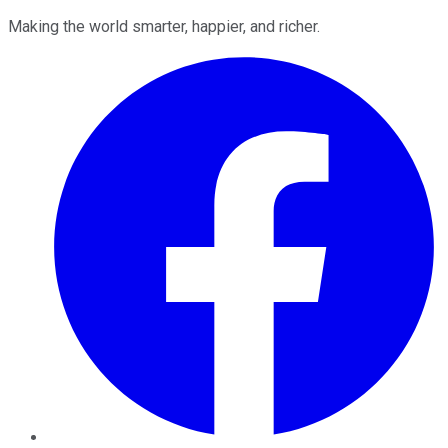
Making the world smarter, happier, and richer.
Facebook