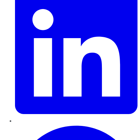
Pinterest