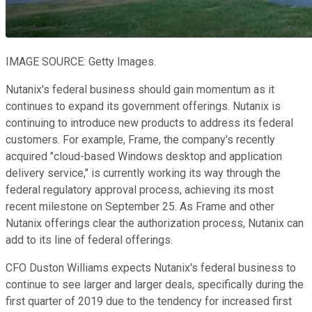
IMAGE SOURCE: Getty Images.
Nutanix's federal business should gain momentum as it
continues to expand its government offerings. Nutanix is
continuing to introduce new products to address its federal
customers. For example, Frame, the company's recently
acquired "cloud-based Windows desktop and application
delivery service," is currently working its way through the
federal regulatory approval process, achieving its most
recent milestone on September 25. As Frame and other
Nutanix offerings clear the authorization process, Nutanix can
add to its line of federal offerings.
CFO Duston Williams expects Nutanix's federal business to
continue to see larger and larger deals, specifically during the
first quarter of 2019 due to the tendency for increased first