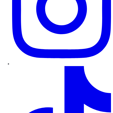
TikTok