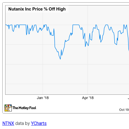
NTNX
data by
YCharts