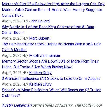
Microsoft Sits 12% Below Its High After the Largest One-Day
Market Value Gain on Record. Here's What History Suggests
Comes Next.
Aug 9, 2026
•
By
John Ballard
Why Vertiv Is 1 of the Best-Kept Secrets of the AI Data
Center Boom
Aug 9, 2026
•
By
Marc Guberti
Top Semiconductor Stock Outpacing Nvidia With a 36% Gain
Over 6 Months
Aug 9, 2026
•
By
Micah Zimmerman
Memory Sector Stocks Are Down 30% or More From Their
Highs, But These 2 Are Worth Buying Now
Aug 9, 2026
•
By
Keithen Drury
3 Artificial Intelligence (AI) Stocks to Load Up On in August
Aug 9, 2026
•
By
Keithen Drury
SpaceX vs. Meta Platforms: Which Will Reach the $2 Trillion
Club First?
Austin Lieberman
owns shares of Nutanix. The Motley Fool