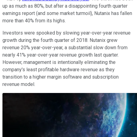
up as much as 80%, but after a disappointing fourth quarter
earnings report (and some market turmoil), Nutanix has fallen
more than 40% from its highs.
Investors were spooked by slowing year-over-year revenue
growth during the fourth quarter of 2018. Nutanix grew
revenue 20% year-over-year, a substantial slow down from
nearly 41% year-over-year revenue growth last quarter.
However, management is intentionally eliminating the
company's least profitable hardware revenue as they
transition to a higher margin software and subscription
revenue model.