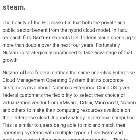
steam.
The beauty of the HCI market is that both the private and
public sector benefit from the hybrid cloud model. In fact,
research firm
Gartner
expects U.S. federal cloud spending to
more than double over the next four years. Fortunately,
Nutanix is strategically positioned to take advantage of that
growth.
Nutanix offers federal entities the same one-click Enterprise
Cloud Management Operating System that its corporate
customers rave about. Nutanix's Enterprise Cloud OS gives
federal customers the flexibility to select their choice of
virtualization vendor from VMware,
Citrix
,
Microsoft
, Nutanix,
and others to make their computing resources available on
their enterprise cloud. A good analogy is personal computing.
This is similar to users being able to mix and match their
operating systems with multiple types of hardware and