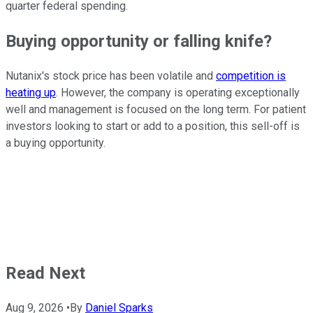
quarter federal spending.
Buying opportunity or falling knife?
Nutanix's stock price has been volatile and
competition is
heating up
. However, the company is operating exceptionally
well and management is focused on the long term. For patient
investors looking to start or add to a position, this sell-off is
a buying opportunity.
Read Next
Aug 9, 2026
•
By
Daniel Sparks