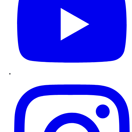
Instagram