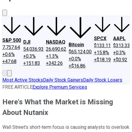
About Us
Contact Us
Investing Philosophy
Motley Fool Mo
SPCX
AAPL
S&P 500
DJI
NASDAQ
Bitcoin
$133.11
$313.33
7,757.64
54,036.93
26,690.62
$65,124.00
+15.8%
+0.3%
+0.6%
+0.3%
+1.3%
+0.0%
+$18.19
+$0.92
+47.68
+151.83
+342.26
+$16.86
Most Active Stocks
Daily Stock Gainers
Daily Stock Losers
FREE ARTICLE
Explore Premium Services
Here's What the Market is Missing
About Nutanix
Wall Street's short-term focus is causing analysts to overlook