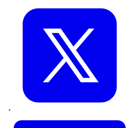
Twitter
LinkedIn