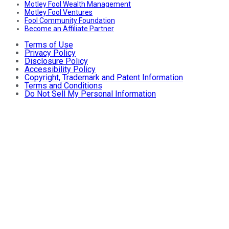
Motley Fool Wealth Management
Motley Fool Ventures
Fool Community Foundation
Become an Affiliate Partner
Terms of Use
Privacy Policy
Disclosure Policy
Accessibility Policy
Copyright, Trademark and Patent Information
Terms and Conditions
Do Not Sell My Personal Information