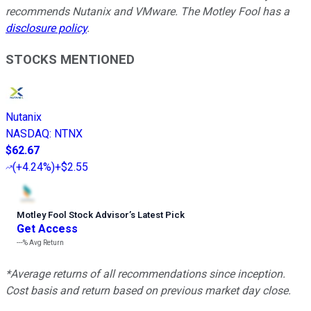
recommends Nutanix and VMware. The Motley Fool has a
disclosure policy
.
STOCKS MENTIONED
Nutanix
NASDAQ
:
NTNX
$62.67
(
+4.24%
)
+$2.55
Motley Fool Stock Advisor
’
s Latest Pick
Get Access
---%
Avg Return
*Average returns of all recommendations since inception.
Cost basis and return based on previous market day close.