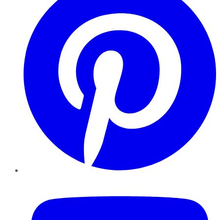
YouTube