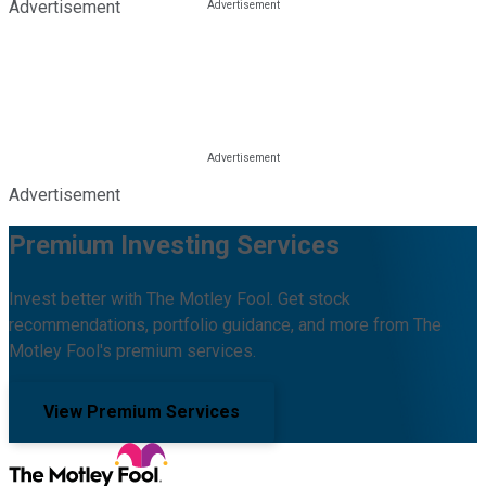
Advertisement
Advertisement
Premium Investing Services
Invest better with The Motley Fool. Get stock
recommendations, portfolio guidance, and more from The
Motley Fool's premium services.
View Premium Services