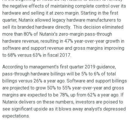
the negative effects of maintaining complete control over its
hardware and selling it at zero margin. Starting in the first
quarter, Nutanix allowed legacy hardware manufacturers to
sell its branded hardware directly. This decision eliminated
more than 80% of Nutanix's zero-margin pass-through
hardware revenue, resulting in 47% year-over-year growth in
software and support revenue and gross margins improving
to 68% versus 63% in fiscal 2017.
According to management's first quarter 2019 guidance,
pass-through hardware billings will be 5% to 6% of total
billings versus 26% a year ago. Software and support billings
are projected to grow 50% to 55% year-over-year and gross
margins are expected to be 78%, up from 62% a year ago. If
Nutanix delivers on these numbers, investors are poised to
see significant upside as it blows away analyst's depressed
expectations.