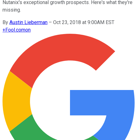
Nutanix's exceptional growth prospects. Here's what they're
missing.
By
Austin Lieberman
–
Oct 23, 2018 at 9:00AM EST
+
Fool.com
on