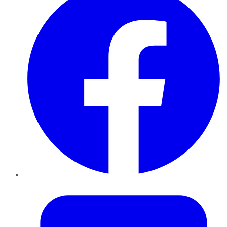
Twitter