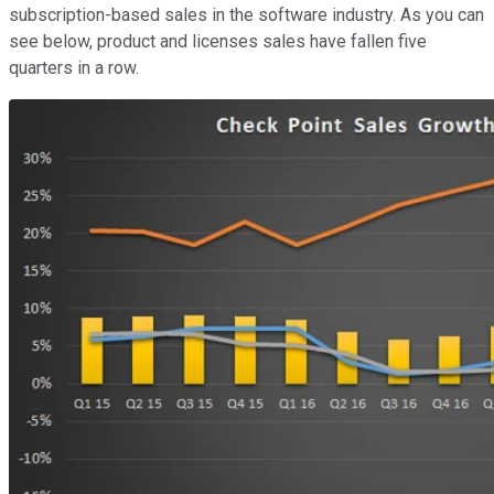
subscription-based sales in the software industry. As you can
see below, product and licenses sales have fallen five
quarters in a row.