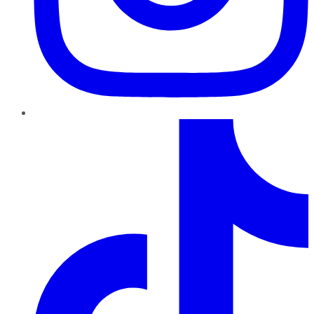
TikTok