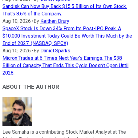
Sandisk Can Now Buy Back $15.5 Billion of Its Own Stock.
That's 8.6% of the Company.
Aug 10, 2026
•
By
Keithen Drury
SpaceX Stock Is Down 34% From Its Post-IPO Peak. A
$10,000 Investment Today Could Be Worth This Much by the
End of 2027. (NASDAQ: SPCX)
Aug 10, 2026
•
By
Daniel Sparks
Micron Trades at 6 Times Next Year's Earnings. The $38
Billion of Capacity That Ends This Cycle Doesn't Open Until
2028.
ABOUT THE AUTHOR
Lee Samaha is a contributing Stock Market Analyst at The