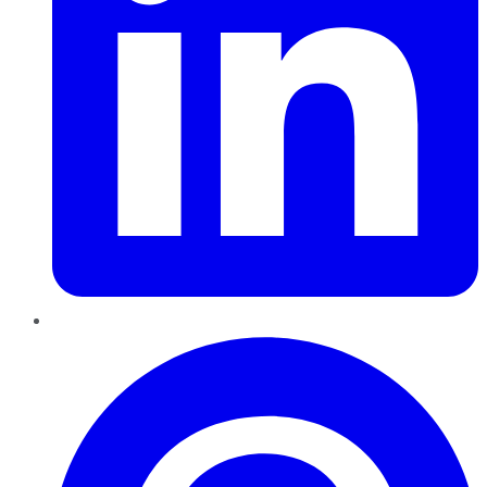
Pinterest