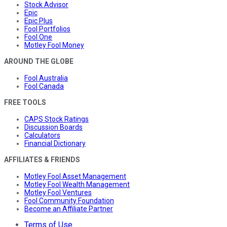
Stock Advisor
Epic
Epic Plus
Fool Portfolios
Fool One
Motley Fool Money
AROUND THE GLOBE
Fool Australia
Fool Canada
FREE TOOLS
CAPS Stock Ratings
Discussion Boards
Calculators
Financial Dictionary
AFFILIATES & FRIENDS
Motley Fool Asset Management
Motley Fool Wealth Management
Motley Fool Ventures
Fool Community Foundation
Become an Affiliate Partner
Terms of Use