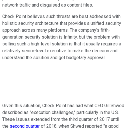
network traffic and disguised as content files.
Check Point believes such threats are best addressed with
holistic security architecture that provides a unified security
approach across many platforms. The company's fifth-
generation security solution is Infinity, but the problem with
selling such a high-level solution is that it usually requires a
relatively senior-level executive to make the decision and
understand the solution and get budgetary approval.
Given this situation, Check Point has had what CEO Gil Shwed
described as "execution challenges," particularly in the U.S.
These issues extended from the third quarter of 2017 until
the
second quarter
of 2018, when Shwed reported "a good