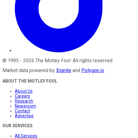
©
1995
-
2026
The Motley Fool
. All rights reserved.
Market data powered by
Xignite
and
Polygon.io
.
ABOUT THE MOTLEY FOOL
About Us
Careers
Research
Newsroom
Contact
Advertise
OUR SERVICES
All Services