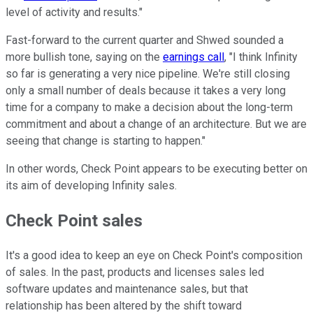
level of activity and results."
Fast-forward to the current quarter and Shwed sounded a
more bullish tone, saying on the
earnings call
, "I think Infinity
so far is generating a very nice pipeline. We're still closing
only a small number of deals because it takes a very long
time for a company to make a decision about the long-term
commitment and about a change of an architecture. But we are
seeing that change is starting to happen."
In other words, Check Point appears to be executing better on
its aim of developing Infinity sales.
Check Point sales
It's a good idea to keep an eye on Check Point's composition
of sales. In the past, products and licenses sales led
software updates and maintenance sales, but that
relationship has been altered by the shift toward