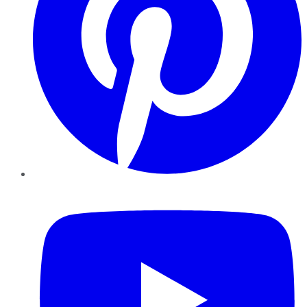
YouTube