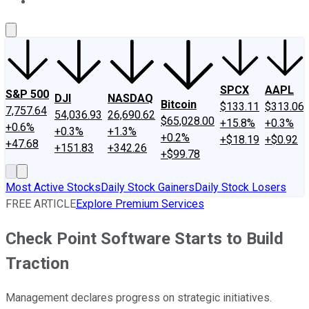
About Us
Contact Us
Investing Philosophy
Motley Fool Mo
SPCX
AAPL
S&P 500
DJI
NASDAQ
Bitcoin
$133.11
$313.06
7,757.64
54,036.93
26,690.62
$65,028.00
+15.8%
+0.3%
+0.6%
+0.3%
+1.3%
+0.2%
+$18.19
+$0.92
+47.68
+151.83
+342.26
+$99.78
Most Active Stocks
Daily Stock Gainers
Daily Stock Losers
FREE ARTICLE
Explore Premium Services
Check Point Software Starts to Build
Traction
Management declares progress on strategic initiatives.