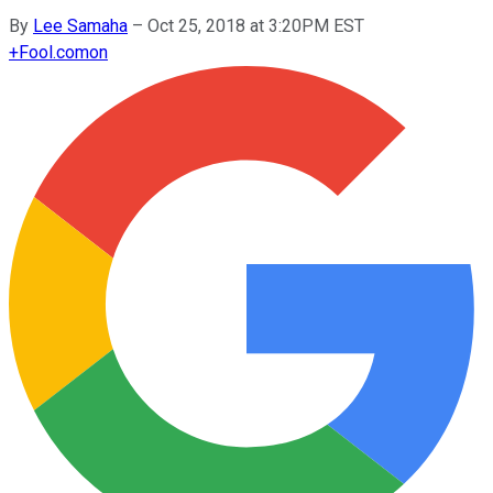
By
Lee Samaha
–
Oct 25, 2018 at 3:20PM EST
+
Fool.com
on