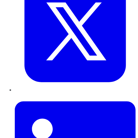
LinkedIn