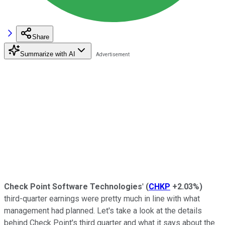
Share
Summarize with AI
Check Point Software Technologies
'
(
CHKP
+2.03%
)
third-quarter earnings were pretty much in line with what
management had planned. Let's take a look at the details
behind Check Point's third quarter and what it says about the