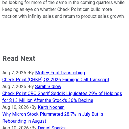
be looking for more of the same in the coming quarters while
keeping an eye on whether Check Point can build more
traction with Infinity sales and return to product sales growth.
Read Next
Aug 7, 2026
•
By
Motley Fool Transcribing
Check Point (CHKP) Q2 2026 Earnings Call Transcript
Aug 7, 2026
•
By
Sarah Sidlow
Check Point CRO Sherif Seddik Liquidates 29% of Holdings
for $1.3 Million After the Stock's 36% Decline
Aug 10, 2026
•
By
Keith Noonan
Why Micron Stock Plummeted 28.7% in July But Is
Rebounding in August
Aug 10, 2026
•
By
Daniel Sparks