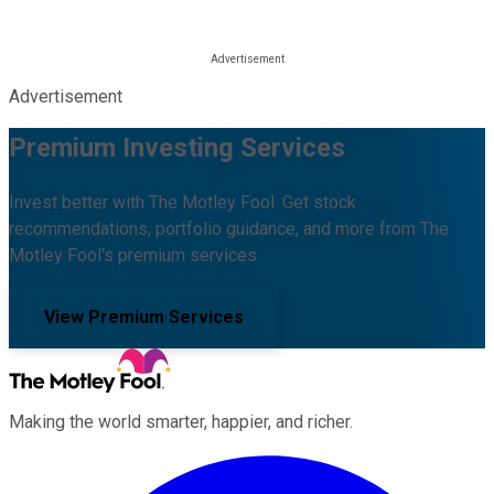
Advertisement
Premium Investing Services
Invest better with The Motley Fool. Get stock
recommendations, portfolio guidance, and more from The
Motley Fool's premium services.
View Premium Services
Making the world smarter, happier, and richer.
Facebook