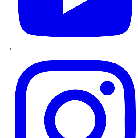
Instagram