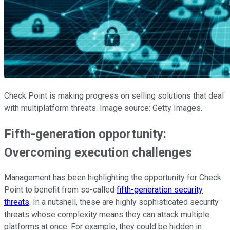
Check Point is making progress on selling solutions that deal
with multiplatform threats. Image source: Getty Images.
Fifth-generation opportunity:
Overcoming execution challenges
Management has been highlighting the opportunity for Check
Point to benefit from so-called
fifth-generation security
threats
. In a nutshell, these are highly sophisticated security
threats whose complexity means they can attack multiple
platforms at once. For example, they could be hidden in