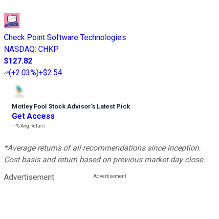
Check Point Software Technologies
NASDAQ
:
CHKP
$127.82
(
+2.03%
)
+$2.54
Motley Fool Stock Advisor
’
s Latest Pick
Get Access
---%
Avg Return
*Average returns of all recommendations since inception.
Cost basis and return based on previous market day close.
Advertisement