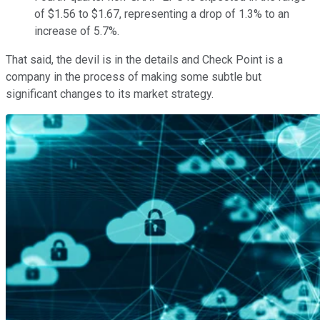
of $1.56 to $1.67, representing a drop of 1.3% to an
increase of 5.7%.
That said, the devil is in the details and Check Point is a
company in the process of making some subtle but
significant changes to its market strategy.