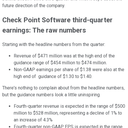
future direction of the company.
Check Point Software third-quarter
earnings: The raw numbers
Starting with the headline numbers from the quarter:
Revenue of $471 million was at the high end of the
guidance range of $454 million to $474 million.
Non-GAAP earnings per share of $1.38 were also at the
high end of guidance of $1.30 to $1.40.
There's nothing to complain about from the headline numbers,
but the guidance numbers look a little uninspiring.
Fourth-quarter revenue is expected in the range of $500
million to $528 million, representing a decline of 1% to
an increase of 4.3%
Fourth-quarter non-GAAP EPS is expected in the range