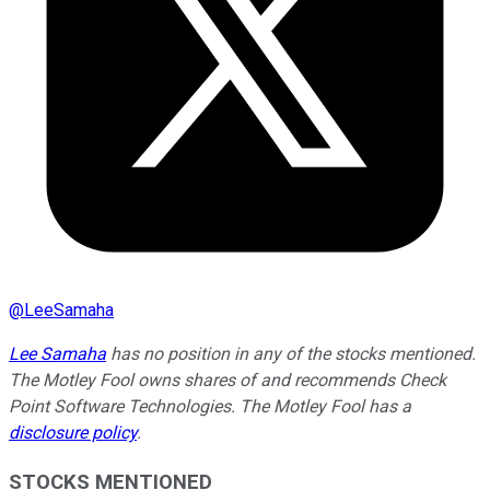
@
LeeSamaha
Lee Samaha
has no position in any of the stocks mentioned.
The Motley Fool owns shares of and recommends Check
Point Software Technologies. The Motley Fool has a
disclosure policy
.
STOCKS MENTIONED