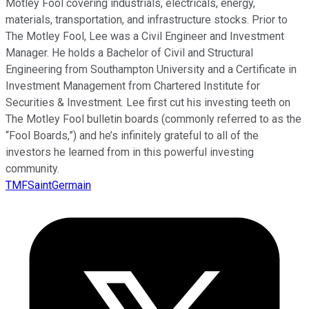
Motley Fool covering industrials, electricals, energy,
materials, transportation, and infrastructure stocks. Prior to
The Motley Fool, Lee was a Civil Engineer and Investment
Manager. He holds a Bachelor of Civil and Structural
Engineering from Southampton University and a Certificate in
Investment Management from Chartered Institute for
Securities & Investment. Lee first cut his investing teeth on
The Motley Fool bulletin boards (commonly referred to as the
“Fool Boards,”) and he’s infinitely grateful to all of the
investors he learned from in this powerful investing
community.
TMFSaintGermain