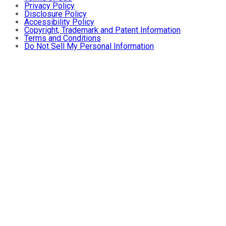
Privacy Policy
Disclosure Policy
Accessibility Policy
Copyright, Trademark and Patent Information
Terms and Conditions
Do Not Sell My Personal Information