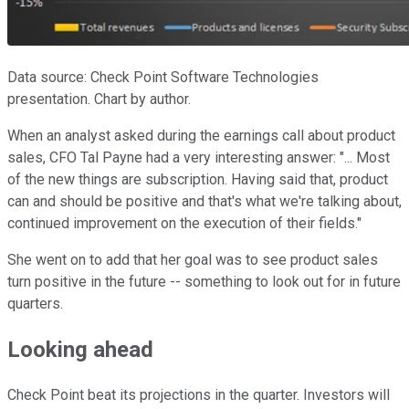
Data source: Check Point Software Technologies
presentation. Chart by author.
When an analyst asked during the earnings call about product
sales, CFO Tal Payne had a very interesting answer: "... Most
of the new things are subscription. Having said that, product
can and should be positive and that's what we're talking about,
continued improvement on the execution of their fields."
She went on to add that her goal was to see product sales
turn positive in the future -- something to look out for in future
quarters.
Looking ahead
Check Point beat its projections in the quarter. Investors will