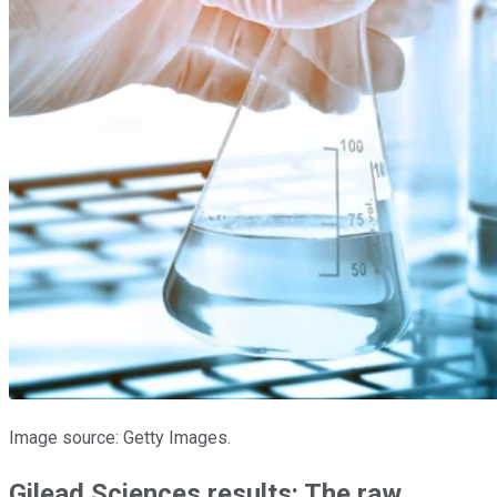
Image source: Getty Images.
Gilead Sciences results: The raw