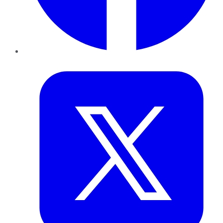
Twitter