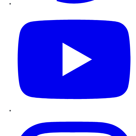
YouTube
Instagram