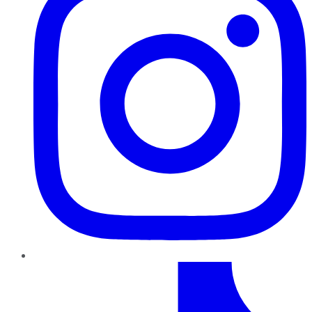
TikTok