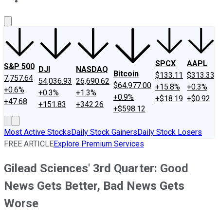
About Us
Contact Us
Investing Philosophy
Motley Fool Mo
SPCX
AAPL
S&P 500
DJI
NASDAQ
Bitcoin
$133.11
$313.33
7,757.64
54,036.93
26,690.62
$64,977.00
+15.8%
+0.3%
+0.6%
+0.3%
+1.3%
+0.9%
+$18.19
+$0.92
+47.68
+151.83
+342.26
+$598.12
Most Active Stocks
Daily Stock Gainers
Daily Stock Losers
FREE ARTICLE
Explore Premium Services
Gilead Sciences' 3rd Quarter: Good
News Gets Better, Bad News Gets
Worse