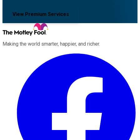
View Premium Services
Making the world smarter, happier, and richer.
Facebook