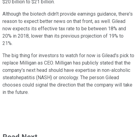
$20 billion to $21 billion.
Although the biotech didn't provide earnings guidance, there's
reason to expect better news on that front, as well. Gilead
now expects its effective tax rate to be between 18% and
20% in 2018, lower than its previous projection of 19% to
21%.
The big thing for investors to watch for now is Gilead's pick to
replace Milligan as CEO. Milligan has publicly stated that the
company's next head should have expertise in non-alcoholic
steatohepatitis (NASH) or oncology. The person Gilead
chooses could signal the direction that the company will take
in the future.