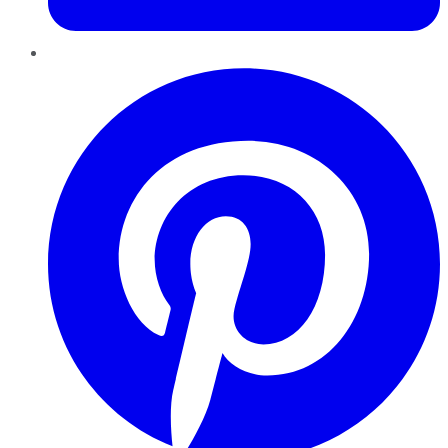
Pinterest