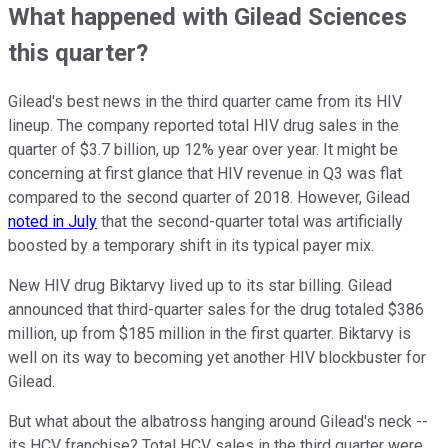
What happened with Gilead Sciences
this quarter?
Gilead's best news in the third quarter came from its HIV
lineup. The company reported total HIV drug sales in the
quarter of $3.7 billion, up 12% year over year. It might be
concerning at first glance that HIV revenue in Q3 was flat
compared to the second quarter of 2018. However, Gilead
noted in July
that the second-quarter total was artificially
boosted by a temporary shift in its typical payer mix.
New HIV drug Biktarvy lived up to its star billing. Gilead
announced that third-quarter sales for the drug totaled $386
million, up from $185 million in the first quarter. Biktarvy is
well on its way to becoming yet another HIV blockbuster for
Gilead.
But what about the albatross hanging around Gilead's neck --
its HCV franchise? Total HCV sales in the third quarter were