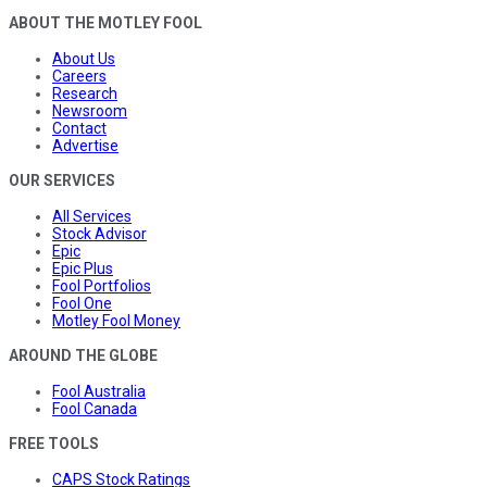
ABOUT THE MOTLEY FOOL
About Us
Careers
Research
Newsroom
Contact
Advertise
OUR SERVICES
All Services
Stock Advisor
Epic
Epic Plus
Fool Portfolios
Fool One
Motley Fool Money
AROUND THE GLOBE
Fool Australia
Fool Canada
FREE TOOLS
CAPS Stock Ratings