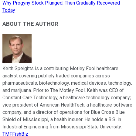
Why Progyny Stock Plunged, Then Gradually Recovered
Today
ABOUT THE AUTHOR
Keith Speights is a contributing Motley Fool healthcare
analyst covering publicly traded companies across
pharmaceuticals, biotechnology, medical devices, technology,
and marijuana. Prior to The Motley Fool, Keith was CEO of
Constant Care Technology, a healthcare technology company;
vice president of American HealthTech, a healthcare software
company; and a director of operations for Blue Cross Blue
Shield of Mississippi, a health insurer. He holds a B.S. in
Industrial Engineering from Mississippi State University.
TMFFishBiz