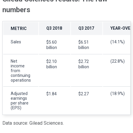
numbers
Q3 2018
Q3 2017
YEAR-OVER
METRIC
Sales
(14.1%)
$5.60
$6.51
billion
billion
Net
(22.8%)
$2.10
$2.72
income
billion
billion
from
continuing
operations
Adjusted
(18.9%)
$1.84
$2.27
earnings
per share
(EPS)
Data source: Gilead Sciences.