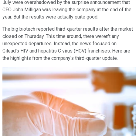
July were overshadowed by the surprise announcement that
CEO John Milligan was leaving the company at the end of the
year. But the results were actually quite good.
The big biotech reported third-quarter results after the market
closed on Thursday. This time around, there weren't any
unexpected departures. Instead, the news focused on
Gilead's HIV and hepatitis C virus (HCV) franchises. Here are
the highlights from the company's third-quarter update.