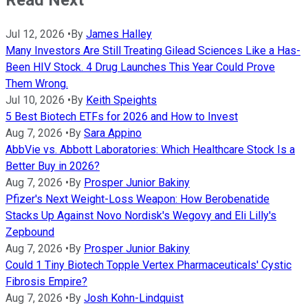
Read Next
Jul 12, 2026
•
By
James Halley
Many Investors Are Still Treating Gilead Sciences Like a Has-
Been HIV Stock. 4 Drug Launches This Year Could Prove
Them Wrong.
Jul 10, 2026
•
By
Keith Speights
5 Best Biotech ETFs for 2026 and How to Invest
Aug 7, 2026
•
By
Sara Appino
AbbVie vs. Abbott Laboratories: Which Healthcare Stock Is a
Better Buy in 2026?
Aug 7, 2026
•
By
Prosper Junior Bakiny
Pfizer's Next Weight-Loss Weapon: How Berobenatide
Stacks Up Against Novo Nordisk's Wegovy and Eli Lilly's
Zepbound
Aug 7, 2026
•
By
Prosper Junior Bakiny
Could 1 Tiny Biotech Topple Vertex Pharmaceuticals' Cystic
Fibrosis Empire?
Aug 7, 2026
•
By
Josh Kohn-Lindquist