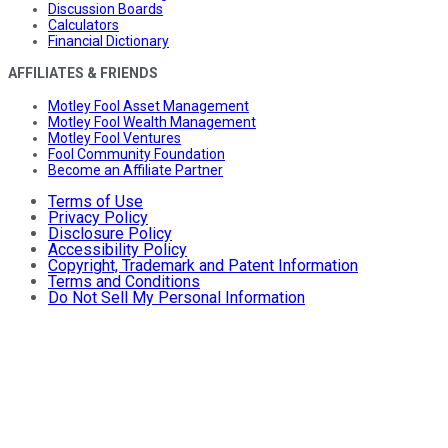
Discussion Boards
Calculators
Financial Dictionary
AFFILIATES & FRIENDS
Motley Fool Asset Management
Motley Fool Wealth Management
Motley Fool Ventures
Fool Community Foundation
Become an Affiliate Partner
Terms of Use
Privacy Policy
Disclosure Policy
Accessibility Policy
Copyright, Trademark and Patent Information
Terms and Conditions
Do Not Sell My Personal Information