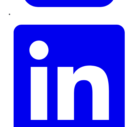
LinkedIn