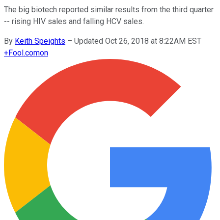
The big biotech reported similar results from the third quarter
-- rising HIV sales and falling HCV sales.
By
Keith Speights
–
Updated Oct 26, 2018 at 8:22AM EST
+
Fool.com
on