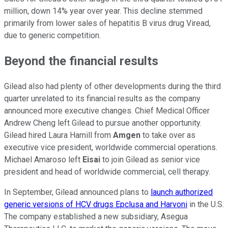
million, down 14% year over year. This decline stemmed
primarily from lower sales of hepatitis B virus drug Viread,
due to generic competition.
Beyond the financial results
Gilead also had plenty of other developments during the third
quarter unrelated to its financial results as the company
announced more executive changes. Chief Medical Officer
Andrew Cheng left Gilead to pursue another opportunity.
Gilead hired Laura Hamill from
Amgen
to take over as
executive vice president, worldwide commercial operations.
Michael Amaroso left
Eisai
to join Gilead as senior vice
president and head of worldwide commercial, cell therapy.
In September, Gilead announced plans to
launch authorized
generic versions of HCV drugs Epclusa and Harvoni
in the U.S.
The company established a new subsidiary, Asegua