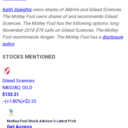
Keith Speights
owns shares of AbbVie and Gilead Sciences.
The Motley Fool owns shares of and recommends Gilead
Sciences. The Motley Fool has the following options: long
November 2018 $78 calls on Gilead Sciences. The Motley
Fool recommends Amgen. The Motley Fool has a
disclosure
policy
.
STOCKS MENTIONED
Gilead Sciences
NASDAQ
:
GILD
$133.21
(
+1.80%
)
+$2.35
Motley Fool Stock Advisor
’
s Latest Pick
Get Access