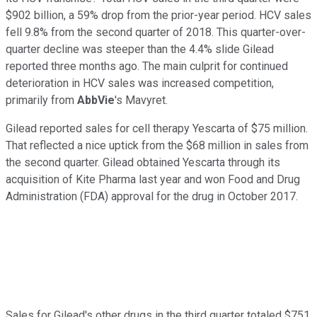
$902 billion, a 59% drop from the prior-year period. HCV sales
fell 9.8% from the second quarter of 2018. This quarter-over-
quarter decline was steeper than the 4.4% slide Gilead
reported three months ago. The main culprit for continued
deterioration in HCV sales was increased competition,
primarily from
AbbVie
's Mavyret.
Gilead reported sales for cell therapy Yescarta of $75 million.
That reflected a nice uptick from the $68 million in sales from
the second quarter. Gilead obtained Yescarta through its
acquisition of Kite Pharma last year and won Food and Drug
Administration (FDA) approval for the drug in October 2017.
Sales for Gilead's other drugs in the third quarter totaled $751