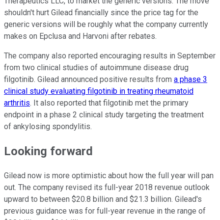
Therapeutics LLC, to market the generic versions. The move
shouldn't hurt Gilead financially since the price tag for the
generic versions will be roughly what the company currently
makes on Epclusa and Harvoni after rebates.
The company also reported encouraging results in September
from two clinical studies of autoimmune disease drug
filgotinib. Gilead announced positive results from
a phase 3
clinical study evaluating filgotinib in treating rheumatoid
arthritis
. It also reported that filgotinib met the primary
endpoint in a phase 2 clinical study targeting the treatment
of ankylosing spondylitis.
Looking forward
Gilead now is more optimistic about how the full year will pan
out. The company revised its full-year 2018 revenue outlook
upward to between $20.8 billion and $21.3 billion. Gilead's
previous guidance was for full-year revenue in the range of