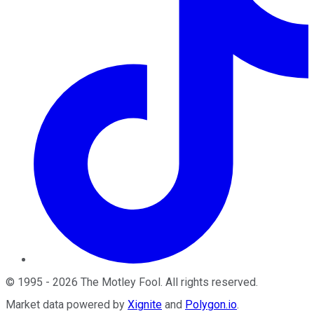
©
1995
-
2026
The Motley Fool
. All rights reserved.
Market data powered by
Xignite
and
Polygon.io
.