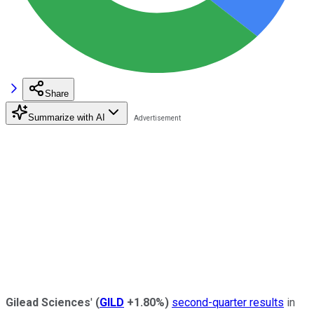
Share
Summarize with AI
Gilead Sciences
'
(
GILD
+1.80%
)
second-quarter results
in