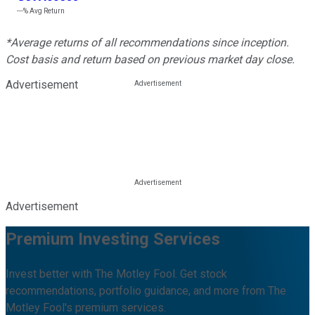
---%
Avg Return
*Average returns of all recommendations since inception.
Cost basis and return based on previous market day close.
Advertisement
Advertisement
Premium Investing Services
Invest better with The Motley Fool. Get stock
recommendations, portfolio guidance, and more from The
Motley Fool's premium services.