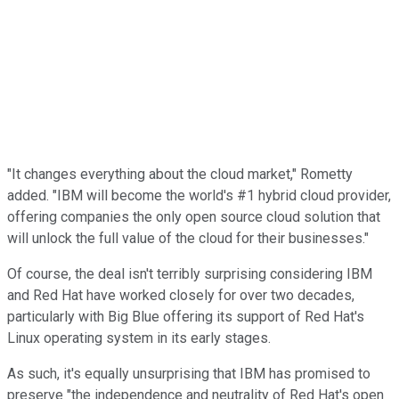
"It changes everything about the cloud market," Rometty
added. "IBM will become the world's #1 hybrid cloud provider,
offering companies the only open source cloud solution that
will unlock the full value of the cloud for their businesses."
Of course, the deal isn't terribly surprising considering IBM
and Red Hat have worked closely for over two decades,
particularly with Big Blue offering its support of Red Hat's
Linux operating system in its early stages.
As such, it's equally unsurprising that IBM has promised to
preserve "the independence and neutrality of Red Hat's open