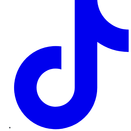
TikTok