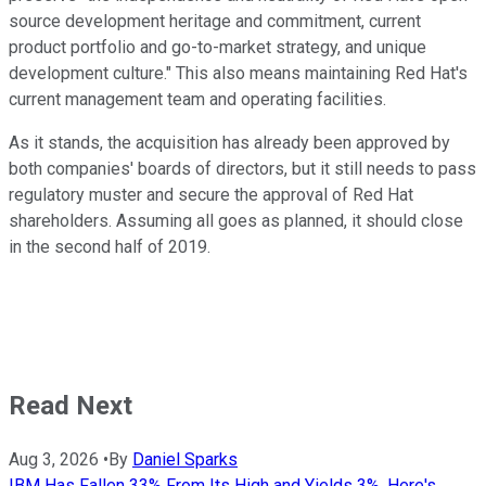
source development heritage and commitment, current
product portfolio and go-to-market strategy, and unique
development culture." This also means maintaining Red Hat's
current management team and operating facilities.
As it stands, the acquisition has already been approved by
both companies' boards of directors, but it still needs to pass
regulatory muster and secure the approval of Red Hat
shareholders. Assuming all goes as planned, it should close
in the second half of 2019.
Read Next
Aug 3, 2026
•
By
Daniel Sparks
IBM Has Fallen 33% From Its High and Yields 3%. Here's