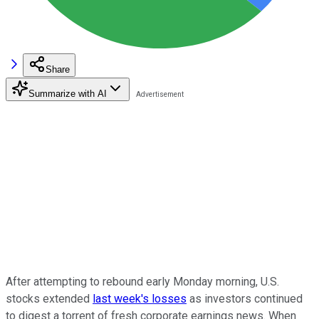
Share
Summarize with AI
After attempting to rebound early Monday morning, U.S.
stocks extended
last week's losses
as investors continued
to digest a torrent of fresh corporate earnings news. When