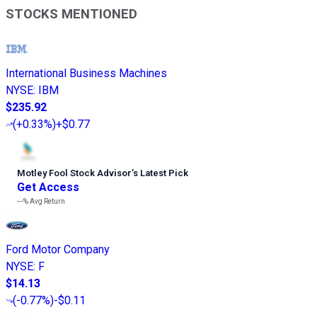
STOCKS MENTIONED
International Business Machines
NYSE
:
IBM
$235.92
(
+0.33%
)
+$0.77
Motley Fool Stock Advisor
’
s Latest Pick
Get Access
---%
Avg Return
Ford Motor Company
NYSE
:
F
$14.13
(
-0.77%
)
-$0.11