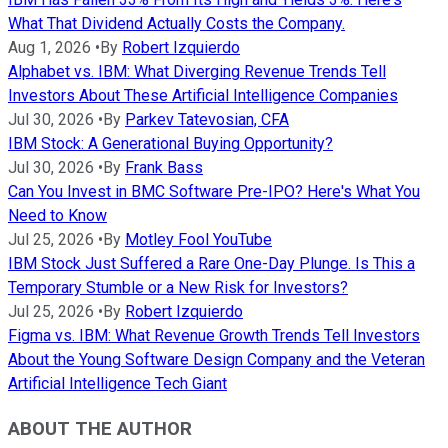
What That Dividend Actually Costs the Company.
Aug 1, 2026
•
By
Robert Izquierdo
Alphabet vs. IBM: What Diverging Revenue Trends Tell
Investors About These Artificial Intelligence Companies
Jul 30, 2026
•
By
Parkev Tatevosian, CFA
IBM Stock: A Generational Buying Opportunity?
Jul 30, 2026
•
By
Frank Bass
Can You Invest in BMC Software Pre-IPO? Here's What You
Need to Know
Jul 25, 2026
•
By
Motley Fool YouTube
IBM Stock Just Suffered a Rare One-Day Plunge. Is This a
Temporary Stumble or a New Risk for Investors?
Jul 25, 2026
•
By
Robert Izquierdo
Figma vs. IBM: What Revenue Growth Trends Tell Investors
About the Young Software Design Company and the Veteran
Artificial Intelligence Tech Giant
ABOUT THE AUTHOR