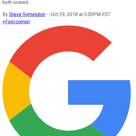
both soared.
By
Steve Symington
–
Oct 29, 2018 at 5:00PM EST
+
Fool.com
on