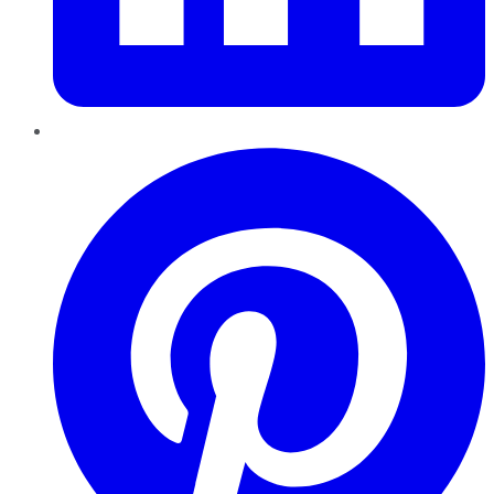
Pinterest