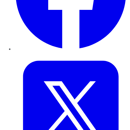
Twitter