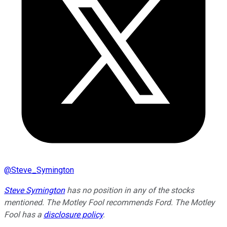
@
Steve_Symington
Steve Symington
has no position in any of the stocks
mentioned. The Motley Fool recommends Ford. The Motley
Fool has a
disclosure policy
.