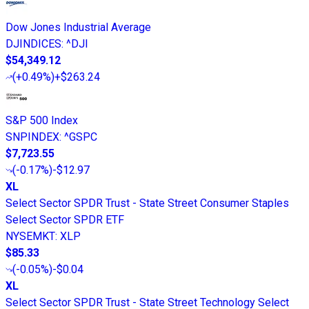
Dow Jones Industrial Average
DJINDICES
:
^DJI
$54,349.12
(
+0.49%
)
+$263.24
S&P 500 Index
SNPINDEX
:
^GSPC
$7,723.55
(
-0.17%
)
-$12.97
XL
Select Sector SPDR Trust - State Street Consumer Staples
Select Sector SPDR ETF
NYSEMKT
:
XLP
$85.33
(
-0.05%
)
-$0.04
XL
Select Sector SPDR Trust - State Street Technology Select