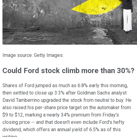
Image source: Getty Images.
Could Ford stock climb more than 30%?
Shares of Ford jumped as much as 6.8% early this morning,
then settled to close up 3.3% after Goldman Sachs analyst
David Tamberrino upgraded the stock from neutral to buy. He
also raised his per-share price target on the automaker from
$9 to $12, marking a nearly 34% premium from Friday's
closing price -- and that doesn't even include Ford's hefty
dividend, which offers an annual yield of 6.5% as of this
writing.