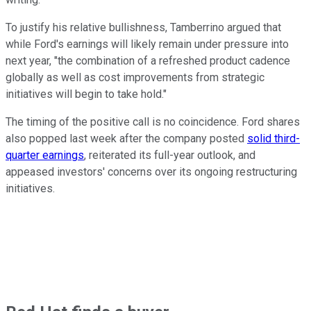
To justify his relative bullishness, Tamberrino argued that
while Ford's earnings will likely remain under pressure into
next year, "the combination of a refreshed product cadence
globally as well as cost improvements from strategic
initiatives will begin to take hold."
The timing of the positive call is no coincidence. Ford shares
also popped last week after the company posted
solid third-
quarter earnings
, reiterated its full-year outlook, and
appeased investors' concerns over its ongoing restructuring
initiatives.