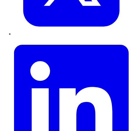
LinkedIn