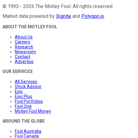
©
1995
-
2026
The Motley Fool
. All rights reserved.
Market data powered by
Xignite
and
Polygon.io
.
ABOUT THE MOTLEY FOOL
About Us
Careers
Research
Newsroom
Contact
Advertise
OUR SERVICES
All Services
Stock Advisor
Epic
Epic Plus
Fool Portfolios
Fool One
Motley Fool Money
AROUND THE GLOBE
Fool Australia
Fool Canada