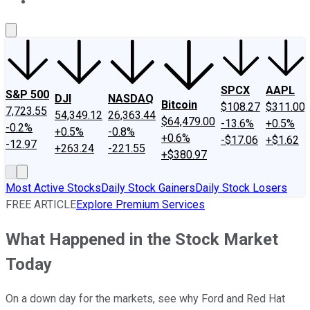
About Us
Contact Us
Investing Philosophy
Motley Fool Mo
SPCX
AAPL
S&P 500
DJI
NASDAQ
Bitcoin
$108.27
$311.00
7,723.55
54,349.12
26,363.44
$64,479.00
-13.6%
+0.5%
-0.2%
+0.5%
-0.8%
+0.6%
-$17.06
+$1.62
-12.97
+263.24
-221.55
+$380.97
Most Active Stocks
Daily Stock Gainers
Daily Stock Losers
FREE ARTICLE
Explore Premium Services
What Happened in the Stock Market
Today
On a down day for the markets, see why Ford and Red Hat