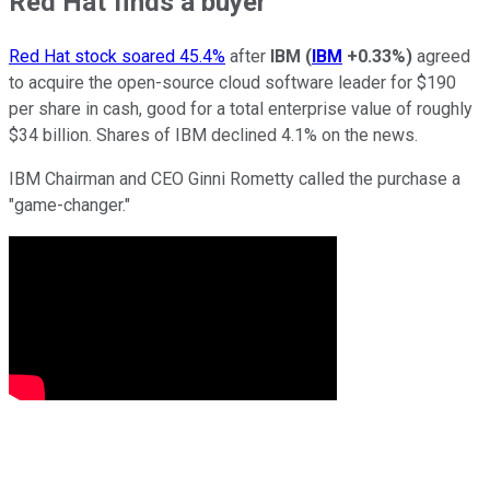
Red Hat finds a buyer
Red Hat stock soared 45.4%
after
IBM
(
IBM
+0.33%
)
agreed
to acquire the open-source cloud software leader for $190
per share in cash, good for a total enterprise value of roughly
$34 billion. Shares of IBM declined 4.1% on the news.
IBM Chairman and CEO Ginni Rometty called the purchase a
"game-changer."