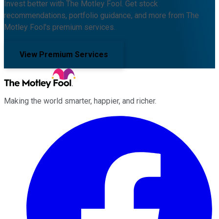
Invest better with The Motley Fool. Get stock
recommendations, portfolio guidance, and more from The
Motley Fool's premium services.
View Premium Services
Making the world smarter, happier, and richer.
Facebook