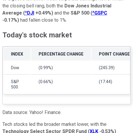
the closing bell rang, both the
Dow Jones Industrial
Average
(
^DJI
+0.49%
)
and the
S&P 500
(
^GSPC
-0.17%
)
had fallen close to 1%.
Today's stock market
INDEX
PERCENTAGE CHANGE
POINT CHANGE
Dow
(0.99%)
(245.39)
S&P
(0.66%)
(17.44)
500
Data source: Yahoo! Finance.
Tech stocks led the broader market lower, with the
Technology Select Sector SPDR Fund
(
XLK
-0.53%
)