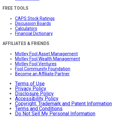
FREE TOOLS
CAPS Stock Ratings
Discussion Boards
Calculators
Financial Dictionary
AFFILIATES & FRIENDS
Motley Fool Asset Management
Motley Fool Wealth Management
Motley Fool Ventures
Fool Community Foundation
Become an Affiliate Partner
Terms of Use
Privacy Policy
Disclosure Policy
Accessibility Policy
Copyright, Trademark and Patent Information
Terms and Conditions
Do Not Sell My Personal Information