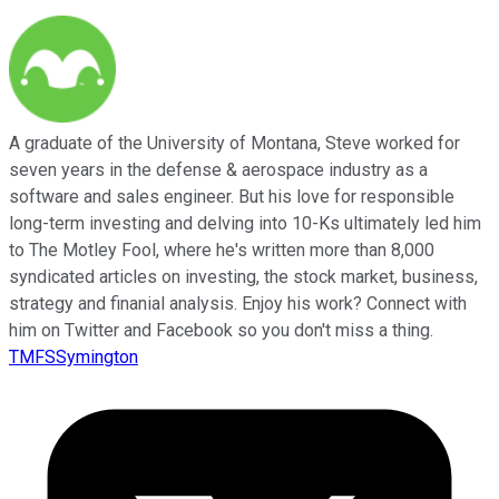
A graduate of the University of Montana, Steve worked for
seven years in the defense & aerospace industry as a
software and sales engineer. But his love for responsible
long-term investing and delving into 10-Ks ultimately led him
to The Motley Fool, where he's written more than 8,000
syndicated articles on investing, the stock market, business,
strategy and finanial analysis. Enjoy his work? Connect with
him on Twitter and Facebook so you don't miss a thing.
TMFSSymington