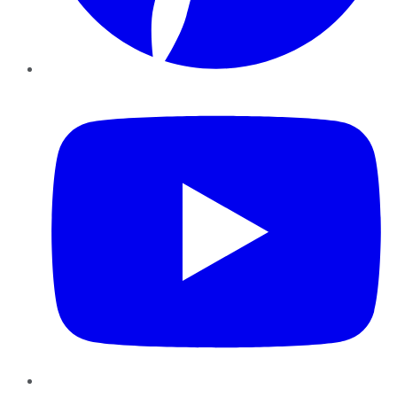
YouTube
Instagram