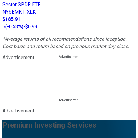
Sector SPDR ETF
NYSEMKT
:
XLK
$185.91
(
-0.53%
)
-$0.99
*Average returns of all recommendations since inception.
Cost basis and return based on previous market day close.
Advertisement
Advertisement
Premium Investing Services