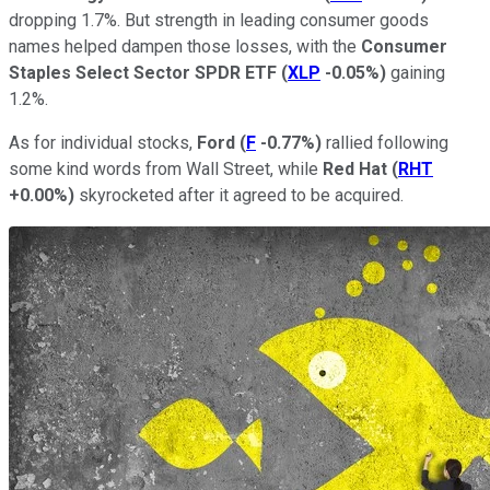
dropping 1.7%. But strength in leading consumer goods
names helped dampen those losses, with the
Consumer
Staples Select Sector SPDR ETF
(
XLP
-0.05%
)
gaining
1.2%.
As for individual stocks,
Ford
(
F
-0.77%
)
rallied following
some kind words from Wall Street, while
Red Hat
(
RHT
+0.00%
)
skyrocketed after it agreed to be acquired.