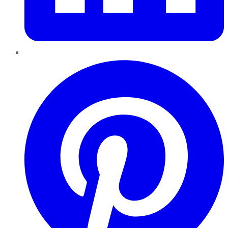
Pinterest