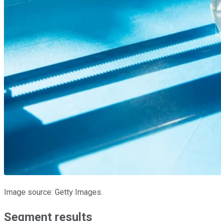
Image source: Getty Images.
Segment results