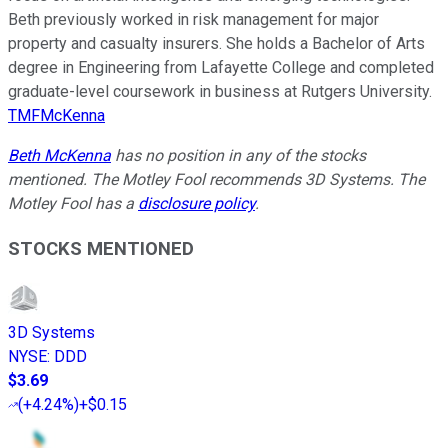
Beth previously worked in risk management for major
property and casualty insurers. She holds a Bachelor of Arts
degree in Engineering from Lafayette College and completed
graduate-level coursework in business at Rutgers University.
TMFMcKenna
Beth McKenna
has no position in any of the stocks
mentioned. The Motley Fool recommends 3D Systems. The
Motley Fool has a
disclosure policy
.
STOCKS MENTIONED
3D Systems
NYSE
:
DDD
$3.69
(
+4.24%
)
+$0.15