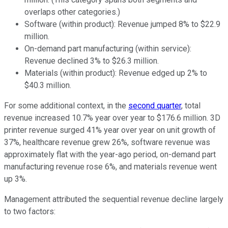
overlaps other categories.)
Software (within product): Revenue jumped 8% to $22.9
million.
On-demand part manufacturing (within service):
Revenue declined 3% to $26.3 million.
Materials (within product): Revenue edged up 2% to
$40.3 million.
For some additional context, in the
second quarter
, total
revenue increased 10.7% year over year to $176.6 million. 3D
printer revenue surged 41% year over year on unit growth of
37%, healthcare revenue grew 26%, software revenue was
approximately flat with the year-ago period, on-demand part
manufacturing revenue rose 6%, and materials revenue went
up 3%.
Management attributed the sequential revenue decline largely
to two factors: