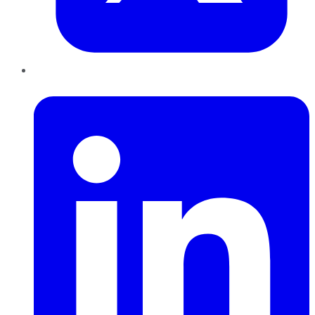
LinkedIn