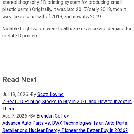
stereolithography 3D printing system for producing small
plastic parts.) Originally, it was late 2017/early 2018, then it
was the second half of 2018, and now it's 2019.
Notable bright spots were healthcare revenue and demand for
metal 3D printers.
Read Next
Jul 19, 2026
•
By
Scott Levine
7 Best 3D Printing Stocks to Buy in 2026 and How to Invest in
Them
Aug 7, 2026
•
By
Brendan Coffey
Advance Auto Parts vs. BWX Technologies: Is an Auto Parts
Retailer or a Nuclear Energy Pioneer the Better Buy in 2026?