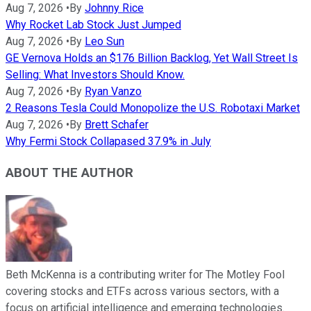
Aug 7, 2026
•
By
Johnny Rice
Why Rocket Lab Stock Just Jumped
Aug 7, 2026
•
By
Leo Sun
GE Vernova Holds an $176 Billion Backlog, Yet Wall Street Is
Selling: What Investors Should Know.
Aug 7, 2026
•
By
Ryan Vanzo
2 Reasons Tesla Could Monopolize the U.S. Robotaxi Market
Aug 7, 2026
•
By
Brett Schafer
Why Fermi Stock Collapased 37.9% in July
ABOUT THE AUTHOR
Beth McKenna is a contributing writer for The Motley Fool
covering stocks and ETFs across various sectors, with a
focus on artificial intelligence and emerging technologies.