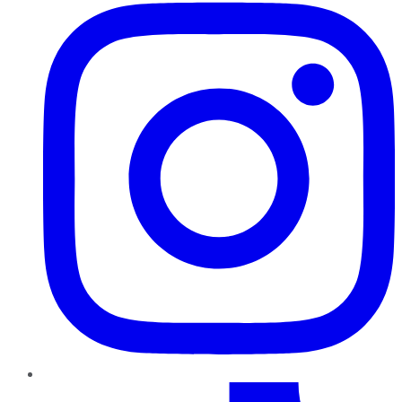
TikTok