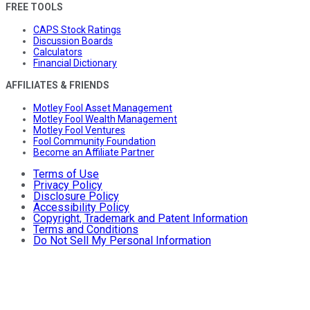
FREE TOOLS
CAPS Stock Ratings
Discussion Boards
Calculators
Financial Dictionary
AFFILIATES & FRIENDS
Motley Fool Asset Management
Motley Fool Wealth Management
Motley Fool Ventures
Fool Community Foundation
Become an Affiliate Partner
Terms of Use
Privacy Policy
Disclosure Policy
Accessibility Policy
Copyright, Trademark and Patent Information
Terms and Conditions
Do Not Sell My Personal Information