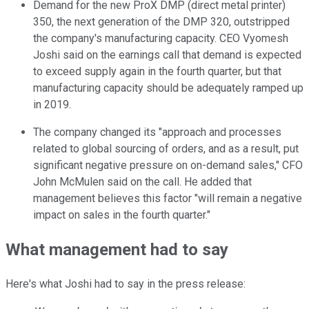
Demand for the new ProX DMP (direct metal printer)
350, the next generation of the DMP 320, outstripped
the company's manufacturing capacity. CEO Vyomesh
Joshi said on the earnings call that demand is expected
to exceed supply again in the fourth quarter, but that
manufacturing capacity should be adequately ramped up
in 2019.
The company changed its "approach and processes
related to global sourcing of orders, and as a result, put
significant negative pressure on on-demand sales," CFO
John McMulen said on the call. He added that
management believes this factor "will remain a negative
impact on sales in the fourth quarter."
What management had to say
Here's what Joshi had to say in the press release: