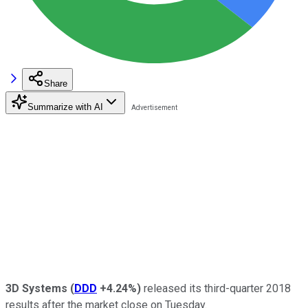
Share
Summarize with AI
3D Systems
(
DDD
+4.24%
)
released its third-quarter 2018
results after the market close on Tuesday.