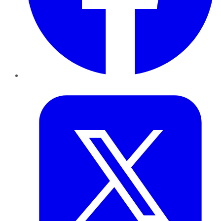
Twitter