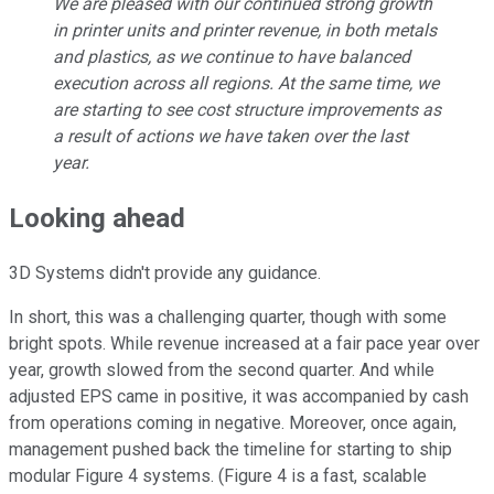
We are pleased with our continued strong growth
in printer units and printer revenue, in both metals
and plastics, as we continue to have balanced
execution across all regions. At the same time, we
are starting to see cost structure improvements as
a result of actions we have taken over the last
year.
Looking ahead
3D Systems didn't provide any guidance.
In short, this was a challenging quarter, though with some
bright spots. While revenue increased at a fair pace year over
year, growth slowed from the second quarter. And while
adjusted EPS came in positive, it was accompanied by cash
from operations coming in negative. Moreover, once again,
management pushed back the timeline for starting to ship
modular Figure 4 systems. (Figure 4 is a fast, scalable