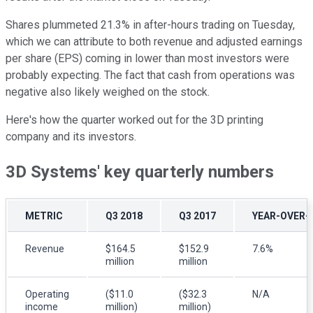
Shares plummeted 21.3% in after-hours trading on Tuesday,
which we can attribute to both revenue and adjusted earnings
per share (EPS) coming in lower than most investors were
probably expecting. The fact that cash from operations was
negative also likely weighed on the stock.
Here's how the quarter worked out for the 3D printing
company and its investors.
3D Systems' key quarterly numbers
METRIC
Q3 2018
Q3 2017
YEAR-OVER-
Revenue
$164.5
$152.9
7.6%
million
million
Operating
($11.0
($32.3
N/A
income
million)
million)