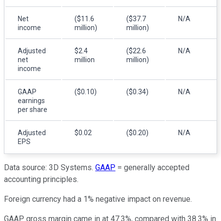
Net
($11.6
($37.7
N/A
income
million)
million)
Adjusted
$2.4
($22.6
N/A
net
million
million)
income
GAAP
($0.10)
($0.34)
N/A
earnings
per share
Adjusted
$0.02
($0.20)
N/A
EPS
Data source: 3D Systems.
GAAP
= generally accepted
accounting principles.
Foreign currency had a 1% negative impact on revenue.
GAAP gross margin came in at 47.3%, compared with 38.3% in