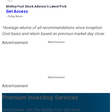
Motley Fool Stock Advisor
’
s Latest Pick
Get Access
---%
Avg Return
*Average returns of all recommendations since inception.
Cost basis and return based on previous market day close.
Advertisement
Advertisement
Premium Investing Services
Invest better with The Motley Fool. Get stock