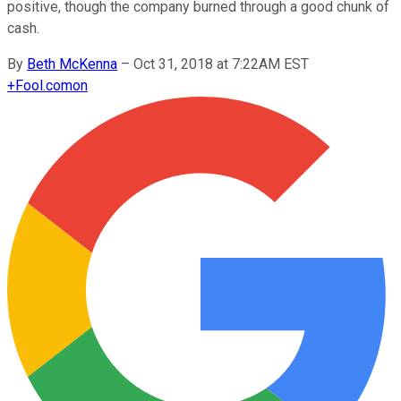
positive, though the company burned through a good chunk of
cash.
By
Beth McKenna
–
Oct 31, 2018 at 7:22AM EST
+
Fool.com
on