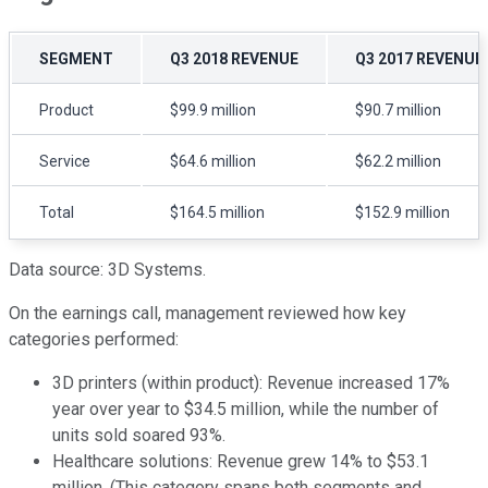
SEGMENT
Q3 2018 REVENUE
Q3 2017 REVENUE
Product
$99.9 million
$90.7 million
Service
$64.6 million
$62.2 million
Total
$164.5 million
$152.9 million
Data source: 3D Systems.
On the earnings call, management reviewed how key
categories performed:
3D printers (within product): Revenue increased 17%
year over year to $34.5 million, while the number of
units sold soared 93%.
Healthcare solutions: Revenue grew 14% to $53.1
million. (This category spans both segments and