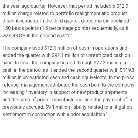
the year-ago quarter. However, that period included a $12.9
million charge related to portfolio realignment and product
discontinuations. In the third quarter, gross margin declined
150 basis points (1.5 percentage points) sequentially, as it
was 48.8% in the second quarter.
The company used $12.1 million of cash in operations and
ended the quarter with $92.1 million of unrestricted cash on
hand. In total, the company burned through $27.2 million in
cash in the period, as it ended the second quarter with $119.3
million in unrestricted cash and cash equivalents. In the press
release, management attributed the cash burn to the company
increasing "inventory in support of new product shipments
and the ramp of printer manufacturing, and [the payment of] a
previously accrued, $9.1 million liability related to a litigation
settlement in connection with a prior acquisition."