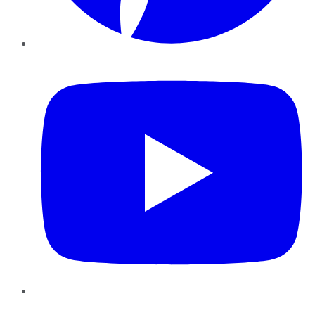
YouTube
Instagram