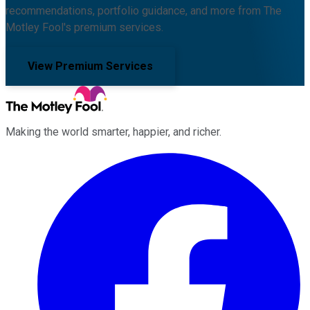
recommendations, portfolio guidance, and more from The
Motley Fool's premium services.
View Premium Services
Making the world smarter, happier, and richer.
Facebook