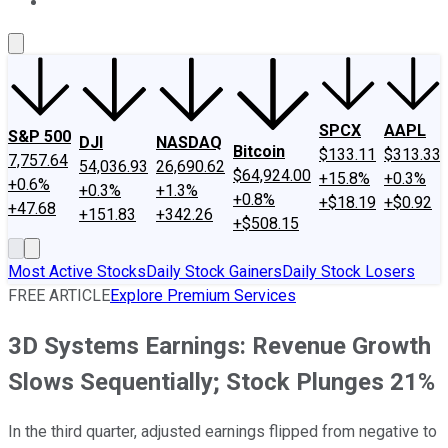
About Us
Contact Us
Investing Philosophy
Motley Fool Mo
SPCX
AAPL
S&P 500
DJI
NASDAQ
Bitcoin
$133.11
$313.33
7,757.64
54,036.93
26,690.62
$64,924.00
+15.8%
+0.3%
+0.6%
+0.3%
+1.3%
+0.8%
+$18.19
+$0.92
+47.68
+151.83
+342.26
+$508.15
Most Active Stocks
Daily Stock Gainers
Daily Stock Losers
FREE ARTICLE
Explore Premium Services
3D Systems Earnings: Revenue Growth
Slows Sequentially; Stock Plunges 21%
In the third quarter, adjusted earnings flipped from negative to