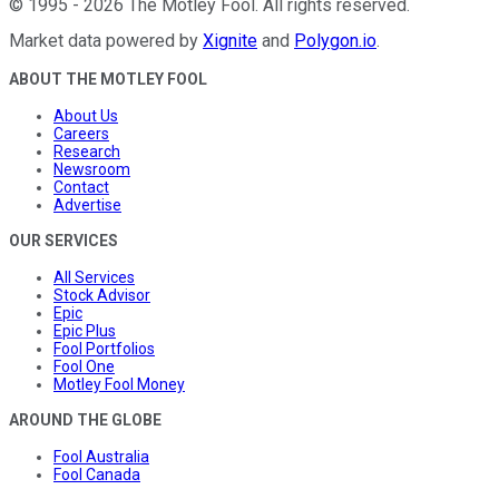
©
1995
-
2026
The Motley Fool
. All rights reserved.
Market data powered by
Xignite
and
Polygon.io
.
ABOUT THE MOTLEY FOOL
About Us
Careers
Research
Newsroom
Contact
Advertise
OUR SERVICES
All Services
Stock Advisor
Epic
Epic Plus
Fool Portfolios
Fool One
Motley Fool Money
AROUND THE GLOBE
Fool Australia
Fool Canada