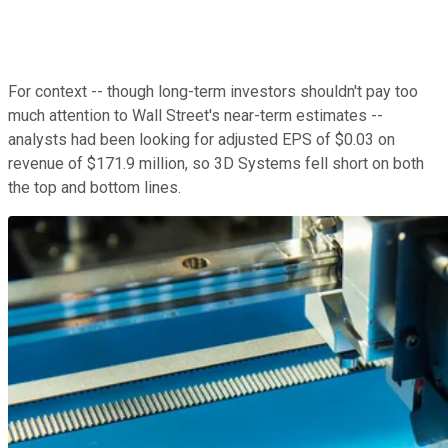
For context -- though long-term investors shouldn't pay too
much attention to Wall Street's near-term estimates --
analysts had been looking for adjusted EPS of $0.03 on
revenue of $171.9 million, so 3D Systems fell short on both
the top and bottom lines.