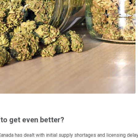
 to get even better?
h Canada has dealt with initial supply shortages and licensing de