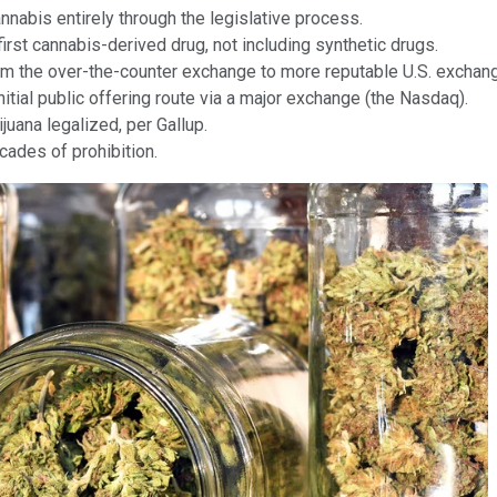
nnabis entirely through the legislative process.
irst cannabis-derived drug, not including synthetic drugs.
 from the over-the-counter exchange to more reputable U.S. exch
itial public offering route via a major exchange (the Nasdaq).
uana legalized, per Gallup.
cades of prohibition.