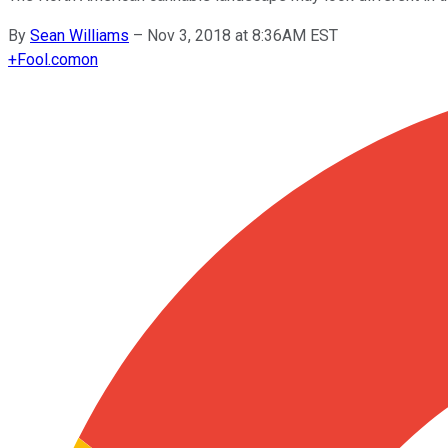
By
Sean Williams
–
Nov 3, 2018 at 8:36AM EST
+
Fool.com
on