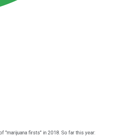
"marijuana firsts" in 2018. So far this year: