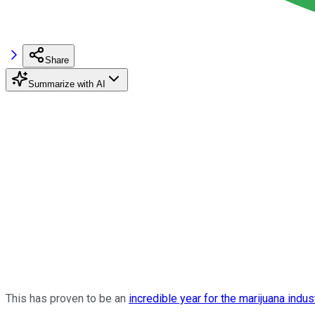
Share
Summarize with AI
This has proven to be an
incredible year for the marijuana indus