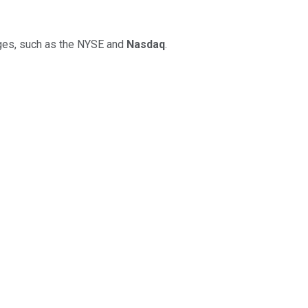
anges, such as the NYSE and
Nasdaq
.