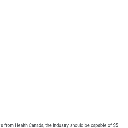
lays from Health Canada, the industry should be capable of $5