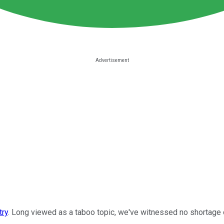
try
. Long viewed as a taboo topic, we've witnessed no shortage of 