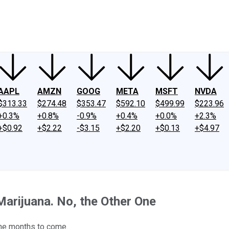
ney
Fool Community Foundation
Reviews
Newsroom
YouTube
Link
AAPL
AMZN
GOOG
META
MSFT
NVDA
$313.33
$274.48
$353.47
$592.10
$499.99
$223.96
+0.3%
+0.8%
-0.9%
+0.4%
+0.0%
+2.3%
+$0.92
+$2.22
-$3.15
+$2.20
+$0.13
+$4.97
arijuana. No, the Other One
the months to come.