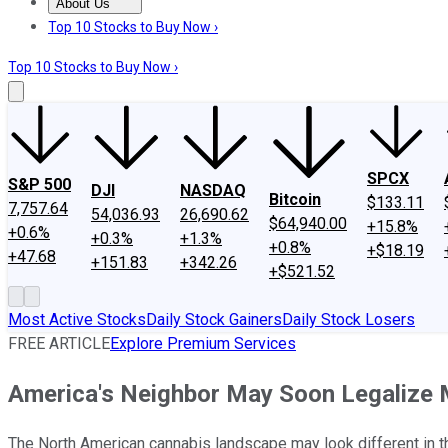
About Us
About Us
Contact Us
Investing Philosophy
Motley Fool Mo
Top 10 Stocks to Buy Now ›
Top 10 Stocks to Buy Now ›
SPCX
S&P 500
DJI
NASDAQ
Bitcoin
$133.11
7,757.64
54,036.93
26,690.62
$64,940.00
+15.8%
+0.6%
+0.3%
+1.3%
+0.8%
+$18.19
+47.68
+151.83
+342.26
+$521.52
Most Active Stocks
Daily Stock Gainers
Daily Stock Losers
FREE ARTICLE
Explore Premium Services
America's Neighbor May Soon Legalize M
The North American cannabis landscape may look different in 