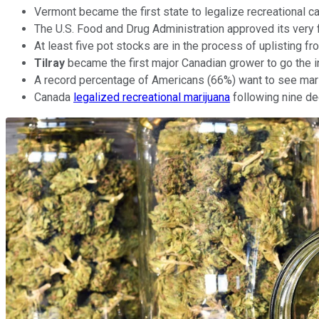
Vermont became the first state to legalize recreational ca
The U.S. Food and Drug Administration approved its very f
At least five pot stocks are in the process of uplisting
Tilray
became the first major Canadian grower to go the in
A record percentage of Americans (66%) want to see marij
Canada
legalized recreational marijuana
following nine de