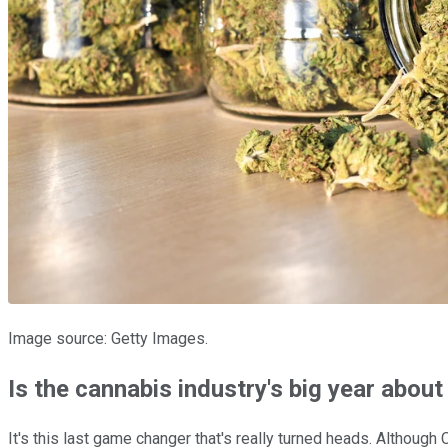
Image source: Getty Images.
Is the cannabis industry's big year about
It's this last game changer that's really turned heads. Althoug