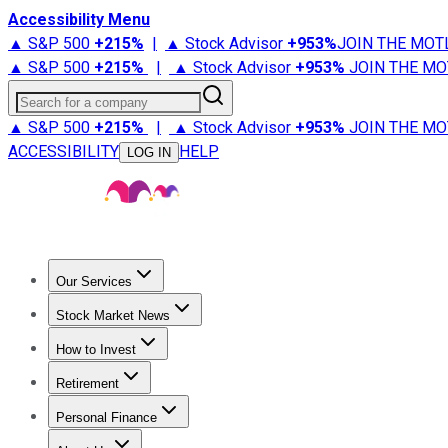
Accessibility Menu
▲ S&P 500
+
215%
|
▲ Stock Advisor
+
953%
JOIN THE MOT
▲ S&P 500
+
215%
|
▲ Stock Advisor
+
953%
JOIN THE MO
Search for a company
▲ S&P 500
+
215%
|
▲ Stock Advisor
+
953%
JOIN THE MO
ACCESSIBILITY
HELP
LOG IN
Our Services
All Services
Stock Advisor
Epic
Epic Plus
Fool Portfolios
Fo
Stock Market News
Trending News
Stock Market News
Market Movers
Tech S
How to Invest
How to Invest Money
What to Invest In
How to Invest in S
Retirement
Retirement News
Retirement 101
Types of Retirement Ac
Personal Finance
Best Credit Cards
Compare Credit Cards
Credit Card Revi