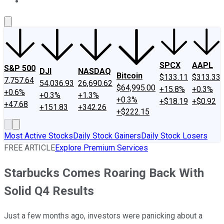
About Us
Contact Us
Investing Philosophy
Motley Fool Mo
SPCX
AAPL
S&P 500
DJI
NASDAQ
Bitcoin
$133.11
$313.33
7,757.64
54,036.93
26,690.62
$64,995.00
+15.8%
+0.3%
+0.6%
+0.3%
+1.3%
+0.3%
+$18.19
+$0.92
+47.68
+151.83
+342.26
+$222.15
Most Active Stocks
Daily Stock Gainers
Daily Stock Losers
FREE ARTICLE
Explore Premium Services
Starbucks Comes Roaring Back With
Solid Q4 Results
Just a few months ago, investors were panicking about a