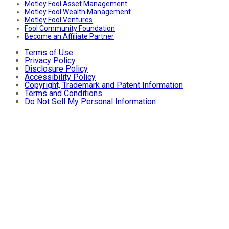
Motley Fool Asset Management
Motley Fool Wealth Management
Motley Fool Ventures
Fool Community Foundation
Become an Affiliate Partner
Terms of Use
Privacy Policy
Disclosure Policy
Accessibility Policy
Copyright, Trademark and Patent Information
Terms and Conditions
Do Not Sell My Personal Information