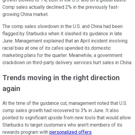
Comp sales actually declined 2% in the previously fast-
growing China market.
The comp sales slowdown in the U.S. and China had been
flagged by Starbucks when it slashed its guidance in late
June. Management explained that an April incident involving
racial bias at one of its cafes upended its domestic
marketing plans for the quarter. Meanwhile, a government
crackdown on third-party delivery services hurt sales in China.
Trends moving in the right direction
again
At the time of the guidance cut, management noted that U.S.
comp sales growth had recovered to 3% in June. It also
pointed to significant upside from new tools that would allow
Starbucks to target customers who aren't members of its
rewards program with
personalized offers
.