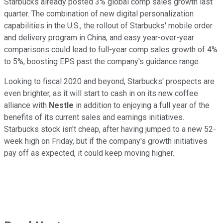
Starbucks already posted 3% global comp sales growth last
quarter. The combination of new digital personalization
capabilities in the U.S., the rollout of Starbucks' mobile order
and delivery program in China, and easy year-over-year
comparisons could lead to full-year comp sales growth of 4%
to 5%, boosting EPS past the company's guidance range.
Looking to fiscal 2020 and beyond, Starbucks' prospects are
even brighter, as it will start to cash in on its new coffee
alliance with
Nestle
in addition to enjoying a full year of the
benefits of its current sales and earnings initiatives.
Starbucks stock isn't cheap, after having jumped to a new 52-
week high on Friday, but if the company's growth initiatives
pay off as expected, it could keep moving higher.