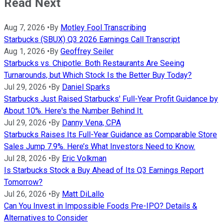
Read Next
Aug 7, 2026
•
By
Motley Fool Transcribing
Starbucks (SBUX) Q3 2026 Earnings Call Transcript
Aug 1, 2026
•
By
Geoffrey Seiler
Starbucks vs. Chipotle: Both Restaurants Are Seeing
Turnarounds, but Which Stock Is the Better Buy Today?
Jul 29, 2026
•
By
Daniel Sparks
Starbucks Just Raised Starbucks' Full-Year Profit Guidance by
About 10%. Here's the Number Behind It.
Jul 29, 2026
•
By
Danny Vena, CPA
Starbucks Raises Its Full-Year Guidance as Comparable Store
Sales Jump 7.9%. Here’s What Investors Need to Know.
Jul 28, 2026
•
By
Eric Volkman
Is Starbucks Stock a Buy Ahead of Its Q3 Earnings Report
Tomorrow?
Jul 26, 2026
•
By
Matt DiLallo
Can You Invest in Impossible Foods Pre-IPO? Details &
Alternatives to Consider