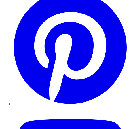
YouTube