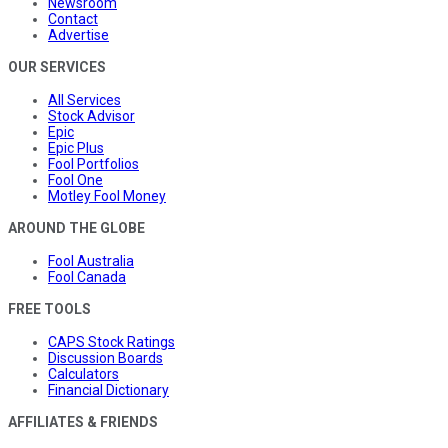
Newsroom
Contact
Advertise
OUR SERVICES
All Services
Stock Advisor
Epic
Epic Plus
Fool Portfolios
Fool One
Motley Fool Money
AROUND THE GLOBE
Fool Australia
Fool Canada
FREE TOOLS
CAPS Stock Ratings
Discussion Boards
Calculators
Financial Dictionary
AFFILIATES & FRIENDS