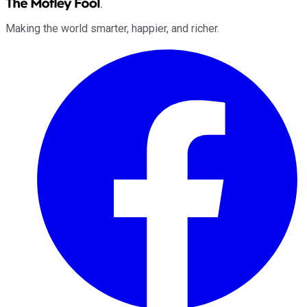
Making the world smarter, happier, and richer.
Facebook