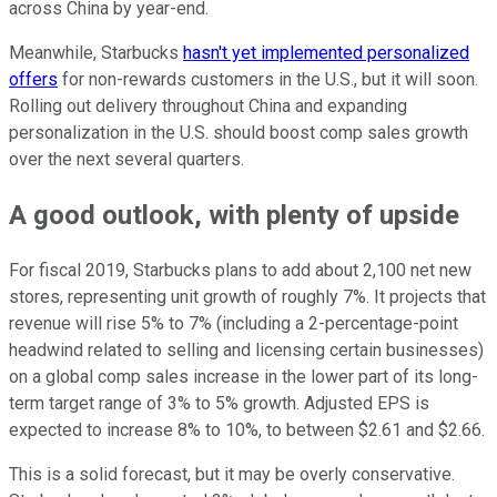
across China by year-end.
Meanwhile, Starbucks
hasn't yet implemented personalized
offers
for non-rewards customers in the U.S., but it will soon.
Rolling out delivery throughout China and expanding
personalization in the U.S. should boost comp sales growth
over the next several quarters.
A good outlook, with plenty of upside
For fiscal 2019, Starbucks plans to add about 2,100 net new
stores, representing unit growth of roughly 7%. It projects that
revenue will rise 5% to 7% (including a 2-percentage-point
headwind related to selling and licensing certain businesses)
on a global comp sales increase in the lower part of its long-
term target range of 3% to 5% growth. Adjusted EPS is
expected to increase 8% to 10%, to between $2.61 and $2.66.
This is a solid forecast, but it may be overly conservative.