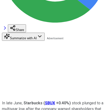
Share
Summarize with AI
In late June,
Starbucks
(
SBUX
+0.40%
)
stock plunged to a
multiyear low after the company warned shareholders that