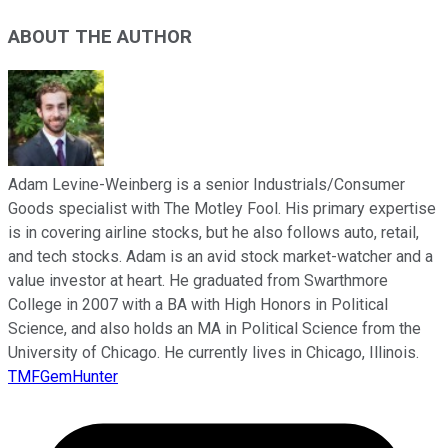
ABOUT THE AUTHOR
Adam Levine-Weinberg is a senior Industrials/Consumer
Goods specialist with The Motley Fool. His primary expertise
is in covering airline stocks, but he also follows auto, retail,
and tech stocks. Adam is an avid stock market-watcher and a
value investor at heart. He graduated from Swarthmore
College in 2007 with a BA with High Honors in Political
Science, and also holds an MA in Political Science from the
University of Chicago. He currently lives in Chicago, Illinois.
TMFGemHunter