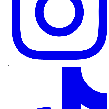
TikTok