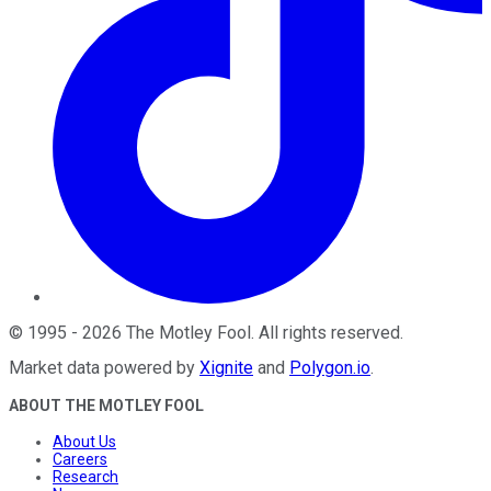
©
1995
-
2026
The Motley Fool
. All rights reserved.
Market data powered by
Xignite
and
Polygon.io
.
ABOUT THE MOTLEY FOOL
About Us
Careers
Research