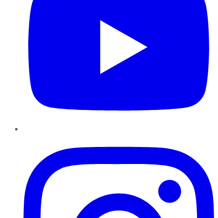
Instagram