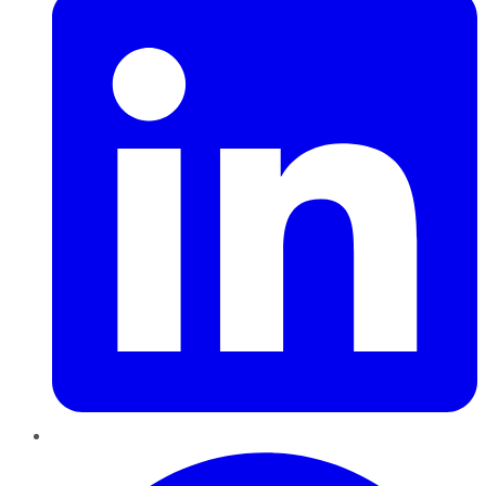
Pinterest