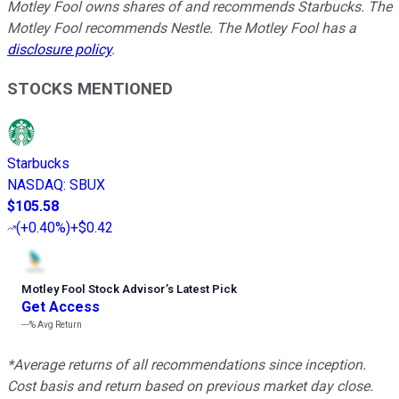
Motley Fool owns shares of and recommends Starbucks. The
Motley Fool recommends Nestle. The Motley Fool has a
disclosure policy
.
STOCKS MENTIONED
Starbucks
NASDAQ
:
SBUX
$105.58
(
+0.40%
)
+$0.42
Motley Fool Stock Advisor
’
s Latest Pick
Get Access
---%
Avg Return
*Average returns of all recommendations since inception.
Cost basis and return based on previous market day close.