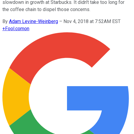
slowdown in growth at Starbucks. It didn't take too long for
the coffee chain to dispel those concerns.
By
Adam Levine-Weinberg
–
Nov 4, 2018 at 7:52AM EST
+
Fool.com
on