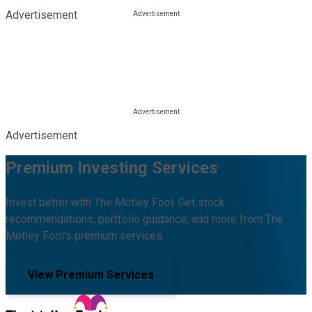
Advertisement
Advertisement
Premium Investing Services
Invest better with The Motley Fool. Get stock
recommendations, portfolio guidance, and more from The
Motley Fool's premium services.
View Premium Services