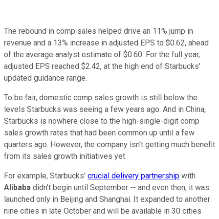
The rebound in comp sales helped drive an 11% jump in
revenue and a 13% increase in adjusted EPS to $0.62, ahead
of the average analyst estimate of $0.60. For the full year,
adjusted EPS reached $2.42, at the high end of Starbucks'
updated guidance range.
To be fair, domestic comp sales growth is still below the
levels Starbucks was seeing a few years ago. And in China,
Starbucks is nowhere close to the high-single-digit comp
sales growth rates that had been common up until a few
quarters ago. However, the company isn't getting much benefit
from its sales growth initiatives yet.
For example, Starbucks'
crucial delivery partnership
with
Alibaba
didn't begin until September -- and even then, it was
launched only in Beijing and Shanghai. It expanded to another
nine cities in late October and will be available in 30 cities