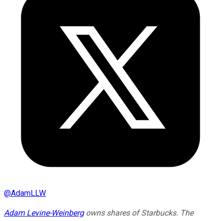
@
AdamLLW
Adam Levine-Weinberg
owns shares of Starbucks. The