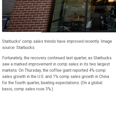
Starbucks' comp sales trends have improved recently. Image
source: Starbucks.
Fortunately, the recovery continued last quarter, as Starbucks
saw a marked improvement in comp sales in its two largest
markets. On Thursday, the coffee giant reported 4% comp
sales growth in the U.S. and 1% comp sales growth in China
for the fourth quarter, beating expectations. (On a global
basis, comp sales rose 3%.)