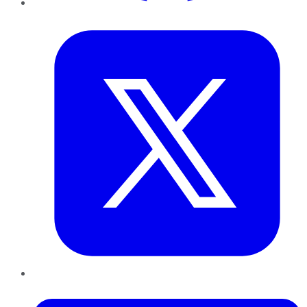
Twitter
LinkedIn