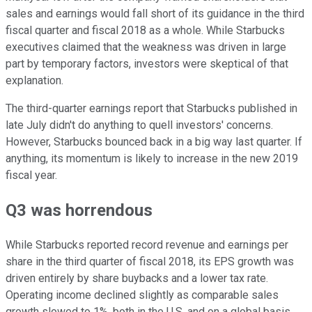
sales and earnings would fall short of its guidance in the third
fiscal quarter and fiscal 2018 as a whole. While Starbucks
executives claimed that the weakness was driven in large
part by temporary factors, investors were skeptical of that
explanation.
The third-quarter earnings report that Starbucks published in
late July didn't do anything to quell investors' concerns.
However, Starbucks bounced back in a big way last quarter. If
anything, its momentum is likely to increase in the new 2019
fiscal year.
Q3 was horrendous
While Starbucks reported record revenue and earnings per
share in the third quarter of fiscal 2018, its EPS growth was
driven entirely by share buybacks and a lower tax rate.
Operating income declined slightly as comparable sales
growth slowed to 1%, both in the U.S. and on a global basis.