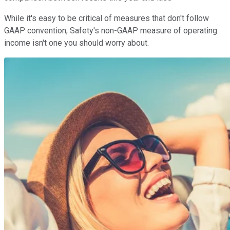
While it's easy to be critical of measures that don't follow
GAAP convention, Safety's non-GAAP measure of operating
income isn't one you should worry about.