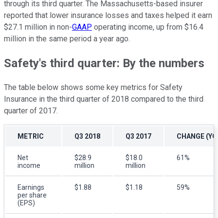
through its third quarter. The Massachusetts-based insurer
reported that lower insurance losses and taxes helped it earn
$27.1 million in non-
GAAP
operating income, up from $16.4
million in the same period a year ago.
Safety's third quarter: By the numbers
The table below shows some key metrics for Safety
Insurance in the third quarter of 2018 compared to the third
quarter of 2017.
METRIC
Q3 2018
Q3 2017
CHANGE (YO
Net
$28.9
$18.0
61%
income
million
million
Earnings
$1.88
$1.18
59%
per share
(EPS)