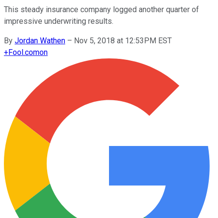
This steady insurance company logged another quarter of
impressive underwriting results.
By
Jordan Wathen
–
Nov 5, 2018 at 12:53PM EST
+
Fool.com
on