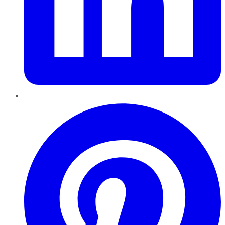
Pinterest