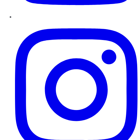
Instagram