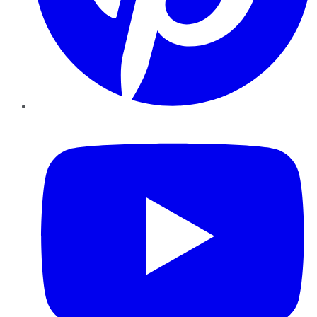
YouTube