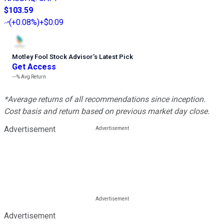
$103.59
(
+0.08%
)
+$0.09
Motley Fool Stock Advisor
’
s Latest Pick
Get Access
---%
Avg Return
*Average returns of all recommendations since inception.
Cost basis and return based on previous market day close.
Advertisement
Advertisement