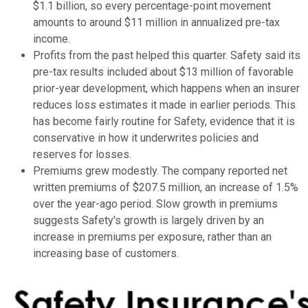
$1.1 billion, so every percentage-point movement
amounts to around $11 million in annualized pre-tax
income.
Profits from the past helped this quarter. Safety said its
pre-tax results included about $13 million of favorable
prior-year development, which happens when an insurer
reduces loss estimates it made in earlier periods. This
has become fairly routine for Safety, evidence that it is
conservative in how it underwrites policies and
reserves for losses.
Premiums grew modestly. The company reported net
written premiums of $207.5 million, an increase of 1.5%
over the year-ago period. Slow growth in premiums
suggests Safety's growth is largely driven by an
increase in premiums per exposure, rather than an
increasing base of customers.