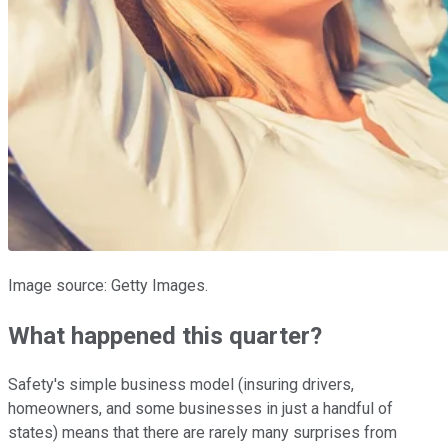
Image source: Getty Images.
What happened this quarter?
Safety's simple business model (insuring drivers,
homeowners, and some businesses in just a handful of
states) means that there are rarely many surprises from