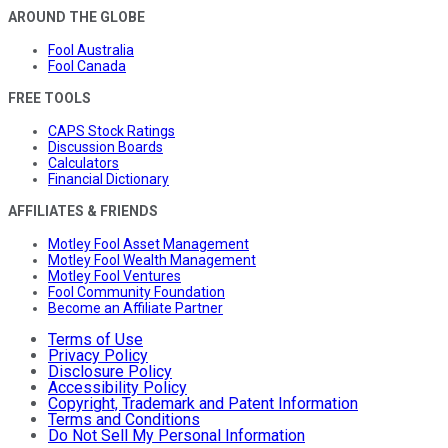
AROUND THE GLOBE
Fool Australia
Fool Canada
FREE TOOLS
CAPS Stock Ratings
Discussion Boards
Calculators
Financial Dictionary
AFFILIATES & FRIENDS
Motley Fool Asset Management
Motley Fool Wealth Management
Motley Fool Ventures
Fool Community Foundation
Become an Affiliate Partner
Terms of Use
Privacy Policy
Disclosure Policy
Accessibility Policy
Copyright, Trademark and Patent Information
Terms and Conditions
Do Not Sell My Personal Information