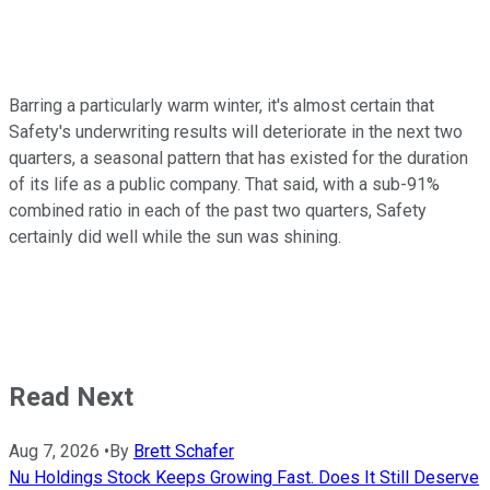
Barring a particularly warm winter, it's almost certain that
Safety's underwriting results will deteriorate in the next two
quarters, a seasonal pattern that has existed for the duration
of its life as a public company. That said, with a sub-91%
combined ratio in each of the past two quarters, Safety
certainly did well while the sun was shining.
Read Next
Aug 7, 2026
•
By
Brett Schafer
Nu Holdings Stock Keeps Growing Fast. Does It Still Deserve