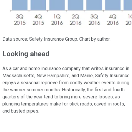
Data source: Safety Insurance Group. Chart by author.
Looking ahead
As a car and home insurance company that writes insurance in
Massachusetts, New Hampshire, and Maine, Safety Insurance
enjoys a seasonal reprieve from costly weather events during
the warmer summer months. Historically, the first and fourth
quarters of the year tend to bring more severe losses, as
plunging temperatures make for slick roads, caved-in roofs,
and busted pipes.