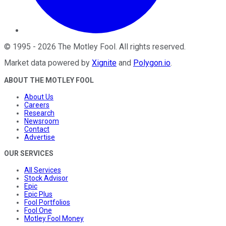
©
1995
-
2026
The Motley Fool
. All rights reserved.
Market data powered by
Xignite
and
Polygon.io
.
ABOUT THE MOTLEY FOOL
About Us
Careers
Research
Newsroom
Contact
Advertise
OUR SERVICES
All Services
Stock Advisor
Epic
Epic Plus
Fool Portfolios
Fool One
Motley Fool Money