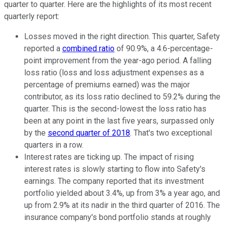
quarter to quarter. Here are the highlights of its most recent
quarterly report:
Losses moved in the right direction. This quarter, Safety
reported a
combined ratio
of 90.9%, a 4.6-percentage-
point improvement from the year-ago period. A falling
loss ratio (loss and loss adjustment expenses as a
percentage of premiums earned) was the major
contributor, as its loss ratio declined to 59.2% during the
quarter. This is the second-lowest the loss ratio has
been at any point in the last five years, surpassed only
by the
second quarter of 2018
. That's two exceptional
quarters in a row.
Interest rates are ticking up. The impact of rising
interest rates is slowly starting to flow into Safety's
earnings. The company reported that its investment
portfolio yielded about 3.4%, up from 3% a year ago, and
up from 2.9% at its nadir in the third quarter of 2016. The
insurance company's bond portfolio stands at roughly