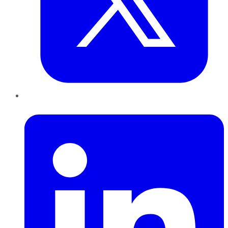
LinkedIn