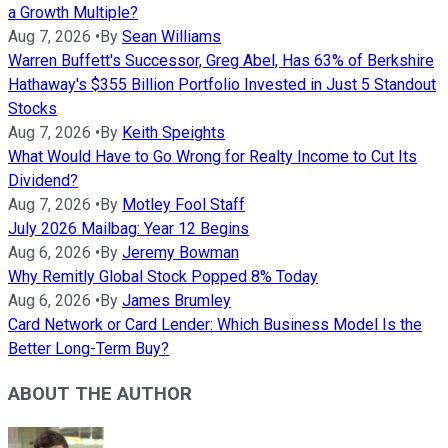
a Growth Multiple?
Aug 7, 2026
•
By
Sean Williams
Warren Buffett's Successor, Greg Abel, Has 63% of Berkshire
Hathaway's $355 Billion Portfolio Invested in Just 5 Standout
Stocks
Aug 7, 2026
•
By
Keith Speights
What Would Have to Go Wrong for Realty Income to Cut Its
Dividend?
Aug 7, 2026
•
By
Motley Fool Staff
July 2026 Mailbag: Year 12 Begins
Aug 6, 2026
•
By
Jeremy Bowman
Why Remitly Global Stock Popped 8% Today
Aug 6, 2026
•
By
James Brumley
Card Network or Card Lender: Which Business Model Is the
Better Long-Term Buy?
ABOUT THE AUTHOR