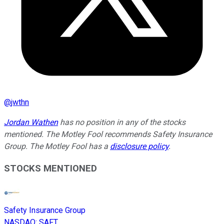
@
jwthn
Jordan Wathen
has no position in any of the stocks
mentioned. The Motley Fool recommends Safety Insurance
Group. The Motley Fool has a
disclosure policy
.
STOCKS MENTIONED
Safety Insurance Group
NASDAQ
:
SAFT