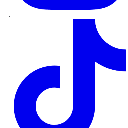
TikTok