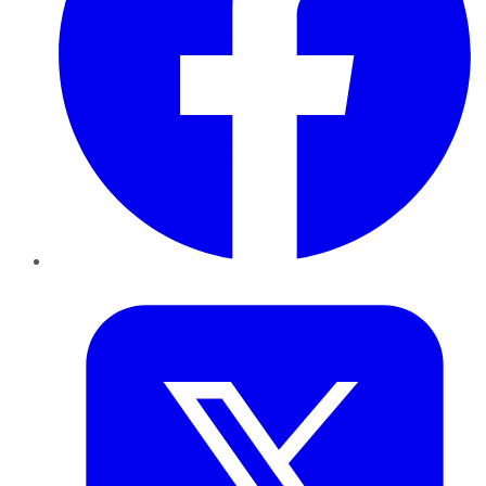
Twitter