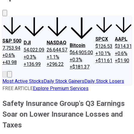
About Us
Contact Us
Investing Philosophy
Motley Fool Mo
SPCX
AAPL
S&P 500
DJI
NASDAQ
Bitcoin
$126.53
$314.31
7,753.94
54,022.09
26,644.57
$64,905.00
+10.1%
+0.6%
+0.6%
+0.3%
+1.1%
+0.3%
+$11.61
+$1.90
+43.98
+136.99
+296.22
+$181.37
Most Active Stocks
Daily Stock Gainers
Daily Stock Losers
FREE ARTICLE
Explore Premium Services
Safety Insurance Group's Q3 Earnings
Soar on Lower Insurance Losses and
Taxes