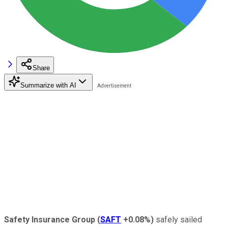
Share
Summarize with AI
Safety Insurance Group
(
SAFT
+0.08%
)
safely sailed