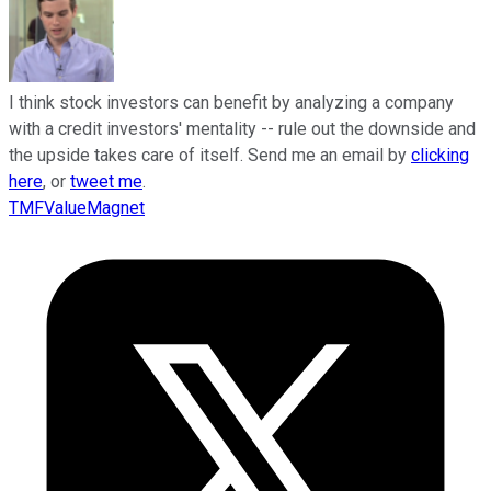
I think stock investors can benefit by analyzing a company
with a credit investors' mentality -- rule out the downside and
the upside takes care of itself. Send me an email by
clicking
here
, or
tweet me
.
TMFValueMagnet