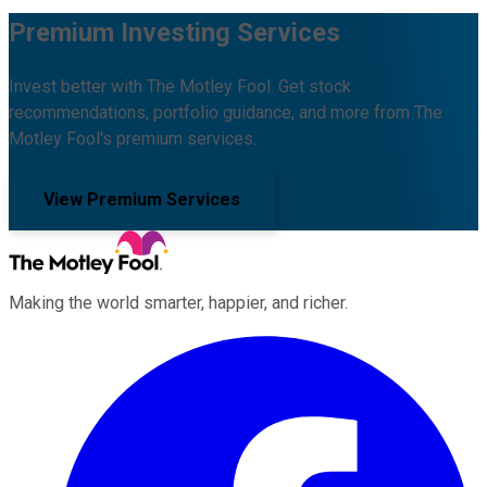
Premium Investing Services
Invest better with The Motley Fool. Get stock
recommendations, portfolio guidance, and more from The
Motley Fool's premium services.
View Premium Services
Making the world smarter, happier, and richer.
Facebook