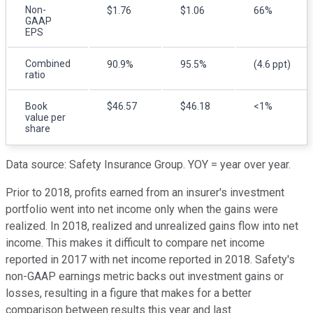
Non-
$1.76
$1.06
66%
GAAP
EPS
Combined
90.9%
95.5%
(4.6 ppt)
ratio
Book
$46.57
$46.18
<1%
value per
share
Data source: Safety Insurance Group. YOY = year over year.
Prior to 2018, profits earned from an insurer's investment
portfolio went into net income only when the gains were
realized. In 2018, realized and unrealized gains flow into net
income. This makes it difficult to compare net income
reported in 2017 with net income reported in 2018. Safety's
non-GAAP earnings metric backs out investment gains or
losses, resulting in a figure that makes for a better
comparison between results this year and last.