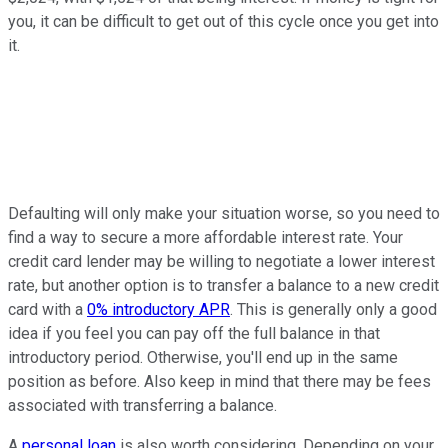
you, it can be difficult to get out of this cycle once you get into
it.
Defaulting will only make your situation worse, so you need to
find a way to secure a more affordable interest rate. Your
credit card lender may be willing to negotiate a lower interest
rate, but another option is to transfer a balance to a new credit
card with a
0% introductory APR
. This is generally only a good
idea if you feel you can pay off the full balance in that
introductory period. Otherwise, you'll end up in the same
position as before. Also keep in mind that there may be fees
associated with transferring a balance.
A
personal loan
is also worth considering. Depending on your