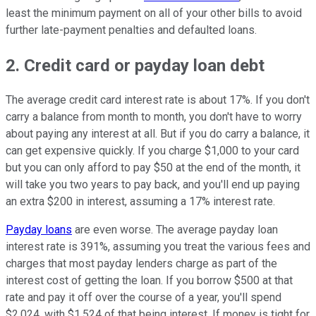
least the minimum payment on all of your other bills to avoid
further late-payment penalties and defaulted loans.
2. Credit card or payday loan debt
The average credit card interest rate is about 17%. If you don't
carry a balance from month to month, you don't have to worry
about paying any interest at all. But if you do carry a balance, it
can get expensive quickly. If you charge $1,000 to your card
but you can only afford to pay $50 at the end of the month, it
will take you two years to pay back, and you'll end up paying
an extra $200 in interest, assuming a 17% interest rate.
Payday loans
are even worse. The average payday loan
interest rate is 391%, assuming you treat the various fees and
charges that most payday lenders charge as part of the
interest cost of getting the loan. If you borrow $500 at that
rate and pay it off over the course of a year, you'll spend
$2,024, with $1,524 of that being interest. If money is tight for