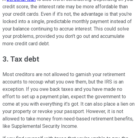
credit score, the interest rate may be more affordable than
your credit cards. Even if it's not, the advantage is that you're
locked into a single, predictable monthly payment instead of
your balance continuing to accrue interest. This could solve
your problems, provided you don't go out and accumulate
more credit card debt.
3. Tax debt
Most creditors are not allowed to garnish your retirement
accounts to recoup what you owe them, but the IRS is an
exception. If you owe back taxes and you have made no
effort to set up a payment plan, expect the government to
come at you with everything it's got. It can also place a lien on
your property or revoke your passport. However, it is not
allowed to take money from need-based retirement benefits,
like Supplemental Security Income.