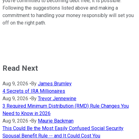
you're committed to becoming debt free, it is possible.
Following the suggestions listed above and making a
commitment to handling your money responsibly will set you
off on the right path.
Read Next
Aug 9, 2026
•
By
James Brumley
4 Secrets of IRA Millionaires
Aug 9, 2026
•
By
Trevor Jennewine
3 Required Minimum Distribution (RMD) Rule Changes You
Need to Know in 2026
Aug 9, 2026
•
By
Maurie Backman
This Could Be the Most Easily Confused Social Security
Spousal Benefit Rule -- and It Could Cost You