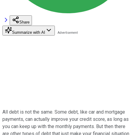
Share
Summarize with AI
All debt is not the same. Some debt, like car and mortgage
payments, can actually improve your credit score, as long as
you can keep up with the monthly payments. But then there
are other types of debt that just make your financial situation