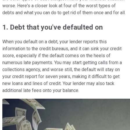
worse. Here's a closer look at four of the worst types of
debts and what you can do to get rid of them once and for all.
1. Debt that you've defaulted on
When you default on a debt, your lender reports this
information to the credit bureaus, and it can sink your credit
score, especially if the default comes on the heels of
numerous late payments. You may start getting calls from a
collections agency, and worse still, the default will stay on
your credit report for seven years, making it difficult to get
new loans and lines of credit. Your lender may also tack
additional late fees onto your balance.