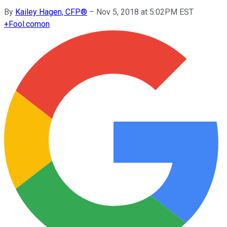
By
Kailey Hagen, CFP®
–
Nov 5, 2018 at 5:02PM EST
+
Fool.com
on