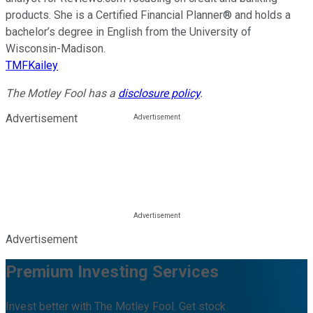
products. She is a Certified Financial Planner® and holds a
bachelor’s degree in English from the University of
Wisconsin-Madison.
TMFKailey
The Motley Fool has a
disclosure policy
.
Advertisement
Advertisement
Premium Investing Services
Invest better with The Motley Fool. Get stock