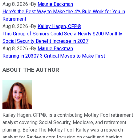
Aug 8, 2026
•
By
Maurie Backman
Here's the Best Way to Make the 4% Rule Work for You in
Retirement
Aug 8, 2026
•
By
Kailey Hagen, CFP®
This Group of Seniors Could See a Nearly $200 Monthly
Social Security Benefit Increase in 2027
Aug 8, 2026
•
By
Maurie Backman
Retiring in 2030? 3 Critical Moves to Make First
ABOUT THE AUTHOR
Kailey Hagen, CFP®, is a contributing Motley Fool retirement
analyst covering Social Security, Medicare, and retirement
planning. Before The Motley Fool, Kailey was a research
analyst for Reviews.com focusing on credit and banking