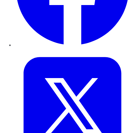
Twitter