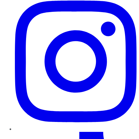
TikTok