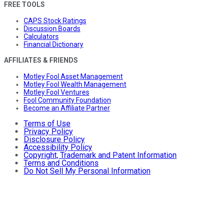
FREE TOOLS
CAPS Stock Ratings
Discussion Boards
Calculators
Financial Dictionary
AFFILIATES & FRIENDS
Motley Fool Asset Management
Motley Fool Wealth Management
Motley Fool Ventures
Fool Community Foundation
Become an Affiliate Partner
Terms of Use
Privacy Policy
Disclosure Policy
Accessibility Policy
Copyright, Trademark and Patent Information
Terms and Conditions
Do Not Sell My Personal Information