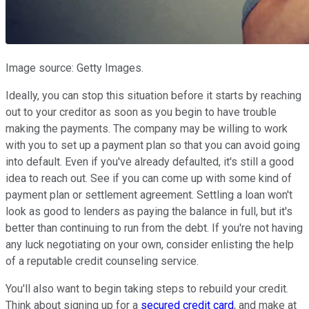
Image source: Getty Images.
Ideally, you can stop this situation before it starts by reaching
out to your creditor as soon as you begin to have trouble
making the payments. The company may be willing to work
with you to set up a payment plan so that you can avoid going
into default. Even if you've already defaulted, it's still a good
idea to reach out. See if you can come up with some kind of
payment plan or settlement agreement. Settling a loan won't
look as good to lenders as paying the balance in full, but it's
better than continuing to run from the debt. If you're not having
any luck negotiating on your own, consider enlisting the help
of a reputable credit counseling service.
You'll also want to begin taking steps to rebuild your credit.
Think about signing up for a
secured credit card
, and make at