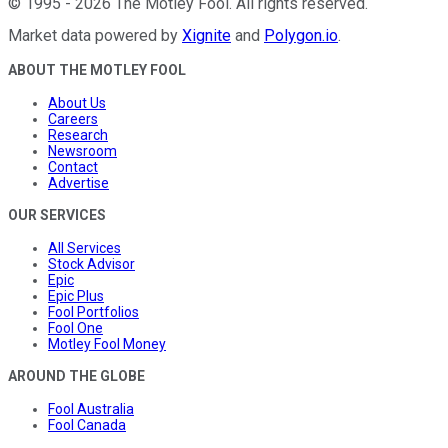
©
1995
-
2026
The Motley Fool
. All rights reserved.
Market data powered by
Xignite
and
Polygon.io
.
ABOUT THE MOTLEY FOOL
About Us
Careers
Research
Newsroom
Contact
Advertise
OUR SERVICES
All Services
Stock Advisor
Epic
Epic Plus
Fool Portfolios
Fool One
Motley Fool Money
AROUND THE GLOBE
Fool Australia
Fool Canada