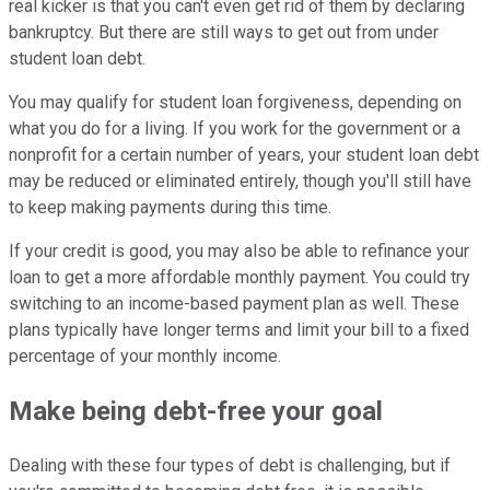
real kicker is that you can't even get rid of them by declaring
bankruptcy. But there are still ways to get out from under
student loan debt.
You may qualify for student loan forgiveness, depending on
what you do for a living. If you work for the government or a
nonprofit for a certain number of years, your student loan debt
may be reduced or eliminated entirely, though you'll still have
to keep making payments during this time.
If your credit is good, you may also be able to refinance your
loan to get a more affordable monthly payment. You could try
switching to an income-based payment plan as well. These
plans typically have longer terms and limit your bill to a fixed
percentage of your monthly income.
Make being debt-free your goal
Dealing with these four types of debt is challenging, but if