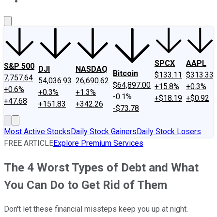
About Us
Contact Us
Investing Philosophy
Motley Fool Mo
SPCX
AAPL
S&P 500
DJI
NASDAQ
Bitcoin
$133.11
$313.33
7,757.64
54,036.93
26,690.62
$64,897.00
+15.8%
+0.3%
+0.6%
+0.3%
+1.3%
-0.1%
+$18.19
+$0.92
+47.68
+151.83
+342.26
-$73.78
Most Active Stocks
Daily Stock Gainers
Daily Stock Losers
FREE ARTICLE
Explore Premium Services
The 4 Worst Types of Debt and What
You Can Do to Get Rid of Them
Don't let these financial missteps keep you up at night.