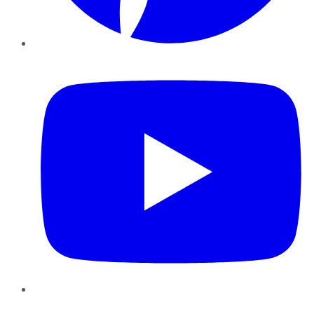
YouTube
Instagram