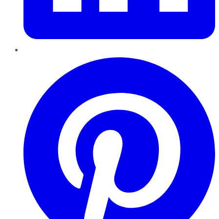
Pinterest