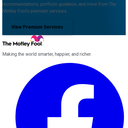
recommendations, portfolio guidance, and more from The
Motley Fool's premium services.
View Premium Services
Making the world smarter, happier, and richer.
Facebook