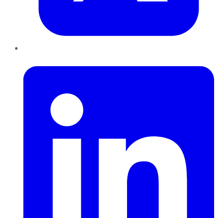
LinkedIn