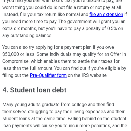
If you find yourself with taxes that you're unable to pay, the
worst thing you could do is not file a return or not pay at all.
Instead, file your tax return like normal and
file an extension
if
you need more time to pay. The government will grant you an
extra six months, but you'll have to pay a penalty of 0.5% on
any outstanding balance.
You can also try applying for a payment plan if you owe
$50,000 or less. Some individuals may qualify for an Offer In
Compromise, which enables them to settle their taxes for
less than the full amount. You can find out if you're eligible by
filling out the
Pre-Qualifier form
on the IRS website.
4. Student loan debt
Many young adults graduate from college and then find
themselves struggling to pay their living expenses and their
student loans at the same time. Falling behind on the student
loan payments will cause you to incur more penalties, and the