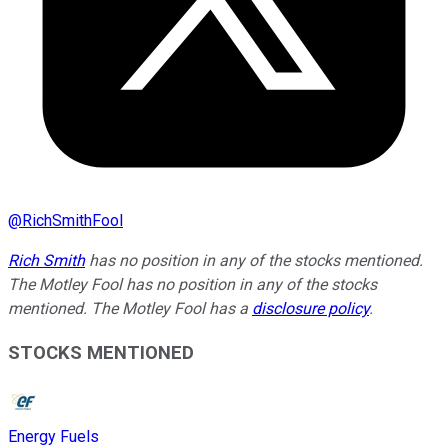
@
RichSmithFool
Rich Smith
has no position in any of the stocks mentioned.
The Motley Fool has no position in any of the stocks
mentioned. The Motley Fool has a
disclosure policy
.
STOCKS MENTIONED
Energy Fuels