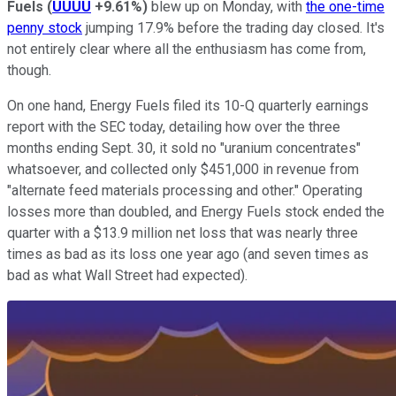
Fuels
(
UUUU
+9.61%
)
blew up on Monday, with
the one-time
penny stock
jumping 17.9% before the trading day closed. It's
not entirely clear where all the enthusiasm has come from,
though.
On one hand, Energy Fuels filed its 10-Q quarterly earnings
report with the SEC today, detailing how over the three
months ending Sept. 30, it sold no "uranium concentrates"
whatsoever, and collected only $451,000 in revenue from
"alternate feed materials processing and other." Operating
losses more than doubled, and Energy Fuels stock ended the
quarter with a $13.9 million net loss that was nearly three
times as bad as its loss one year ago (and seven times as
bad as what Wall Street had expected).