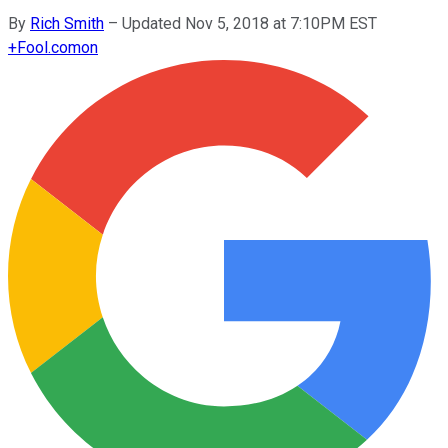
By
Rich Smith
–
Updated Nov 5, 2018 at 7:10PM EST
+
Fool.com
on