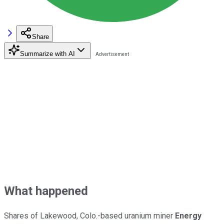
Share
Summarize with AI
What happened
Shares of Lakewood, Colo.-based uranium miner
Energy