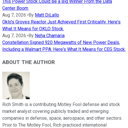
This Power Stock Could Be a Big Winner From the Data
Center Boom
Aug 7, 2026
•
By
Matt DiLallo
Oklo's Groves Reactor Just Achieved First Criticality. Here's
What It Means for OKLO Stock.
Aug 7, 2026
•
By
Neha Chamaria
Constellation Signed 920 Megawatts of New Power Deals,
Including a Walmart PPA. Here's What It Means for CEG Stock.
ABOUT THE AUTHOR
Rich Smith is a contributing Motley Fool defense and stock
market analyst covering publicly traded and emerging
companies in defense, space, aerospace, and other sectors.
Prior to The Motley Fool, Rich practiced international