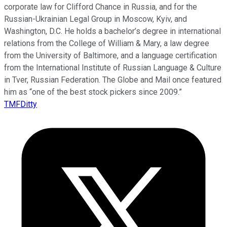
corporate law for Clifford Chance in Russia, and for the
Russian-Ukrainian Legal Group in Moscow, Kyiv, and
Washington, D.C. He holds a bachelor’s degree in international
relations from the College of William & Mary, a law degree
from the University of Baltimore, and a language certification
from the International Institute of Russian Language & Culture
in Tver, Russian Federation. The Globe and Mail once featured
him as “one of the best stock pickers since 2009.”
TMFDitty