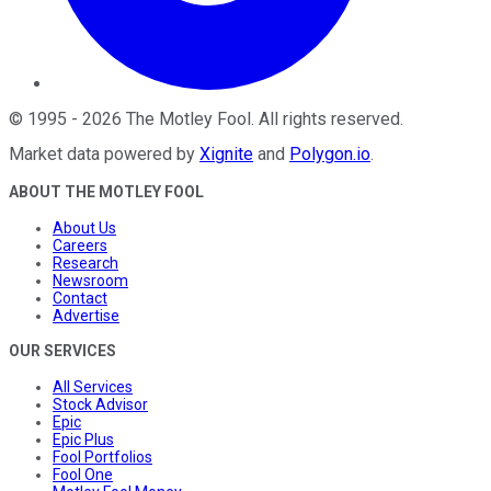
©
1995
-
2026
The Motley Fool
. All rights reserved.
Market data powered by
Xignite
and
Polygon.io
.
ABOUT THE MOTLEY FOOL
About Us
Careers
Research
Newsroom
Contact
Advertise
OUR SERVICES
All Services
Stock Advisor
Epic
Epic Plus
Fool Portfolios
Fool One