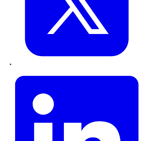
LinkedIn