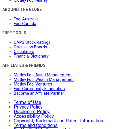
Motley Fool Money
AROUND THE GLOBE
Fool Australia
Fool Canada
FREE TOOLS
CAPS Stock Ratings
Discussion Boards
Calculators
Financial Dictionary
AFFILIATES & FRIENDS
Motley Fool Asset Management
Motley Fool Wealth Management
Motley Fool Ventures
Fool Community Foundation
Become an Affiliate Partner
Terms of Use
Privacy Policy
Disclosure Policy
Accessibility Policy
Copyright, Trademark and Patent Information
Terms and Conditions