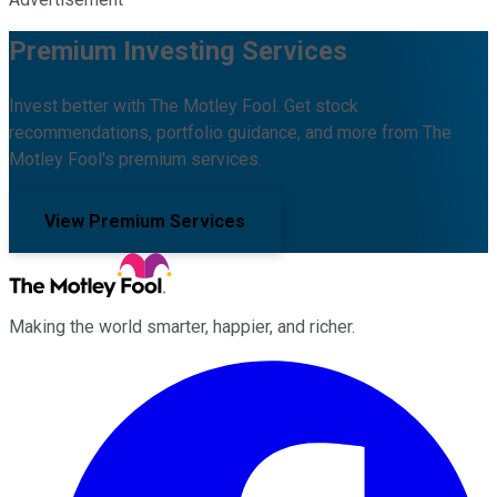
Premium Investing Services
Invest better with The Motley Fool. Get stock
recommendations, portfolio guidance, and more from The
Motley Fool's premium services.
View Premium Services
Making the world smarter, happier, and richer.
Facebook