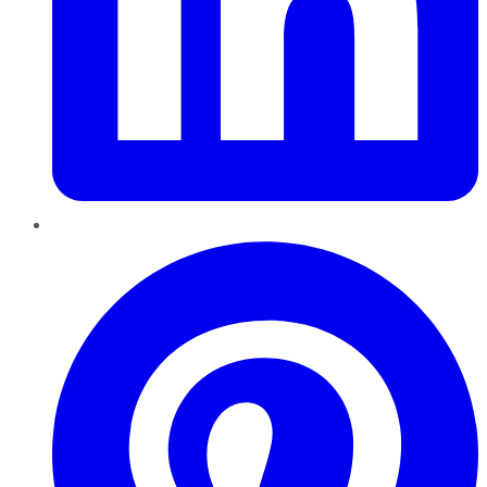
Pinterest