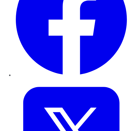
Twitter