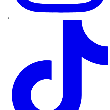
TikTok