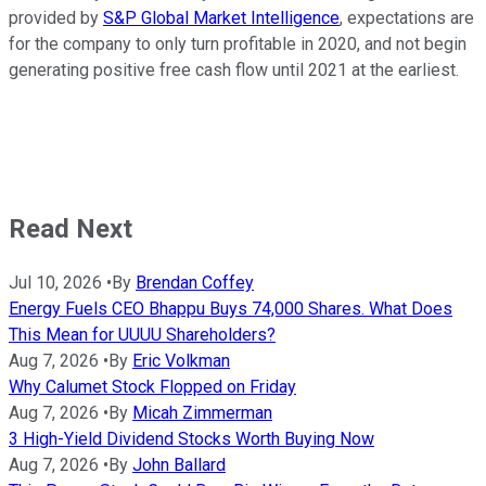
provided by
S&P Global Market Intelligence
, expectations are
for the company to only turn profitable in 2020, and not begin
generating positive free cash flow until 2021 at the earliest.
Read Next
Jul 10, 2026
•
By
Brendan Coffey
Energy Fuels CEO Bhappu Buys 74,000 Shares. What Does
This Mean for UUUU Shareholders?
Aug 7, 2026
•
By
Eric Volkman
Why Calumet Stock Flopped on Friday
Aug 7, 2026
•
By
Micah Zimmerman
3 High-Yield Dividend Stocks Worth Buying Now
Aug 7, 2026
•
By
John Ballard