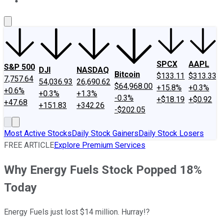
About Us
Contact Us
Investing Philosophy
Motley Fool Mo
SPCX
AAPL
S&P 500
DJI
NASDAQ
Bitcoin
$133.11
$313.33
7,757.64
54,036.93
26,690.62
$64,968.00
+15.8%
+0.3%
+0.6%
+0.3%
+1.3%
-0.3%
+$18.19
+$0.92
+47.68
+151.83
+342.26
-$202.05
Most Active Stocks
Daily Stock Gainers
Daily Stock Losers
FREE ARTICLE
Explore Premium Services
Why Energy Fuels Stock Popped 18%
Today
Energy Fuels just lost $14 million. Hurray!?