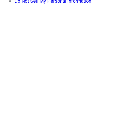
Do Not Sell My Personal Information