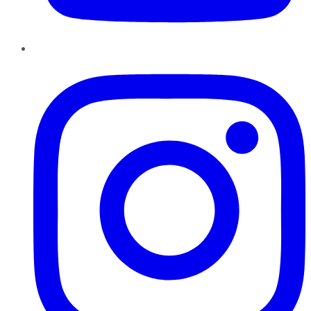
Instagram