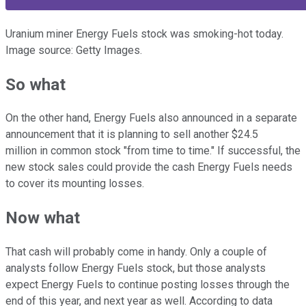
Uranium miner Energy Fuels stock was smoking-hot today.
Image source: Getty Images.
So what
On the other hand, Energy Fuels also announced in a separate
announcement that it is planning to sell another $24.5
million in common stock "from time to time." If successful, the
new stock sales could provide the cash Energy Fuels needs
to cover its mounting losses.
Now what
That cash will probably come in handy. Only a couple of
analysts follow Energy Fuels stock, but those analysts
expect Energy Fuels to continue posting losses through the
end of this year, and next year as well. According to data