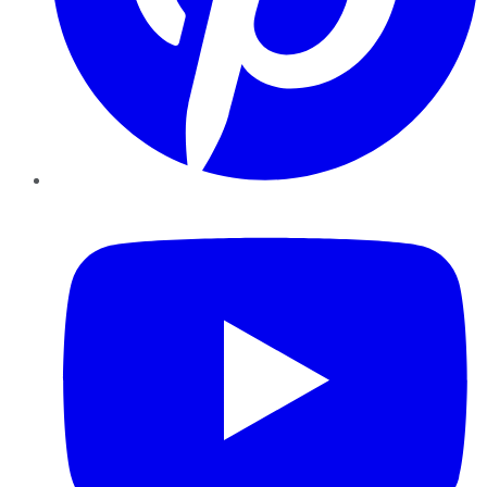
YouTube