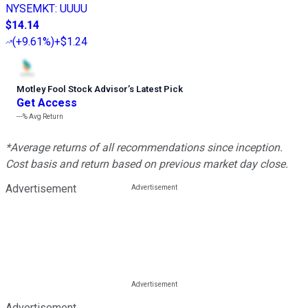
NYSEMKT
:
UUUU
$14.14
(
+9.61%
)
+$1.24
Motley Fool Stock Advisor
’
s Latest Pick
Get Access
---%
Avg Return
*Average returns of all recommendations since inception.
Cost basis and return based on previous market day close.
Advertisement
Advertisement