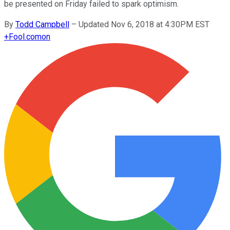
be presented on Friday failed to spark optimism.
By
Todd Campbell
–
Updated Nov 6, 2018 at 4:30PM EST
+
Fool.com
on