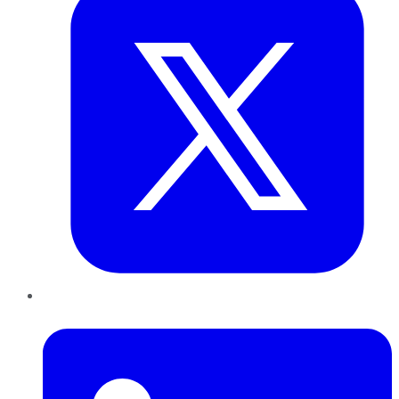
LinkedIn