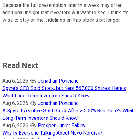
Because the full presentation later this week may offer
additional insight that investors will want to see, I think it's
wise to stay on the sidelines on this stock a bit longer.
Read Next
Aug 6, 2026
•
By
Jonathan Ponciano
Spyre's CEO Sold Stock, but Kept 567,000 Shares. Here's
What Long-Term Investors Should Know
Aug 6, 2026
•
By
Jonathan Ponciano
A Spyre Executive Sold Stock After a 500% Run. Here's What
Long-Term Investors Should Know
Aug 6, 2026
•
By
Prosper Junior Bakiny
Why Is Everyone Talking About Novo Nordisk?