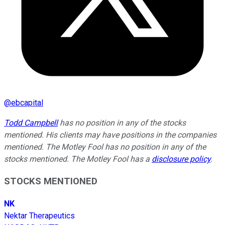
@
ebcapital
Todd Campbell
has no position in any of the stocks
mentioned. His clients may have positions in the companies
mentioned. The Motley Fool has no position in any of the
stocks mentioned. The Motley Fool has a
disclosure policy
.
STOCKS MENTIONED
NK
Nektar Therapeutics