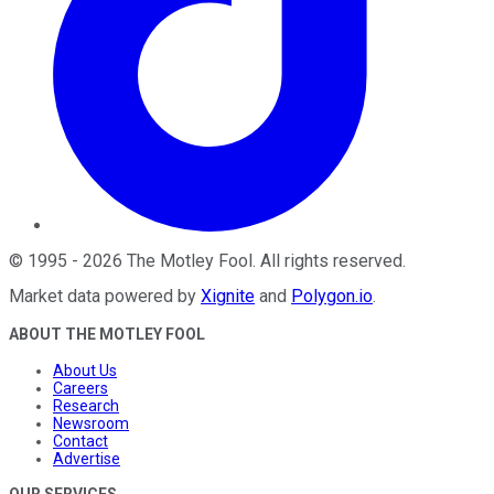
©
1995
-
2026
The Motley Fool
. All rights reserved.
Market data powered by
Xignite
and
Polygon.io
.
ABOUT THE MOTLEY FOOL
About Us
Careers
Research
Newsroom
Contact
Advertise
OUR SERVICES