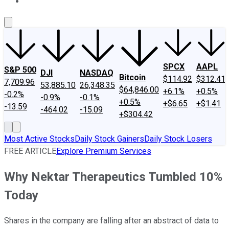
About Us
Contact Us
Investing Philosophy
Motley Fool Mo
SPCX
AAPL
S&P 500
DJI
NASDAQ
Bitcoin
$114.92
$312.41
7,709.96
53,885.10
26,348.35
$64,846.00
+6.1%
+0.5%
-0.2%
-0.9%
-0.1%
+0.5%
+$6.65
+$1.41
-13.59
-464.02
-15.09
+$304.42
Most Active Stocks
Daily Stock Gainers
Daily Stock Losers
FREE ARTICLE
Explore Premium Services
Why Nektar Therapeutics Tumbled 10%
Today
Shares in the company are falling after an abstract of data to