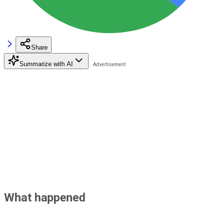
Share
Summarize with AI
What happened