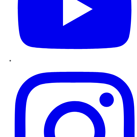
Instagram