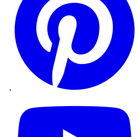
YouTube