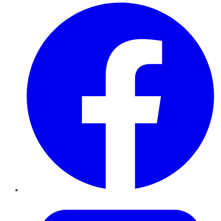
Facebook
Twitter