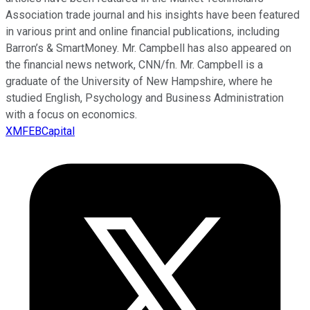
Association trade journal and his insights have been featured
in various print and online financial publications, including
Barron’s & SmartMoney. Mr. Campbell has also appeared on
the financial news network, CNN/fn. Mr. Campbell is a
graduate of the University of New Hampshire, where he
studied English, Psychology and Business Administration
with a focus on economics.
XMFEBCapital