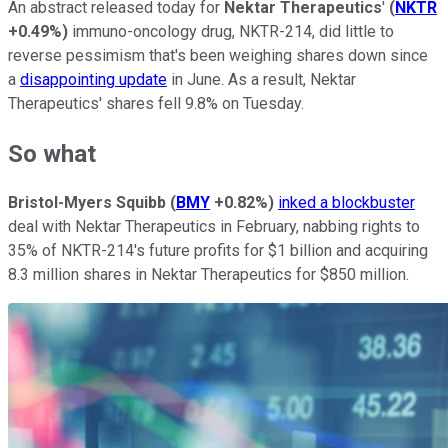
An abstract released today for
Nektar Therapeutics
'
(
NKTR
+0.49%
)
immuno-oncology drug, NKTR-214, did little to
reverse pessimism that's been weighing shares down since
a
disappointing update
in June. As a result, Nektar
Therapeutics' shares fell 9.8% on Tuesday.
So what
Bristol-Myers Squibb
(
BMY
+0.82%
)
inked a blockbuster
deal with Nektar Therapeutics in February, nabbing rights to
35% of NKTR-214's future profits for $1 billion and acquiring
8.3 million shares in Nektar Therapeutics for $850 million.