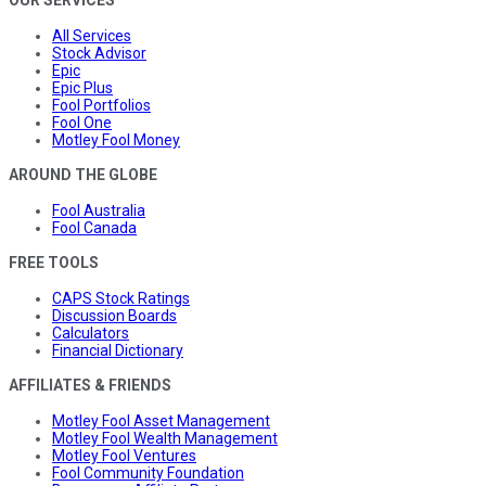
All Services
Stock Advisor
Epic
Epic Plus
Fool Portfolios
Fool One
Motley Fool Money
AROUND THE GLOBE
Fool Australia
Fool Canada
FREE TOOLS
CAPS Stock Ratings
Discussion Boards
Calculators
Financial Dictionary
AFFILIATES & FRIENDS
Motley Fool Asset Management
Motley Fool Wealth Management
Motley Fool Ventures
Fool Community Foundation