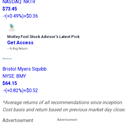
NASDAQ
:
NKTR
$73.45
(
+0.49%
)
+$0.36
Motley Fool Stock Advisor
’
s Latest Pick
Get Access
---%
Avg Return
Bristol Myers Squibb
NYSE
:
BMY
$64.15
(
+0.82%
)
+$0.52
*Average returns of all recommendations since inception.
Cost basis and return based on previous market day close.
Advertisement