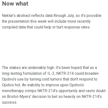
Now what
Nektar's abstract reflects data through July, so it's possible
the presentation this week will include more recently
compiled data that could help or hurt response rates.
The stakes are undeniably high. It's been hoped that as a
long-lasting formulation of IL-2, NKTR-214 could broaden
Opdivo's use by turning cold tumors that don't respond to
Opdivo hot. An inability to improve upon Opdivo's
monotherapy crimps NKTR-214's opportunity and casts doubt
on Bristol-Myers' decision to bet so heavily on NKTR-214's
success.