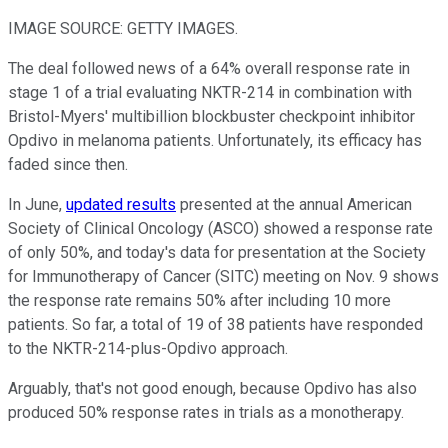
IMAGE SOURCE: GETTY IMAGES.
The deal followed news of a 64% overall response rate in
stage 1 of a trial evaluating NKTR-214 in combination with
Bristol-Myers' multibillion blockbuster checkpoint inhibitor
Opdivo in melanoma patients. Unfortunately, its efficacy has
faded since then.
In June,
updated results
presented at the annual American
Society of Clinical Oncology (ASCO) showed a response rate
of only 50%, and today's data for presentation at the Society
for Immunotherapy of Cancer (SITC) meeting on Nov. 9 shows
the response rate remains 50% after including 10 more
patients. So far, a total of 19 of 38 patients have responded
to the NKTR-214-plus-Opdivo approach.
Arguably, that's not good enough, because Opdivo has also
produced 50% response rates in trials as a monotherapy.