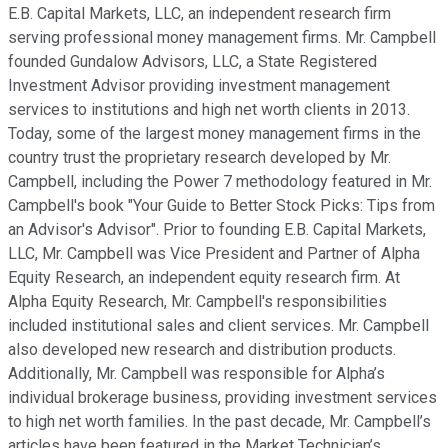
E.B. Capital Markets, LLC, an independent research firm
serving professional money management firms. Mr. Campbell
founded Gundalow Advisors, LLC, a State Registered
Investment Advisor providing investment management
services to institutions and high net worth clients in 2013.
Today, some of the largest money management firms in the
country trust the proprietary research developed by Mr.
Campbell, including the Power 7 methodology featured in Mr.
Campbell's book "Your Guide to Better Stock Picks: Tips from
an Advisor's Advisor". Prior to founding E.B. Capital Markets,
LLC, Mr. Campbell was Vice President and Partner of Alpha
Equity Research, an independent equity research firm. At
Alpha Equity Research, Mr. Campbell's responsibilities
included institutional sales and client services. Mr. Campbell
also developed new research and distribution products.
Additionally, Mr. Campbell was responsible for Alpha’s
individual brokerage business, providing investment services
to high net worth families. In the past decade, Mr. Campbell’s
articles have been featured in the Market Technician’s