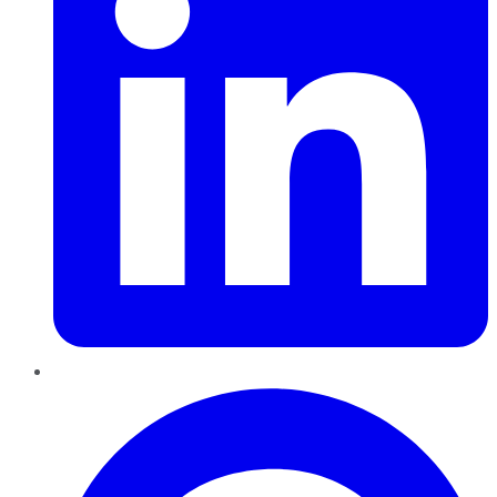
Pinterest