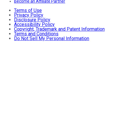
Become an Affiliate Partner
Terms of Use
Privacy Policy
Disclosure Policy
Accessibility Policy
Copyright, Trademark and Patent Information
Terms and Conditions
Do Not Sell My Personal Information