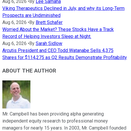
Aug 6, 2026
•
By
Lee Samaha
Viking Therapeutics Declined in July, and why its Long-Term
Prospects are Undiminished
Aug 6, 2026
•
By
Brett Schafer
Worried About the Market? These Stocks Have a Track
Record of Helping Investors Sleep at Night.
Aug 6, 2026
•
By
Sarah Sidlow
Arcutis President and CEO Todd Watanabe Sells 4,375
Shares for $114,275 as Q2 Results Demonstrate Profitability
ABOUT THE AUTHOR
Mr. Campbell has been providing alpha generating
independent equity research to professional money
managers for nearly 15 years. In 2003, Mr. Campbell founded