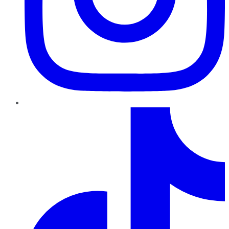
TikTok