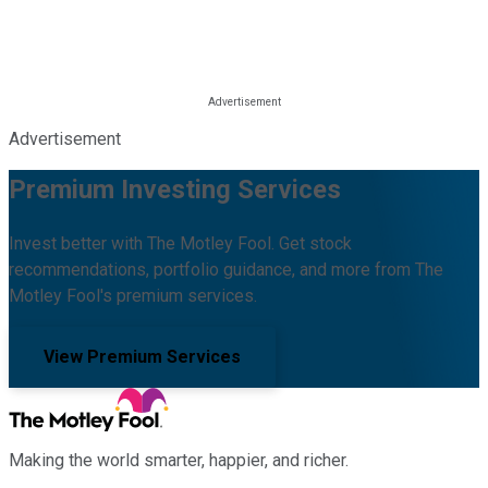
Advertisement
Premium Investing Services
Invest better with The Motley Fool. Get stock
recommendations, portfolio guidance, and more from The
Motley Fool's premium services.
View Premium Services
Making the world smarter, happier, and richer.