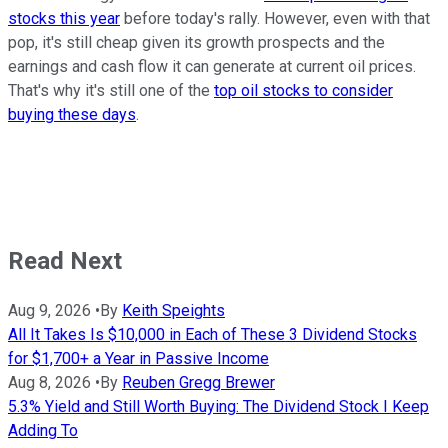
stocks this year
before today's rally. However, even with that
pop, it's still cheap given its growth prospects and the
earnings and cash flow it can generate at current oil prices.
That's why it's still one of the
top oil stocks to consider
buying these days
.
Read Next
Aug 9, 2026
•
By
Keith Speights
All It Takes Is $10,000 in Each of These 3 Dividend Stocks
for $1,700+ a Year in Passive Income
Aug 8, 2026
•
By
Reuben Gregg Brewer
5.3% Yield and Still Worth Buying: The Dividend Stock I Keep
Adding To