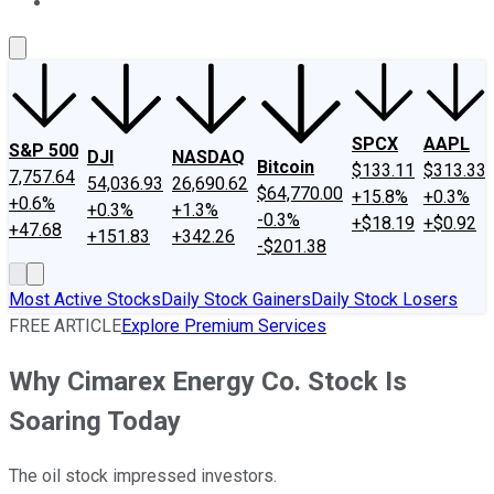
About Us
Contact Us
Investing Philosophy
Motley Fool Mo
SPCX
AAPL
S&P 500
DJI
NASDAQ
Bitcoin
$133.11
$313.33
7,757.64
54,036.93
26,690.62
$64,770.00
+15.8%
+0.3%
+0.6%
+0.3%
+1.3%
-0.3%
+$18.19
+$0.92
+47.68
+151.83
+342.26
-$201.38
Most Active Stocks
Daily Stock Gainers
Daily Stock Losers
FREE ARTICLE
Explore Premium Services
Why Cimarex Energy Co. Stock Is
Soaring Today
The oil stock impressed investors.