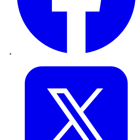
Twitter