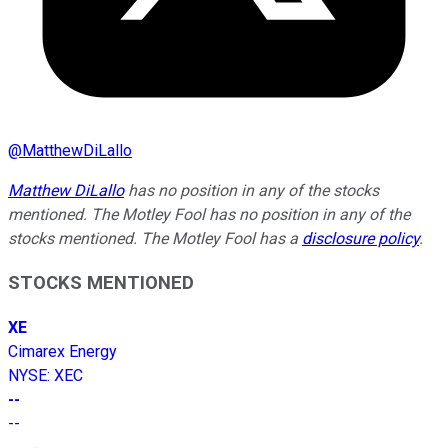
@
MatthewDiLallo
Matthew DiLallo
has no position in any of the stocks
mentioned. The Motley Fool has no position in any of the
stocks mentioned. The Motley Fool has a
disclosure policy
.
STOCKS MENTIONED
XE
Cimarex Energy
NYSE
:
XEC
--
--