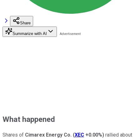
Share
Summarize with AI
What happened
Shares of
Cimarex Energy Co.
(
XEC
+0.00%
)
rallied about