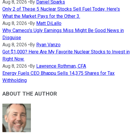
Aug 8, 2026
•
By
Daniel Sparks
Only 2 of These 5 Nuclear Stocks Sell Fuel Today. Here's
What the Market Pays for the Other 3.
Aug 8, 2026
•
By
Matt DiLallo
Why Cameco's Ugly Earnings Miss Might Be Good News in
Disguise
Aug 8, 2026
•
By
Ryan Vanzo
Got $1,000? Here Are My Favorite Nuclear Stocks to Invest in
Right Now.
Aug 8, 2026
•
By
Lawrence Rothman, CFA
Energy Fuels CEO Bhappu Sells 14,375 Shares for Tax
Withholding
ABOUT THE AUTHOR