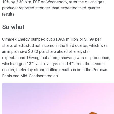
10% by 2:30 p.m. EST on Wednesday, after the oil and gas
producer reported stronger-than-expected third-quarter
results.
So what
Cimarex Energy pumped out $189.6 million, or $1.99 per
share, of adjusted net income in the third quarter, which was
an impressive $0.43 per share ahead of analysts'
expectations. Driving that strong showing was oil production,
which surged 13% year over year and 4% from the second
quarter, fueled by strong drilling results in both the Permian
Basin and Mid-Continent region.