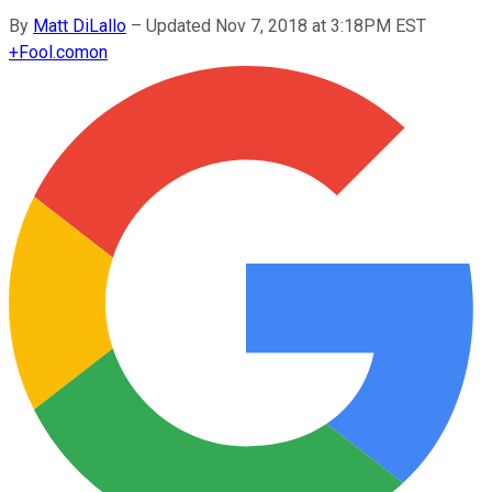
By
Matt DiLallo
–
Updated Nov 7, 2018 at 3:18PM EST
+
Fool.com
on