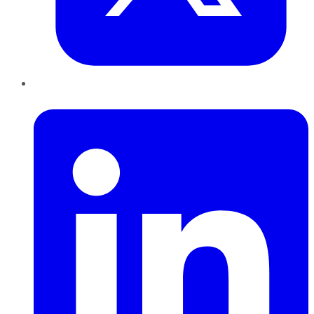
LinkedIn