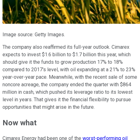
Image source: Getty Images.
The company also reaffirmed its full-year outlook. Cimarex
expects to invest $1.6 billion to $1.7 billion this year, which
should give it the funds to grow production 17% to 18%
compared to 2017's level, with oil expanding at a 21% to 23%
year-over-year pace. Meanwhile, with the recent sale of some
noncore acreage, the company ended the quarter with $864
million in cash, which pushed its leverage ratio to its lowest
level in years. That gives it the financial flexibility to pursue
opportunities that might arise in the future.
Now what
Cimarex Energy had been one of the
worst-performing oil