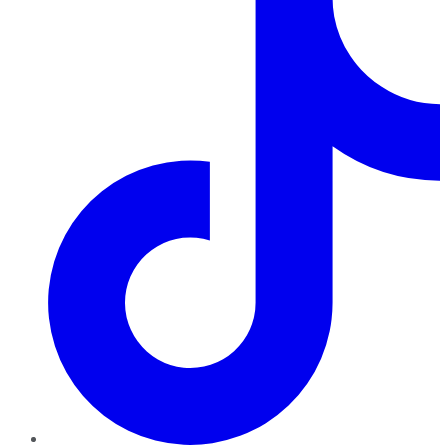
TikTok