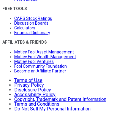
FREE TOOLS
CAPS Stock Ratings
Discussion Boards
Calculators
Financial Dictionary
AFFILIATES & FRIENDS
Motley Fool Asset Management
Motley Fool Wealth Management
Motley Fool Ventures
Fool Community Foundation
Become an Affiliate Partner
Terms of Use
Privacy Policy
Disclosure Policy
Accessibility Policy
Copyright, Trademark and Patent Information
Terms and Conditions
Do Not Sell My Personal Information