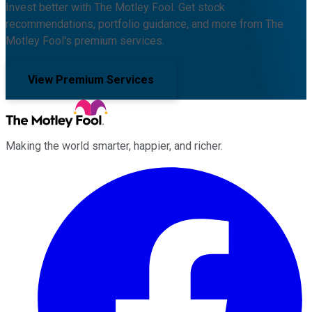
Invest better with The Motley Fool. Get stock
recommendations, portfolio guidance, and more from The
Motley Fool's premium services.
View Premium Services
Making the world smarter, happier, and richer.
Facebook