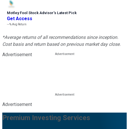
Motley Fool Stock Advisor
’
s Latest Pick
Get Access
---%
Avg Return
*Average returns of all recommendations since inception.
Cost basis and return based on previous market day close.
Advertisement
Advertisement
Premium Investing Services