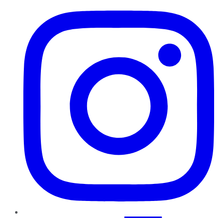
Instagram