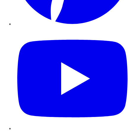
YouTube