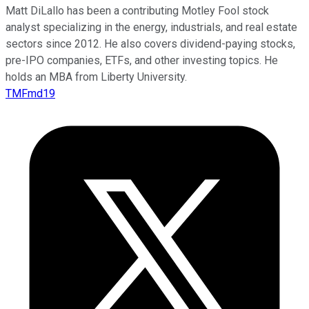
Matt DiLallo has been a contributing Motley Fool stock
analyst specializing in the energy, industrials, and real estate
sectors since 2012. He also covers dividend-paying stocks,
pre-IPO companies, ETFs, and other investing topics. He
holds an MBA from Liberty University.
TMFmd19