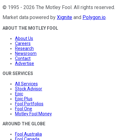
©
1995
-
2026
The Motley Fool
. All rights reserved.
Market data powered by
Xignite
and
Polygon.io
.
ABOUT THE MOTLEY FOOL
About Us
Careers
Research
Newsroom
Contact
Advertise
OUR SERVICES
All Services
Stock Advisor
Epic
Epic Plus
Fool Portfolios
Fool One
Motley Fool Money
AROUND THE GLOBE
Fool Australia
Fool Canada