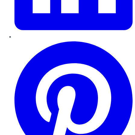
Pinterest