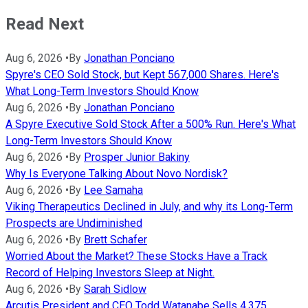
Read Next
Aug 6, 2026
•
By
Jonathan Ponciano
Spyre's CEO Sold Stock, but Kept 567,000 Shares. Here's
What Long-Term Investors Should Know
Aug 6, 2026
•
By
Jonathan Ponciano
A Spyre Executive Sold Stock After a 500% Run. Here's What
Long-Term Investors Should Know
Aug 6, 2026
•
By
Prosper Junior Bakiny
Why Is Everyone Talking About Novo Nordisk?
Aug 6, 2026
•
By
Lee Samaha
Viking Therapeutics Declined in July, and why its Long-Term
Prospects are Undiminished
Aug 6, 2026
•
By
Brett Schafer
Worried About the Market? These Stocks Have a Track
Record of Helping Investors Sleep at Night.
Aug 6, 2026
•
By
Sarah Sidlow
Arcutis President and CEO Todd Watanabe Sells 4,375