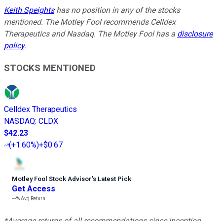
Keith Speights
has no position in any of the stocks
mentioned. The Motley Fool recommends Celldex
Therapeutics and Nasdaq. The Motley Fool has a
disclosure
policy
.
STOCKS MENTIONED
Celldex Therapeutics
NASDAQ
:
CLDX
$42.23
(
+1.60%
)
+$0.67
Motley Fool Stock Advisor
’
s Latest Pick
Get Access
---%
Avg Return
*Average returns of all recommendations since inception.