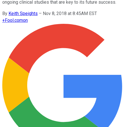
ongoing clinical studies that are key to its future success.
By
Keith Speights
–
Nov 8, 2018 at 8:45AM EST
+
Fool.com
on