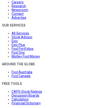
Careers
Research
Newsroom
Contact
Advertise
OUR SERVICES
All Services
Stock Advisor
Epic
Epic Plus
Fool Portfolios
Fool One
Motley Fool Money
AROUND THE GLOBE
Fool Australia
Fool Canada
FREE TOOLS
CAPS Stock Ratings
Discussion Boards
Calculators
Financial Dictionary