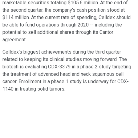
marketable securities totaling $105.6 million. At the end of
the second quarter, the company's cash position stood at
$114 million. At the current rate of spending, Celldex should
be able to fund operations through 2020 -- including the
potential to sell additional shares through its Cantor
agreement.
Celldex's biggest achievements during the third quarter
related to keeping its clinical studies moving forward. The
biotech is evaluating CDX-3379 in a phase 2 study targeting
the treatment of advanced head and neck squamous cell
cancer. Enrollment in a phase 1 study is underway for CDX-
1140 in treating solid tumors.