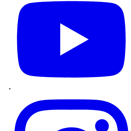
Instagram