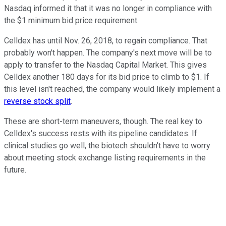
Nasdaq informed it that it was no longer in compliance with
the $1 minimum bid price requirement.
Celldex has until Nov. 26, 2018, to regain compliance. That
probably won't happen. The company's next move will be to
apply to transfer to the Nasdaq Capital Market. This gives
Celldex another 180 days for its bid price to climb to $1. If
this level isn't reached, the company would likely implement a
reverse stock split
.
These are short-term maneuvers, though. The real key to
Celldex's success rests with its pipeline candidates. If
clinical studies go well, the biotech shouldn't have to worry
about meeting stock exchange listing requirements in the
future.