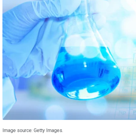
Image source: Getty Images.