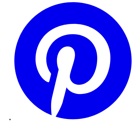
Pinterest
YouTube