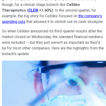
though, for a clinical-stage biotech like
Celldex
Therapeutics
(
CLDX
+1.60%
)
. In the second quarter, for
example, the big story for Celldex focused on
the company's
spending cuts
that allowed it to stretch out its cash stockpile.
So when Celldex announced its third-quarter results after the
market closed on Wednesday, the standard financial numbers
were included -- but they just weren't as important as they'd
be for most other companies. Here are the highlights from the
biotech's update.