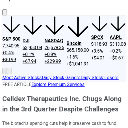
About Us
Contact Us
Investing Philosophy
Motley Fool Mo
SPCX
AAPL
S&P 500
DJI
NASDAQ
Bitcoin
$118.93
$313.08
7,740.95
53,953.04
26,578.35
$65,158.00
+3.5%
+0.2%
+0.4%
+0.1%
+0.9%
+1.6%
+$4.01
+$0.67
+30.99
+67.94
+229.99
+$1,041.31
Most Active Stocks
Daily Stock Gainers
Daily Stock Losers
FREE ARTICLE
Explore Premium Services
Celldex Therapeutics Inc. Chugs Along
in the 3rd Quarter Despite Challenges
The biotech's spending cuts help it preserve cash to fund