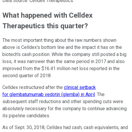
Data Source: Celldex Therapeutics.
What happened with Celldex
Therapeutics this quarter?
The most important thing about the raw numbers shown
above is Celldex's bottom line and the impact it has on the
biotech's cash position. While the company still posted a big
loss, it was narrower than the same period in 2017 and also
improved from the $16.41 million net loss reported in the
second quarter of 2018.
Celldex restructured after the
clinical setback
for glembatumumab vedotin (glemba) in April
. The
subsequent staff reductions and other spending cuts were
absolutely necessary for the company to continue advancing
its pipeline candidates.
As of Sept. 30, 2018, Celldex had cash, cash equivalents, and