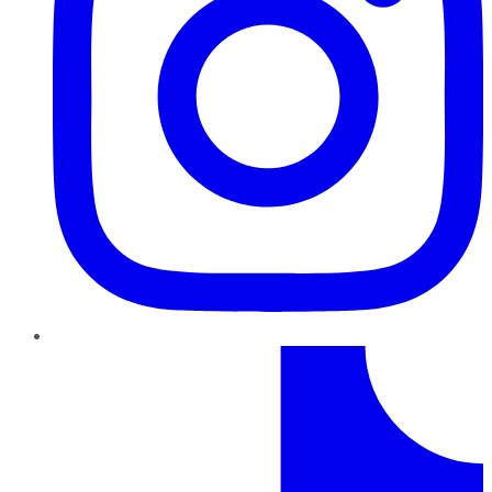
TikTok