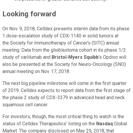
Looking forward
On Nov. 9, 2018, Celldex presents interim data from its phase
1 dose-escalation study of CDX-1140 in solid tumors at
the Society for Immunotherapy of Cancer's (SITC) annual
meeting. Data from the glioblastoma cohort in its phase 1/2
study of varlilumab and
Bristol-Myers Squibb
's Opdivo will
also be presented at the Society for Neuro-Oncology (SNO)
annual meeting on Nov. 17, 2018.
The next big pipeline milestone will come in the first quarter
of 2019. Celldex expects to report data from the first stage of
the phase 2 study of CDX-3379 in advanced head and neck
squamous cell cancer.
For investors, though, the most critical thing to watch is the
status of Celldex Therapeutics' listing on the
Nasdaq
Global
Market. The company disclosed on May 29, 2018, that