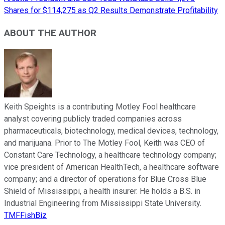
Shares for $114,275 as Q2 Results Demonstrate Profitability
ABOUT THE AUTHOR
Keith Speights is a contributing Motley Fool healthcare
analyst covering publicly traded companies across
pharmaceuticals, biotechnology, medical devices, technology,
and marijuana. Prior to The Motley Fool, Keith was CEO of
Constant Care Technology, a healthcare technology company;
vice president of American HealthTech, a healthcare software
company; and a director of operations for Blue Cross Blue
Shield of Mississippi, a health insurer. He holds a B.S. in
Industrial Engineering from Mississippi State University.
TMFFishBiz