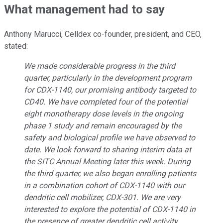
What management had to say
Anthony Marucci, Celldex co-founder, president, and CEO,
stated:
We made considerable progress in the third
quarter, particularly in the development program
for CDX-1140, our promising antibody targeted to
CD40. We have completed four of the potential
eight monotherapy dose levels in the ongoing
phase 1 study and remain encouraged by the
safety and biological profile we have observed to
date. We look forward to sharing interim data at
the SITC Annual Meeting later this week. During
the third quarter, we also began enrolling patients
in a combination cohort of CDX-1140 with our
dendritic cell mobilizer, CDX-301. We are very
interested to explore the potential of CDX-1140 in
the presence of greater dendritic cell activity.