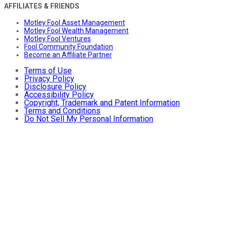
AFFILIATES & FRIENDS
Motley Fool Asset Management
Motley Fool Wealth Management
Motley Fool Ventures
Fool Community Foundation
Become an Affiliate Partner
Terms of Use
Privacy Policy
Disclosure Policy
Accessibility Policy
Copyright, Trademark and Patent Information
Terms and Conditions
Do Not Sell My Personal Information