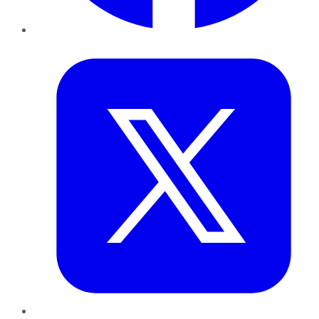
Twitter