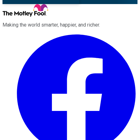
Making the world smarter, happier, and richer.
Facebook