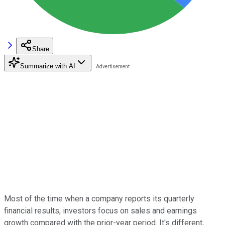
Share
Summarize with AI
Most of the time when a company reports its quarterly
financial results, investors focus on sales and earnings
growth compared with the prior-year period. It's different,