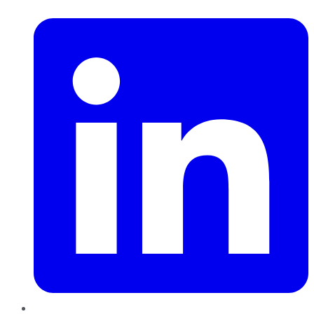
LinkedIn