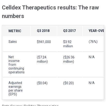
Celldex Therapeutics results: The raw
numbers
Q3 2018
Q3 2017
YEAR-OVE
METRIC
Sales
(76%)
$941,000
$3.92
million
Net
N/A
($7.24
($26.36
income
million)
million)
from
continuing
operations
Adjusted
N/A
($0.04)
($0.20)
earnings
per share
(EPS)