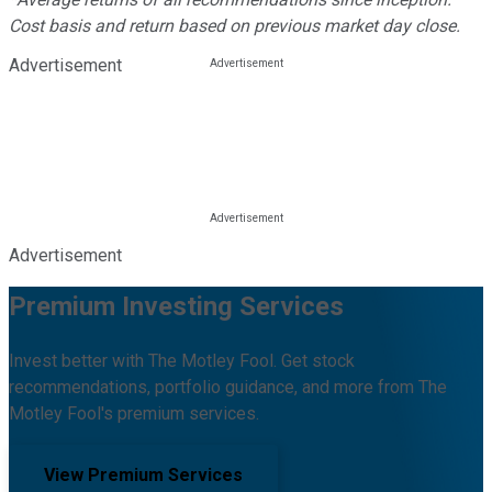
Cost basis and return based on previous market day close.
Advertisement
Advertisement
Premium Investing Services
Invest better with The Motley Fool. Get stock
recommendations, portfolio guidance, and more from The
Motley Fool's premium services.
View Premium Services