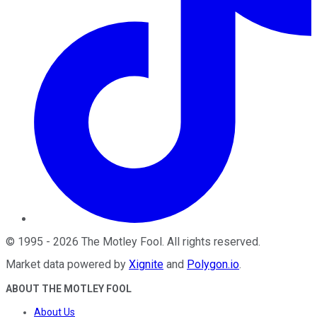
©
1995
-
2026
The Motley Fool
. All rights reserved.
Market data powered by
Xignite
and
Polygon.io
.
ABOUT THE MOTLEY FOOL
About Us