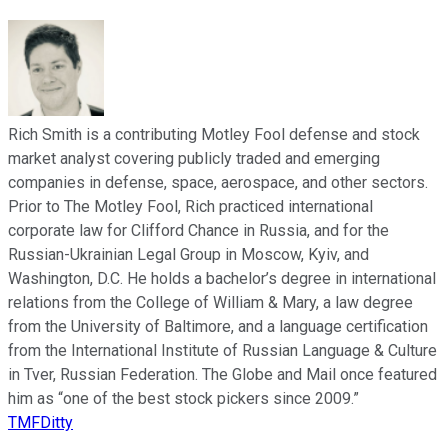
Rich Smith is a contributing Motley Fool defense and stock
market analyst covering publicly traded and emerging
companies in defense, space, aerospace, and other sectors.
Prior to The Motley Fool, Rich practiced international
corporate law for Clifford Chance in Russia, and for the
Russian-Ukrainian Legal Group in Moscow, Kyiv, and
Washington, D.C. He holds a bachelor’s degree in international
relations from the College of William & Mary, a law degree
from the University of Baltimore, and a language certification
from the International Institute of Russian Language & Culture
in Tver, Russian Federation. The Globe and Mail once featured
him as “one of the best stock pickers since 2009.”
TMFDitty