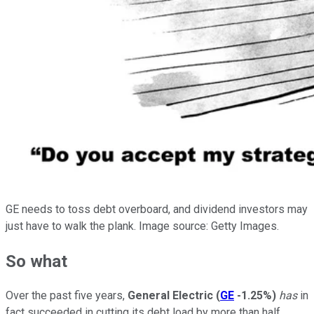
GE needs to toss debt overboard, and dividend investors may
just have to walk the plank. Image source: Getty Images.
So what
Over the past five years,
General Electric
(
GE
-1.25%
)
has
in
fact succeeded in cutting its debt load by more than half,