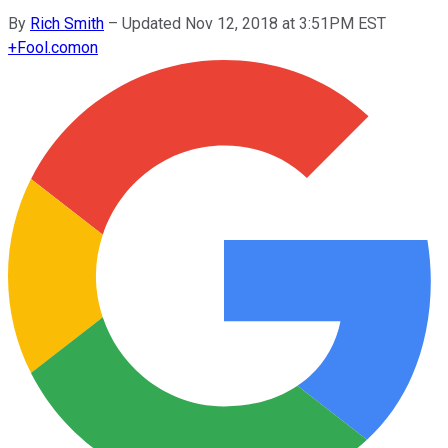
By
Rich Smith
–
Updated Nov 12, 2018 at 3:51PM EST
+
Fool.com
on