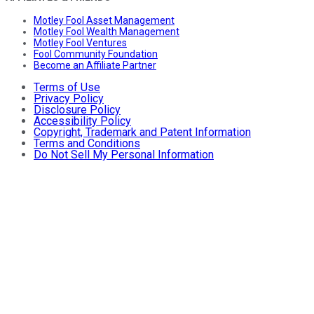
Motley Fool Asset Management
Motley Fool Wealth Management
Motley Fool Ventures
Fool Community Foundation
Become an Affiliate Partner
Terms of Use
Privacy Policy
Disclosure Policy
Accessibility Policy
Copyright, Trademark and Patent Information
Terms and Conditions
Do Not Sell My Personal Information