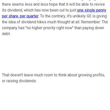
there seems less and less hope that it will be able to revive
its dividend, which has now been cut to just
one single penny
per share, per quarter
. To the contrary, it's unlikely GE is giving
the idea of dividend hikes much thought at all. Remember: The
company has "no higher priority right now" than paying down
debt.
That doesn't leave much room to think about growing profits,
or raising dividends.