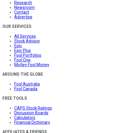
Research
Newsroom
Contact
Advertise
OUR SERVICES
All Services
Stock Advisor
Epic
Epic Plus
Fool Portfolios
Fool One
Motley Fool Money
AROUND THE GLOBE
Fool Australia
Fool Canada
FREE TOOLS
CAPS Stock Ratings
Discussion Boards
Calculators
Financial Dictionary
AFFILIATES & FRIENDS