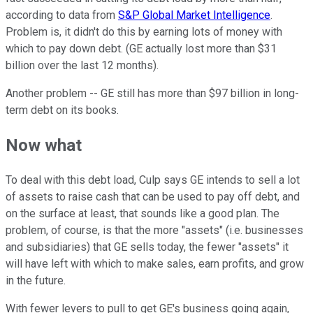
according to data from
S&P Global Market Intelligence
.
Problem is, it didn't do this by earning lots of money with
which to pay down debt. (GE actually lost more than $31
billion over the last 12 months).
Another problem -- GE still has more than $97 billion in long-
term debt on its books.
Now what
To deal with this debt load, Culp says GE intends to sell a lot
of assets to raise cash that can be used to pay off debt, and
on the surface at least, that sounds like a good plan. The
problem, of course, is that the more "assets" (i.e. businesses
and subsidiaries) that GE sells today, the fewer "assets" it
will have left with which to make sales, earn profits, and grow
in the future.
With fewer levers to pull to get GE's business going again,