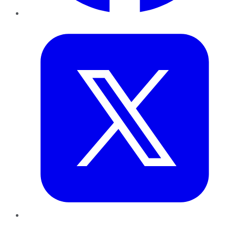
Twitter
LinkedIn