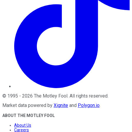
©
1995
-
2026
The Motley Fool
. All rights reserved.
Market data powered by
Xignite
and
Polygon.io
.
ABOUT THE MOTLEY FOOL
About Us
Careers