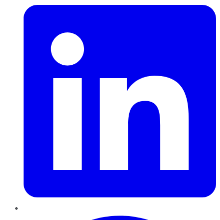
Pinterest