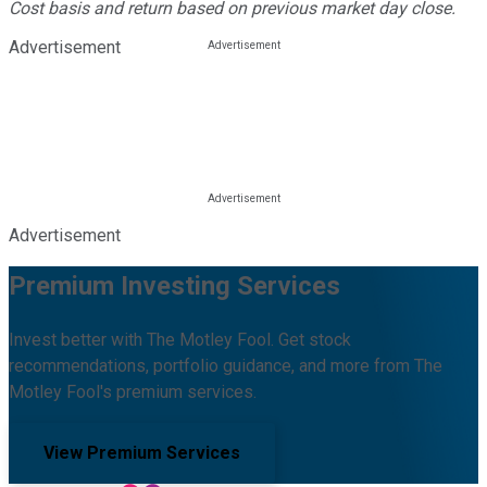
Cost basis and return based on previous market day close.
Advertisement
Advertisement
Premium Investing Services
Invest better with The Motley Fool. Get stock
recommendations, portfolio guidance, and more from The
Motley Fool's premium services.
View Premium Services