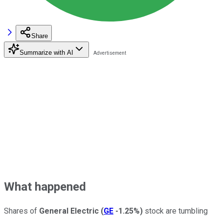
Share
Summarize with AI
What happened
Shares of
General Electric
(
GE
-1.25%
)
stock are tumbling