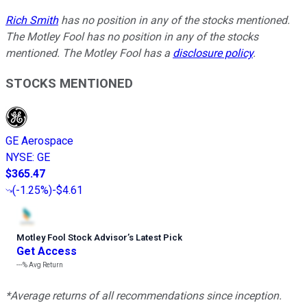
Rich Smith
has no position in any of the stocks mentioned.
The Motley Fool has no position in any of the stocks
mentioned. The Motley Fool has a
disclosure policy
.
STOCKS MENTIONED
GE Aerospace
NYSE
:
GE
$365.47
(
-1.25%
)
-$4.61
Motley Fool Stock Advisor
’
s Latest Pick
Get Access
---%
Avg Return
*Average returns of all recommendations since inception.