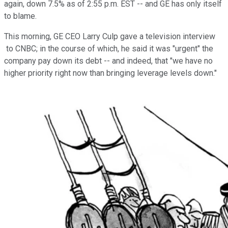
again, down 7.5% as of 2:55 p.m. EST -- and GE has only itself
to blame.
This morning, GE CEO Larry Culp gave a television interview
to CNBC; in the course of which, he said it was "urgent" the
company pay down its debt -- and indeed, that "we have no
higher priority right now than bringing leverage levels down."