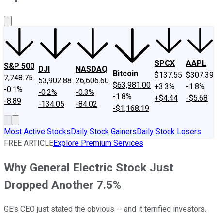
About Us
Contact Us
Investing Philosophy
Motley Fool Mo
SPCX
AAPL
S&P 500
DJI
NASDAQ
Bitcoin
$137.55
$307.39
7,748.75
53,902.88
26,606.60
$63,981.00
+3.3%
-1.8%
-0.1%
-0.2%
-0.3%
-1.8%
+$4.44
-$5.68
-8.89
-134.05
-84.02
-$1,168.19
Most Active Stocks
Daily Stock Gainers
Daily Stock Losers
FREE ARTICLE
Explore Premium Services
Why General Electric Stock Just
Dropped Another 7.5%
GE's CEO just stated the obvious -- and it terrified investors.