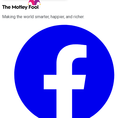
Making the world smarter, happier, and richer.
Facebook