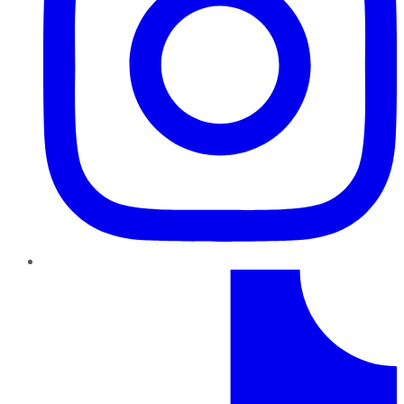
TikTok