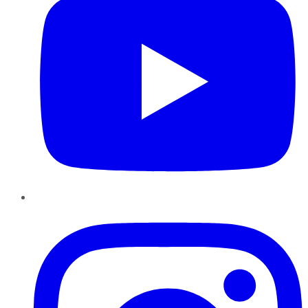
Instagram