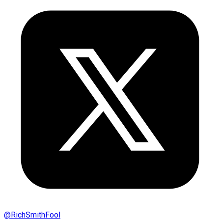
@
RichSmithFool