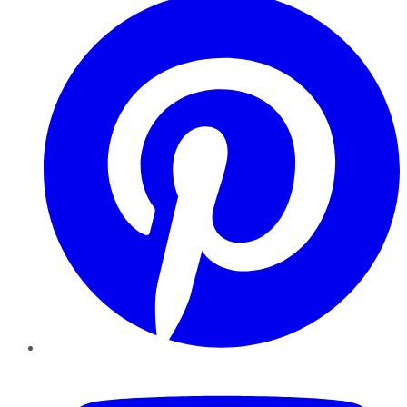
YouTube