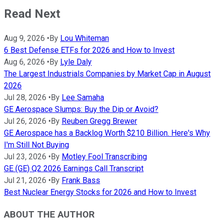
Read Next
Aug 9, 2026
•
By
Lou Whiteman
6 Best Defense ETFs for 2026 and How to Invest
Aug 6, 2026
•
By
Lyle Daly
The Largest Industrials Companies by Market Cap in August
2026
Jul 28, 2026
•
By
Lee Samaha
GE Aerospace Slumps: Buy the Dip or Avoid?
Jul 26, 2026
•
By
Reuben Gregg Brewer
GE Aerospace has a Backlog Worth $210 Billion. Here's Why
I'm Still Not Buying
Jul 23, 2026
•
By
Motley Fool Transcribing
GE (GE) Q2 2026 Earnings Call Transcript
Jul 21, 2026
•
By
Frank Bass
Best Nuclear Energy Stocks for 2026 and How to Invest
ABOUT THE AUTHOR