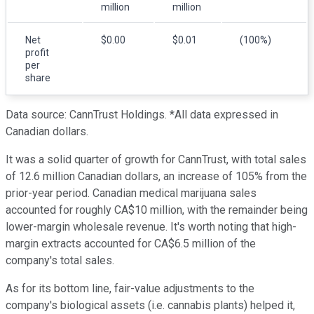
million
million
Net
$0.00
$0.01
(100%)
profit
per
share
Data source: CannTrust Holdings. *All data expressed in
Canadian dollars.
It was a solid quarter of growth for CannTrust, with total sales
of 12.6 million Canadian dollars, an increase of 105% from the
prior-year period. Canadian medical marijuana sales
accounted for roughly CA$10 million, with the remainder being
lower-margin wholesale revenue. It's worth noting that high-
margin extracts accounted for CA$6.5 million of the
company's total sales.
As for its bottom line, fair-value adjustments to the
company's biological assets (i.e. cannabis plants) helped it,