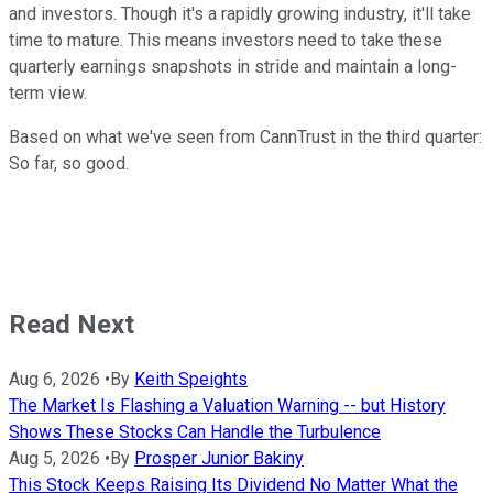
and investors. Though it's a rapidly growing industry, it'll take
time to mature. This means investors need to take these
quarterly earnings snapshots in stride and maintain a long-
term view.
Based on what we've seen from CannTrust in the third quarter:
So far, so good.
Read Next
Aug 6, 2026
•
By
Keith Speights
The Market Is Flashing a Valuation Warning -- but History
Shows These Stocks Can Handle the Turbulence
Aug 5, 2026
•
By
Prosper Junior Bakiny
This Stock Keeps Raising Its Dividend No Matter What the