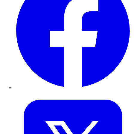
Twitter