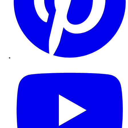
YouTube