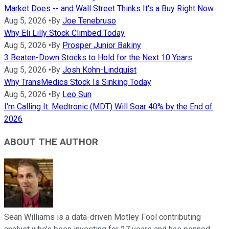
Market Does -- and Wall Street Thinks It's a Buy Right Now
Aug 5, 2026
•
By
Joe Tenebruso
Why Eli Lilly Stock Climbed Today
Aug 5, 2026
•
By
Prosper Junior Bakiny
3 Beaten-Down Stocks to Hold for the Next 10 Years
Aug 5, 2026
•
By
Josh Kohn-Lindquist
Why TransMedics Stock Is Sinking Today
Aug 5, 2026
•
By
Leo Sun
I'm Calling It: Medtronic (MDT) Will Soar 40% by the End of
2026
ABOUT THE AUTHOR
Sean Williams is a data-driven Motley Fool contributing