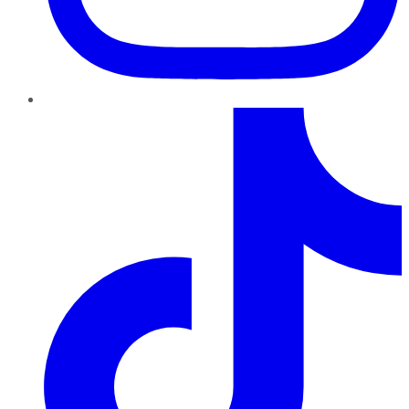
TikTok