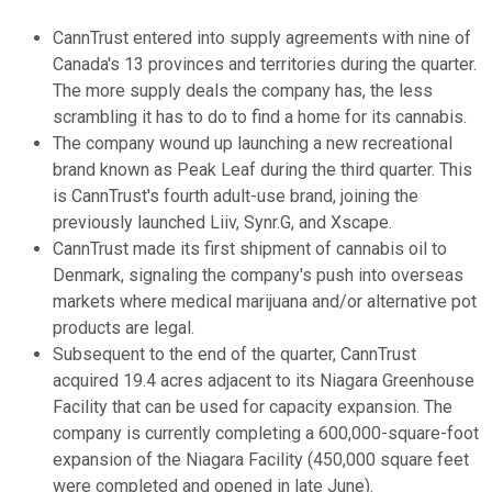
CannTrust entered into supply agreements with nine of
Canada's 13 provinces and territories during the quarter.
The more supply deals the company has, the less
scrambling it has to do to find a home for its cannabis.
The company wound up launching a new recreational
brand known as Peak Leaf during the third quarter. This
is CannTrust's fourth adult-use brand, joining the
previously launched Liiv, Synr.G, and Xscape.
CannTrust made its first shipment of cannabis oil to
Denmark, signaling the company's push into overseas
markets where medical marijuana and/or alternative pot
products are legal.
Subsequent to the end of the quarter, CannTrust
acquired 19.4 acres adjacent to its Niagara Greenhouse
Facility that can be used for capacity expansion. The
company is currently completing a 600,000-square-foot
expansion of the Niagara Facility (450,000 square feet
were completed and opened in late June).