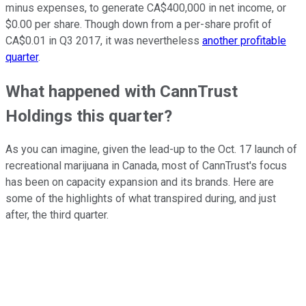
minus expenses, to generate CA$400,000 in net income, or
$0.00 per share. Though down from a per-share profit of
CA$0.01 in Q3 2017, it was nevertheless
another profitable
quarter
.
What happened with CannTrust
Holdings this quarter?
As you can imagine, given the lead-up to the Oct. 17 launch of
recreational marijuana in Canada, most of CannTrust's focus
has been on capacity expansion and its brands. Here are
some of the highlights of what transpired during, and just
after, the third quarter.