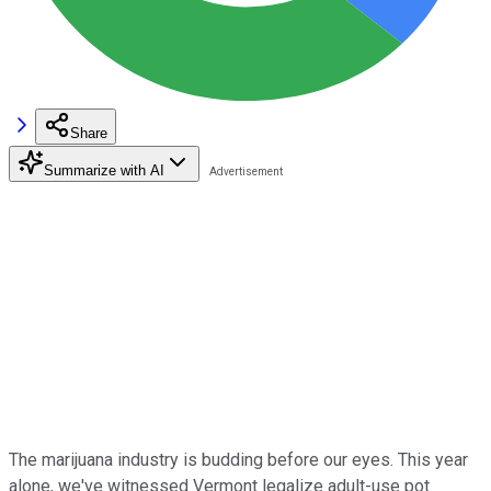
Share
Summarize with AI
The marijuana industry is budding before our eyes. This year
alone, we've witnessed Vermont legalize adult-use pot