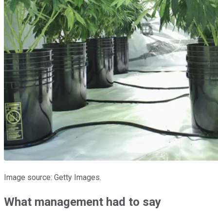
Image source: Getty Images.
What management had to say