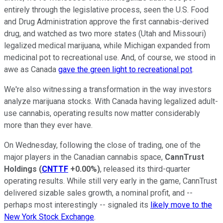
entirely through the legislative process, seen the U.S. Food
and Drug Administration approve the first cannabis-derived
drug, and watched as two more states (Utah and Missouri)
legalized medical marijuana, while Michigan expanded from
medicinal pot to recreational use. And, of course, we stood in
awe as Canada
gave the green light to recreational pot
.
We're also witnessing a transformation in the way investors
analyze marijuana stocks. With Canada having legalized adult-
use cannabis, operating results now matter considerably
more than they ever have.
On Wednesday, following the close of trading, one of the
major players in the Canadian cannabis space,
CannTrust
Holdings
(
CNTTF
+0.00%
)
, released its third-quarter
operating results. While still very early in the game, CannTrust
delivered sizable sales growth, a nominal profit, and --
perhaps most interestingly -- signaled its
likely move to the
New York Stock Exchange
.