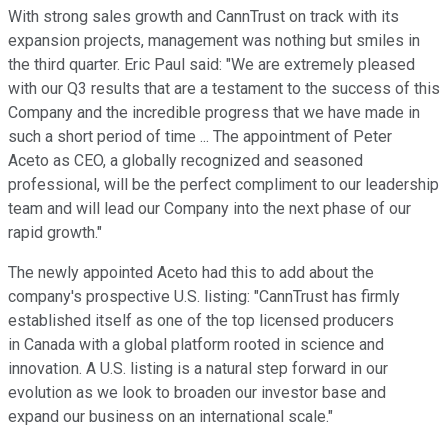
With strong sales growth and CannTrust on track with its
expansion projects, management was nothing but smiles in
the third quarter. Eric Paul said: "We are extremely pleased
with our Q3 results that are a testament to the success of this
Company and the incredible progress that we have made in
such a short period of time ... The appointment of Peter
Aceto as CEO, a globally recognized and seasoned
professional, will be the perfect compliment to our leadership
team and will lead our Company into the next phase of our
rapid growth."
The newly appointed Aceto had this to add about the
company's prospective U.S. listing: "CannTrust has firmly
established itself as one of the top licensed producers
in Canada with a global platform rooted in science and
innovation. A U.S. listing is a natural step forward in our
evolution as we look to broaden our investor base and
expand our business on an international scale."