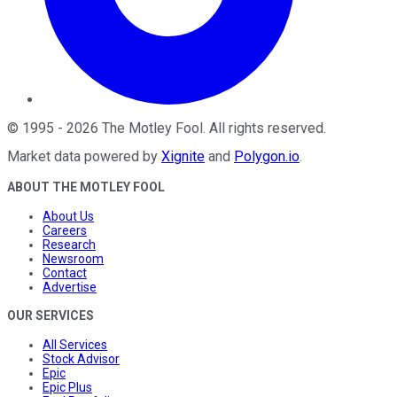
©
1995
-
2026
The Motley Fool
. All rights reserved.
Market data powered by
Xignite
and
Polygon.io
.
ABOUT THE MOTLEY FOOL
About Us
Careers
Research
Newsroom
Contact
Advertise
OUR SERVICES
All Services
Stock Advisor
Epic
Epic Plus