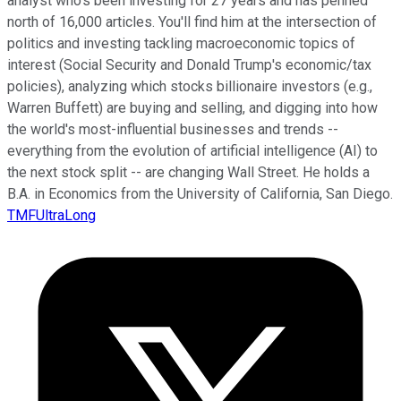
analyst who's been investing for 27 years and has penned
north of 16,000 articles. You'll find him at the intersection of
politics and investing tackling macroeconomic topics of
interest (Social Security and Donald Trump's economic/tax
policies), analyzing which stocks billionaire investors (e.g.,
Warren Buffett) are buying and selling, and digging into how
the world's most-influential businesses and trends --
everything from the evolution of artificial intelligence (AI) to
the next stock split -- are changing Wall Street. He holds a
B.A. in Economics from the University of California, San Diego.
TMFUltraLong