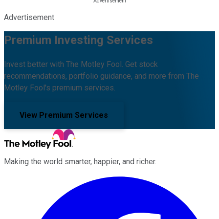
Advertisement
Premium Investing Services
Invest better with The Motley Fool. Get stock
recommendations, portfolio guidance, and more from The
Motley Fool's premium services.
View Premium Services
Making the world smarter, happier, and richer.
Facebook