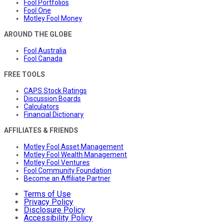
Fool Portfolios
Fool One
Motley Fool Money
AROUND THE GLOBE
Fool Australia
Fool Canada
FREE TOOLS
CAPS Stock Ratings
Discussion Boards
Calculators
Financial Dictionary
AFFILIATES & FRIENDS
Motley Fool Asset Management
Motley Fool Wealth Management
Motley Fool Ventures
Fool Community Foundation
Become an Affiliate Partner
Terms of Use
Privacy Policy
Disclosure Policy
Accessibility Policy