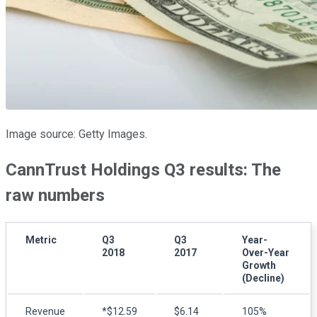
Image source: Getty Images.
CannTrust Holdings Q3 results: The
raw numbers
Metric
Q3
Q3
Year-
2018
2017
Over-Year
Growth
(Decline)
Revenue
*$12.59
$6.14
105%