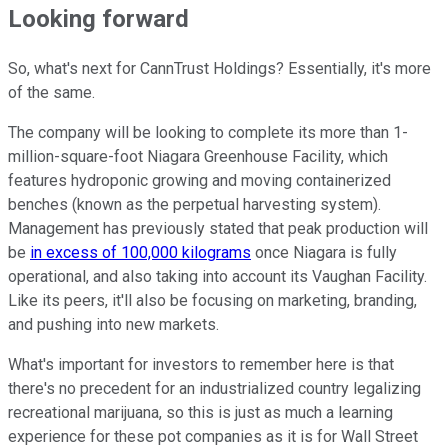
Looking forward
So, what's next for CannTrust Holdings? Essentially, it's more
of the same.
The company will be looking to complete its more than 1-
million-square-foot Niagara Greenhouse Facility, which
features hydroponic growing and moving containerized
benches (known as the perpetual harvesting system).
Management has previously stated that peak production will
be
in excess of 100,000 kilograms
once Niagara is fully
operational, and also taking into account its Vaughan Facility.
Like its peers, it'll also be focusing on marketing, branding,
and pushing into new markets.
What's important for investors to remember here is that
there's no precedent for an industrialized country legalizing
recreational marijuana, so this is just as much a learning
experience for these pot companies as it is for Wall Street