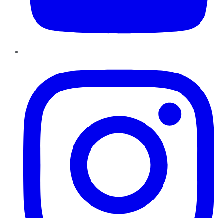
Instagram