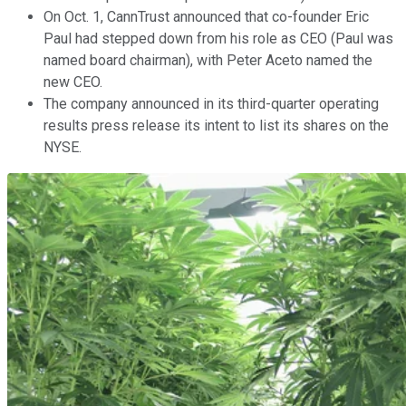
On Oct. 1, CannTrust announced that co-founder Eric
Paul had stepped down from his role as CEO (Paul was
named board chairman), with Peter Aceto named the
new CEO.
The company announced in its third-quarter operating
results press release its intent to list its shares on the
NYSE.