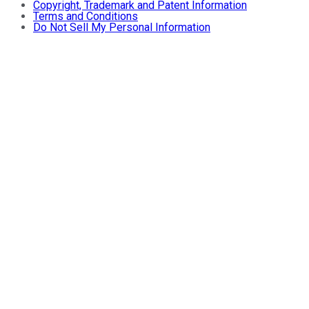
Copyright, Trademark and Patent Information
Terms and Conditions
Do Not Sell My Personal Information