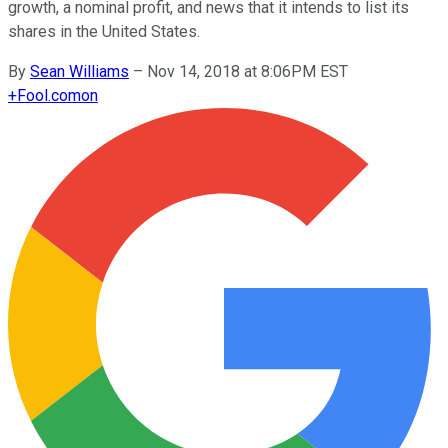
growth, a nominal profit, and news that it intends to list its
shares in the United States.
By
Sean Williams
–
Nov 14, 2018 at 8:06PM EST
+
Fool.com
on