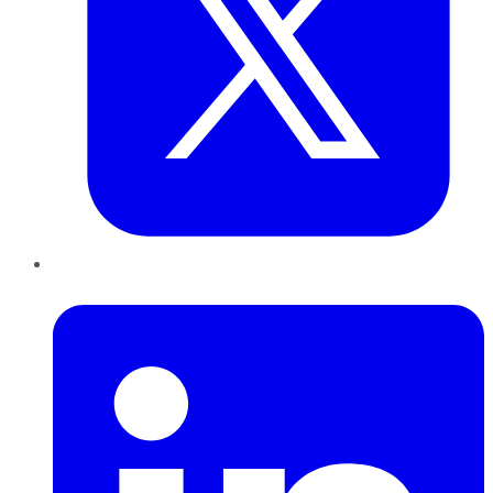
LinkedIn