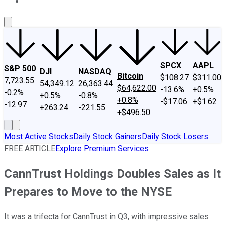
About Us
Contact Us
Investing Philosophy
Motley Fool Mo
SPCX
AAPL
S&P 500
DJI
NASDAQ
Bitcoin
$108.27
$311.00
7,723.55
54,349.12
26,363.44
$64,622.00
-13.6%
+0.5%
-0.2%
+0.5%
-0.8%
+0.8%
-$17.06
+$1.62
-12.97
+263.24
-221.55
+$496.50
Most Active Stocks
Daily Stock Gainers
Daily Stock Losers
FREE ARTICLE
Explore Premium Services
CannTrust Holdings Doubles Sales as It
Prepares to Move to the NYSE
It was a trifecta for CannTrust in Q3, with impressive sales