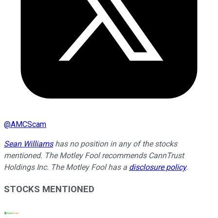
@
AMCScam
Sean Williams
has no position in any of the stocks
mentioned. The Motley Fool recommends CannTrust
Holdings Inc. The Motley Fool has a
disclosure policy
.
STOCKS MENTIONED