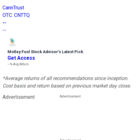
CannTrust
OTC
:
CNTTQ
--
--
Motley Fool Stock Advisor
’
s Latest Pick
Get Access
---%
Avg Return
*Average returns of all recommendations since inception.
Cost basis and return based on previous market day close.
Advertisement