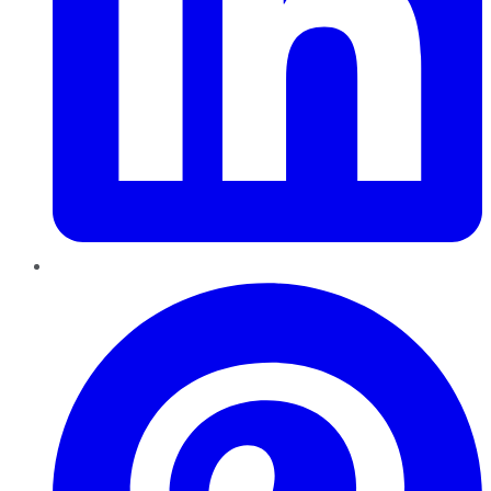
Pinterest