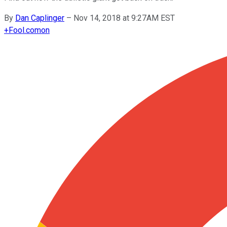
By
Dan Caplinger
–
Nov 14, 2018 at 9:27AM EST
+
Fool.com
on