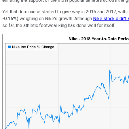
enlisting the support of the most popular athletes across the 
Yet that dominance started to give way in 2016 and 2017, with
-0.16%
)
weighing on Nike's growth. Although
Nike stock didn't
so far, the athletic footwear king has done well for itself.