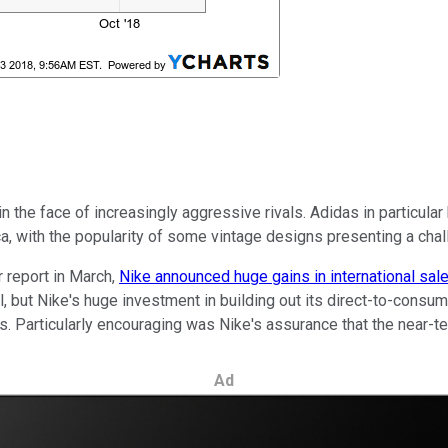
in the face of increasingly aggressive rivals. Adidas in particula
, with the popularity of some vintage designs presenting a challe
er report in March,
Nike announced huge gains in international sal
ll, but Nike's huge investment in building out its direct-to-co
lers. Particularly encouraging was Nike's assurance that the near-
Ad