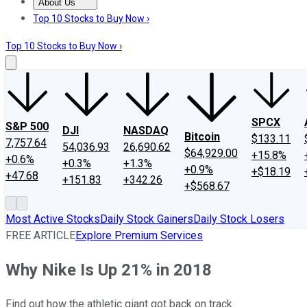
About Us
About Us
Contact Us
Investing Philosophy
Motley Fool Mo
Top 10 Stocks to Buy Now ›
Top 10 Stocks to Buy Now ›
SPCX
S&P 500
DJI
NASDAQ
Bitcoin
$133.11
7,757.64
54,036.93
26,690.62
$64,929.00
+15.8%
+0.6%
+0.3%
+1.3%
+0.9%
+$18.19
+47.68
+151.83
+342.26
+$568.67
Most Active Stocks
Daily Stock Gainers
Daily Stock Losers
FREE ARTICLE
Explore Premium Services
Why Nike Is Up 21% in 2018
Find out how the athletic giant got back on track.