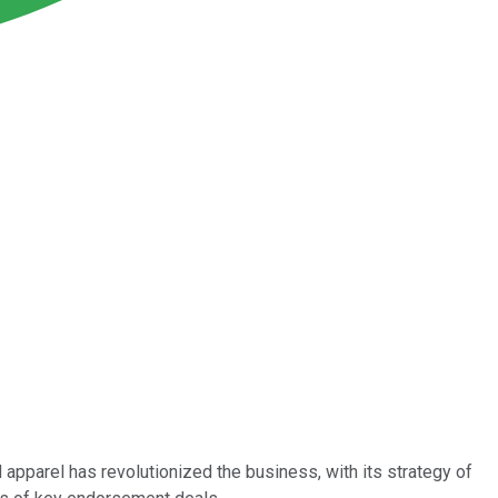
 apparel has revolutionized the business, with its strategy of