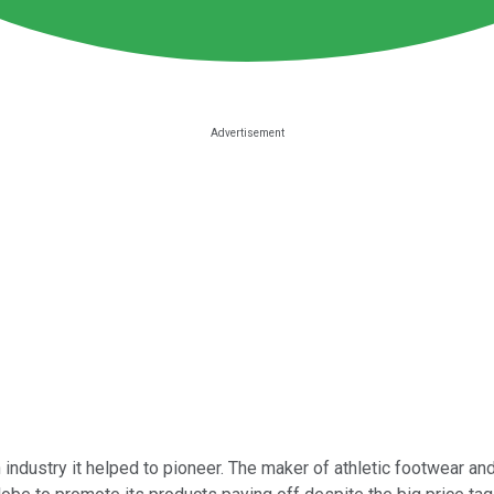
 industry it helped to pioneer. The maker of athletic footwear and