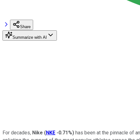
Share
Summarize with AI
For decades,
Nike
(
NKE
-0.71%
)
has been at the pinnacle of an