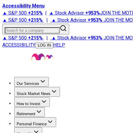
Accessibility Menu
▲ S&P 500
+
215%
|
▲ Stock Advisor
+
953%
JOIN THE MOT
▲ S&P 500
+
215%
|
▲ Stock Advisor
+
953%
JOIN THE MO
Search for a company
▲ S&P 500
+
215%
|
▲ Stock Advisor
+
953%
JOIN THE MO
ACCESSIBILITY
HELP
LOG IN
Our Services
All Services
Stock Advisor
Epic
Epic Plus
Fool Portfolios
Fo
Stock Market News
Trending News
Stock Market News
Market Movers
Tech S
How to Invest
How to Invest Money
What to Invest In
How to Invest in S
Retirement
Retirement News
Retirement 101
Types of Retirement Ac
Personal Finance
Best Credit Cards
Compare Credit Cards
Credit Card Revi