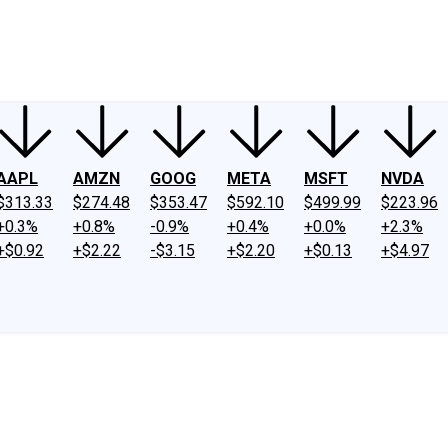
ney
Fool Community Foundation
Reviews
Newsroom
YouTube
Link
AAPL
AMZN
GOOG
META
MSFT
NVDA
$313.33
$274.48
$353.47
$592.10
$499.99
$223.96
+0.3%
+0.8%
-0.9%
+0.4%
+0.0%
+2.3%
+$0.92
+$2.22
-$3.15
+$2.20
+$0.13
+$4.97