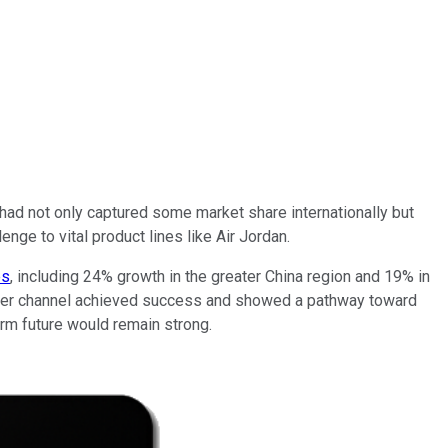
r had not only captured some market share internationally but
nge to vital product lines like Air Jordan.
es
, including 24% growth in the greater China region and 19% in
nsumer channel achieved success and showed a pathway toward
term future would remain strong.