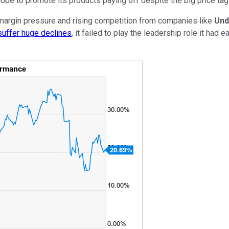
globe to promote its products paying off despite the big price t
 margin pressure and rising competition from companies like
Und
 suffer huge declines
, it failed to play the leadership role it had 