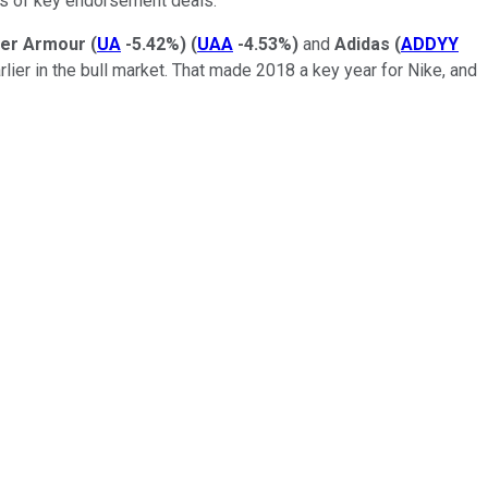
ags of key endorsement deals.
er Armour
(
UA
-5.42%
)
(
UAA
-4.53%
)
and
Adidas
(
ADDYY
earlier in the bull market. That made 2018 a key year for Nike, and