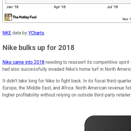
NKE
data by
YCharts
.
Nike bulks up for 2018
Nike came into 2018
needing to reassert its competitive spirit 
had also successfully invaded Nike's home turf in North America
It didn't take long for Nike to fight back. In its fiscal third-quart
Europe, the Middle East, and Africa. North American revenue fe
higher profitability without relying on outside third-party retai