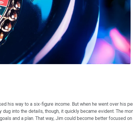
ed his way to a six-figure income. But when he went over his per
 dug into the details, though, it quickly became evident. The m
goals and a plan. That way, Jim could become better focused on 