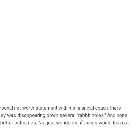
sonal net worth statement with his financial coach, there
oney was disappearing down several "rabbit holes." And none
better outcomes. Not just wondering if things would turn out