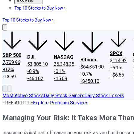
About Us
About Us
Contact Us
Investing Philosophy
Motley Fool Mo
Top 10 Stocks to Buy Now ›
Top 10 Stocks to Buy Now ›
SPCX
S&P 500
DJI
NASDAQ
Bitcoin
$114.92
7,709.96
53,885.10
26,348.35
$64,351.00
+6.1%
-0.2%
-0.9%
-0.1%
-0.7%
+$6.65
-13.59
-464.02
-15.09
-$450.10
Most Active Stocks
Daily Stock Gainers
Daily Stock Losers
FREE ARTICLE
Explore Premium Services
Managing Your Risk: It Takes More Than
Insurance is just part of managing your risk as you build person