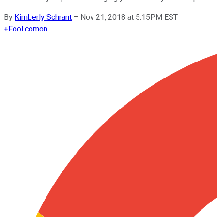
By
Kimberly Schrant
–
Nov 21, 2018 at 5:15PM EST
+
Fool.com
on