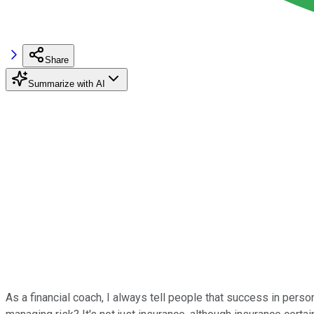
Share
Summarize with AI
As a financial coach, I always tell people that success in person