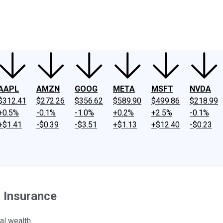
ney
Fool Community Foundation
Reviews
Newsroom
YouTube
Link
AAPL
AMZN
GOOG
META
MSFT
NVDA
$312.41
$272.26
$356.62
$589.90
$499.86
$218.99
+0.5%
-0.1%
-1.0%
+0.2%
+2.5%
-0.1%
+$1.41
-$0.39
-$3.51
+$1.13
+$12.40
-$0.23
 Insurance
al wealth.