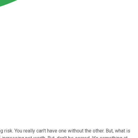
risk. You really can't have one without the other. But, what is