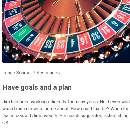
Image Source: Getty Images.
Have goals and a plan
Jim had been working diligently for many years. He'd even work
wasn't much to write home about. How could that be? When they
that increased Jim's wealth. His coach suggested establishing 
OK.