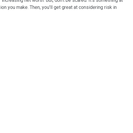
f increasing net worth. But, don't be scared. It's something at
ion you make. Then, you'll get great at considering risk in