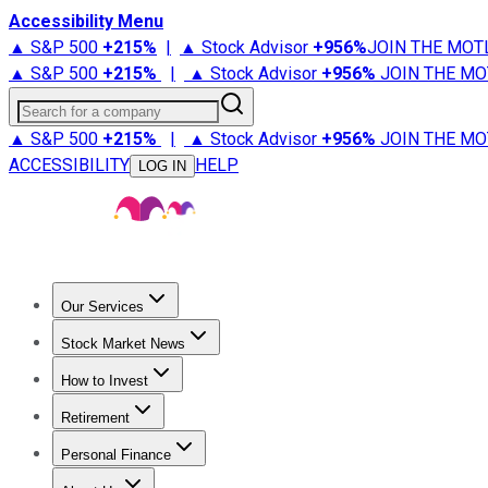
Accessibility Menu
▲ S&P 500
+
215%
|
▲ Stock Advisor
+
956%
JOIN THE MOT
▲ S&P 500
+
215%
|
▲ Stock Advisor
+
956%
JOIN THE MO
Search for a company
▲ S&P 500
+
215%
|
▲ Stock Advisor
+
956%
JOIN THE MO
ACCESSIBILITY
HELP
LOG IN
Our Services
All Services
Stock Advisor
Epic
Epic Plus
Fool Portfolios
Fo
Stock Market News
Trending News
Stock Market News
Market Movers
Tech S
How to Invest
How to Invest Money
What to Invest In
How to Invest in S
Retirement
Retirement News
Retirement 101
Types of Retirement Ac
Personal Finance
Best Credit Cards
Compare Credit Cards
Credit Card Revi