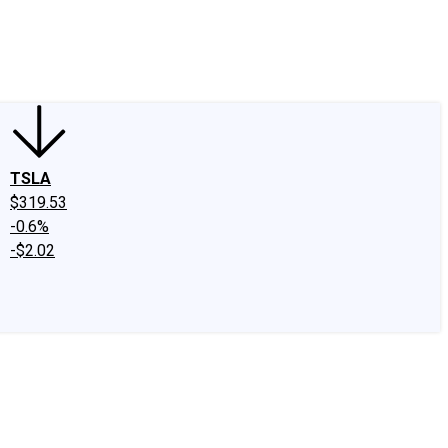
edIn
X
Facebook
Instagram
Discussion Boards
CAPS - Stock Picki
TSLA
$319.53
-0.6%
-$2.02