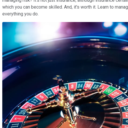
managing risk? It's not just insurance, although insurance certai
which you can become skilled. And, it's worth it. Learn to manage
everything you do.