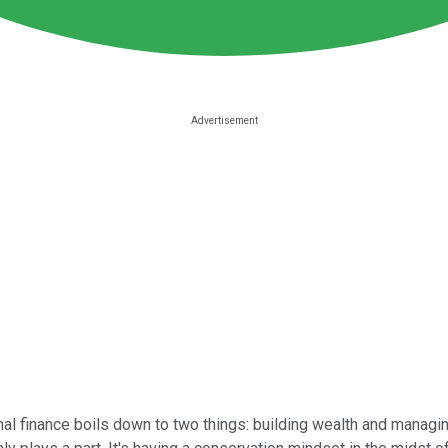
al finance boils down to two things: building wealth and managing 