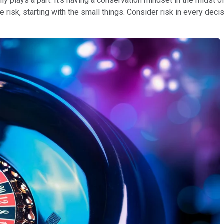
nly plays a part. It's having a conservation mindset in the midst o
 risk, starting with the small things. Consider risk in every decis