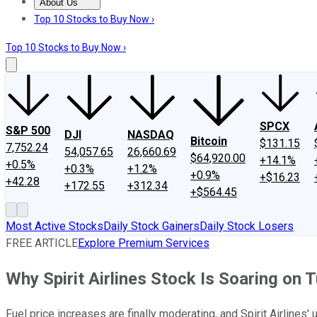
About Us
About Us
Contact Us
Investing Philosophy
Motley Fool Mo
Top 10 Stocks to Buy Now ›
Top 10 Stocks to Buy Now ›
SPCX
S&P 500
DJI
NASDAQ
Bitcoin
$131.15
7,752.24
54,057.65
26,660.69
$64,920.00
+14.1%
+0.5%
+0.3%
+1.2%
+0.9%
+$16.23
+42.28
+172.55
+312.34
+$564.45
Most Active Stocks
Daily Stock Gainers
Daily Stock Losers
FREE ARTICLE
Explore Premium Services
Why Spirit Airlines Stock Is Soaring on 
Fuel price increases are finally moderating, and Spirit Airlines'