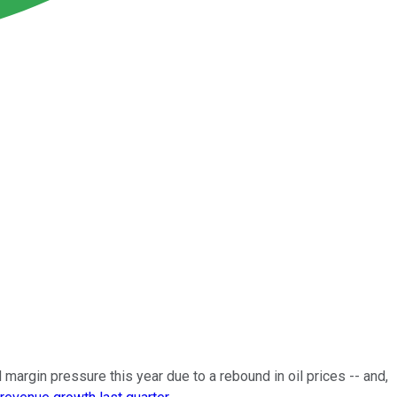
margin pressure this year due to a rebound in oil prices -- and,