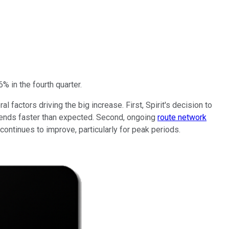
% in the fourth quarter.
 factors driving the big increase. First, Spirit's decision to
vidends faster than expected. Second, ongoing
route network
continues to improve, particularly for peak periods.