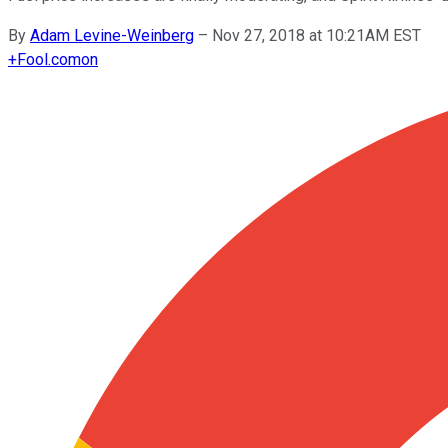
By
Adam Levine-Weinberg
–
Nov 27, 2018 at 10:21AM EST
+
Fool.com
on