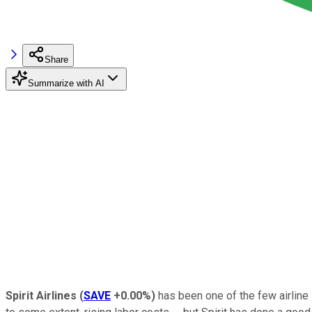
Share
Summarize with AI
Spirit Airlines
(
SAVE
+0.00%
)
has been one of the few airline 