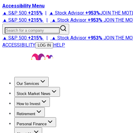
Accessibility Menu
▲ S&P 500
+
215%
|
▲ Stock Advisor
+
953%
JOIN THE MOT
▲ S&P 500
+
215%
|
▲ Stock Advisor
+
953%
JOIN THE MO
Search for a company
▲ S&P 500
+
215%
|
▲ Stock Advisor
+
953%
JOIN THE MO
ACCESSIBILITY
HELP
LOG IN
Our Services
All Services
Stock Advisor
Epic
Epic Plus
Fool Portfolios
Fo
Stock Market News
Trending News
Stock Market News
Market Movers
Tech S
How to Invest
How to Invest Money
What to Invest In
How to Invest in S
Retirement
Retirement News
Retirement 101
Types of Retirement Ac
Personal Finance
Best Credit Cards
Compare Credit Cards
Credit Card Revi