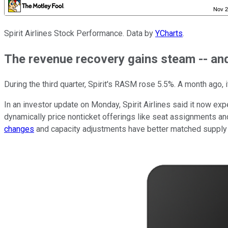
Spirit Airlines Stock Performance. Data by
YCharts
.
The revenue recovery gains steam -- a
During the third quarter, Spirit's RASM rose 5.5%. A month ago, i
In an investor update on Monday, Spirit Airlines said it now expe
dynamically price nonticket offerings like seat assignments and
changes
and capacity adjustments have better matched supply to 