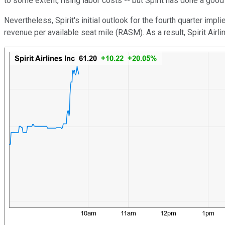
to some extent, rising labor costs -- but Spirit has done a good
Nevertheless, Spirit's initial outlook for the fourth quarter imp
revenue per available seat mile (RASM). As a result, Spirit Ai