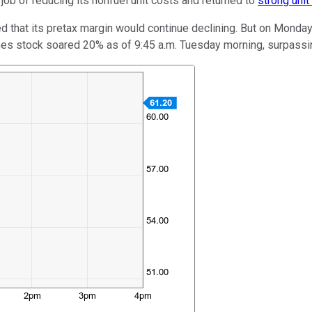
 job of reducing its nonfuel unit costs and returned to
strong unit
lied that its pretax margin would continue declining. But on Monday
rlines stock soared 20% as of 9:45 a.m. Tuesday morning, surpassi