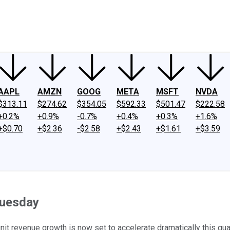
ney
Fool Community Foundation
Reviews
Newsroom
YouTube
Link
AAPL
AMZN
GOOG
META
MSFT
NVDA
$313.11
$274.62
$354.05
$592.33
$501.47
$222.58
+0.2%
+0.9%
-0.7%
+0.4%
+0.3%
+1.6%
+$0.70
+$2.36
-$2.58
+$2.43
+$1.61
+$3.59
Tuesday
 unit revenue growth is now set to accelerate dramatically this qua