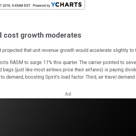
nd cost growth moderates
t projected that unit revenue growth would accelerate slightly to 6
cts RASM to surge 11% this quarter. The carrier pointed to several
 bags (just like most airlines price their airfares) is paying di
demand, boosting Spirit's load factor. Third, air travel demand 
Ad