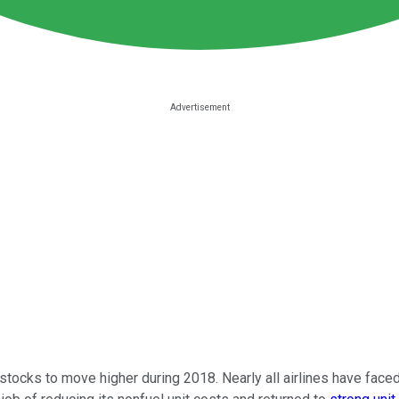
stocks to move higher during 2018. Nearly all airlines have faced 