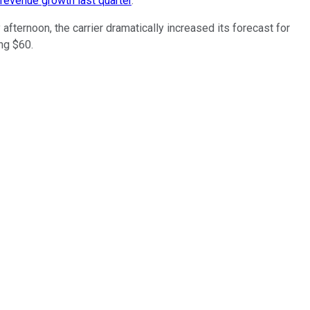
 revenue growth last quarter
.
 afternoon, the carrier dramatically increased its forecast for
ng $60.