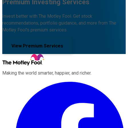
Premium Investing Services
Invest better with The Motley Fool. Get stock
recommendations, portfolio guidance, and more from The
Motley Fool's premium services.
View Premium Services
Making the world smarter, happier, and richer.
Facebook