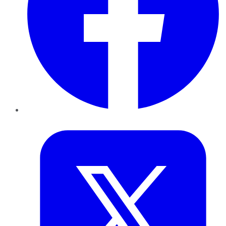
Twitter