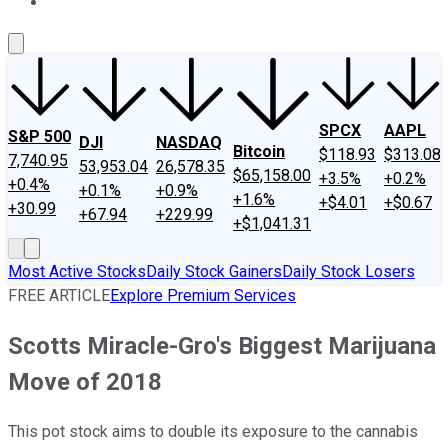
About Us
Contact Us
Investing Philosophy
Motley Fool Mo
SPCX
AAPL
S&P 500
DJI
NASDAQ
Bitcoin
$118.93
$313.08
7,740.95
53,953.04
26,578.35
$65,158.00
+3.5%
+0.2%
+0.4%
+0.1%
+0.9%
+1.6%
+$4.01
+$0.67
+30.99
+67.94
+229.99
+$1,041.31
Most Active Stocks
Daily Stock Gainers
Daily Stock Losers
FREE ARTICLE
Explore Premium Services
Scotts Miracle-Gro's Biggest Marijuana
Move of 2018
This pot stock aims to double its exposure to the cannabis