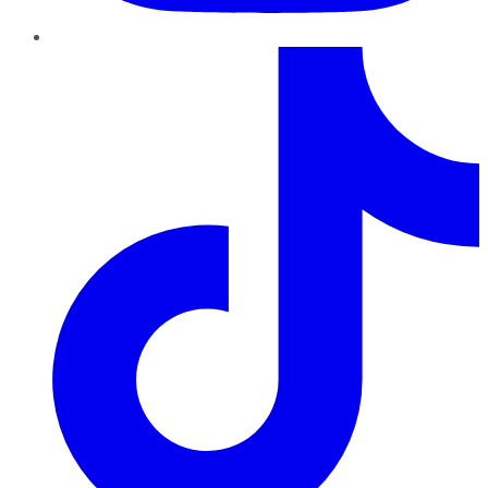
TikTok