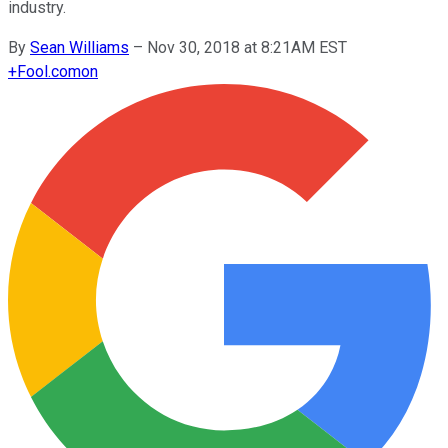
industry.
By
Sean Williams
–
Nov 30, 2018 at 8:21AM EST
+
Fool.com
on