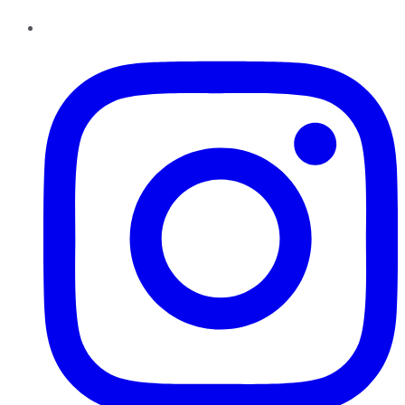
Instagram