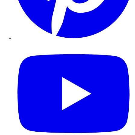
YouTube