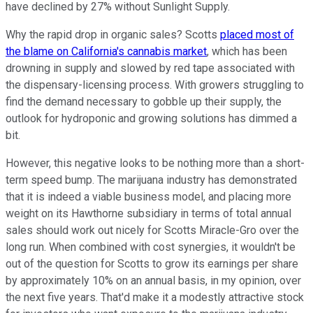
have declined by 27% without Sunlight Supply.
Why the rapid drop in organic sales? Scotts
placed most of
the blame on California's cannabis market
, which has been
drowning in supply and slowed by red tape associated with
the dispensary-licensing process. With growers struggling to
find the demand necessary to gobble up their supply, the
outlook for hydroponic and growing solutions has dimmed a
bit.
However, this negative looks to be nothing more than a short-
term speed bump. The marijuana industry has demonstrated
that it is indeed a viable business model, and placing more
weight on its Hawthorne subsidiary in terms of total annual
sales should work out nicely for Scotts Miracle-Gro over the
long run. When combined with cost synergies, it wouldn't be
out of the question for Scotts to grow its earnings per share
by approximately 10% on an annual basis, in my opinion, over
the next five years. That'd make it a modestly attractive stock