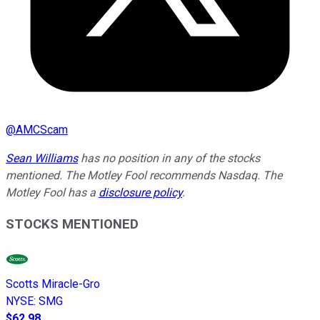
@
AMCScam
Sean Williams
has no position in any of the stocks
mentioned. The Motley Fool recommends Nasdaq. The
Motley Fool has a
disclosure policy
.
STOCKS MENTIONED
Scotts Miracle-Gro
NYSE
:
SMG
$62.98