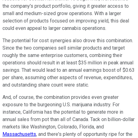
the company's product portfolio, giving it greater access to
small and medium-sized grow operations. With a larger
selection of products focused on improving yield, this deal
could even appeal to larger cannabis operations.
The potential for cost synergies also drove this combination.
Since the two companies sell similar products and target
roughly the same enterprise customers, combining their
operations should result in at least $35 million in peak annual
savings. That would lead to an annual earnings boost of $0.63
per share, assuming other aspects of revenue, expenditures,
and outstanding share count were static.
And, of course, the combination provides even greater
exposure to the burgeoning U.S. marijuana industry. For
instance, California has the potential to generate more in
annual sales from pot than all of Canada. Tack on billion-dollar
markets like Washington, Colorado, Florida, and
Massachusetts
, and there's plenty of opportunity ripe for the