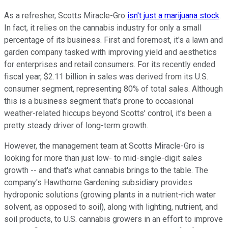
As a refresher, Scotts Miracle-Gro
isn't just a marijuana stock
.
In fact, it relies on the cannabis industry for only a small
percentage of its business. First and foremost, it's a lawn and
garden company tasked with improving yield and aesthetics
for enterprises and retail consumers. For its recently ended
fiscal year, $2.11 billion in sales was derived from its U.S.
consumer segment, representing 80% of total sales. Although
this is a business segment that's prone to occasional
weather-related hiccups beyond Scotts' control, it's been a
pretty steady driver of long-term growth.
However, the management team at Scotts Miracle-Gro is
looking for more than just low- to mid-single-digit sales
growth -- and that's what cannabis brings to the table. The
company's Hawthorne Gardening subsidiary provides
hydroponic solutions (growing plants in a nutrient-rich water
solvent, as opposed to soil), along with lighting, nutrient, and
soil products, to U.S. cannabis growers in an effort to improve