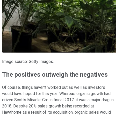
Image source: Getty Images.
The positives outweigh the negatives
Of course, things haven't worked out as well as investors
would have hoped for this year. Whereas organic growth had
driven Scotts Miracle-Gro in fiscal 2017, it was a major drag in
2018. Despite 20% sales growth being recorded at
Hawthorne as a result of its acquisition, organic sales would