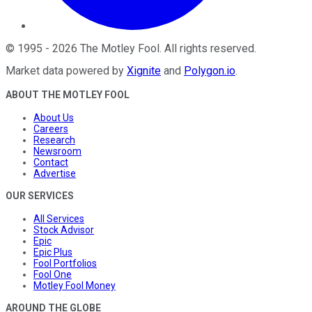
©
1995
-
2026
The Motley Fool
. All rights reserved.
Market data powered by
Xignite
and
Polygon.io
.
ABOUT THE MOTLEY FOOL
About Us
Careers
Research
Newsroom
Contact
Advertise
OUR SERVICES
All Services
Stock Advisor
Epic
Epic Plus
Fool Portfolios
Fool One
Motley Fool Money
AROUND THE GLOBE