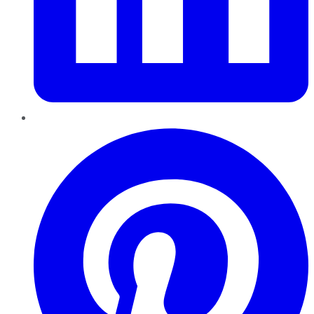
Pinterest