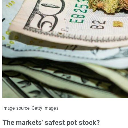
Image source: Getty Images.
The markets' safest pot stock?