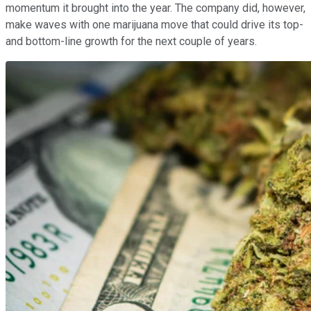
momentum it brought into the year. The company did, however,
make waves with one marijuana move that could drive its top-
and bottom-line growth for the next couple of years.