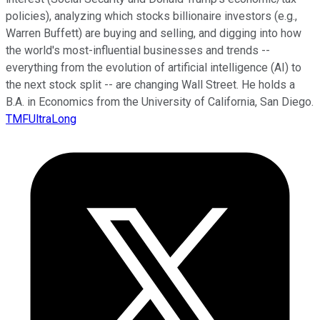
policies), analyzing which stocks billionaire investors (e.g.,
Warren Buffett) are buying and selling, and digging into how
the world's most-influential businesses and trends --
everything from the evolution of artificial intelligence (AI) to
the next stock split -- are changing Wall Street. He holds a
B.A. in Economics from the University of California, San Diego.
TMFUltraLong