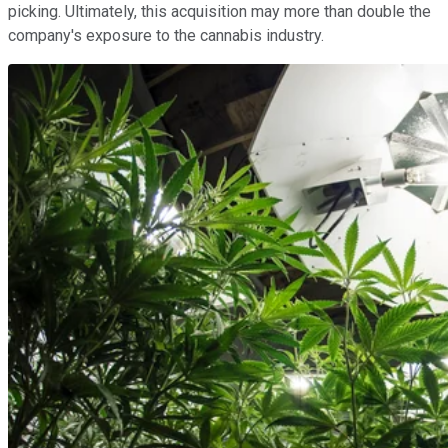
picking. Ultimately, this acquisition may more than double the
company's exposure to the cannabis industry.