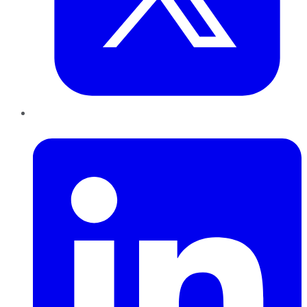
LinkedIn