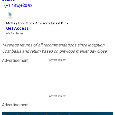
(
+1.48%
)
+$0.92
Motley Fool Stock Advisor
’
s Latest Pick
Get Access
---%
Avg Return
*Average returns of all recommendations since inception.
Cost basis and return based on previous market day close.
Advertisement
Advertisement