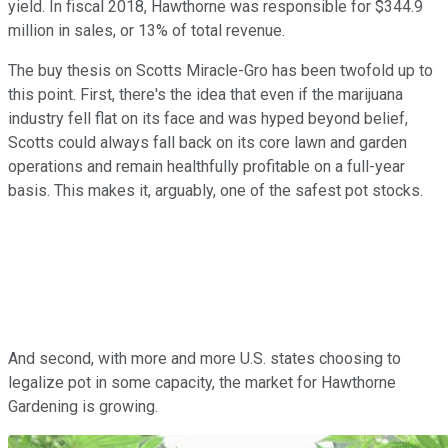
yield. In fiscal 2018, Hawthorne was responsible for $344.9
million in sales, or 13% of total revenue.
The buy thesis on Scotts Miracle-Gro has been twofold up to
this point. First, there's the idea that even if the marijuana
industry fell flat on its face and was hyped beyond belief,
Scotts could always fall back on its core lawn and garden
operations and remain healthfully profitable on a full-year
basis. This makes it, arguably, one of the safest pot stocks.
And second, with more and more U.S. states choosing to
legalize pot in some capacity, the market for Hawthorne
Gardening is growing.