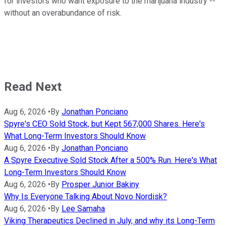
for investors who want exposure to the marijuana industry --
without an overabundance of risk.
Read Next
Aug 6, 2026
•
By
Jonathan Ponciano
Spyre's CEO Sold Stock, but Kept 567,000 Shares. Here's
What Long-Term Investors Should Know
Aug 6, 2026
•
By
Jonathan Ponciano
A Spyre Executive Sold Stock After a 500% Run. Here's What
Long-Term Investors Should Know
Aug 6, 2026
•
By
Prosper Junior Bakiny
Why Is Everyone Talking About Novo Nordisk?
Aug 6, 2026
•
By
Lee Samaha
Viking Therapeutics Declined in July, and why its Long-Term