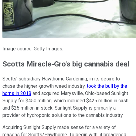
Image source: Getty Images.
Scotts Miracle-Gro's big cannabis deal
Scotts' subsidiary Hawthorne Gardening, in its desire to
chase the higher-growth weed industry,
took the bull by the
horns in 2018
and acquired Marysville, Ohio-based Sunlight
Supply for $450 million, which included $425 million in cash
and $25 million in stock. Sunlight Supply is primarily a
provider of hydroponic solutions to the cannabis industry.
Acquiring Sunlight Supply made sense for a variety of
reasons for Scotts/Hawthorne. To begin with, it broadened