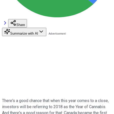
Share
Summarize with AI
There's a good chance that when this year comes to a close,
investors will be referring to 2018 as the Year of Cannabis.
And there's a good reason for that: Canada became the first