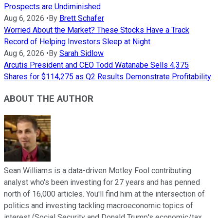
Prospects are Undiminished
Aug 6, 2026
•
By
Brett Schafer
Worried About the Market? These Stocks Have a Track
Record of Helping Investors Sleep at Night.
Aug 6, 2026
•
By
Sarah Sidlow
Arcutis President and CEO Todd Watanabe Sells 4,375
Shares for $114,275 as Q2 Results Demonstrate Profitability
ABOUT THE AUTHOR
Sean Williams is a data-driven Motley Fool contributing
analyst who's been investing for 27 years and has penned
north of 16,000 articles. You'll find him at the intersection of
politics and investing tackling macroeconomic topics of
interest (Social Security and Donald Trump's economic/tax