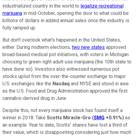
industrialized country in the world to
legalize recreational
marijuana
in mid-October, opening the door to what could be
billions of dollars in added annual sales once the industry is
fully ramped up.
But don't overlook what's happened in the United States,
either. During midterm elections,
two new states
approved
broad-based medical pot initiatives, with voters in Michigan
choosing to green-light adult-use marijuana (the 10th state to
have done so). Investors also witnessed numerous pot
stocks uplist from the over-the-counter exchange to major
U.S. exchanges like the
Nasdaq
and NYSE and stood in awe
as the U.S. Food and Drug Administration approved the first
cannabis-derived drug in June.
Despite this, not every marijuana stock has found itself a
winner in 2018. Take
Scotts Miracle-Gro
(
SMG
+0.91%
)
as
an example. Year to date, Scotts' shares have lost a third of
their value, which is disappointing considering just how much