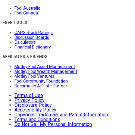
Fool Australia
Fool Canada
FREE TOOLS
CAPS Stock Ratings
Discussion Boards
Calculators
Financial Dictionary
AFFILIATES & FRIENDS
Motley Fool Asset Management
Motley Fool Wealth Management
Motley Fool Ventures
Fool Community Foundation
Become an Affiliate Partner
Terms of Use
Privacy Policy
Disclosure Policy
Accessibility Policy
Copyright, Trademark and Patent Information
Terms and Conditions
Do Not Sell My Personal Information