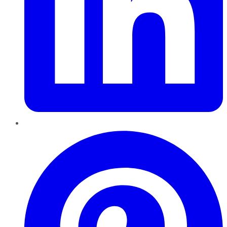
Pinterest