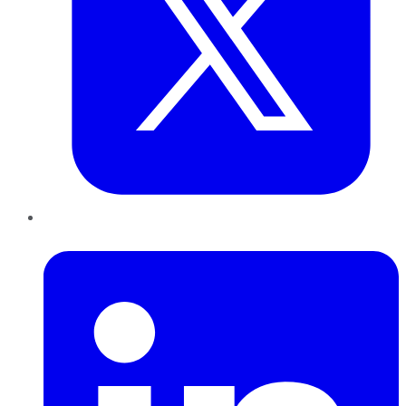
LinkedIn