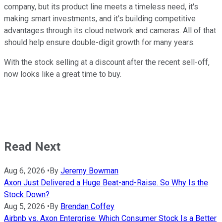
company, but its product line meets a timeless need, it's
making smart investments, and it's building competitive
advantages through its cloud network and cameras. All of that
should help ensure double-digit growth for many years.
With the stock selling at a discount after the recent sell-off,
now looks like a great time to buy.
Read Next
Aug 6, 2026
•
By
Jeremy Bowman
Axon Just Delivered a Huge Beat-and-Raise. So Why Is the
Stock Down?
Aug 5, 2026
•
By
Brendan Coffey
Airbnb vs. Axon Enterprise: Which Consumer Stock Is a Better