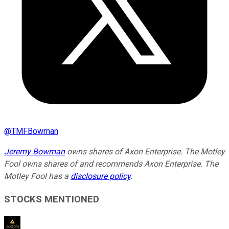
@
TMFBowman
Jeremy Bowman
owns shares of Axon Enterprise. The Motley
Fool owns shares of and recommends Axon Enterprise. The
Motley Fool has a
disclosure policy
.
STOCKS MENTIONED