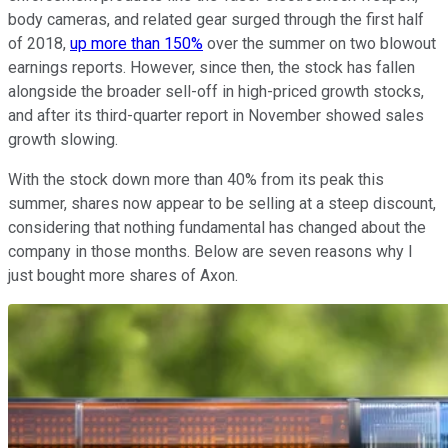
body cameras, and related gear surged through the first half
of 2018,
up more than 150%
over the summer on two blowout
earnings reports. However, since then, the stock has fallen
alongside the broader sell-off in high-priced growth stocks,
and after its third-quarter report in November showed sales
growth slowing.
With the stock down more than 40% from its peak this
summer, shares now appear to be selling at a steep discount,
considering that nothing fundamental has changed about the
company in those months. Below are seven reasons why I
just bought more shares of Axon.