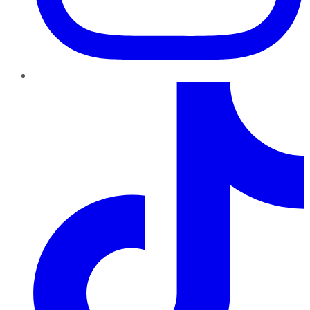
TikTok