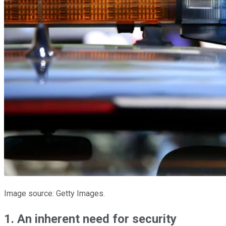
Image source: Getty Images.
1. An inherent need for security