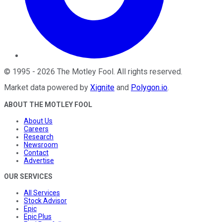
©
1995
-
2026
The Motley Fool
. All rights reserved.
Market data powered by
Xignite
and
Polygon.io
.
ABOUT THE MOTLEY FOOL
About Us
Careers
Research
Newsroom
Contact
Advertise
OUR SERVICES
All Services
Stock Advisor
Epic
Epic Plus