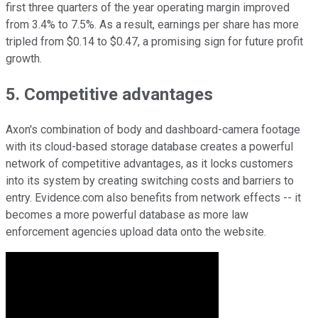
first three quarters of the year operating margin improved
from 3.4% to 7.5%. As a result, earnings per share has more
tripled from $0.14 to $0.47, a promising sign for future profit
growth.
5. Competitive advantages
Axon's combination of body and dashboard-camera footage
with its cloud-based storage database creates a powerful
network of competitive advantages, as it locks customers
into its system by creating switching costs and barriers to
entry. Evidence.com also benefits from network effects -- it
becomes a more powerful database as more law
enforcement agencies upload data onto the website.