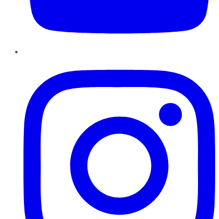
Instagram