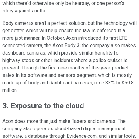
which there'd otherwise only be hearsay, or one person's
story against another.
Body cameras aren't a perfect solution, but the technology will
get better, which will help ensure the law is enforced in a
more just manner. In October, Axon introduced its first LTE-
connected camera, the Axon Body 3; the company also makes
dashboard cameras, which provide similar benefits for
highway stops or other incidents where a police cruiser is
present. Through the first nine months of this year, product
sales in its software and sensors segment, which is mostly
made up of body and dashboard cameras, rose 33% to $50.8
million.
3. Exposure to the cloud
Axon does more than just make Tasers and cameras. The
company also operates cloud-based digital management
software, a database through Evidence.com, and similar tools.