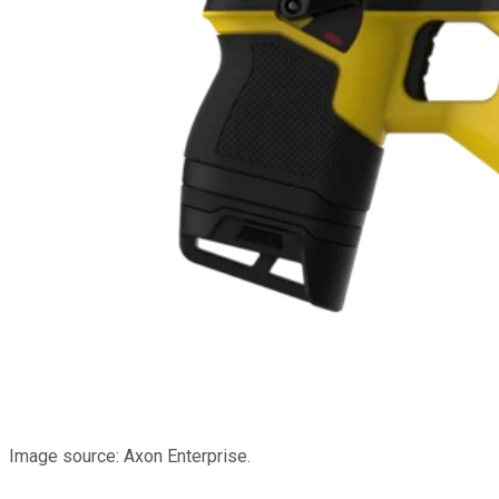
Image source: Axon Enterprise.