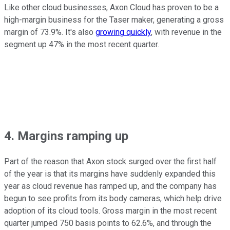
Like other cloud businesses, Axon Cloud has proven to be a
high-margin business for the Taser maker, generating a gross
margin of 73.9%. It's also
growing quickly
, with revenue in the
segment up 47% in the most recent quarter.
4. Margins ramping up
Part of the reason that Axon stock surged over the first half
of the year is that its margins have suddenly expanded this
year as cloud revenue has ramped up, and the company has
begun to see profits from its body cameras, which help drive
adoption of its cloud tools. Gross margin in the most recent
quarter jumped 750 basis points to 62.6%, and through the