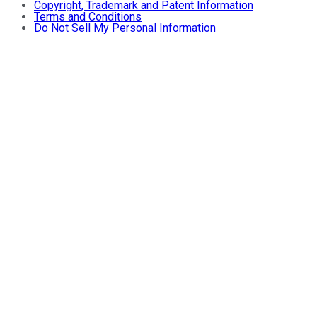
Copyright, Trademark and Patent Information
Terms and Conditions
Do Not Sell My Personal Information