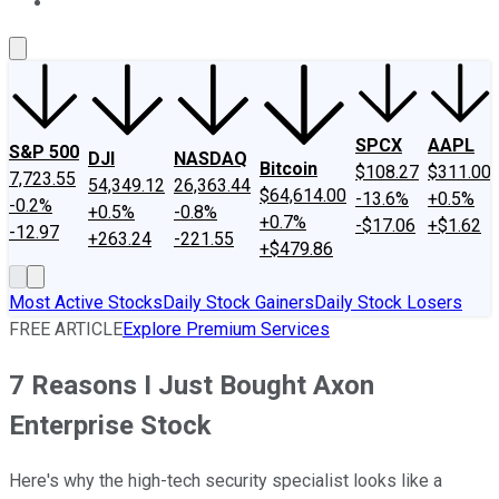
About Us
Contact Us
Investing Philosophy
Motley Fool Mo
SPCX
AAPL
S&P 500
DJI
NASDAQ
Bitcoin
$108.27
$311.00
7,723.55
54,349.12
26,363.44
$64,614.00
-13.6%
+0.5%
-0.2%
+0.5%
-0.8%
+0.7%
-$17.06
+$1.62
-12.97
+263.24
-221.55
+$479.86
Most Active Stocks
Daily Stock Gainers
Daily Stock Losers
FREE ARTICLE
Explore Premium Services
7 Reasons I Just Bought Axon
Enterprise Stock
Here's why the high-tech security specialist looks like a