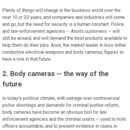
Plenty of things will change in the business world over the
next 10 or 20 years, and companies and industries will come
and go, but the need for security is a human constant. Police
and law-enforcement agencies -- Axon's customers -- will
still be around, and will demand the best products available to
help them do their jobs. Axon, the market leader in less-lethal
conductive electrical weapons and body cameras, figures to
have a role in that future.
2. Body cameras -- the way of the
future
In today's political climate, with outrage over controversial
police shootings and demands for criminal-justice reform,
body cameras have become an obvious tool for law
enforcement agencies and the criminal courts -- used to hold
officers accountable, and to present evidence in cases in