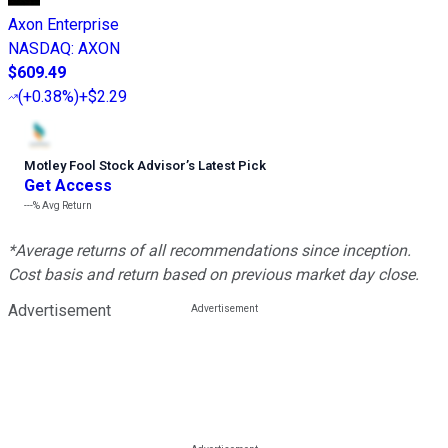
Axon Enterprise
NASDAQ
:
AXON
$609.49
(
+0.38%
)
+$2.29
Motley Fool Stock Advisor
’
s Latest Pick
Get Access
---%
Avg Return
*Average returns of all recommendations since inception.
Cost basis and return based on previous market day close.
Advertisement