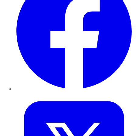
Twitter