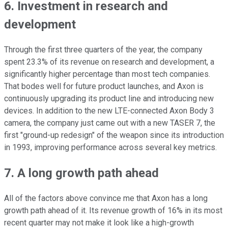
6. Investment in research and
development
Through the first three quarters of the year, the company
spent 23.3% of its revenue on research and development, a
significantly higher percentage than most tech companies.
That bodes well for future product launches, and Axon is
continuously upgrading its product line and introducing new
devices. In addition to the new LTE-connected Axon Body 3
camera, the company just came out with a new TASER 7, the
first "ground-up redesign" of the weapon since its introduction
in 1993, improving performance across several key metrics.
7. A long growth path ahead
All of the factors above convince me that Axon has a long
growth path ahead of it. Its revenue growth of 16% in its most
recent quarter may not make it look like a high-growth