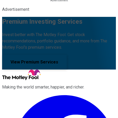
Advertisement
Premium Investing Services
Invest better with The Motley Fool. Get stock
recommendations, portfolio guidance, and more from The
Motley Fool's premium services.
View Premium Services
Making the world smarter, happier, and richer.
Facebook