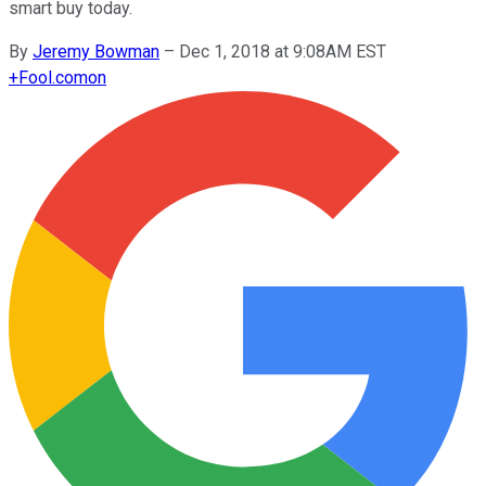
smart buy today.
By
Jeremy Bowman
–
Dec 1, 2018 at 9:08AM EST
+
Fool.com
on