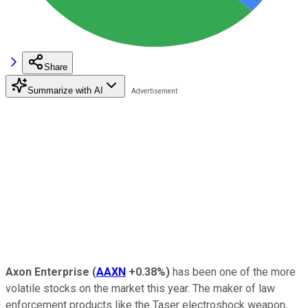
Share
Summarize with AI
Axon Enterprise
(
AAXN
+0.38%
)
has been one of the more
volatile stocks on the market this year. The maker of law
enforcement products like the Taser electroshock weapon,