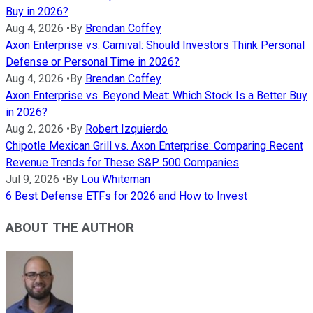
Buy in 2026?
Aug 4, 2026
•
By
Brendan Coffey
Axon Enterprise vs. Carnival: Should Investors Think Personal
Defense or Personal Time in 2026?
Aug 4, 2026
•
By
Brendan Coffey
Axon Enterprise vs. Beyond Meat: Which Stock Is a Better Buy
in 2026?
Aug 2, 2026
•
By
Robert Izquierdo
Chipotle Mexican Grill vs. Axon Enterprise: Comparing Recent
Revenue Trends for These S&P 500 Companies
Jul 9, 2026
•
By
Lou Whiteman
6 Best Defense ETFs for 2026 and How to Invest
ABOUT THE AUTHOR