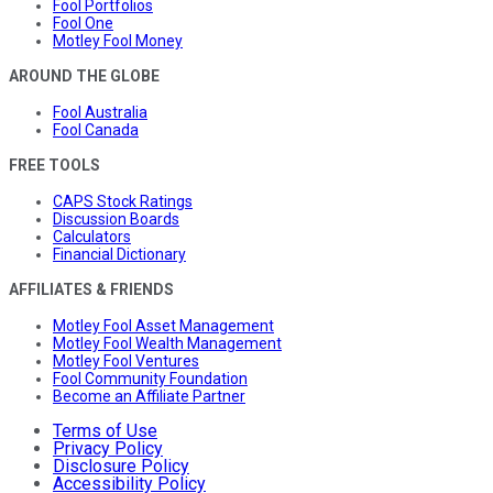
Fool Portfolios
Fool One
Motley Fool Money
AROUND THE GLOBE
Fool Australia
Fool Canada
FREE TOOLS
CAPS Stock Ratings
Discussion Boards
Calculators
Financial Dictionary
AFFILIATES & FRIENDS
Motley Fool Asset Management
Motley Fool Wealth Management
Motley Fool Ventures
Fool Community Foundation
Become an Affiliate Partner
Terms of Use
Privacy Policy
Disclosure Policy
Accessibility Policy