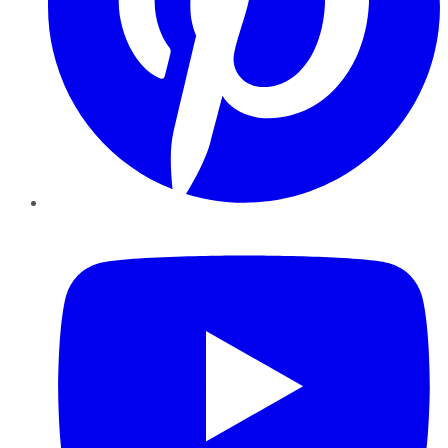
YouTube