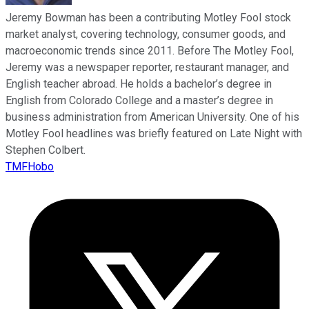
Jeremy Bowman has been a contributing Motley Fool stock
market analyst, covering technology, consumer goods, and
macroeconomic trends since 2011. Before The Motley Fool,
Jeremy was a newspaper reporter, restaurant manager, and
English teacher abroad. He holds a bachelor’s degree in
English from Colorado College and a master’s degree in
business administration from American University. One of his
Motley Fool headlines was briefly featured on Late Night with
Stephen Colbert.
TMFHobo