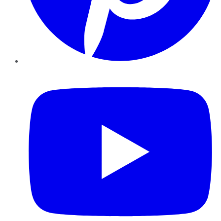
YouTube