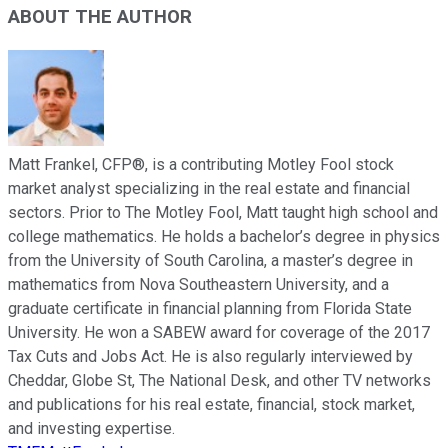
ABOUT THE AUTHOR
Matt Frankel, CFP®, is a contributing Motley Fool stock
market analyst specializing in the real estate and financial
sectors. Prior to The Motley Fool, Matt taught high school and
college mathematics. He holds a bachelor’s degree in physics
from the University of South Carolina, a master’s degree in
mathematics from Nova Southeastern University, and a
graduate certificate in financial planning from Florida State
University. He won a SABEW award for coverage of the 2017
Tax Cuts and Jobs Act. He is also regularly interviewed by
Cheddar, Globe St, The National Desk, and other TV networks
and publications for his real estate, financial, stock market,
and investing expertise.