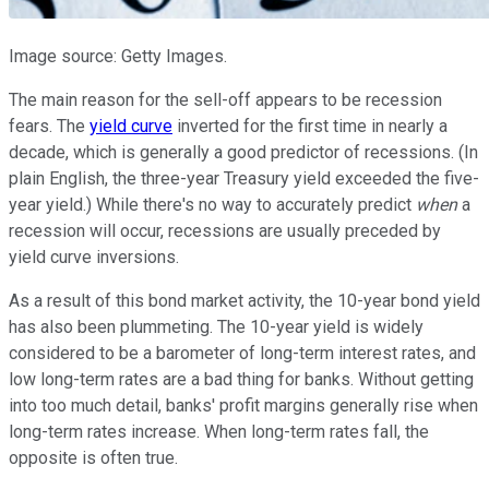
Image source: Getty Images.
The main reason for the sell-off appears to be recession
fears. The
yield curve
inverted for the first time in nearly a
decade, which is generally a good predictor of recessions. (In
plain English, the three-year Treasury yield exceeded the five-
year yield.) While there's no way to accurately predict
when
a
recession will occur, recessions are usually preceded by
yield curve inversions.
As a result of this bond market activity, the 10-year bond yield
has also been plummeting. The 10-year yield is widely
considered to be a barometer of long-term interest rates, and
low long-term rates are a bad thing for banks. Without getting
into too much detail, banks' profit margins generally rise when
long-term rates increase. When long-term rates fall, the
opposite is often true.