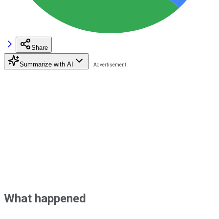
Share
Summarize with AI
What happened