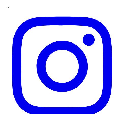
Instagram