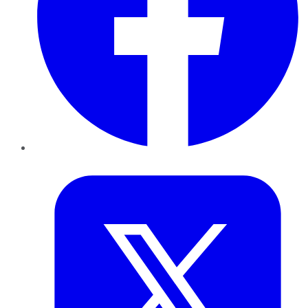
Twitter