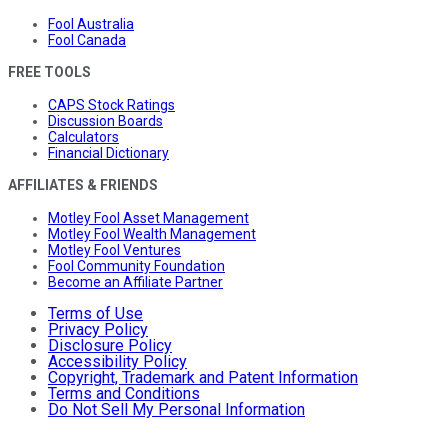
Fool Australia
Fool Canada
FREE TOOLS
CAPS Stock Ratings
Discussion Boards
Calculators
Financial Dictionary
AFFILIATES & FRIENDS
Motley Fool Asset Management
Motley Fool Wealth Management
Motley Fool Ventures
Fool Community Foundation
Become an Affiliate Partner
Terms of Use
Privacy Policy
Disclosure Policy
Accessibility Policy
Copyright, Trademark and Patent Information
Terms and Conditions
Do Not Sell My Personal Information