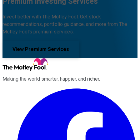
Premium Investing Services
Invest better with The Motley Fool. Get stock
recommendations, portfolio guidance, and more from The
Motley Fool's premium services.
View Premium Services
Making the world smarter, happier, and richer.
Facebook