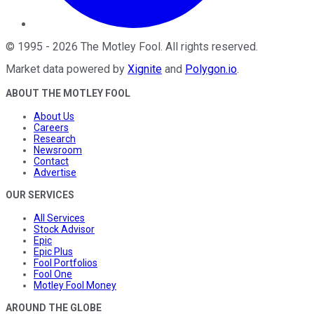
©
1995
-
2026
The Motley Fool
. All rights reserved.
Market data powered by
Xignite
and
Polygon.io
.
ABOUT THE MOTLEY FOOL
About Us
Careers
Research
Newsroom
Contact
Advertise
OUR SERVICES
All Services
Stock Advisor
Epic
Epic Plus
Fool Portfolios
Fool One
Motley Fool Money
AROUND THE GLOBE