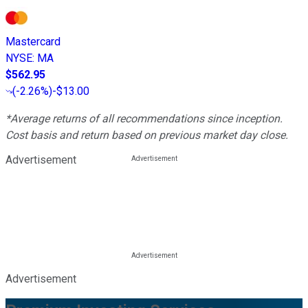
Mastercard
NYSE
:
MA
$562.95
(
-2.26%
)
-$13.00
*Average returns of all recommendations since inception.
Cost basis and return based on previous market day close.
Advertisement
Advertisement