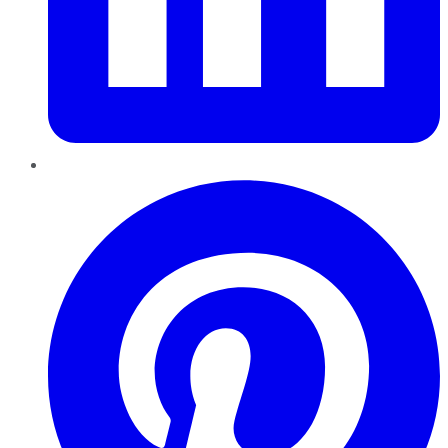
Pinterest