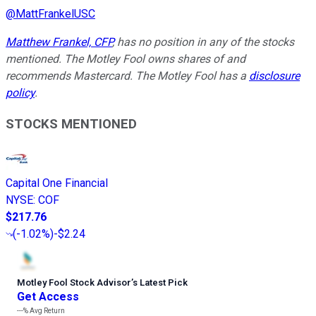
@
MattFrankelUSC
Matthew Frankel, CFP
, has no position in any of the stocks
mentioned. The Motley Fool owns shares of and
recommends Mastercard. The Motley Fool has a
disclosure
policy
.
STOCKS MENTIONED
Capital One Financial
NYSE
:
COF
$217.76
(
-1.02%
)
-$2.24
Motley Fool Stock Advisor
’
s Latest Pick
Get Access
---%
Avg Return