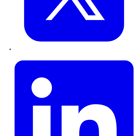
LinkedIn