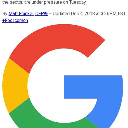
the sector, are under pressure on Tuesday.
By
Matt Frankel, CFP®
–
Updated Dec 4, 2018 at 3:36PM EST
+
Fool.com
on