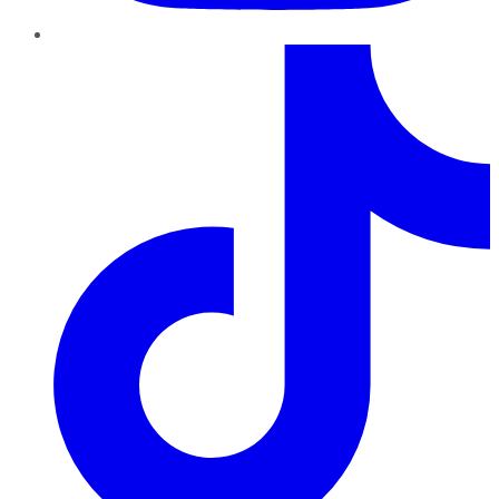
TikTok