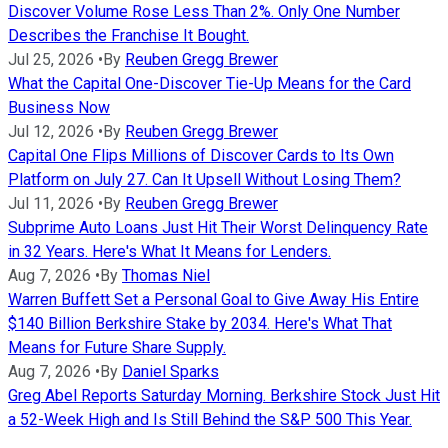
Discover Volume Rose Less Than 2%. Only One Number
Describes the Franchise It Bought.
Jul 25, 2026
•
By
Reuben Gregg Brewer
What the Capital One-Discover Tie-Up Means for the Card
Business Now
Jul 12, 2026
•
By
Reuben Gregg Brewer
Capital One Flips Millions of Discover Cards to Its Own
Platform on July 27. Can It Upsell Without Losing Them?
Jul 11, 2026
•
By
Reuben Gregg Brewer
Subprime Auto Loans Just Hit Their Worst Delinquency Rate
in 32 Years. Here's What It Means for Lenders.
Aug 7, 2026
•
By
Thomas Niel
Warren Buffett Set a Personal Goal to Give Away His Entire
$140 Billion Berkshire Stake by 2034. Here's What That
Means for Future Share Supply.
Aug 7, 2026
•
By
Daniel Sparks
Greg Abel Reports Saturday Morning. Berkshire Stock Just Hit
a 52-Week High and Is Still Behind the S&P 500 This Year.