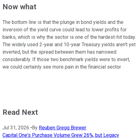
Now what
The bottom line is that the plunge in bond yields and the
inversion of the yield curve could lead to lower profits for
banks, which is why the sector is one of the hardest-hit today.
The widely used 2-year and 10-year Treasury yields aren't yet
inverted, but the spread between them has narrowed
considerably. If those two benchmark yields were to invert,
we could certainly see more pain in the financial sector.
Read Next
Jul 31, 2026
•
By
Reuben Gregg Brewer
Capital One's Purchase Volume Grew 26%, but Legacy