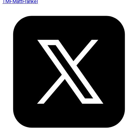
TMFMattFrankel