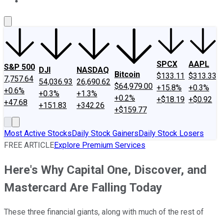
About Us
Contact Us
Investing Philosophy
Motley Fool Mo
SPCX
AAPL
S&P 500
DJI
NASDAQ
Bitcoin
$133.11
$313.33
7,757.64
54,036.93
26,690.62
$64,979.00
+15.8%
+0.3%
+0.6%
+0.3%
+1.3%
+0.2%
+$18.19
+$0.92
+47.68
+151.83
+342.26
+$159.77
Most Active Stocks
Daily Stock Gainers
Daily Stock Losers
FREE ARTICLE
Explore Premium Services
Here's Why Capital One, Discover, and
Mastercard Are Falling Today
These three financial giants, along with much of the rest of