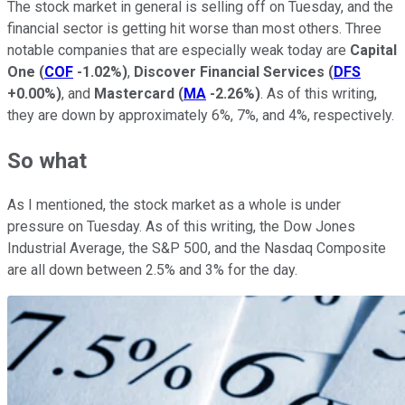
The stock market in general is selling off on Tuesday, and the
financial sector is getting hit worse than most others. Three
notable companies that are especially weak today are
Capital
One
(
COF
-1.02%
)
,
Discover Financial Services
(
DFS
+0.00%
)
, and
Mastercard
(
MA
-2.26%
)
. As of this writing,
they are down by approximately 6%, 7%, and 4%, respectively.
So what
As I mentioned, the stock market as a whole is under
pressure on Tuesday. As of this writing, the Dow Jones
Industrial Average, the S&P 500, and the Nasdaq Composite
are all down between 2.5% and 3% for the day.