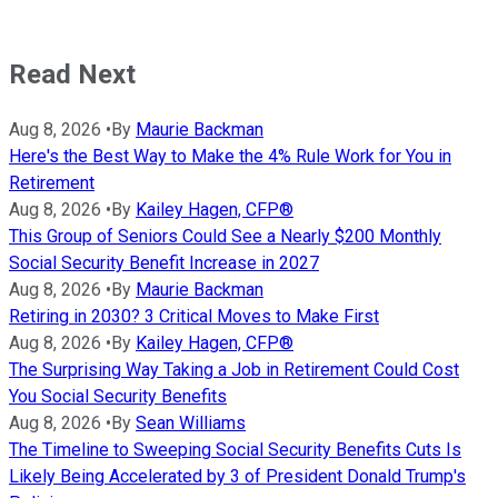
Read Next
Aug 8, 2026
•
By
Maurie Backman
Here's the Best Way to Make the 4% Rule Work for You in
Retirement
Aug 8, 2026
•
By
Kailey Hagen, CFP®
This Group of Seniors Could See a Nearly $200 Monthly
Social Security Benefit Increase in 2027
Aug 8, 2026
•
By
Maurie Backman
Retiring in 2030? 3 Critical Moves to Make First
Aug 8, 2026
•
By
Kailey Hagen, CFP®
The Surprising Way Taking a Job in Retirement Could Cost
You Social Security Benefits
Aug 8, 2026
•
By
Sean Williams
The Timeline to Sweeping Social Security Benefits Cuts Is
Likely Being Accelerated by 3 of President Donald Trump's