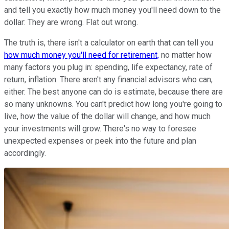
and tell you exactly how much money you'll need down to the
dollar: They are wrong. Flat out wrong.
The truth is, there isn't a calculator on earth that can tell you
how much money you'll need for retirement,
no matter how
many factors you plug in: spending, life expectancy, rate of
return, inflation. There aren't any financial advisors who can,
either. The best anyone can do is estimate, because there are
so many unknowns. You can't predict how long you're going to
live, how the value of the dollar will change, and how much
your investments will grow. There's no way to foresee
unexpected expenses or peek into the future and plan
accordingly.