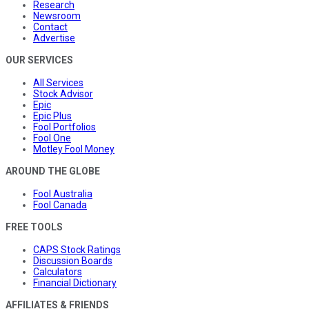
Research
Newsroom
Contact
Advertise
OUR SERVICES
All Services
Stock Advisor
Epic
Epic Plus
Fool Portfolios
Fool One
Motley Fool Money
AROUND THE GLOBE
Fool Australia
Fool Canada
FREE TOOLS
CAPS Stock Ratings
Discussion Boards
Calculators
Financial Dictionary
AFFILIATES & FRIENDS