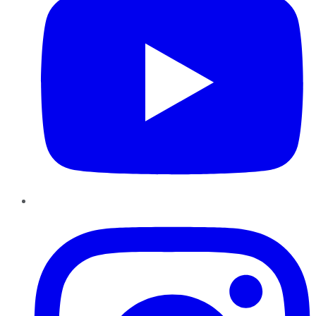
Instagram