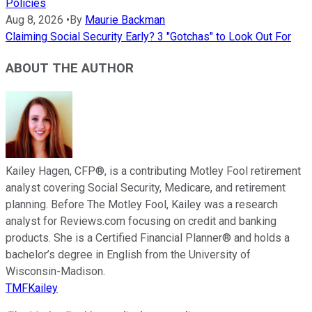
Policies
Aug 8, 2026
•
By
Maurie Backman
Claiming Social Security Early? 3 "Gotchas" to Look Out For
ABOUT THE AUTHOR
Kailey Hagen, CFP®, is a contributing Motley Fool retirement
analyst covering Social Security, Medicare, and retirement
planning. Before The Motley Fool, Kailey was a research
analyst for Reviews.com focusing on credit and banking
products. She is a Certified Financial Planner® and holds a
bachelor’s degree in English from the University of
Wisconsin-Madison.
TMFKailey