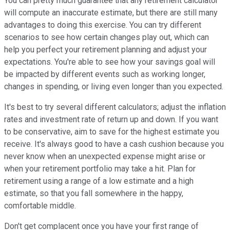
You can pretty much guarantee that any retirement calculator
will compute an inaccurate estimate, but there are still many
advantages to doing this exercise. You can try different
scenarios to see how certain changes play out, which can
help you perfect your retirement planning and adjust your
expectations. You're able to see how your savings goal will
be impacted by different events such as working longer,
changes in spending, or living even longer than you expected.
It's best to try several different calculators; adjust the inflation
rates and investment rate of return up and down. If you want
to be conservative, aim to save for the highest estimate you
receive. It's always good to have a cash cushion because you
never know when an unexpected expense might arise or
when your retirement portfolio may take a hit. Plan for
retirement using a range of a low estimate and a high
estimate, so that you fall somewhere in the happy,
comfortable middle.
Don't get complacent once you have your first range of