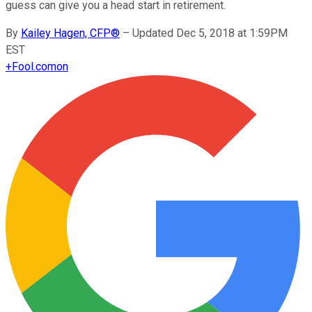
guess can give you a head start in retirement.
By
Kailey Hagen, CFP®
–
Updated Dec 5, 2018 at 1:59PM
EST
+
Fool.com
on