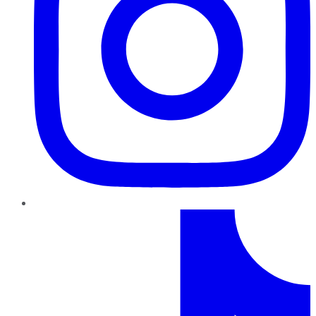
TikTok