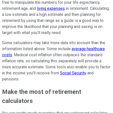
free to manipulate the numbers for your life expectancy,
retirement age, and
living expenses
in retirement. Calculating
a low estimate and a high estimate and then planning for
retirement by using that range as a guide is a good way to
improve the likelihood that your planning and saving is on
target with what you'll really need.
Some calculators may take more data into account than the
information listed above. Some include
average healthcare
costs
. Medical cost inflation often outpaces the standard
inflation rate, so calculating this separately will provide a
more accurate estimate. Some tools also enable you to factor
in the income you'll receive from
Social Security
and
pensions.
Make the most of retirement
calculators