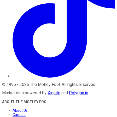
©
1995
-
2026
The Motley Fool
. All rights reserved.
Market data powered by
Xignite
and
Polygon.io
.
ABOUT THE MOTLEY FOOL
About Us
Careers