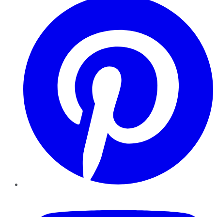
YouTube