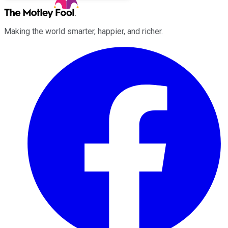
Making the world smarter, happier, and richer.
Facebook