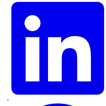
Pinterest