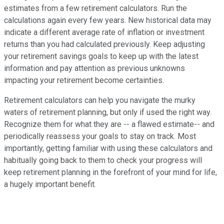
estimates from a few retirement calculators. Run the
calculations again every few years. New historical data may
indicate a different average rate of inflation or investment
returns than you had calculated previously. Keep adjusting
your retirement savings goals to keep up with the latest
information and pay attention as previous unknowns
impacting your retirement become certainties.
Retirement calculators can help you navigate the murky
waters of retirement planning, but only if used the right way.
Recognize them for what they are -- a flawed estimate-- and
periodically reassess your goals to stay on track. Most
importantly, getting familiar with using these calculators and
habitually going back to them to check your progress will
keep retirement planning in the forefront of your mind for life,
a hugely important benefit.