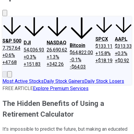
About Us
Contact Us
Investing Philosophy
Motley Fool Mo
SPCX
AAPL
S&P 500
DJI
NASDAQ
Bitcoin
$133.11
$313.33
7,757.64
54,036.93
26,690.62
$64,822.00
+15.8%
+0.3%
+0.6%
+0.3%
+1.3%
-0.1%
+$18.19
+$0.92
+47.68
+151.83
+342.26
-$64.03
Most Active Stocks
Daily Stock Gainers
Daily Stock Losers
FREE ARTICLE
Explore Premium Services
The Hidden Benefits of Using a
Retirement Calculator
It's impossible to predict the future, but making an educated