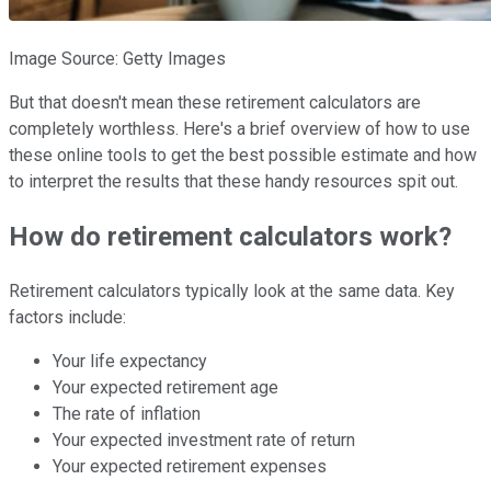
Image Source: Getty Images
But that doesn't mean these retirement calculators are
completely worthless. Here's a brief overview of how to use
these online tools to get the best possible estimate and how
to interpret the results that these handy resources spit out.
How do retirement calculators work?
Retirement calculators typically look at the same data. Key
factors include:
Your life expectancy
Your expected retirement age
The rate of inflation
Your expected investment rate of return
Your expected retirement expenses