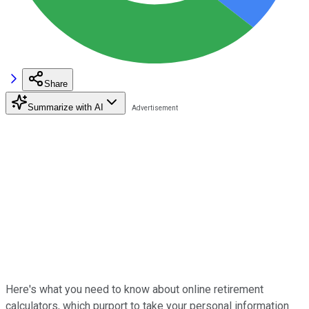
Share
Summarize with AI
Here's what you need to know about online retirement
calculators, which purport to take your personal information