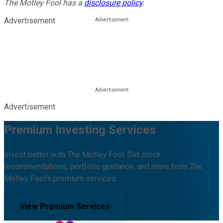
The Motley Fool has a
disclosure policy
.
Advertisement
Advertisement
Premium Investing Services
Invest better with The Motley Fool. Get stock
recommendations, portfolio guidance, and more from The
Motley Fool's premium services.
View Premium Services