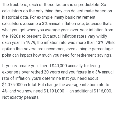
The trouble is, each of those factors is unpredictable. So
calculators do the only thing they can do: estimate based on
historical data. For example, many basic retirement
calculators assume a 3% annual inflation rate, because that's
what you get when you average year-over-year inflation from
the 1920s to present. But actual inflation rates vary wildly
each year. In 1979, the inflation rate was more than 13%. While
spikes this severe are uncommon, even a single percentage
point can impact how much you need for retirement savings.
If you estimate you'll need $40,000 annually for living
expenses over retired 20 years and you figure in a 3% annual
rate of inflation, you'll determine that you need about
$1,075,000 in total. But change the average inflation rate to
4%, and you now need $1,191,000 -- an additional $116,000.
Not exactly peanuts.