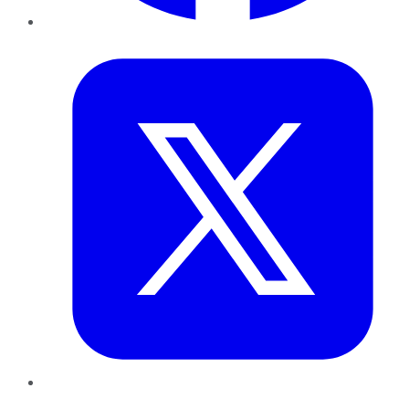
Twitter
LinkedIn