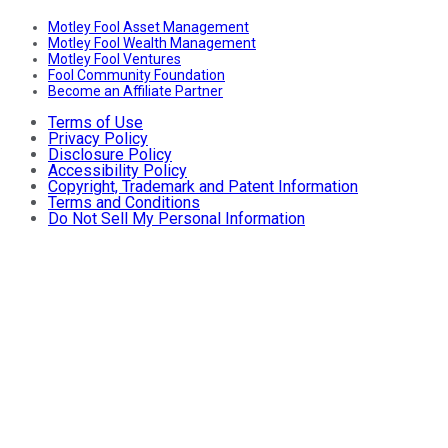
Motley Fool Asset Management
Motley Fool Wealth Management
Motley Fool Ventures
Fool Community Foundation
Become an Affiliate Partner
Terms of Use
Privacy Policy
Disclosure Policy
Accessibility Policy
Copyright, Trademark and Patent Information
Terms and Conditions
Do Not Sell My Personal Information