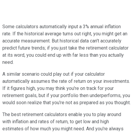
Some calculators automatically input a 3% annual inflation
rate. If the historical average turns out right, you might get an
accurate measurement. But historical data can't accurately
predict future trends; if you just take the retirement calculator
at its word, you could end up with far less than you actually
need.
A similar scenario could play out if your calculator
automatically assumes the rate of return on your investments.
If it figures high, you may think you're on track for your
retirement goals, but if your portfolio then underperforms, you
would soon realize that you're not as prepared as you thought.
The best retirement calculators enable you to play around
with inflation and rates of return, to get low and high
estimates of how much you might need. And you're always