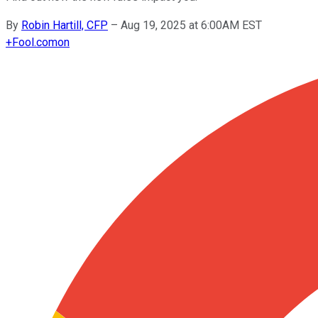
By
Robin Hartill, CFP
–
Aug 19, 2025 at 6:00AM EST
+
Fool.com
on