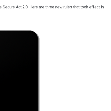
Secure Act 2.0. Here are three new rules that took effect in