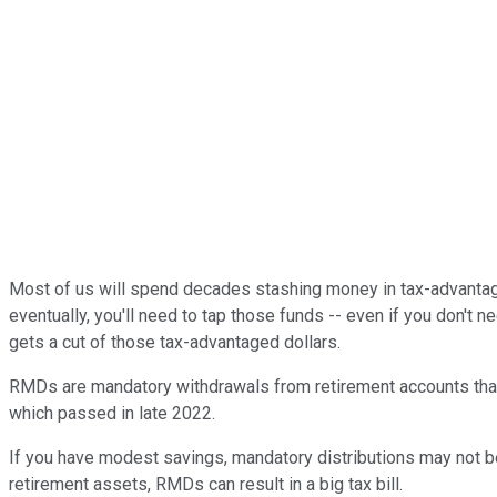
Most of us will spend decades stashing money in tax-advantaged 
eventually, you'll need to tap those funds -- even if you don't 
gets a cut of those tax-advantaged dollars.
RMDs are mandatory withdrawals from retirement accounts that cu
which passed in late 2022.
If you have modest savings, mandatory distributions may not b
retirement assets, RMDs can result in a big tax bill.