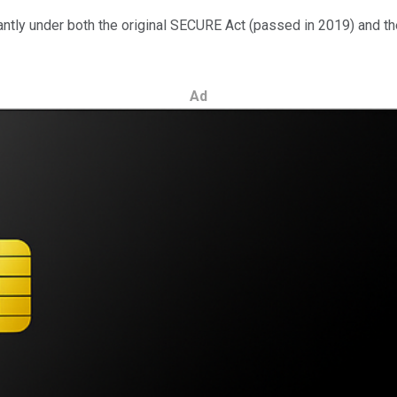
ly under both the original SECURE Act (passed in 2019) and the 
Ad