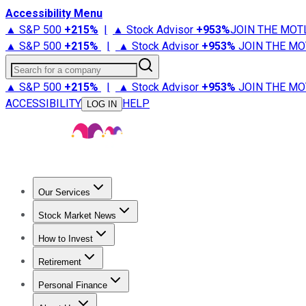
Accessibility Menu
▲ S&P 500
+
215%
|
▲ Stock Advisor
+
953%
JOIN THE MOT
▲ S&P 500
+
215%
|
▲ Stock Advisor
+
953%
JOIN THE MO
Search for a company
▲ S&P 500
+
215%
|
▲ Stock Advisor
+
953%
JOIN THE MO
ACCESSIBILITY
HELP
LOG IN
Our Services
All Services
Stock Advisor
Epic
Epic Plus
Fool Portfolios
Fo
Stock Market News
Trending News
Stock Market News
Market Movers
Tech S
How to Invest
How to Invest Money
What to Invest In
How to Invest in S
Retirement
Retirement News
Retirement 101
Types of Retirement Ac
Personal Finance
Best Credit Cards
Compare Credit Cards
Credit Card Revi