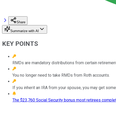
Share
Summarize with AI
KEY POINTS
RMDs are mandatory distributions from certain retirement
You no longer need to take RMDs from Roth accounts.
If you inherit an IRA from your spouse, you may get some ad
The $23,760 Social Security bonus most retirees complet