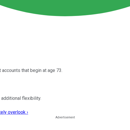
 accounts that begin at age 73.
ditional flexibility.
ely overlook ›