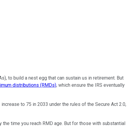
, to build a nest egg that can sustain us in retirement. But
nimum distributions (RMDs)
, which ensure the IRS eventually
increase to 75 in 2033 under the rules of the Secure Act 2.0,
 the time you reach RMD age. But for those with substantial