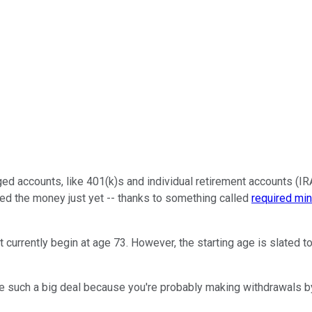
accounts, like 401(k)s and individual retirement accounts (IRAs)
need the money just yet -- thanks to something called
required mi
rrently begin at age 73. However, the starting age is slated to 
e such a big deal because you're probably making withdrawals by