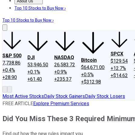
About Us
About Us
Contact Us
Investing Philosophy
Motley Fool Mo
Top 10 Stocks to Buy Now ›
Top 10 Stocks to Buy Now ›
SPCX
S&P 500
DJI
NASDAQ
Bitcoin
$129.54
7,738.86
53,946.50
26,583.72
$64,671.00
+12.7%
+0.4%
+0.1%
+0.9%
+0.5%
+$14.62
+28.90
+61.40
+235.37
+$312.98
Most Active Stocks
Daily Stock Gainers
Daily Stock Losers
FREE ARTICLE
Explore Premium Services
Did You Miss These 3 Required Minimum
Find out how the new rules impact you.