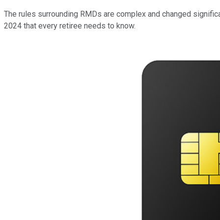
The rules surrounding RMDs are complex and changed significant
2024 that every retiree needs to know.