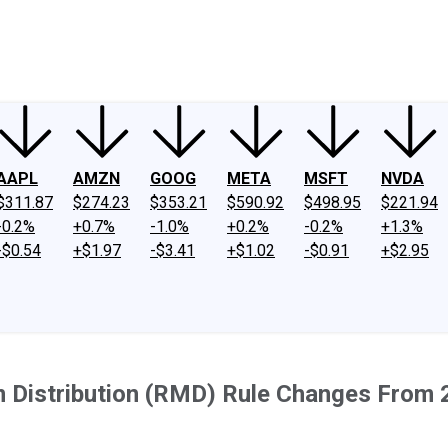
ney
Fool Community Foundation
Reviews
Newsroom
YouTube
Link
AAPL
AMZN
GOOG
META
MSFT
NVDA
$311.87
$274.23
$353.21
$590.92
$498.95
$221.94
-0.2%
+0.7%
-1.0%
+0.2%
-0.2%
+1.3%
-$0.54
+$1.97
-$3.41
+$1.02
-$0.91
+$2.95
 Distribution (RMD) Rule Changes From