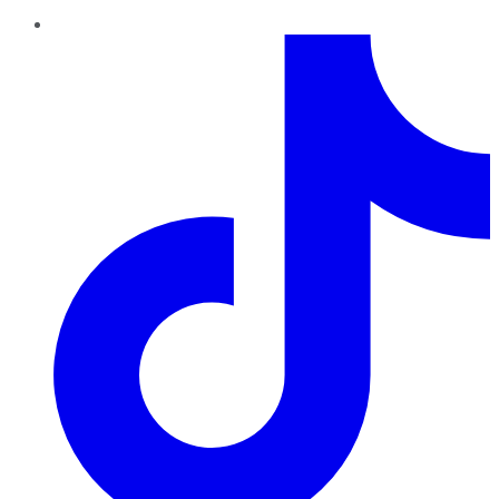
TikTok