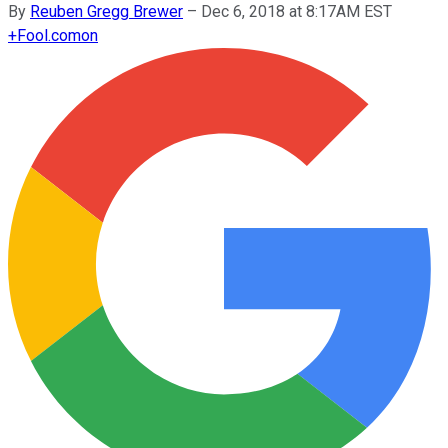
By
Reuben Gregg Brewer
–
Dec 6, 2018 at 8:17AM EST
+
Fool.com
on