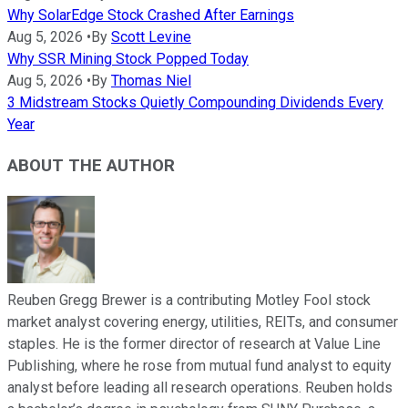
Why SolarEdge Stock Crashed After Earnings
Aug 5, 2026
•
By
Scott Levine
Why SSR Mining Stock Popped Today
Aug 5, 2026
•
By
Thomas Niel
3 Midstream Stocks Quietly Compounding Dividends Every
Year
ABOUT THE AUTHOR
Reuben Gregg Brewer is a contributing Motley Fool stock
market analyst covering energy, utilities, REITs, and consumer
staples. He is the former director of research at Value Line
Publishing, where he rose from mutual fund analyst to equity
analyst before leading all research operations. Reuben holds