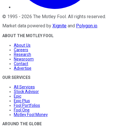
©
1995
-
2026
The Motley Fool
. All rights reserved.
Market data powered by
Xignite
and
Polygon.io
.
ABOUT THE MOTLEY FOOL
About Us
Careers
Research
Newsroom
Contact
Advertise
OUR SERVICES
All Services
Stock Advisor
Epic
Epic Plus
Fool Portfolios
Fool One
Motley Fool Money
AROUND THE GLOBE