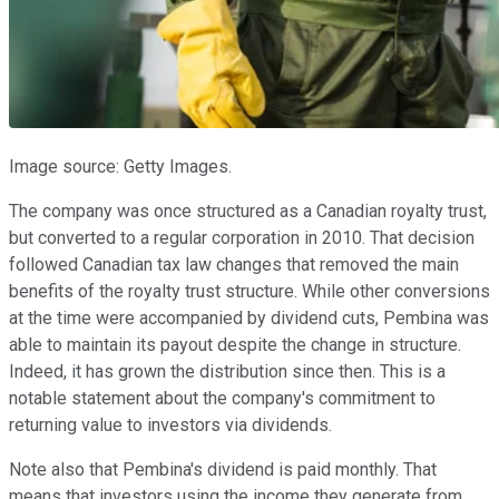
Image source: Getty Images.
The company was once structured as a Canadian royalty trust,
but converted to a regular corporation in 2010. That decision
followed Canadian tax law changes that removed the main
benefits of the royalty trust structure. While other conversions
at the time were accompanied by dividend cuts, Pembina was
able to maintain its payout despite the change in structure.
Indeed, it has grown the distribution since then. This is a
notable statement about the company's commitment to
returning value to investors via dividends.
Note also that Pembina's dividend is paid monthly. That
means that investors using the income they generate from