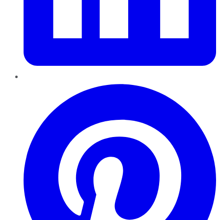
Pinterest