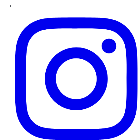
Instagram