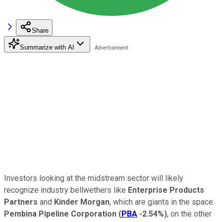
Share
Summarize with AI
Investors looking at the midstream sector will likely
recognize industry bellwethers like
Enterprise Products
Partners
and
Kinder Morgan
, which are giants in the space.
Pembina Pipeline Corporation
(
PBA
-2.54%
)
, on the other