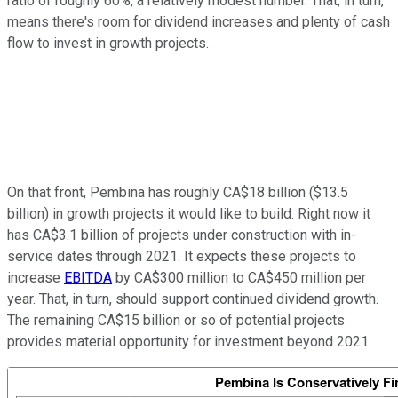
ratio of roughly 60%, a relatively modest number. That, in turn,
means there's room for dividend increases and plenty of cash
flow to invest in growth projects.
On that front, Pembina has roughly CA$18 billion ($13.5
billion) in growth projects it would like to build. Right now it
has CA$3.1 billion of projects under construction with in-
service dates through 2021. It expects these projects to
increase
EBITDA
by CA$300 million to CA$450 million per
year. That, in turn, should support continued dividend growth.
The remaining CA$15 billion or so of potential projects
provides material opportunity for investment beyond 2021.