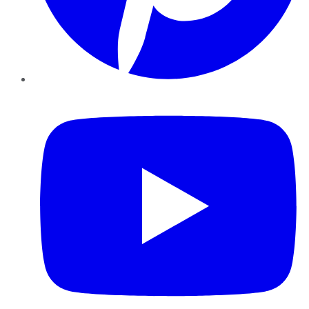
YouTube