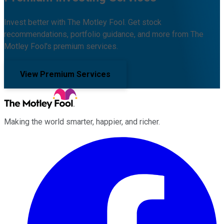
Invest better with The Motley Fool. Get stock
recommendations, portfolio guidance, and more from The
Motley Fool's premium services.
View Premium Services
Making the world smarter, happier, and richer.
Facebook