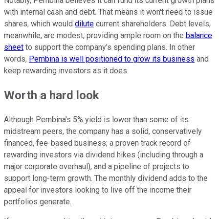
Notably, Pembina believes it can fund its current growth plans
with internal cash and debt. That means it won't need to issue
shares, which would
dilute
current shareholders. Debt levels,
meanwhile, are modest, providing ample room on the
balance
sheet
to support the company's spending plans. In other
words,
Pembina is well positioned to grow its business
and
keep rewarding investors as it does.
Worth a hard look
Although Pembina's 5% yield is lower than some of its
midstream peers, the company has a solid, conservatively
financed, fee-based business; a proven track record of
rewarding investors via dividend hikes (including through a
major corporate overhaul), and a pipeline of projects to
support long-term growth. The monthly dividend adds to the
appeal for investors looking to live off the income their
portfolios generate.