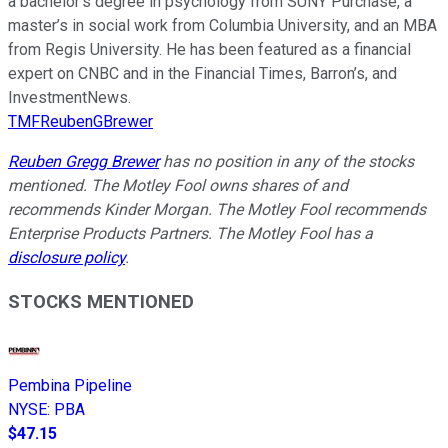
a bachelor’s degree in psychology from SUNY Purchase, a
master’s in social work from Columbia University, and an MBA
from Regis University. He has been featured as a financial
expert on CNBC and in the Financial Times, Barron’s, and
InvestmentNews.
TMFReubenGBrewer
Reuben Gregg Brewer
has no position in any of the stocks
mentioned. The Motley Fool owns shares of and
recommends Kinder Morgan. The Motley Fool recommends
Enterprise Products Partners. The Motley Fool has a
disclosure policy
.
STOCKS MENTIONED
Pembina Pipeline
NYSE
:
PBA
$47.15