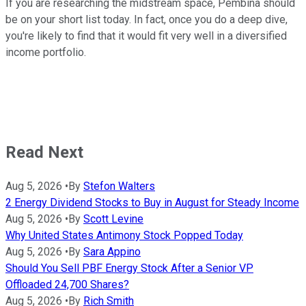
If you are researching the midstream space, Pembina should
be on your short list today. In fact, once you do a deep dive,
you're likely to find that it would fit very well in a diversified
income portfolio.
Read Next
Aug 5, 2026
•
By
Stefon Walters
2 Energy Dividend Stocks to Buy in August for Steady Income
Aug 5, 2026
•
By
Scott Levine
Why United States Antimony Stock Popped Today
Aug 5, 2026
•
By
Sara Appino
Should You Sell PBF Energy Stock After a Senior VP
Offloaded 24,700 Shares?
Aug 5, 2026
•
By
Rich Smith