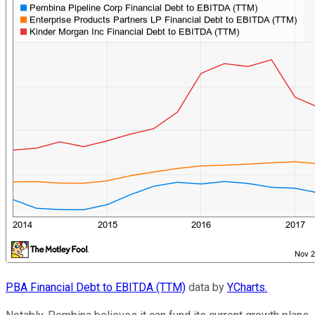
PBA Financial Debt to EBITDA (TTM)
data by
YCharts.