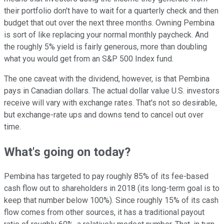
their portfolio don't have to wait for a quarterly check and then
budget that out over the next three months. Owning Pembina
is sort of like replacing your normal monthly paycheck. And
the roughly 5% yield is fairly generous, more than doubling
what you would get from an S&P 500 Index fund.
The one caveat with the dividend, however, is that Pembina
pays in Canadian dollars. The actual dollar value U.S. investors
receive will vary with exchange rates. That's not so desirable,
but exchange-rate ups and downs tend to cancel out over
time.
What's going on today?
Pembina has targeted to pay roughly 85% of its fee-based
cash flow out to shareholders in 2018 (its long-term goal is to
keep that number below 100%). Since roughly 15% of its cash
flow comes from other sources, it has a traditional payout