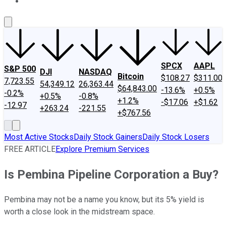
About Us
Contact Us
Investing Philosophy
Motley Fool Mo
SPCX
AAPL
S&P 500
DJI
NASDAQ
Bitcoin
$108.27
$311.00
7,723.55
54,349.12
26,363.44
$64,843.00
-13.6%
+0.5%
-0.2%
+0.5%
-0.8%
+1.2%
-$17.06
+$1.62
-12.97
+263.24
-221.55
+$767.56
Most Active Stocks
Daily Stock Gainers
Daily Stock Losers
FREE ARTICLE
Explore Premium Services
Is Pembina Pipeline Corporation a Buy?
Pembina may not be a name you know, but its 5% yield is
worth a close look in the midstream space.