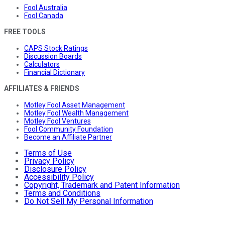
Fool Australia
Fool Canada
FREE TOOLS
CAPS Stock Ratings
Discussion Boards
Calculators
Financial Dictionary
AFFILIATES & FRIENDS
Motley Fool Asset Management
Motley Fool Wealth Management
Motley Fool Ventures
Fool Community Foundation
Become an Affiliate Partner
Terms of Use
Privacy Policy
Disclosure Policy
Accessibility Policy
Copyright, Trademark and Patent Information
Terms and Conditions
Do Not Sell My Personal Information