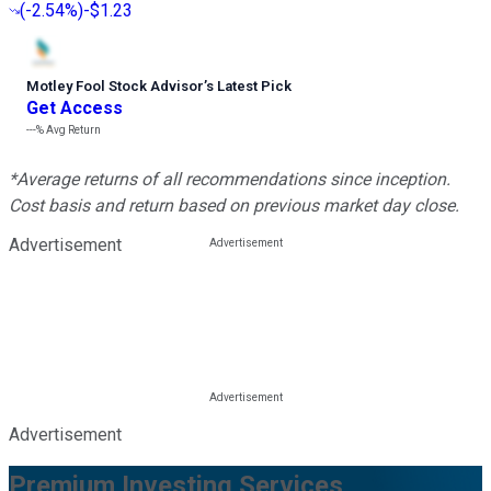
(
-2.54%
)
-$1.23
Motley Fool Stock Advisor
’
s Latest Pick
Get Access
---%
Avg Return
*Average returns of all recommendations since inception.
Cost basis and return based on previous market day close.
Advertisement
Advertisement
Premium Investing Services