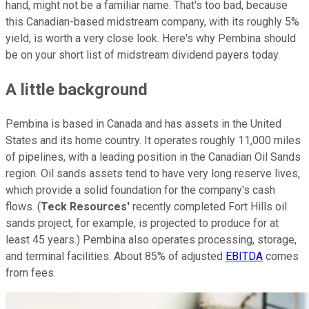
hand, might not be a familiar name. That's too bad, because
this Canadian-based midstream company, with its roughly 5%
yield, is worth a very close look. Here's why Pembina should
be on your short list of midstream dividend payers today.
A little background
Pembina is based in Canada and has assets in the United
States and its home country. It operates roughly 11,000 miles
of pipelines, with a leading position in the Canadian Oil Sands
region. Oil sands assets tend to have very long reserve lives,
which provide a solid foundation for the company's cash
flows. (
Teck Resources'
recently completed Fort Hills oil
sands project, for example, is projected to produce for at
least 45 years.) Pembina also operates processing, storage,
and terminal facilities. About 85% of adjusted
EBITDA
comes
from fees.