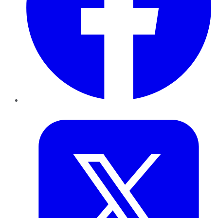
Twitter