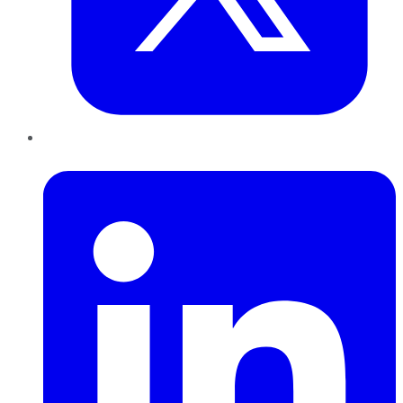
LinkedIn