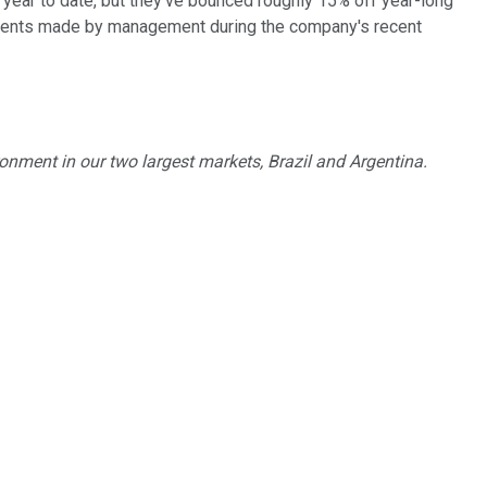
 year to date, but they've bounced roughly 15% off year-long
comments made by management during the company's recent
ronment in our two largest markets, Brazil and Argentina.