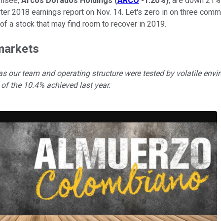
hisee,
Arcos Dorados Holdings
(
ARCO
-1.20%
)
, are down 21%
arter 2018 earnings report on Nov. 14. Let's zero in on three 
 of a stock that may find room to recover in 2019.
 markets
 as our team and operating structure were tested by volatile envi
 of the 10.4% achieved last year.