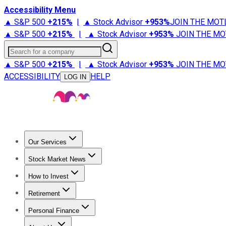
Accessibility Menu
▲ S&P 500
+
215%
|
▲ Stock Advisor
+
953%
JOIN THE MOT
▲ S&P 500
+
215%
|
▲ Stock Advisor
+
953%
JOIN THE MO
Search for a company
▲ S&P 500
+
215%
|
▲ Stock Advisor
+
953%
JOIN THE MO
ACCESSIBILITY
HELP
LOG IN
Our Services
All Services
Stock Advisor
Epic
Epic Plus
Fool Portfolios
Fo
Stock Market News
Trending News
Stock Market News
Market Movers
Tech S
How to Invest
How to Invest Money
What to Invest In
How to Invest in S
Retirement
Retirement News
Retirement 101
Types of Retirement Ac
Personal Finance
Best Credit Cards
Compare Credit Cards
Credit Card Revi