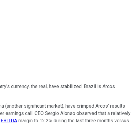
y's currency, the real, have stabilized. Brazil is Arcos
ina (another significant market), have crimped Arcos' results
r earnings call. CEO Sergio Alonso observed that a relatively
n
EBITDA
margin to 12.2% during the last three months versus