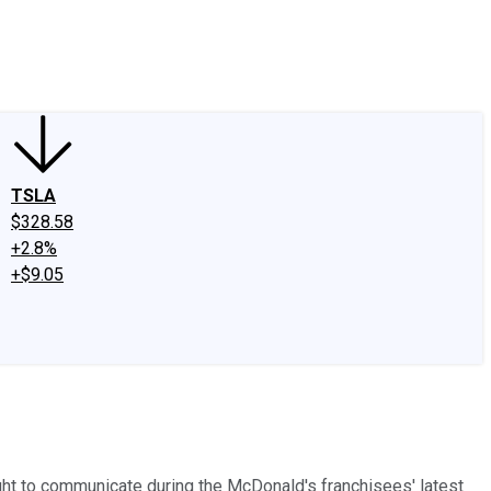
edIn
X
Facebook
Instagram
Discussion Boards
CAPS - Stock Picki
TSLA
$328.58
+2.8%
+$9.05
ht to communicate during the McDonald's franchisees' latest