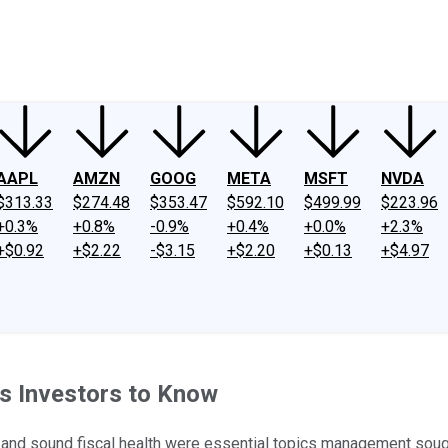
ney
Fool Community Foundation
Reviews
Newsroom
YouTube
Link
AAPL
AMZN
GOOG
META
MSFT
NVDA
$313.33
$274.48
$353.47
$592.10
$499.99
$223.96
+0.3%
+0.8%
-0.9%
+0.4%
+0.0%
+2.3%
+$0.92
+$2.22
-$3.15
+$2.20
+$0.13
+$4.97
 Investors to Know
 and sound fiscal health were essential topics management soug