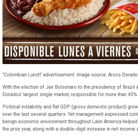
"Colombian Lunch" advertisement. Image source: Arcos Dorado
With the election of Jair Bolsonaro to the presidency of Brazil i
Dorados' largest single market, responsible for more than 45%
Political instability and flat GDP (gross domestic product) grow
over the last several quarters. Yet management expressed confi
benign economic environment throughout Latin America helped 
the prior year, along with a double-digit increase in net income