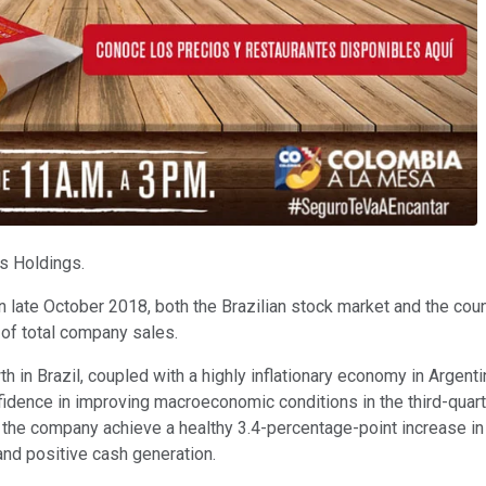
s Holdings.
n late October 2018, both the Brazilian stock market and the countr
 of total company sales.
th in Brazil, coupled with a highly inflationary economy in Argent
dence in improving macroeconomic conditions in the third-quarte
the company achieve a healthy 3.4-percentage-point increase i
 and positive cash generation.