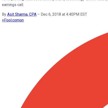
earnings call.
By
Asit Sharma, CPA
–
Dec 6, 2018 at 4:40PM EST
+
Fool.com
on