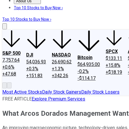
About Us
About Us
Contact Us
Investing Philosophy
Motley Fool Mo
Top 10 Stocks to Buy Now ›
Top 10 Stocks to Buy Now ›
SPCX
S&P 500
DJI
NASDAQ
Bitcoin
$133.11
7,757.64
54,036.93
26,690.62
$64,935.00
+15.8%
+0.6%
+0.3%
+1.3%
-0.2%
+$18.19
+47.68
+151.83
+342.26
-$114.17
Most Active Stocks
Daily Stock Gainers
Daily Stock Losers
FREE ARTICLE
Explore Premium Services
What Arcos Dorados Management Wants
An improving macroeconomic picture, technology-driven sales,