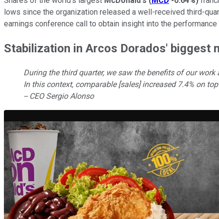
Shares of the world's largest
McDonald's
(
MCD
-0.64%
)
franc
lows since the organization released a well-received third-qu
earnings conference call to obtain insight into the performance
Stabilization in Arcos Dorados' biggest
During the third quarter, we saw the benefits of our work
In this context, comparable [sales] increased 7.4% on top
-- CEO Sergio Alonso