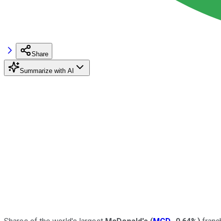
Share
Summarize with AI