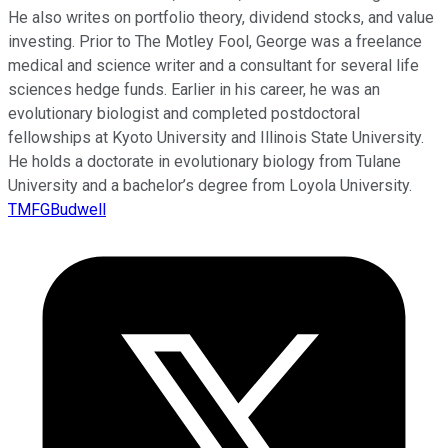
He also writes on portfolio theory, dividend stocks, and value
investing. Prior to The Motley Fool, George was a freelance
medical and science writer and a consultant for several life
sciences hedge funds. Earlier in his career, he was an
evolutionary biologist and completed postdoctoral
fellowships at Kyoto University and Illinois State University.
He holds a doctorate in evolutionary biology from Tulane
University and a bachelor’s degree from Loyola University.
TMFGBudwell