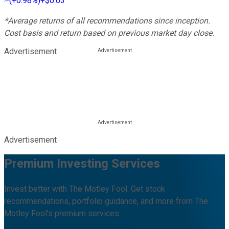
(
+0.98%
)
+$0.03
*Average returns of all recommendations since inception.
Cost basis and return based on previous market day close.
Advertisement
Advertisement
Premium Investing Services
Invest better with The Motley Fool. Get stock
recommendations, portfolio guidance, and more from The
Motley Fool's premium services.