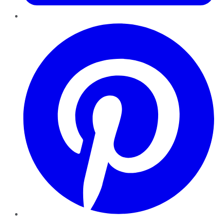
Pinterest