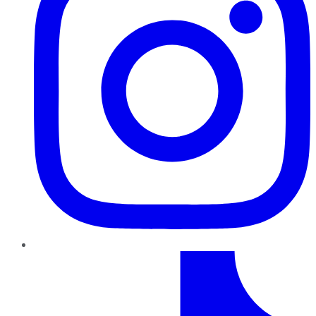
TikTok