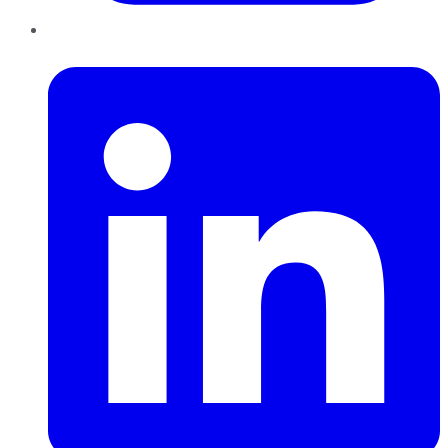
LinkedIn