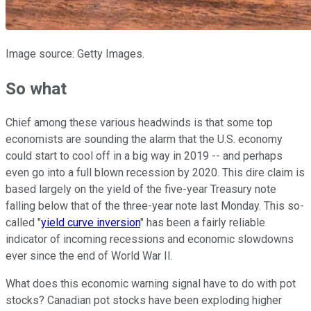
Image source: Getty Images.
So what
Chief among these various headwinds is that some top
economists are sounding the alarm that the U.S. economy
could start to cool off in a big way in 2019 -- and perhaps
even go into a full blown recession by 2020. This dire claim is
based largely on the yield of the five-year Treasury note
falling below that of the three-year note last Monday. This so-
called "
yield curve inversion
" has been a fairly reliable
indicator of incoming recessions and economic slowdowns
ever since the end of World War II.
What does this economic warning signal have to do with pot
stocks? Canadian pot stocks have been exploding higher