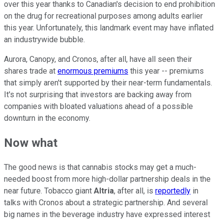
over this year thanks to Canadian's decision to end prohibition
on the drug for recreational purposes among adults earlier
this year. Unfortunately, this landmark event may have inflated
an industrywide bubble.
Aurora, Canopy, and Cronos, after all, have all seen their
shares trade at
enormous premiums
this year -- premiums
that simply aren't supported by their near-term fundamentals.
It's not surprising that investors are backing away from
companies with bloated valuations ahead of a possible
downturn in the economy.
Now what
The good news is that cannabis stocks may get a much-
needed boost from more high-dollar partnership deals in the
near future. Tobacco giant
Altria
, after all, is
reportedly
in
talks with Cronos about a strategic partnership. And several
big names in the beverage industry have expressed interest