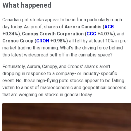
What happened
Canadian pot stocks appear to be in for a particularly rough
day today. As proof, shares of
Aurora Cannabis
(
ACB
+0.34%
)
,
Canopy Growth Corporation
(
CGC
+4.07%
)
, and
Cronos Group
(
CRON
+0.98%
)
all fell by at least 10% in pre-
market trading this morning. What's the driving force behind
this latest widespread sell-off in the cannabis space?
Fortunately, Aurora, Canopy, and Cronos' shares aren't
dropping in response to a company- or industry-specific
event. No, these high-flying pots stocks appear to be falling
victim to a host of macroeconomic and geopolitical concerns
that are weighing on stocks in general today.