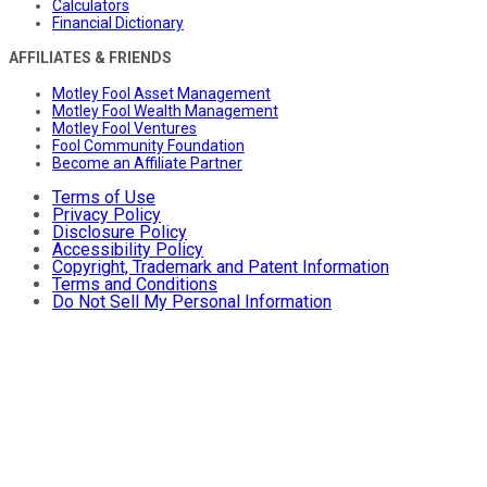
Calculators
Financial Dictionary
AFFILIATES & FRIENDS
Motley Fool Asset Management
Motley Fool Wealth Management
Motley Fool Ventures
Fool Community Foundation
Become an Affiliate Partner
Terms of Use
Privacy Policy
Disclosure Policy
Accessibility Policy
Copyright, Trademark and Patent Information
Terms and Conditions
Do Not Sell My Personal Information