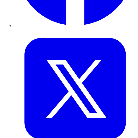
Twitter