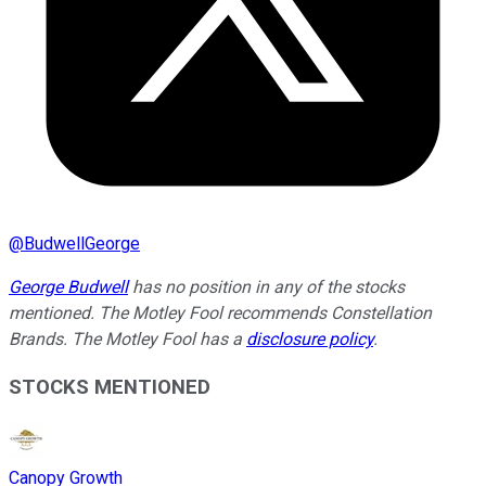
@
BudwellGeorge
George Budwell
has no position in any of the stocks
mentioned. The Motley Fool recommends Constellation
Brands. The Motley Fool has a
disclosure policy
.
STOCKS MENTIONED
Canopy Growth