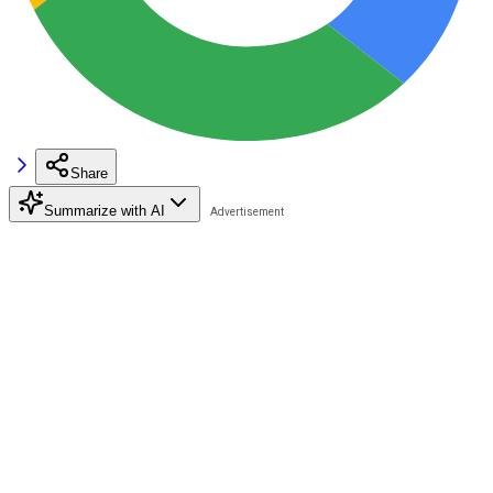
Share
Summarize with AI