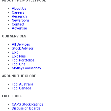
ABOUT THE MOTLEY FOOL
About Us
Careers
Research
Newsroom
Contact
Advertise
OUR SERVICES
All Services
Stock Advisor
Epic
Epic Plus
Fool Portfolios
Fool One
Motley Fool Money
AROUND THE GLOBE
Fool Australia
Fool Canada
FREE TOOLS
CAPS Stock Ratings
Discussion Boards