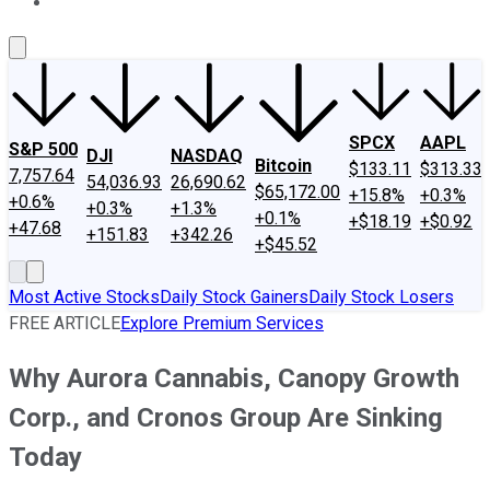
About Us
Contact Us
Investing Philosophy
Motley Fool Mo
SPCX
AAPL
S&P 500
DJI
NASDAQ
Bitcoin
$133.11
$313.33
7,757.64
54,036.93
26,690.62
$65,172.00
+15.8%
+0.3%
+0.6%
+0.3%
+1.3%
+0.1%
+$18.19
+$0.92
+47.68
+151.83
+342.26
+$45.52
Most Active Stocks
Daily Stock Gainers
Daily Stock Losers
FREE ARTICLE
Explore Premium Services
Why Aurora Cannabis, Canopy Growth
Corp., and Cronos Group Are Sinking
Today