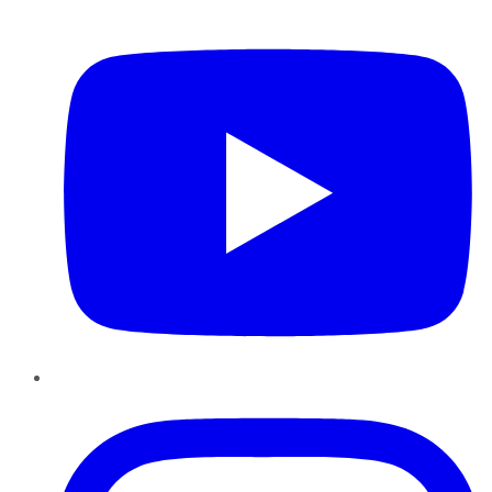
YouTube
Instagram