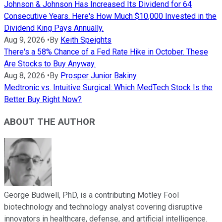
Johnson & Johnson Has Increased Its Dividend for 64
Consecutive Years. Here's How Much $10,000 Invested in the
Dividend King Pays Annually.
Aug 9, 2026
•
By
Keith Speights
There's a 58% Chance of a Fed Rate Hike in October. These
Are Stocks to Buy Anyway.
Aug 8, 2026
•
By
Prosper Junior Bakiny
Medtronic vs. Intuitive Surgical: Which MedTech Stock Is the
Better Buy Right Now?
ABOUT THE AUTHOR
George Budwell, PhD, is a contributing Motley Fool
biotechnology and technology analyst covering disruptive
innovators in healthcare, defense, and artificial intelligence.