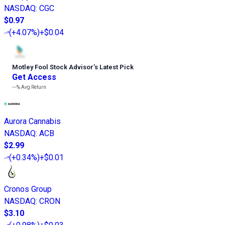
NASDAQ
:
CGC
$0.97
(
+4.07%
)
+$0.04
Motley Fool Stock Advisor
’
s Latest Pick
Get Access
---%
Avg Return
Aurora Cannabis
NASDAQ
:
ACB
$2.99
(
+0.34%
)
+$0.01
Cronos Group
NASDAQ
:
CRON
$3.10