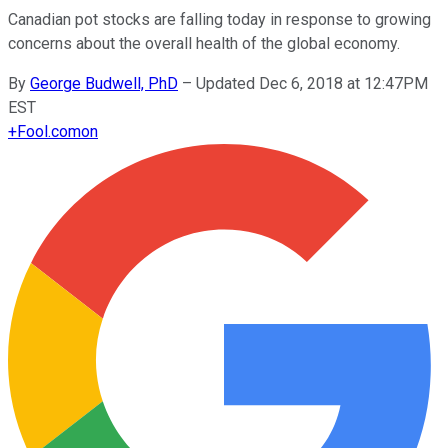
Canadian pot stocks are falling today in response to growing
concerns about the overall health of the global economy.
By
George Budwell, PhD
–
Updated Dec 6, 2018 at 12:47PM
EST
+
Fool.com
on