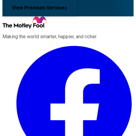
View Premium Services
Making the world smarter, happier, and richer.
Facebook