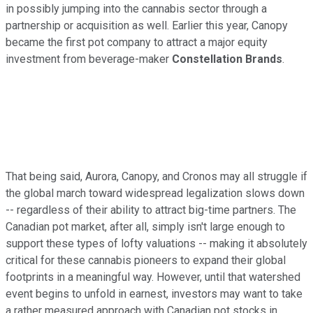
in possibly jumping into the cannabis sector through a
partnership or acquisition as well. Earlier this year, Canopy
became the first pot company to attract a major equity
investment from beverage-maker
Constellation Brands
.
That being said, Aurora, Canopy, and Cronos may all struggle if
the global march toward widespread legalization slows down
-- regardless of their ability to attract big-time partners. The
Canadian pot market, after all, simply isn't large enough to
support these types of lofty valuations -- making it absolutely
critical for these cannabis pioneers to expand their global
footprints in a meaningful way. However, until that watershed
event begins to unfold in earnest, investors may want to take
a rather measured approach with Canadian pot stocks in