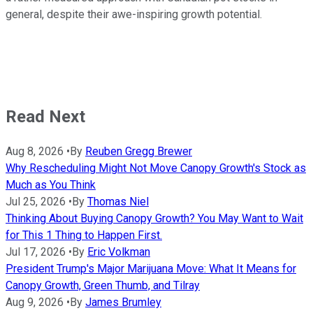
general, despite their awe-inspiring growth potential.
Read Next
Aug 8, 2026
•
By
Reuben Gregg Brewer
Why Rescheduling Might Not Move Canopy Growth's Stock as
Much as You Think
Jul 25, 2026
•
By
Thomas Niel
Thinking About Buying Canopy Growth? You May Want to Wait
for This 1 Thing to Happen First.
Jul 17, 2026
•
By
Eric Volkman
President Trump's Major Marijuana Move: What It Means for
Canopy Growth, Green Thumb, and Tilray
Aug 9, 2026
•
By
James Brumley