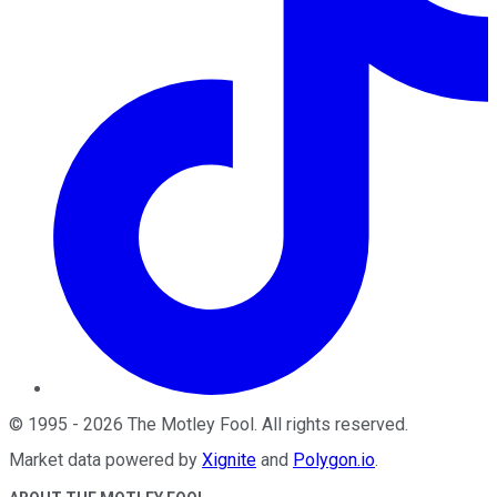
©
1995
-
2026
The Motley Fool
. All rights reserved.
Market data powered by
Xignite
and
Polygon.io
.