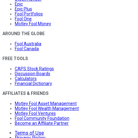
Epic
Epic Plus
Fool Portfolios
Fool One
Motley Fool Money
AROUND THE GLOBE
Fool Australia
Fool Canada
FREE TOOLS
CAPS Stock Ratings
Discussion Boards
Calculators
Financial Dictionary
AFFILIATES & FRIENDS
Motley Fool Asset Management
Motley Fool Wealth Management
Motley Fool Ventures
Fool Community Foundation
Become an Affiliate Partner
Terms of Use
Privacy Policy