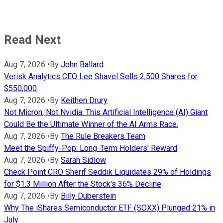
Read Next
Aug 7, 2026
•
By
John Ballard
Verisk Analytics CEO Lee Shavel Sells 2,500 Shares for
$550,000
Aug 7, 2026
•
By
Keithen Drury
Not Micron, Not Nvidia. This Artificial Intelligence (AI) Giant
Could Be the Ultimate Winner of the AI Arms Race.
Aug 7, 2026
•
By
The Rule Breakers Team
Meet the Spiffy-Pop: Long-Term Holders' Reward
Aug 7, 2026
•
By
Sarah Sidlow
Check Point CRO Sherif Seddik Liquidates 29% of Holdings
for $1.3 Million After the Stock's 36% Decline
Aug 7, 2026
•
By
Billy Duberstein
Why The iShares Semiconductor ETF (SOXX) Plunged 21% in
July