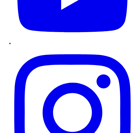
Instagram