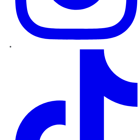
TikTok