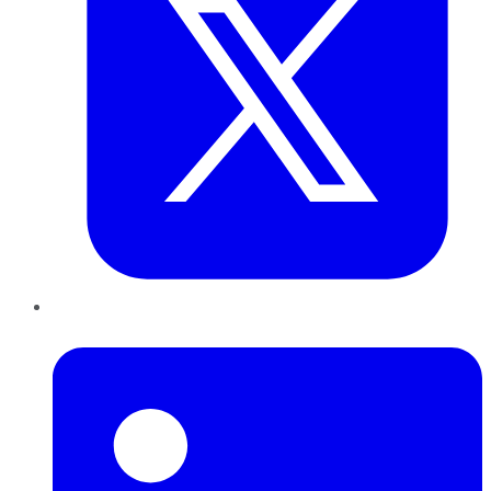
LinkedIn