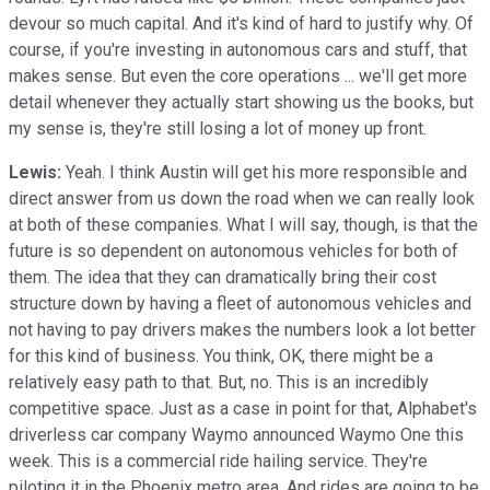
devour so much capital. And it's kind of hard to justify why. Of
course, if you're investing in autonomous cars and stuff, that
makes sense. But even the core operations ... we'll get more
detail whenever they actually start showing us the books, but
my sense is, they're still losing a lot of money up front.
Lewis:
Yeah. I think Austin will get his more responsible and
direct answer from us down the road when we can really look
at both of these companies. What I will say, though, is that the
future is so dependent on autonomous vehicles for both of
them. The idea that they can dramatically bring their cost
structure down by having a fleet of autonomous vehicles and
not having to pay drivers makes the numbers look a lot better
for this kind of business. You think, OK, there might be a
relatively easy path to that. But, no. This is an incredibly
competitive space. Just as a case in point for that, Alphabet's
driverless car company Waymo announced Waymo One this
week. This is a commercial ride hailing service. They're
piloting it in the Phoenix metro area. And rides are going to be