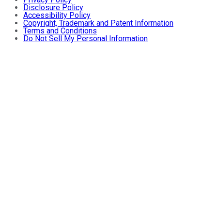
Disclosure Policy
Accessibility Policy
Copyright, Trademark and Patent Information
Terms and Conditions
Do Not Sell My Personal Information