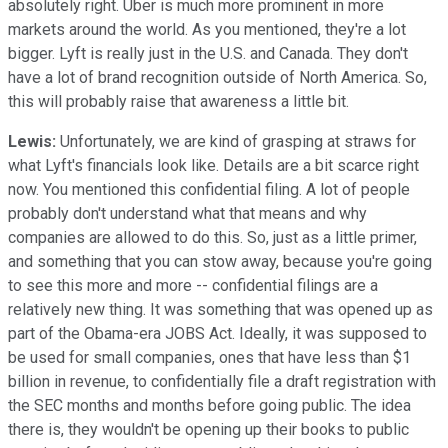
absolutely right. Uber is much more prominent in more
markets around the world. As you mentioned, they're a lot
bigger. Lyft is really just in the U.S. and Canada. They don't
have a lot of brand recognition outside of North America. So,
this will probably raise that awareness a little bit.
Lewis:
Unfortunately, we are kind of grasping at straws for
what Lyft's financials look like. Details are a bit scarce right
now. You mentioned this confidential filing. A lot of people
probably don't understand what that means and why
companies are allowed to do this. So, just as a little primer,
and something that you can stow away, because you're going
to see this more and more -- confidential filings are a
relatively new thing. It was something that was opened up as
part of the Obama-era JOBS Act. Ideally, it was supposed to
be used for small companies, ones that have less than $1
billion in revenue, to confidentially file a draft registration with
the SEC months and months before going public. The idea
there is, they wouldn't be opening up their books to public