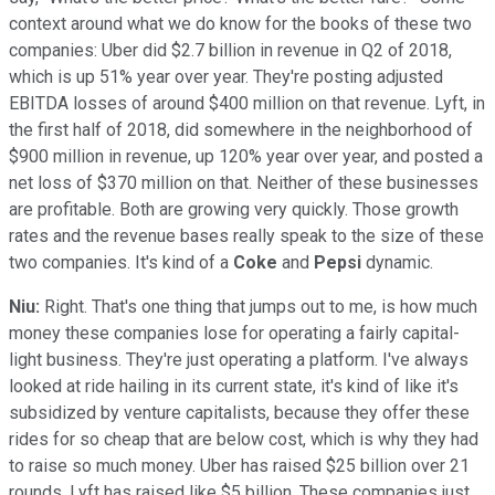
context around what we do know for the books of these two
companies: Uber did $2.7 billion in revenue in Q2 of 2018,
which is up 51% year over year. They're posting adjusted
EBITDA losses of around $400 million on that revenue. Lyft, in
the first half of 2018, did somewhere in the neighborhood of
$900 million in revenue, up 120% year over year, and posted a
net loss of $370 million on that. Neither of these businesses
are profitable. Both are growing very quickly. Those growth
rates and the revenue bases really speak to the size of these
two companies. It's kind of a
Coke
and
Pepsi
dynamic.
Niu:
Right. That's one thing that jumps out to me, is how much
money these companies lose for operating a fairly capital-
light business. They're just operating a platform. I've always
looked at ride hailing in its current state, it's kind of like it's
subsidized by venture capitalists, because they offer these
rides for so cheap that are below cost, which is why they had
to raise so much money. Uber has raised $25 billion over 21
rounds. Lyft has raised like $5 billion. These companies just