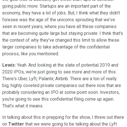
going public more. Startups are an important part of the
economy, they have a lot of jobs. But, I think what they didn't
foresee was the age of the unicorns sprouting that we've
seen in recent years, where you have all these companies
that are becoming quite large but staying private. I think that's
the context of why they've changed this limit to allow these
larger companies to take advantage of the confidential
process, like you mentioned.
Lewis:
Yeah. And looking at the slate of potential 2019 and
2020 IPOs, we're just going to see more and more of this.
There's Uber, Lyft, Palantir, Airbnb. There are a ton of really
big, highly coveted private companies out there now that are
probably considering an IPO at some point soon. Investors,
you're going to see this confidential filing come up again.
That's what it means.
In talking about this in prepping for the show, I threw out there
on
Twitter
that we were going to be talking about the Lyft