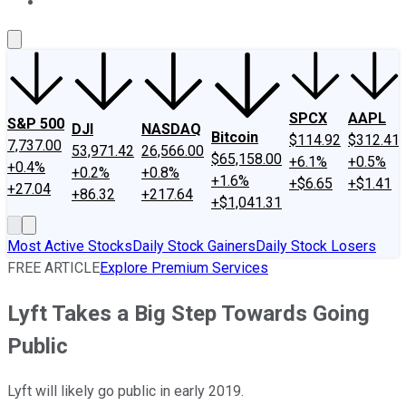
About Us
Contact Us
Investing Philosophy
Motley Fool Mo
SPCX
AAPL
S&P 500
DJI
NASDAQ
Bitcoin
$114.92
$312.41
7,737.00
53,971.42
26,566.00
$65,158.00
+6.1%
+0.5%
+0.4%
+0.2%
+0.8%
+1.6%
+$6.65
+$1.41
+27.04
+86.32
+217.64
+$1,041.31
Most Active Stocks
Daily Stock Gainers
Daily Stock Losers
FREE ARTICLE
Explore Premium Services
Lyft Takes a Big Step Towards Going
Public
Lyft will likely go public in early 2019.