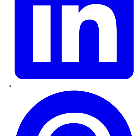
Pinterest