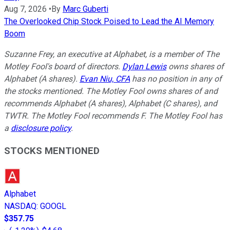
Aug 7, 2026
•
By
Marc Guberti
The Overlooked Chip Stock Poised to Lead the AI Memory
Boom
Suzanne Frey, an executive at Alphabet, is a member of The
Motley Fool's board of directors.
Dylan Lewis
owns shares of
Alphabet (A shares).
Evan Niu, CFA
has no position in any of
the stocks mentioned. The Motley Fool owns shares of and
recommends Alphabet (A shares), Alphabet (C shares), and
TWTR. The Motley Fool recommends F. The Motley Fool has
a
disclosure policy
.
STOCKS MENTIONED
Alphabet
NASDAQ
:
GOOGL
$357.75