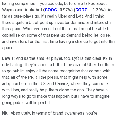
hailing companies if you exclude, before we talked about
Waymo and
Alphabet
(
GOOG
-0.97%
)
(
GOOGL
-1.29%
)
. As
far as pure-plays go, it's really Uber and Lyft. And I think
there's quite a bit of pent up investor demand and interest in
this space. Whoever can get out there first might be able to
capitalize on some of that pent-up demand being let loose,
and investors for the first time having a chance to get into this
space.
Lewis:
And as the smaller player, too. Lyft is that clear #2 in
ride hailing. They're about a fifth of the size of Uber. For them
to go public, enjoy all the name recognition that comes with
that, all of the PR, all the press, that might help with some
adoption here in the U.S. and Canada, where they compete
with Uber, and really help them close the gap. They have a
long ways to go to make that happen, but I have to imagine
going public will help a bit.
Niu:
Absolutely, in terms of brand awareness, you're