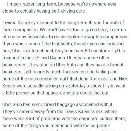
-- I mean, super-long-term, because we're nowhere near
close to actually having self-driving cars.
Lewis:
It's a key element to the long-term thesis for both of
these companies. We don't have a ton to go on here, in terms
of company financials, to do an apples-to-apples comparison.
If you want some of the highlights, though, you can look and
see, Uber is international, they're in over 60 countries. Lyft is
focused in the U.S. and Canada. Uber has some other
businesses. They also do Uber Eats and they have a freight
business. Lyft is pretty much focused on ride hailing and
some of the micro mobility stuff that John Rosevear and Nick
Sciple were actually talking on yesterday's show. If you want
a little primer on that space, definitely check that out.
Uber also has some brand baggage associated with it.
They've moved away from the Travis Kalanick era, where
there were a lot of problems with the corporate culture there,
some of the things you mentioned with the corporate