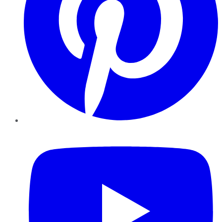
YouTube