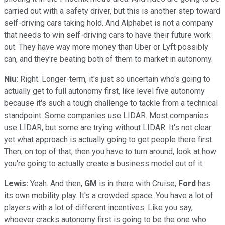
carried out with a safety driver, but this is another step toward
self-driving cars taking hold. And Alphabet is not a company
that needs to win self-driving cars to have their future work
out. They have way more money than Uber or Lyft possibly
can, and they're beating both of them to market in autonomy.
Niu:
Right. Longer-term, it's just so uncertain who's going to
actually get to full autonomy first, like level five autonomy
because it's such a tough challenge to tackle from a technical
standpoint. Some companies use LIDAR. Most companies
use LIDAR, but some are trying without LIDAR. It's not clear
yet what approach is actually going to get people there first.
Then, on top of that, then you have to turn around, look at how
you're going to actually create a business model out of it.
Lewis:
Yeah. And then,
GM
is in there with Cruise;
Ford
has
its own mobility play. It's a crowded space. You have a lot of
players with a lot of different incentives. Like you say,
whoever cracks autonomy first is going to be the one who