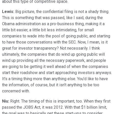
about this type of competitive space.
Lewis:
Big picture, the confidential filing is not a shady thing.
This is something that was passed, like I said, during the
Obama administration as a pro-business thing, making it a
little bit easier, a little bit less intimidating, for small
companies to wade into the pool of going public, and starting
to have those conversations with the SEC. Now, I mean, is it
great for investor transparency? Not necessarily. I think
ultimately, the companies that do wind up going public will
wind up providing all the necessary paperwork, and people
are going to be getting it well ahead of when the companies
start their roadshow and start approaching investors anyways.
It's a timing thing more than anything else. You'd like to have
the information, of course, but it isn't anything to be too
concerned with.
Niu:
Right. The timing of this is important, too. When they first
passed the JOBS Act, it was 2012. With that $1 billion limit,
the goal was to basically get these start-ups to consider