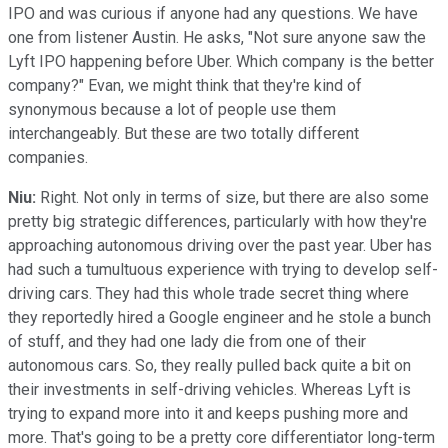
IPO and was curious if anyone had any questions. We have
one from listener Austin. He asks, "Not sure anyone saw the
Lyft IPO happening before Uber. Which company is the better
company?" Evan, we might think that they're kind of
synonymous because a lot of people use them
interchangeably. But these are two totally different
companies.
Niu:
Right. Not only in terms of size, but there are also some
pretty big strategic differences, particularly with how they're
approaching autonomous driving over the past year. Uber has
had such a tumultuous experience with trying to develop self-
driving cars. They had this whole trade secret thing where
they reportedly hired a Google engineer and he stole a bunch
of stuff, and they had one lady die from one of their
autonomous cars. So, they really pulled back quite a bit on
their investments in self-driving vehicles. Whereas Lyft is
trying to expand more into it and keeps pushing more and
more. That's going to be a pretty core differentiator long-term