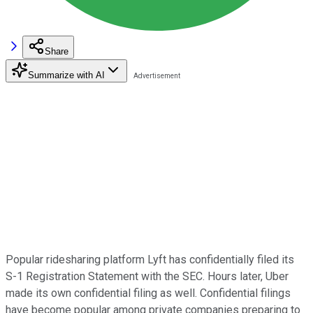
Share
Summarize with AI
Popular ridesharing platform Lyft has confidentially filed its
S-1 Registration Statement with the SEC. Hours later, Uber
made its own confidential filing as well. Confidential filings
have become popular among private companies preparing to