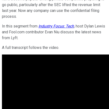
go public, particularly after the SEC lifted the revenue limit
last year. Now any company can use the confidential filing
process.
In this segment from
Industry Focus: Tech
, host Dylan Lewis
and Fool.com contributor Evan Niu discuss the latest news
from Lyft.
A full transcript follows the video.