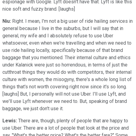
espionage with Google. Lyft doesn't have that. Lyft is like this
nice soft and fuzzy brand. [laughs]
Niu:
Right. I mean, I'm not a big user of ride hailing services in
general because I live in the suburbs, but I will say that in
general, my wife and I absolutely refuse to use Uber
whatsoever, even when we're travelling and when we need to
use ride hailing locally, specifically because of that brand
baggage that you mentioned. Their internal culture and ethics
under Kalanick were just so horrendous, in terms of just the
cutthroat things they would do with competitors, their internal
culture with women, the misogyny, there's a whole long list of
things that's not worth covering right now since it's so long.
[laughs] But, I personally will not use Uber. I'll use Lyft, and
we'll use Lyft whenever we need to. But, speaking of brand
baggage, we just don't use it.
Lewis:
There are, though, plenty of people that are happy to
use Uber. There are a lot of people that look at the price and
say, "What's the better price? What's the better fare?" Some