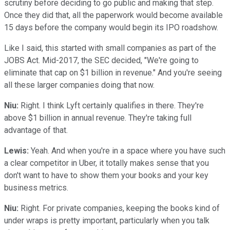
scrutiny before deciding to go public and making that step.
Once they did that, all the paperwork would become available
15 days before the company would begin its IPO roadshow.
Like I said, this started with small companies as part of the
JOBS Act. Mid-2017, the SEC decided, "We're going to
eliminate that cap on $1 billion in revenue." And you're seeing
all these larger companies doing that now.
Niu:
Right. I think Lyft certainly qualifies in there. They're
above $1 billion in annual revenue. They're taking full
advantage of that.
Lewis:
Yeah. And when you're in a space where you have such
a clear competitor in Uber, it totally makes sense that you
don't want to have to show them your books and your key
business metrics.
Niu:
Right. For private companies, keeping the books kind of
under wraps is pretty important, particularly when you talk