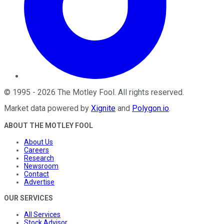
©
1995
-
2026
The Motley Fool
. All rights reserved.
Market data powered by
Xignite
and
Polygon.io
.
ABOUT THE MOTLEY FOOL
About Us
Careers
Research
Newsroom
Contact
Advertise
OUR SERVICES
All Services
Stock Advisor