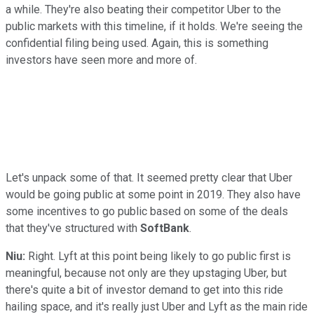
a while. They're also beating their competitor Uber to the
public markets with this timeline, if it holds. We're seeing the
confidential filing being used. Again, this is something
investors have seen more and more of.
Let's unpack some of that. It seemed pretty clear that Uber
would be going public at some point in 2019. They also have
some incentives to go public based on some of the deals
that they've structured with
SoftBank
.
Niu:
Right. Lyft at this point being likely to go public first is
meaningful, because not only are they upstaging Uber, but
there's quite a bit of investor demand to get into this ride
hailing space, and it's really just Uber and Lyft as the main ride