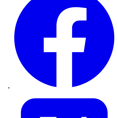
Twitter