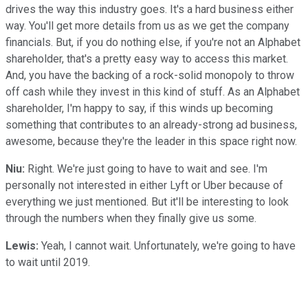
drives the way this industry goes. It's a hard business either
way. You'll get more details from us as we get the company
financials. But, if you do nothing else, if you're not an Alphabet
shareholder, that's a pretty easy way to access this market.
And, you have the backing of a rock-solid monopoly to throw
off cash while they invest in this kind of stuff. As an Alphabet
shareholder, I'm happy to say, if this winds up becoming
something that contributes to an already-strong ad business,
awesome, because they're the leader in this space right now.
Niu:
Right. We're just going to have to wait and see. I'm
personally not interested in either Lyft or Uber because of
everything we just mentioned. But it'll be interesting to look
through the numbers when they finally give us some.
Lewis:
Yeah, I cannot wait. Unfortunately, we're going to have
to wait until 2019.