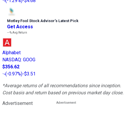
(
-1.29%
)
-$4.68
Motley Fool Stock Advisor
’
s Latest Pick
Get Access
---%
Avg Return
Alphabet
NASDAQ
:
GOOG
$356.62
(
-0.97%
)
-$3.51
*Average returns of all recommendations since inception.
Cost basis and return based on previous market day close.
Advertisement