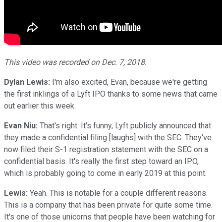
This video was recorded on Dec. 7, 2018.
Dylan Lewis:
I'm also excited, Evan, because we're getting
the first inklings of a Lyft IPO thanks to some news that came
out earlier this week.
Evan Niu:
That's right. It's funny, Lyft publicly announced that
they made a confidential filing [laughs] with the SEC. They've
now filed their S-1 registration statement with the SEC on a
confidential basis. It's really the first step toward an IPO,
which is probably going to come in early 2019 at this point.
Lewis:
Yeah. This is notable for a couple different reasons.
This is a company that has been private for quite some time.
It's one of those unicorns that people have been watching for