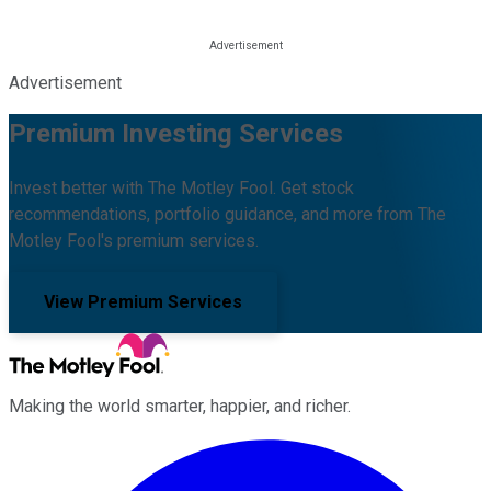
Advertisement
Premium Investing Services
Invest better with The Motley Fool. Get stock
recommendations, portfolio guidance, and more from The
Motley Fool's premium services.
View Premium Services
Making the world smarter, happier, and richer.
Facebook