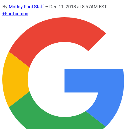
By
Motley Fool Staff
–
Dec 11, 2018 at 8:57AM EST
+
Fool.com
on