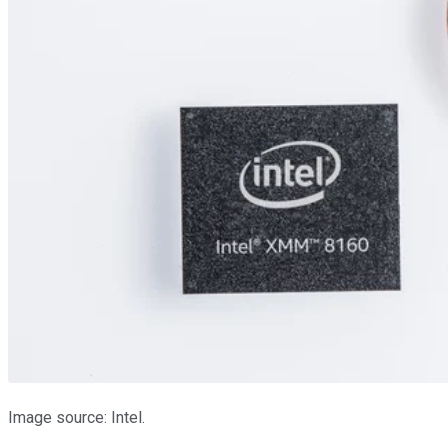
Image source: Intel.