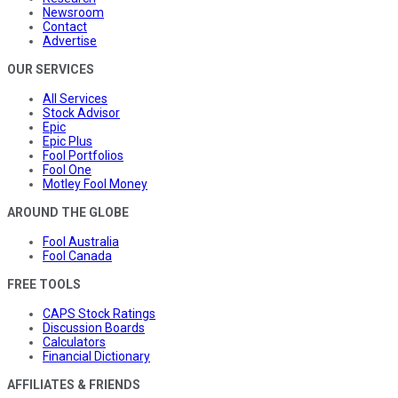
Newsroom
Contact
Advertise
OUR SERVICES
All Services
Stock Advisor
Epic
Epic Plus
Fool Portfolios
Fool One
Motley Fool Money
AROUND THE GLOBE
Fool Australia
Fool Canada
FREE TOOLS
CAPS Stock Ratings
Discussion Boards
Calculators
Financial Dictionary
AFFILIATES & FRIENDS