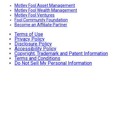
Motley Fool Asset Management
Motley Fool Wealth Management
Motley Fool Ventures
Fool Community Foundation
Become an Affiliate Partner
Terms of Use
Privacy Policy
Disclosure Policy
Accessibility Policy
Copyright, Trademark and Patent Information
Terms and Conditions
Do Not Sell My Personal Information