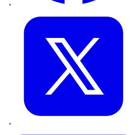
Twitter
LinkedIn