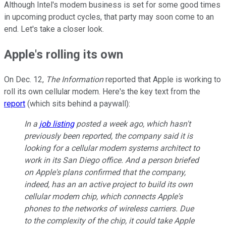
Although Intel's modem business is set for some good times
in upcoming product cycles, that party may soon come to an
end. Let's take a closer look.
Apple's rolling its own
On Dec. 12,
The Information
reported that Apple is working to
roll its own cellular modem. Here's the key text from the
report
(which sits behind a paywall):
In a
job listing
posted a week ago, which hasn't
previously been reported, the company said it is
looking for a cellular modem systems architect to
work in its San Diego office. And a person briefed
on Apple's plans confirmed that the company,
indeed, has an an active project to build its own
cellular modem chip, which connects Apple's
phones to the networks of wireless carriers. Due
to the complexity of the chip, it could take Apple