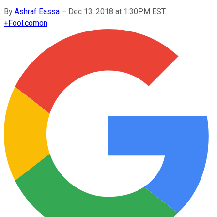
By
Ashraf Eassa
–
Dec 13, 2018 at 1:30PM EST
+
Fool.com
on