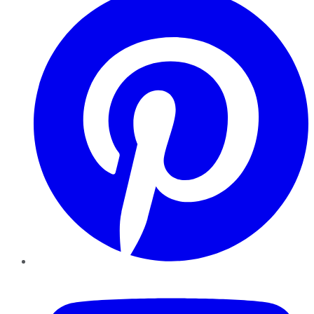
YouTube