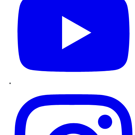
Instagram