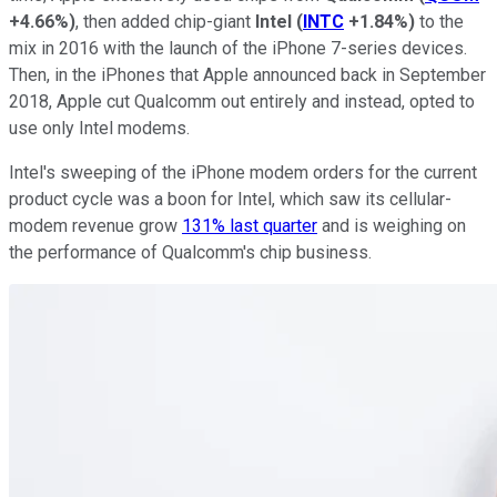
+4.66%
)
, then added chip-giant
Intel
(
INTC
+1.84%
)
to the
mix in 2016 with the launch of the iPhone 7-series devices.
Then, in the iPhones that Apple announced back in September
2018, Apple cut Qualcomm out entirely and instead, opted to
use only Intel modems.
Intel's sweeping of the iPhone modem orders for the current
product cycle was a boon for Intel, which saw its cellular-
modem revenue grow
131% last quarter
and is weighing on
the performance of Qualcomm's chip business.