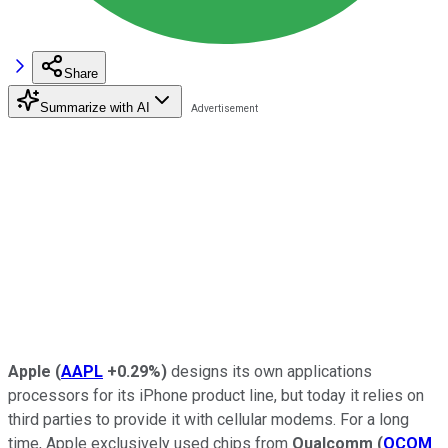
Share
Summarize with AI
Apple
(
AAPL
+0.29%
)
designs its own applications
processors for its iPhone product line, but today it relies on
third parties to provide it with cellular modems. For a long
time, Apple exclusively used chips from
Qualcomm
(
QCOM