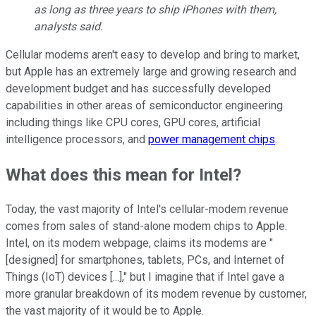
as long as three years to ship iPhones with them,
analysts said.
Cellular modems aren't easy to develop and bring to market,
but Apple has an extremely large and growing research and
development budget and has successfully developed
capabilities in other areas of semiconductor engineering
including things like CPU cores, GPU cores, artificial
intelligence processors, and
power management chips
.
What does this mean for Intel?
Today, the vast majority of Intel's cellular-modem revenue
comes from sales of stand-alone modem chips to Apple.
Intel, on its modem webpage, claims its modems are "
[designed] for smartphones, tablets, PCs, and Internet of
Things (IoT) devices [...]," but I imagine that if Intel gave a
more granular breakdown of its modem revenue by customer,
the vast majority of it would be to Apple.