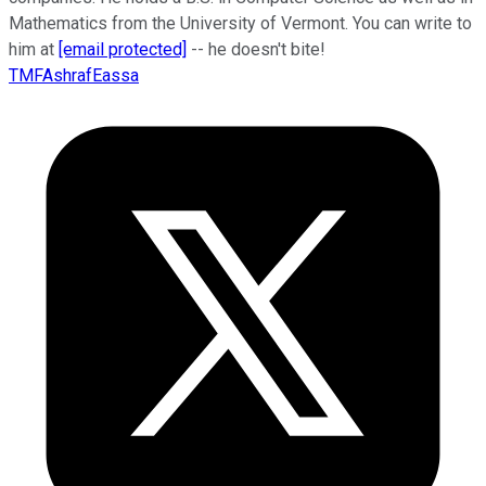
Mathematics from the University of Vermont. You can write to
him at
[email protected]
-- he doesn't bite!
TMFAshrafEassa