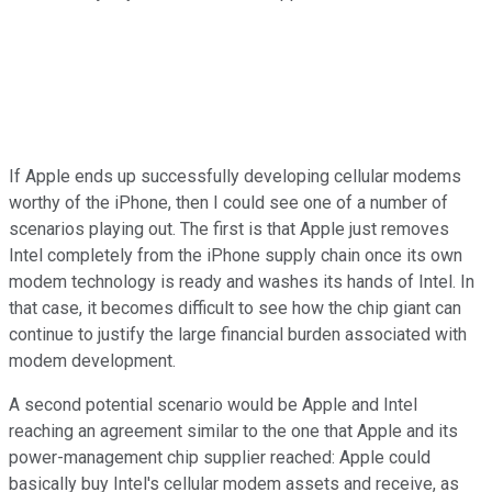
If Apple ends up successfully developing cellular modems
worthy of the iPhone, then I could see one of a number of
scenarios playing out. The first is that Apple just removes
Intel completely from the iPhone supply chain once its own
modem technology is ready and washes its hands of Intel. In
that case, it becomes difficult to see how the chip giant can
continue to justify the large financial burden associated with
modem development.
A second potential scenario would be Apple and Intel
reaching an agreement similar to the one that Apple and its
power-management chip supplier reached: Apple could
basically buy Intel's cellular modem assets and receive, as