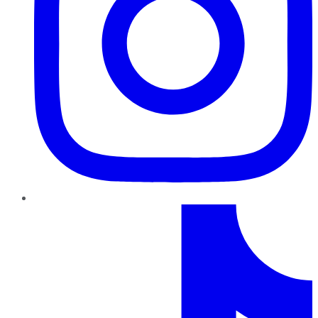
TikTok