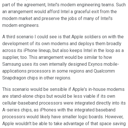
part of the agreement, Intel's modem engineering teams. Such
an arrangement would afford Intel a graceful exit from the
modem market and preserve the jobs of many of Intel's
modem engineers.
A third scenario I could see is that Apple soldiers on with the
development of its own modems and deploys them broadly
across its iPhone lineup, but also keeps Intel in the loop as a
supplier, too. This arrangement would be similar to how
Samsung uses its own internally designed Exynos mobile-
applications processors in some regions and Qualcomm
Snapdragon chips in other regions.
This scenario would be sensible if Apple's in-house modems
are stand-alone chips but would be less viable if its own
cellular-baseband processors were integrated directly into its
A-series chips, as iPhones with the integrated baseband
processors would likely have smaller logic boards. However,
Apple wouldn't be able to take advantage of that space saving