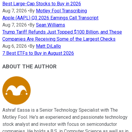
Best Large-Cap Stocks to Buy in 2026
Aug 7, 2026
•
By
Motley Fool Transcribing
Apple (AAPL) Q3 2026 Earnings Call Transcript
Aug 7, 2026
•
By
Sean Williams
Trump Tariff Refunds Just Topped $100 Billion, and These
Companies Are Receiving Some of the Largest Checks
Aug 6, 2026
•
By
Matt DiLallo
7 Best ETFs to Buy in August 2026
ABOUT THE AUTHOR
Ashraf Eassa is a Senior Technology Specialist with The
Motley Fool. He's an experienced and passionate technology
stock analyst and investor with focus on semiconductor
companies. He holds a B.S. in Computer Science as well as in