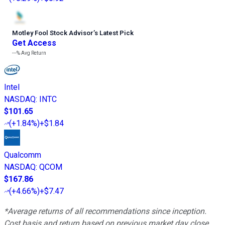
Motley Fool Stock Advisor
’
s Latest Pick
Get Access
---%
Avg Return
Intel
NASDAQ
:
INTC
$101.65
(
+1.84%
)
+$1.84
Qualcomm
NASDAQ
:
QCOM
$167.86
(
+4.66%
)
+$7.47
*Average returns of all recommendations since inception.
Cost basis and return based on previous market day close.