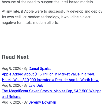
because of the need to support the Intel-based models.
At any rate, if Apple were to successfully develop and deploy
its own cellular-modem technology, it would be a clear
negative for Intel's modem efforts.
Read Next
Aug 9, 2026
•
By
Daniel Sparks
Apple Added About $1.5 Trillion in Market Value in a Year.
Here's What $10,000 Invested a Decade Ago Is Worth Now.
Aug 8, 2026
•
By
Lyle Daly
The Magnificent Seven Stocks: Market Cap, S&P 500 Weight,
and Returns
Aug 7, 2026
•
By
Jeremy Bowman