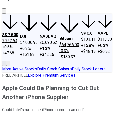
About Us
Contact Us
Investing Philosophy
Motley Fool Mo
SPCX
AAPL
S&P 500
DJI
NASDAQ
Bitcoin
$133.11
$313.33
7,757.64
54,036.93
26,690.62
$64,766.00
+15.8%
+0.3%
+0.6%
+0.3%
+1.3%
-0.3%
+$18.19
+$0.92
+47.68
+151.83
+342.26
-$189.32
Most Active Stocks
Daily Stock Gainers
Daily Stock Losers
FREE ARTICLE
Explore Premium Services
Apple Could Be Planning to Cut Out
Another iPhone Supplier
Could Intel's run in the iPhone come to an end?