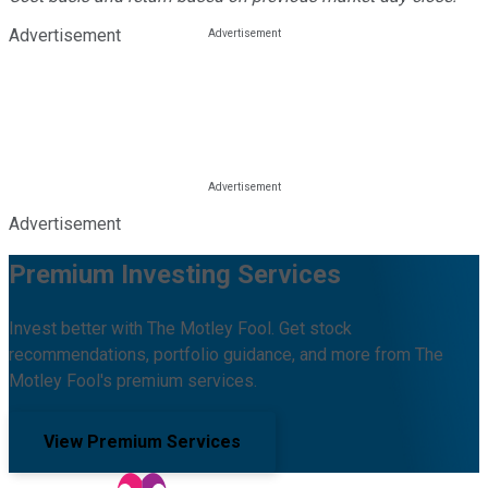
Advertisement
Advertisement
Premium Investing Services
Invest better with The Motley Fool. Get stock
recommendations, portfolio guidance, and more from The
Motley Fool's premium services.
View Premium Services