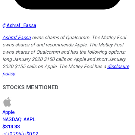
@
Ashraf_Eassa
Ashraf Eassa
owns shares of Qualcomm. The Motley Fool
owns shares of and recommends Apple. The Motley Fool
owns shares of Qualcomm and has the following options:
long January 2020 $150 calls on Apple and short January
2020 $155 calls on Apple. The Motley Fool has a
disclosure
policy
.
STOCKS MENTIONED
Apple
NASDAQ
:
AAPL
$313.33
(
+0.29%
)
+$0.92