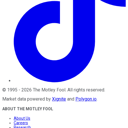
©
1995
-
2026
The Motley Fool
. All rights reserved.
Market data powered by
Xignite
and
Polygon.io
.
ABOUT THE MOTLEY FOOL
About Us
Careers
Research