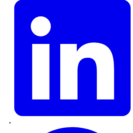
Pinterest