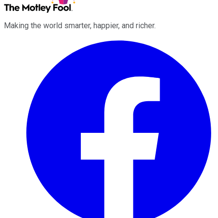
Making the world smarter, happier, and richer.
Facebook