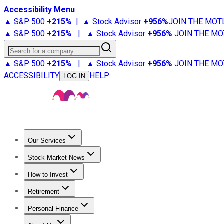
Accessibility Menu
▲ S&P 500
+
215%
|
▲ Stock Advisor
+
956%
JOIN THE MOT
▲ S&P 500
+
215%
|
▲ Stock Advisor
+
956%
JOIN THE MO
Search for a company
▲ S&P 500
+
215%
|
▲ Stock Advisor
+
956%
JOIN THE MO
ACCESSIBILITY
HELP
LOG IN
Our Services
All Services
Stock Advisor
Epic
Epic Plus
Fool Portfolios
Fo
Stock Market News
Trending News
Stock Market News
Market Movers
Tech S
How to Invest
How to Invest Money
What to Invest In
How to Invest in S
Retirement
Retirement News
Retirement 101
Types of Retirement Ac
Personal Finance
Best Credit Cards
Compare Credit Cards
Credit Card Revi