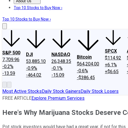
About Us
About Us
Contact Us
Investing Philosophy
Motley Fool Mo
Top 10 Stocks to Buy Now ›
Top 10 Stocks to Buy Now ›
SPCX
S&P 500
DJI
NASDAQ
Bitcoin
$114.92
7,709.96
53,885.10
26,348.35
$64,204.00
+6.1%
-0.2%
-0.9%
-0.1%
-0.6%
+$6.65
-13.59
-464.02
-15.09
-$386.45
Most Active Stocks
Daily Stock Gainers
Daily Stock Losers
FREE ARTICLE
Explore Premium Services
Here's Why Marijuana Stocks Deserve Co
Pot stock investors would have had a great year, if not for this.