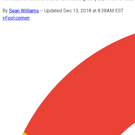
By
Sean Williams
–
Updated Dec 13, 2018 at 8:38AM EST
+
Fool.com
on