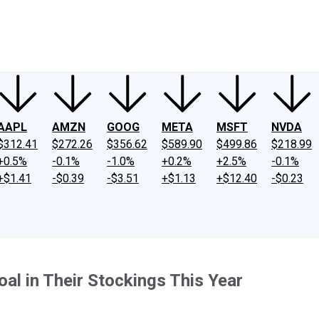
ney
Fool Community Foundation
Reviews
Newsroom
YouTube
Link
AAPL
AMZN
GOOG
META
MSFT
NVDA
$312.41
$272.26
$356.62
$589.90
$499.86
$218.99
+0.5%
-0.1%
-1.0%
+0.2%
+2.5%
-0.1%
+$1.41
-$0.39
-$3.51
+$1.13
+$12.40
-$0.23
al in Their Stockings This Year