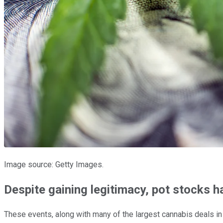
Image source: Getty Images.
Despite gaining legitimacy, pot stocks 
These events, along with many of the largest cannabis deals in h