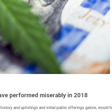
have performed miserably in 2018
istory and uplistings and initial public offerings galore, would 