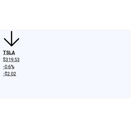
edIn
X
Facebook
Instagram
Discussion Boards
CAPS - Stock Picki
TSLA
$319.53
-0.6%
-$2.02