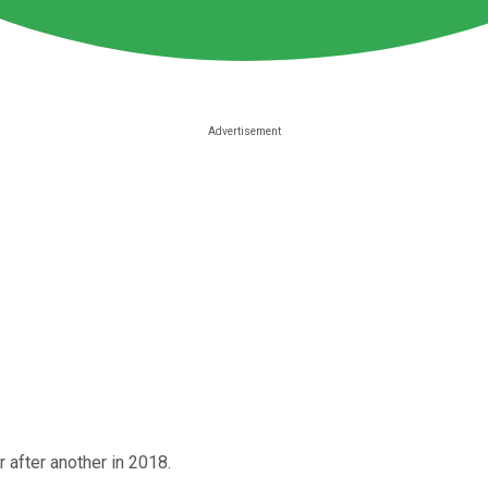
 after another in 2018.