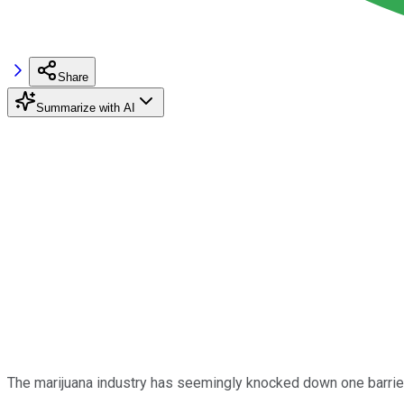
Share
Summarize with AI
The marijuana industry has seemingly knocked down one barrier