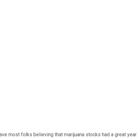
have most folks believing that marijuana stocks had a great year.