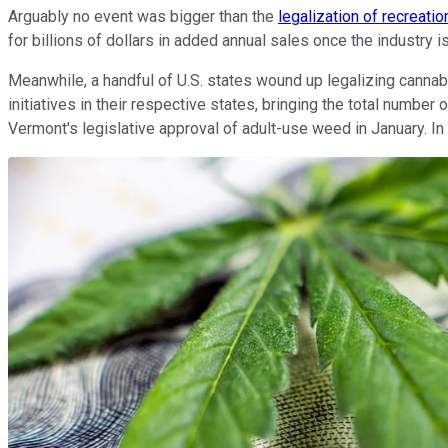
Arguably no event was bigger than the
legalization of recreatio
for billions of dollars in added annual sales once the industry is
Meanwhile, a handful of U.S. states wound up legalizing cannab
initiatives in their respective states, bringing the total numb
Vermont's legislative approval of adult-use weed in January. In t