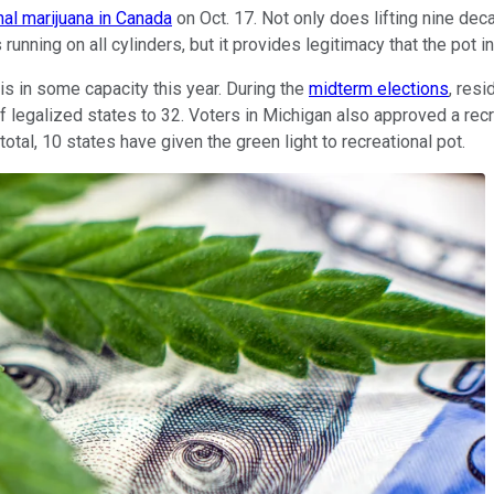
nal marijuana in Canada
on Oct. 17. Not only does lifting nine dec
 running on all cylinders, but it provides legitimacy that the pot in
is in some capacity this year. During the
midterm elections
, res
er of legalized states to 32. Voters in Michigan also approved a 
otal, 10 states have given the green light to recreational pot.