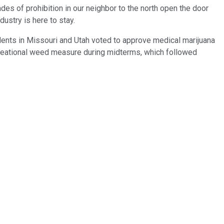
ades of prohibition in our neighbor to the north open the door
dustry is here to stay.
idents in Missouri and Utah voted to approve medical marijuana
recreational weed measure during midterms, which followed