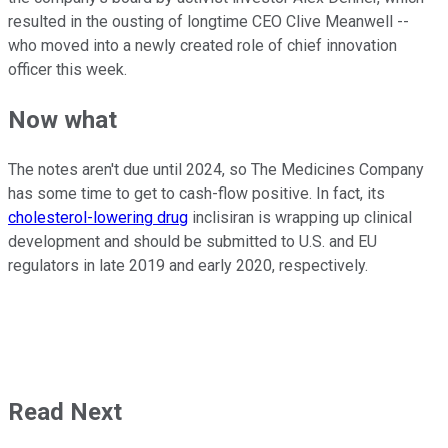
resulted in the ousting of longtime CEO Clive Meanwell --
who moved into a newly created role of chief innovation
officer this week.
Now what
The notes aren't due until 2024, so The Medicines Company
has some time to get to cash-flow positive. In fact, its
cholesterol-lowering drug
inclisiran is wrapping up clinical
development and should be submitted to U.S. and EU
regulators in late 2019 and early 2020, respectively.
Read Next