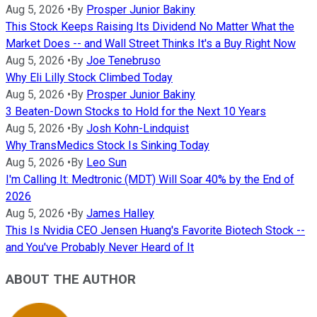
Aug 5, 2026
•
By
Prosper Junior Bakiny
This Stock Keeps Raising Its Dividend No Matter What the
Market Does -- and Wall Street Thinks It's a Buy Right Now
Aug 5, 2026
•
By
Joe Tenebruso
Why Eli Lilly Stock Climbed Today
Aug 5, 2026
•
By
Prosper Junior Bakiny
3 Beaten-Down Stocks to Hold for the Next 10 Years
Aug 5, 2026
•
By
Josh Kohn-Lindquist
Why TransMedics Stock Is Sinking Today
Aug 5, 2026
•
By
Leo Sun
I'm Calling It: Medtronic (MDT) Will Soar 40% by the End of
2026
Aug 5, 2026
•
By
James Halley
This Is Nvidia CEO Jensen Huang's Favorite Biotech Stock --
and You've Probably Never Heard of It
ABOUT THE AUTHOR