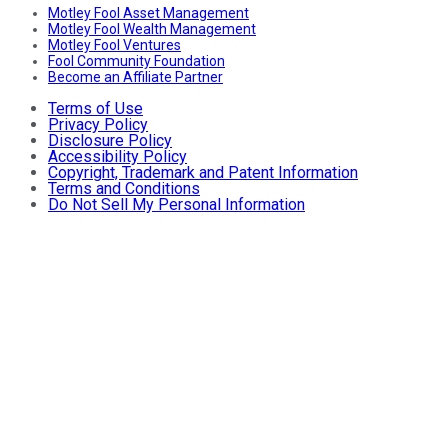
Motley Fool Asset Management
Motley Fool Wealth Management
Motley Fool Ventures
Fool Community Foundation
Become an Affiliate Partner
Terms of Use
Privacy Policy
Disclosure Policy
Accessibility Policy
Copyright, Trademark and Patent Information
Terms and Conditions
Do Not Sell My Personal Information