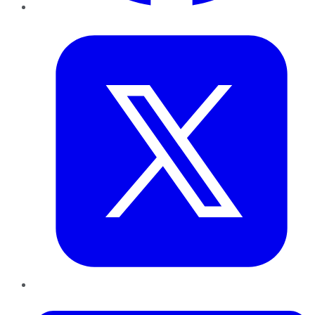
Twitter
LinkedIn