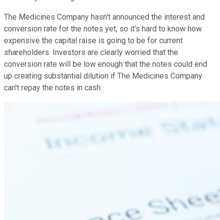
The Medicines Company hasn't announced the interest and
conversion rate for the notes yet, so it's hard to know how
expensive the capital raise is going to be for current
shareholders. Investors are clearly worried that the
conversion rate will be low enough that the notes could end
up creating substantial dilution if The Medicines Company
can't repay the notes in cash.