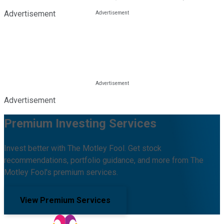
Advertisement
Advertisement
Premium Investing Services
Invest better with The Motley Fool. Get stock
recommendations, portfolio guidance, and more from The
Motley Fool's premium services.
View Premium Services