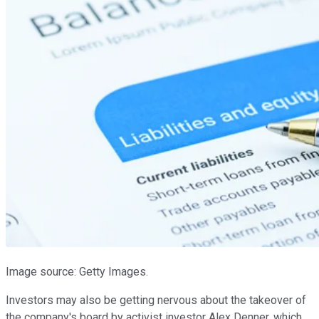
Image source: Getty Images.
Investors may also be getting nervous about the takeover of
the company's board by activist investor Alex Denner, which