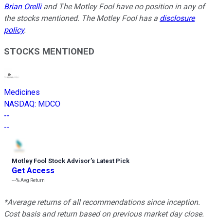
Brian Orelli
and The Motley Fool have no position in any of
the stocks mentioned. The Motley Fool has a
disclosure
policy
.
STOCKS MENTIONED
Medicines
NASDAQ
:
MDCO
--
--
Motley Fool Stock Advisor
’
s Latest Pick
Get Access
---%
Avg Return
*Average returns of all recommendations since inception.
Cost basis and return based on previous market day close.