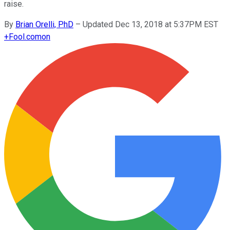
raise.
By
Brian Orelli, PhD
–
Updated Dec 13, 2018 at 5:37PM EST
+
Fool.com
on