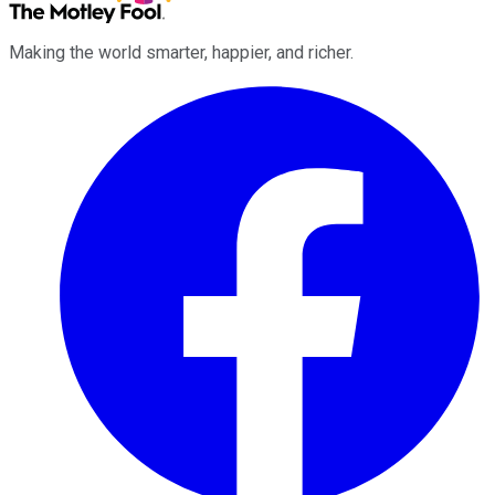
Making the world smarter, happier, and richer.
Facebook