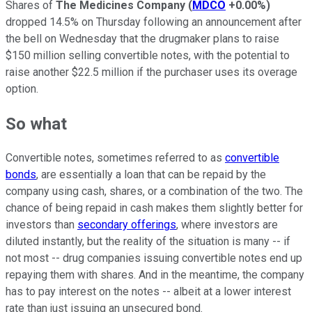
Shares of
The Medicines Company
(
MDCO
+0.00%
)
dropped 14.5% on Thursday following an announcement after
the bell on Wednesday that the drugmaker plans to raise
$150 million selling convertible notes, with the potential to
raise another $22.5 million if the purchaser uses its overage
option.
So what
Convertible notes, sometimes referred to as
convertible
bonds
, are essentially a loan that can be repaid by the
company using cash, shares, or a combination of the two. The
chance of being repaid in cash makes them slightly better for
investors than
secondary offerings
, where investors are
diluted instantly, but the reality of the situation is many -- if
not most -- drug companies issuing convertible notes end up
repaying them with shares. And in the meantime, the company
has to pay interest on the notes -- albeit at a lower interest
rate than just issuing an unsecured bond.