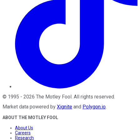
©
1995
-
2026
The Motley Fool
. All rights reserved.
Market data powered by
Xignite
and
Polygon.io
.
ABOUT THE MOTLEY FOOL
About Us
Careers
Research