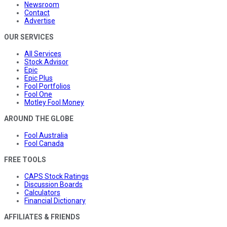
Newsroom
Contact
Advertise
OUR SERVICES
All Services
Stock Advisor
Epic
Epic Plus
Fool Portfolios
Fool One
Motley Fool Money
AROUND THE GLOBE
Fool Australia
Fool Canada
FREE TOOLS
CAPS Stock Ratings
Discussion Boards
Calculators
Financial Dictionary
AFFILIATES & FRIENDS