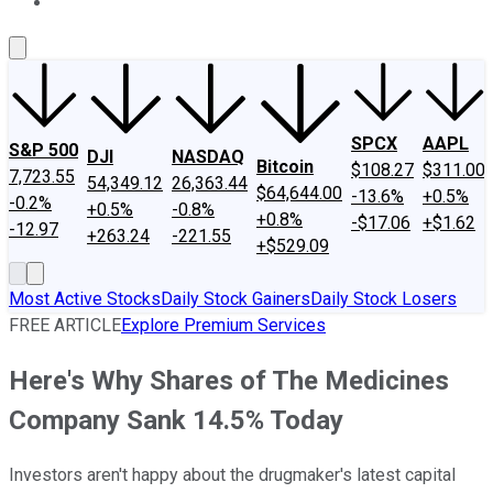
About Us
Contact Us
Investing Philosophy
Motley Fool Mo
SPCX
AAPL
S&P 500
DJI
NASDAQ
Bitcoin
$108.27
$311.00
7,723.55
54,349.12
26,363.44
$64,644.00
-13.6%
+0.5%
-0.2%
+0.5%
-0.8%
+0.8%
-$17.06
+$1.62
-12.97
+263.24
-221.55
+$529.09
Most Active Stocks
Daily Stock Gainers
Daily Stock Losers
FREE ARTICLE
Explore Premium Services
Here's Why Shares of The Medicines
Company Sank 14.5% Today
Investors aren't happy about the drugmaker's latest capital