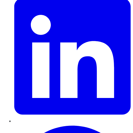
Pinterest