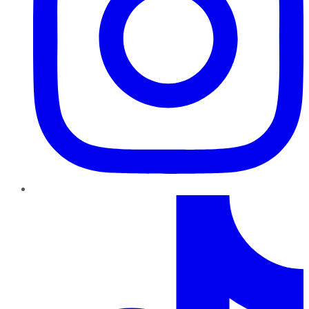
TikTok