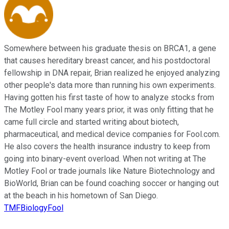
Somewhere between his graduate thesis on BRCA1, a gene
that causes hereditary breast cancer, and his postdoctoral
fellowship in DNA repair, Brian realized he enjoyed analyzing
other people's data more than running his own experiments.
Having gotten his first taste of how to analyze stocks from
The Motley Fool many years prior, it was only fitting that he
came full circle and started writing about biotech,
pharmaceutical, and medical device companies for Fool.com.
He also covers the health insurance industry to keep from
going into binary-event overload. When not writing at The
Motley Fool or trade journals like Nature Biotechnology and
BioWorld, Brian can be found coaching soccer or hanging out
at the beach in his hometown of San Diego.
TMFBiologyFool