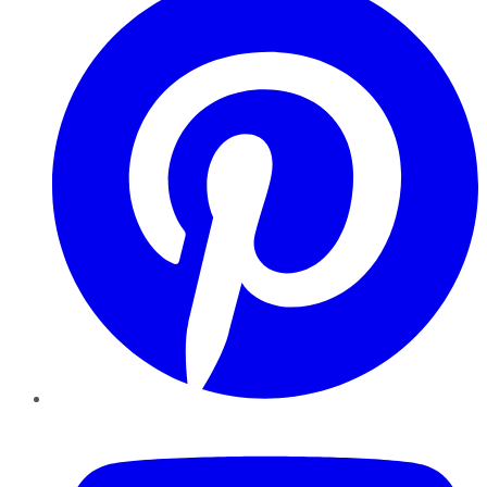
YouTube