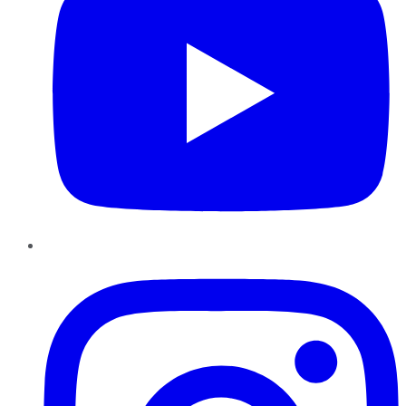
Instagram