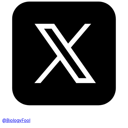
@
BiologyFool