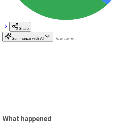
Share
Summarize with AI
What happened