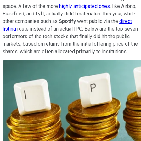
space. A few of the more
highly anticipated ones
, like Airbnb,
Buzzfeed, and Lyft, actually didn't materialize this year, while
other companies such as
Spotify
went public via the
direct
listing
route instead of an actual IPO. Below are the top seven
performers of the tech stocks that finally did hit the public
markets, based on returns from the initial offering price of the
shares, which are often allocated primarily to institutions.