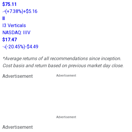
$75.11
(
+7.38%
)
+$5.16
II
I3 Verticals
NASDAQ
:
IIIV
$17.47
(
-20.45%
)
-$4.49
*Average returns of all recommendations since inception.
Cost basis and return based on previous market day close.
Advertisement
Advertisement