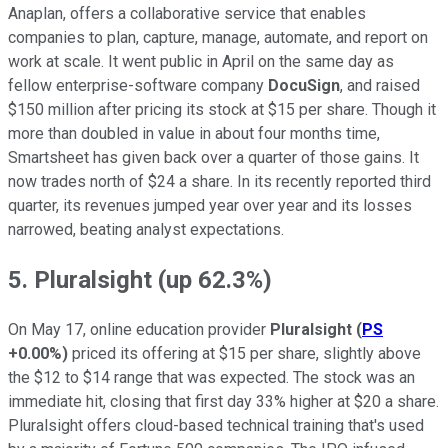
Anaplan, offers a collaborative service that enables
companies to plan, capture, manage, automate, and report on
work at scale. It went public in April on the same day as
fellow enterprise-software company
DocuSign
, and raised
$150 million after pricing its stock at $15 per share. Though it
more than doubled in value in about four months time,
Smartsheet has given back over a quarter of those gains. It
now trades north of $24 a share. In its recently reported third
quarter, its revenues jumped year over year and its losses
narrowed, beating analyst expectations.
5. Pluralsight (up 62.3%)
On May 17, online education provider
Pluralsight
(
PS
+0.00%
)
priced its offering at $15 per share, slightly above
the $12 to $14 range that was expected. The stock was an
immediate hit, closing that first day 33% higher at $20 a share.
Pluralsight offers cloud-based technical training that's used