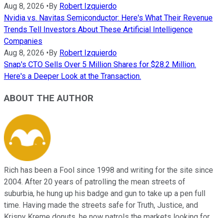
Aug 8, 2026
•
By
Robert Izquierdo
Nvidia vs. Navitas Semiconductor: Here's What Their Revenue
Trends Tell Investors About These Artificial Intelligence
Companies
Aug 8, 2026
•
By
Robert Izquierdo
Snap's CTO Sells Over 5 Million Shares for $28.2 Million.
Here's a Deeper Look at the Transaction.
ABOUT THE AUTHOR
Rich has been a Fool since 1998 and writing for the site since
2004. After 20 years of patrolling the mean streets of
suburbia, he hung up his badge and gun to take up a pen full
time. Having made the streets safe for Truth, Justice, and
Krispy Kreme donuts, he now patrols the markets looking for