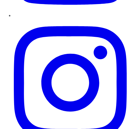
Instagram