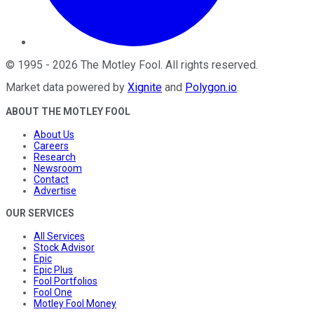
©
1995
-
2026
The Motley Fool
. All rights reserved.
Market data powered by
Xignite
and
Polygon.io
.
ABOUT THE MOTLEY FOOL
About Us
Careers
Research
Newsroom
Contact
Advertise
OUR SERVICES
All Services
Stock Advisor
Epic
Epic Plus
Fool Portfolios
Fool One
Motley Fool Money