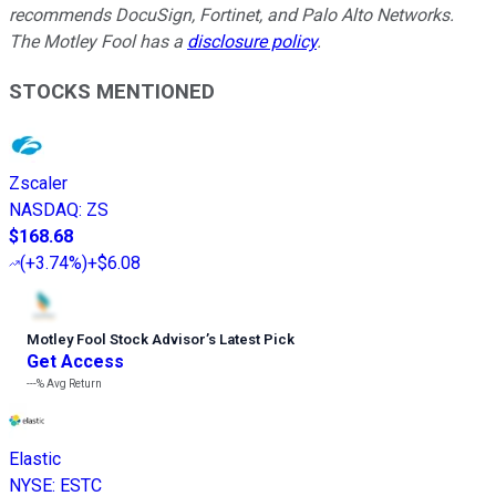
recommends DocuSign, Fortinet, and Palo Alto Networks.
The Motley Fool has a
disclosure policy
.
STOCKS MENTIONED
Zscaler
NASDAQ
:
ZS
$168.68
(
+3.74%
)
+$6.08
Motley Fool Stock Advisor
’
s Latest Pick
Get Access
---%
Avg Return
Elastic
NYSE
:
ESTC