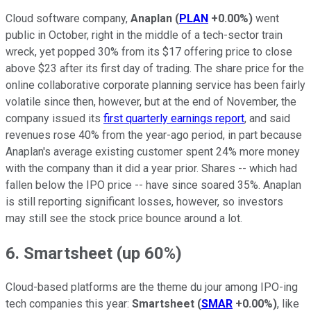
Cloud software company,
Anaplan
(
PLAN
+0.00%
)
went
public in October, right in the middle of a tech-sector train
wreck, yet popped 30% from its $17 offering price to close
above $23 after its first day of trading. The share price for the
online collaborative corporate planning service has been fairly
volatile since then, however, but at the end of November, the
company issued its
first quarterly earnings report
, and said
revenues rose 40% from the year-ago period, in part because
Anaplan's average existing customer spent 24% more money
with the company than it did a year prior. Shares -- which had
fallen below the IPO price -- have since soared 35%. Anaplan
is still reporting significant losses, however, so investors
may still see the stock price bounce around a lot.
6. Smartsheet (up 60%)
Cloud-based platforms are the theme du jour among IPO-ing
tech companies this year:
Smartsheet
(
SMAR
+0.00%
)
, like