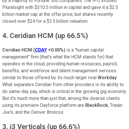
by a majority of Fortune 500 companies. The IPO infused
Pluralsight with $310.5 million in capital and gave it a $2.5
billion market cap at the offer price, but shares recently
closed over $24 for a $3.5 billion valuation.
4. Ceridian HCM (up 66.5%)
Ceridian HCM
(
CDAY
+0.00%
)
is a "human capital
management" firm (that's what the HCM stands for) that
operates in the cloud, providing human resources, payroll,
benefits, and workforce and talent management services
similar to those offered by its much larger rival
Workday
.
What separates Ceridian from other providers is its ability to
do same-day pay, which is critical in the growing gig economy.
But it's much more than just that; among the diverse clients
using its premiere Dayforce platform are
BlackRock
, Trader
Joe's, and the Denver Broncos.
3. i3 Verticals (up 66.6%)