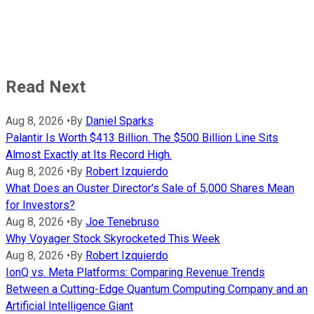
Read Next
Aug 8, 2026
•
By
Daniel Sparks
Palantir Is Worth $413 Billion. The $500 Billion Line Sits
Almost Exactly at Its Record High.
Aug 8, 2026
•
By
Robert Izquierdo
What Does an Ouster Director's Sale of 5,000 Shares Mean
for Investors?
Aug 8, 2026
•
By
Joe Tenebruso
Why Voyager Stock Skyrocketed This Week
Aug 8, 2026
•
By
Robert Izquierdo
IonQ vs. Meta Platforms: Comparing Revenue Trends
Between a Cutting-Edge Quantum Computing Company and an
Artificial Intelligence Giant