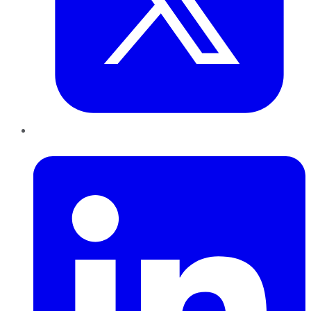
LinkedIn