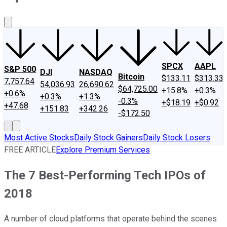
About Us
Contact Us
Investing Philosophy
Motley Fool Mo
SPCX
AAPL
S&P 500
DJI
NASDAQ
Bitcoin
$133.11
$313.33
7,757.64
54,036.93
26,690.62
$64,725.00
+15.8%
+0.3%
+0.6%
+0.3%
+1.3%
-0.3%
+$18.19
+$0.92
+47.68
+151.83
+342.26
-$172.50
Most Active Stocks
Daily Stock Gainers
Daily Stock Losers
FREE ARTICLE
Explore Premium Services
The 7 Best-Performing Tech IPOs of
2018
A number of cloud platforms that operate behind the scenes