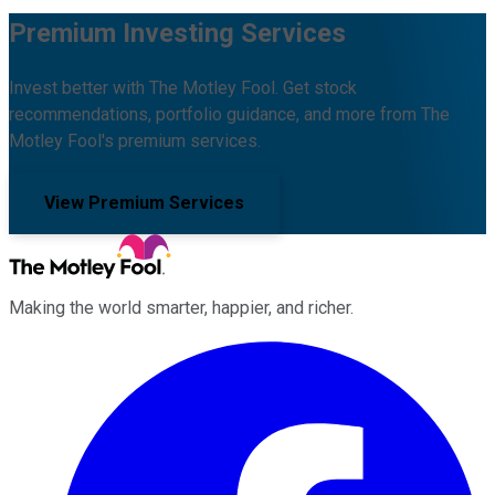
Premium Investing Services
Invest better with The Motley Fool. Get stock
recommendations, portfolio guidance, and more from The
Motley Fool's premium services.
View Premium Services
Making the world smarter, happier, and richer.
Facebook