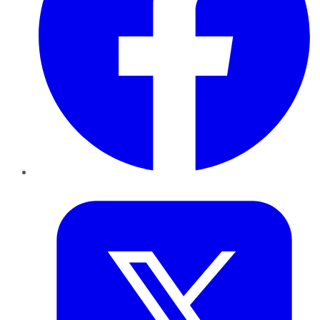
Twitter