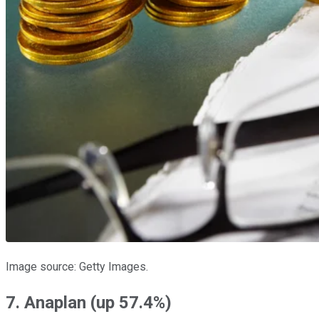
Image source: Getty Images.
7. Anaplan (up 57.4%)