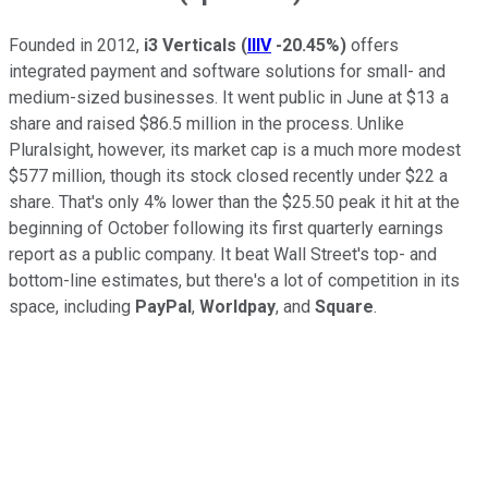
Founded in 2012,
i3 Verticals
(
IIIV
-20.45%
)
offers
integrated payment and software solutions for small- and
medium-sized businesses. It went public in June at $13 a
share and raised $86.5 million in the process. Unlike
Pluralsight, however, its market cap is a much more modest
$577 million, though its stock closed recently under $22 a
share. That's only 4% lower than the $25.50 peak it hit at the
beginning of October following its first quarterly earnings
report as a public company. It beat Wall Street's top- and
bottom-line estimates, but there's a lot of competition in its
space, including
PayPal
,
Worldpay
, and
Square
.