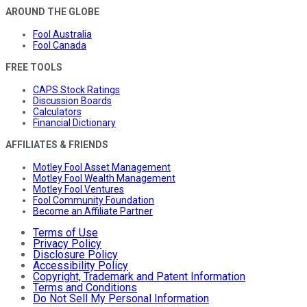
AROUND THE GLOBE
Fool Australia
Fool Canada
FREE TOOLS
CAPS Stock Ratings
Discussion Boards
Calculators
Financial Dictionary
AFFILIATES & FRIENDS
Motley Fool Asset Management
Motley Fool Wealth Management
Motley Fool Ventures
Fool Community Foundation
Become an Affiliate Partner
Terms of Use
Privacy Policy
Disclosure Policy
Accessibility Policy
Copyright, Trademark and Patent Information
Terms and Conditions
Do Not Sell My Personal Information