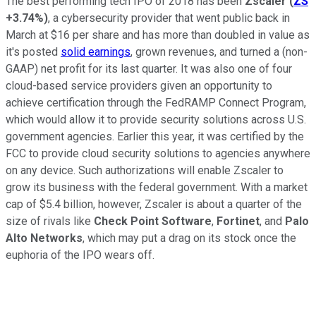
The best performing tech IPO of 2018 has been
Zscaler
(
ZS
+3.74%
)
, a cybersecurity provider that went public back in
March at $16 per share and has more than doubled in value as
it's posted
solid earnings
, grown revenues, and turned a (non-
GAAP) net profit for its last quarter. It was also one of four
cloud-based service providers given an opportunity to
achieve certification through the FedRAMP Connect Program,
which would allow it to provide security solutions across U.S.
government agencies. Earlier this year, it was certified by the
FCC to provide cloud security solutions to agencies anywhere
on any device. Such authorizations will enable Zscaler to
grow its business with the federal government. With a market
cap of $5.4 billion, however, Zscaler is about a quarter of the
size of rivals like
Check Point Software
,
Fortinet
, and
Palo
Alto Networks
, which may put a drag on its stock once the
euphoria of the IPO wears off.