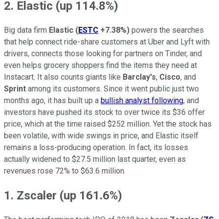
2. Elastic (up 114.8%)
Big data firm
Elastic
(
ESTC
+7.38%
)
powers the searches
that help connect ride-share customers at Uber and Lyft with
drivers, connects those looking for partners on Tinder, and
even helps grocery shoppers find the items they need at
Instacart. It also counts giants like
Barclay's
,
Cisco
, and
Sprint
among its customers. Since it went public just two
months ago, it has built up a
bullish analyst following
, and
investors have pushed its stock to over twice its $36 offer
price, which at the time raised $252 million. Yet the stock has
been volatile, with wide swings in price, and Elastic itself
remains a loss-producing operation. In fact, its losses
actually widened to $27.5 million last quarter, even as
revenues rose 72% to $63.6 million.
1. Zscaler (up 161.6%)