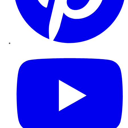
YouTube