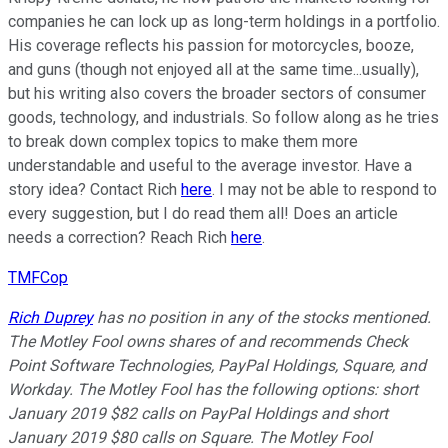
companies he can lock up as long-term holdings in a portfolio.
His coverage reflects his passion for motorcycles, booze,
and guns (though not enjoyed all at the same time...usually),
but his writing also covers the broader sectors of consumer
goods, technology, and industrials. So follow along as he tries
to break down complex topics to make them more
understandable and useful to the average investor. Have a
story idea? Contact Rich
here
. I may not be able to respond to
every suggestion, but I do read them all! Does an article
needs a correction? Reach Rich
here
.
TMFCop
Rich Duprey
has no position in any of the stocks mentioned.
The Motley Fool owns shares of and recommends Check
Point Software Technologies, PayPal Holdings, Square, and
Workday. The Motley Fool has the following options: short
January 2019 $82 calls on PayPal Holdings and short
January 2019 $80 calls on Square. The Motley Fool