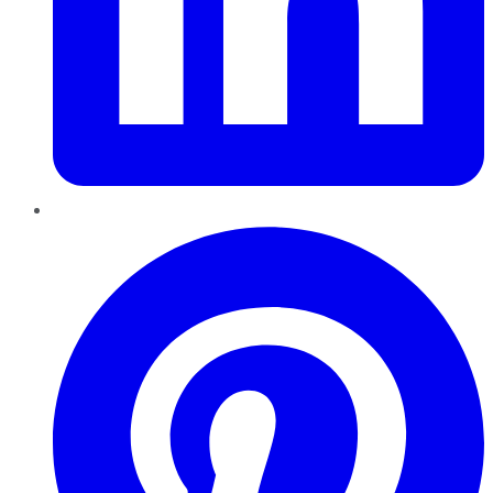
Pinterest