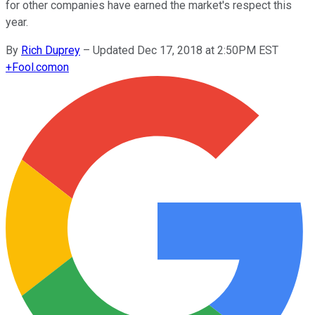
for other companies have earned the market's respect this
year.
By
Rich Duprey
–
Updated Dec 17, 2018 at 2:50PM EST
+
Fool.com
on