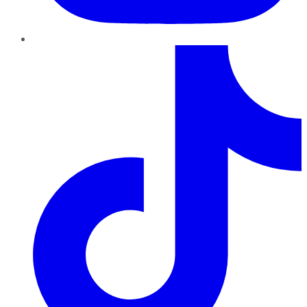
TikTok