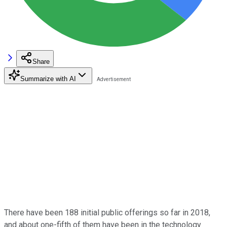
Share
Summarize with AI
There have been 188 initial public offerings so far in 2018,
and about one-fifth of them have been in the technology