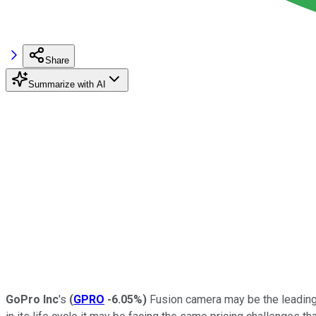
Share
Summarize with AI
GoPro Inc
's
(
GPRO
-6.05%
)
Fusion camera may be the leading s