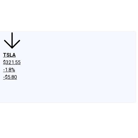
edIn
X
Facebook
Instagram
Discussion Boards
CAPS - Stock Picki
TSLA
$321.55
-1.8%
-$5.80