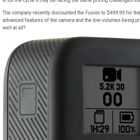
in its life cycle it may be facing the same pricing challenges t
The company recently discounted the Fusion to $499.99 for the ho
advanced features of the camera and the low volumes being prod
well at all?