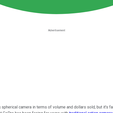
pherical camera in terms of volume and dollars sold, but it's fa