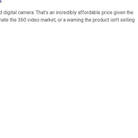
s
.
 digital camera. That's an incredibly affordable price given the
te the 360 video market, or a warning the product isn't selling