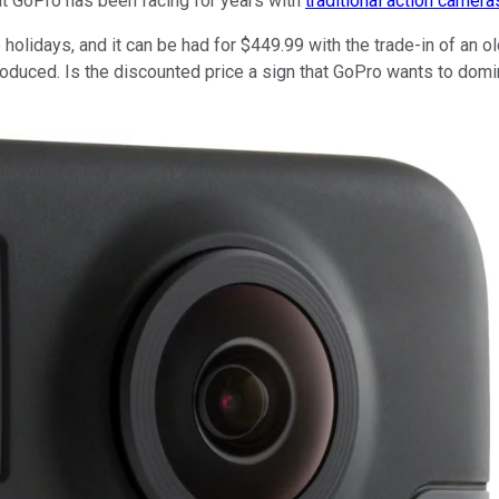
hat GoPro has been facing for years with
traditional action camera
lidays, and it can be had for $449.99 with the trade-in of an old
uced. Is the discounted price a sign that GoPro wants to domina