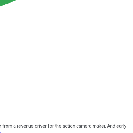
r from a revenue driver for the action camera maker. And early