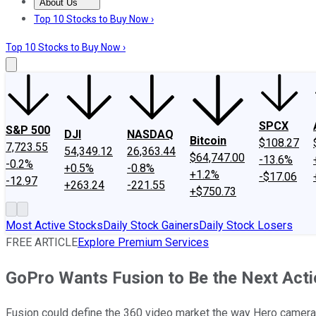
About Us
About Us
Contact Us
Investing Philosophy
Motley Fool Mo
Top 10 Stocks to Buy Now ›
Top 10 Stocks to Buy Now ›
SPCX
S&P 500
DJI
NASDAQ
Bitcoin
$108.27
7,723.55
54,349.12
26,363.44
$64,747.00
-13.6%
-0.2%
+0.5%
-0.8%
+1.2%
-$17.06
-12.97
+263.24
-221.55
+$750.73
Most Active Stocks
Daily Stock Gainers
Daily Stock Losers
FREE ARTICLE
Explore Premium Services
GoPro Wants Fusion to Be the Next Act
Fusion could define the 360 video market the way Hero camera