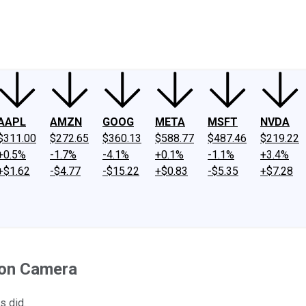
ney
Fool Community Foundation
Reviews
Newsroom
YouTube
Link
AAPL
AMZN
GOOG
META
MSFT
NVDA
$311.00
$272.65
$360.13
$588.77
$487.46
$219.22
+0.5%
-1.7%
-4.1%
+0.1%
-1.1%
+3.4%
+$1.62
-$4.77
-$15.22
+$0.83
-$5.35
+$7.28
ion Camera
s did.