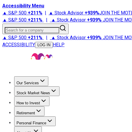
Accessibility Menu
▲ S&P 500
+
211%
|
▲ Stock Advisor
+
939%
JOIN THE MOT
▲ S&P 500
+
211%
|
▲ Stock Advisor
+
939%
JOIN THE MO
Search for a company
▲ S&P 500
+
211%
|
▲ Stock Advisor
+
939%
JOIN THE MO
ACCESSIBILITY
HELP
LOG IN
Our Services
All Services
Stock Advisor
Epic
Epic Plus
Fool Portfolios
Fo
Stock Market News
Trending News
Stock Market News
Market Movers
Tech S
How to Invest
How to Invest Money
What to Invest In
How to Invest in S
Retirement
Retirement News
Retirement 101
Types of Retirement Ac
Personal Finance
Best Credit Cards
Compare Credit Cards
Credit Card Revi