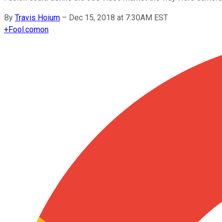
By
Travis Hoium
–
Dec 15, 2018 at 7:30AM EST
+
Fool.com
on