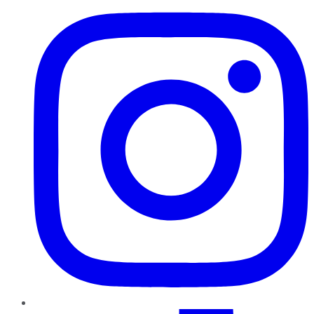
TikTok