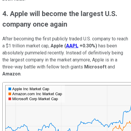
4. Apple will become the largest U.S.
company once again
After becoming the first publicly traded U.S. company to reach
a $1 trillion market cap,
Apple
(
AAPL
+0.30%
)
has been
absolutely pummeled recently. Instead of definitively being
the largest company in the market anymore, Apple is in a
three-way battle with fellow tech giants
Microsoft
and
Amazon
.