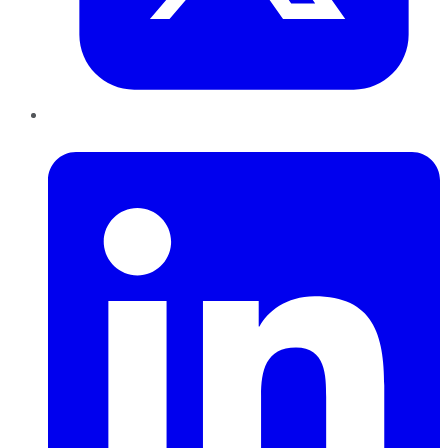
LinkedIn