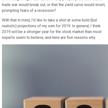
trade war would break out, or that the yield curve would invert,
prompting fears of a recession?
With that in mind, I'd like to take a shot at some bold (but
realistic) projections of my own for 2019. In general, I think
2019 will be a stronger year for the stock market than most
experts seem to believe, and here are five reasons why.