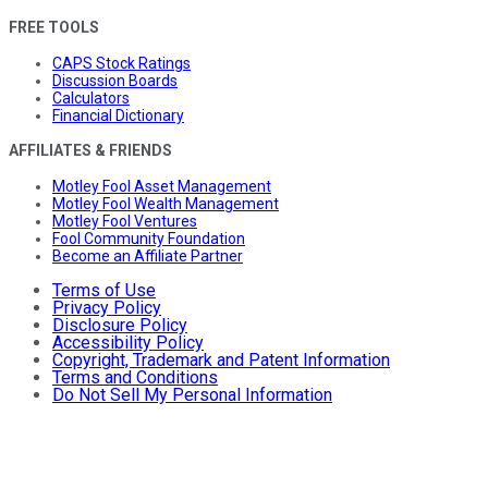
FREE TOOLS
CAPS Stock Ratings
Discussion Boards
Calculators
Financial Dictionary
AFFILIATES & FRIENDS
Motley Fool Asset Management
Motley Fool Wealth Management
Motley Fool Ventures
Fool Community Foundation
Become an Affiliate Partner
Terms of Use
Privacy Policy
Disclosure Policy
Accessibility Policy
Copyright, Trademark and Patent Information
Terms and Conditions
Do Not Sell My Personal Information