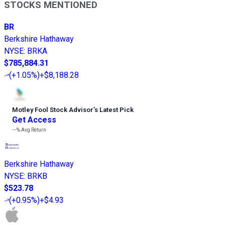
STOCKS MENTIONED
BR
Berkshire Hathaway
NYSE
:
BRKA
$785,884.31
(
+1.05%
)
+$8,188.28
Motley Fool Stock Advisor
’
s Latest Pick
Get Access
---%
Avg Return
Berkshire Hathaway
NYSE
:
BRKB
$523.78
(
+0.95%
)
+$4.93