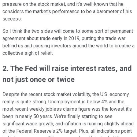
pressure on the stock market, and it's well-known that he
considers the market's performance to be a barometer of his
success.
So I think the two sides will come to some sort of permanent
agreement about trade early in 2019, putting the trade war
behind us and causing investors around the world to breathe a
collective sigh of relief.
2. The Fed will raise interest rates, and
not just once or twice
Despite the recent stock market volatility, the U.S. economy
really is quite strong. Unemployment is below 4% and the
most recent weekly jobless claims figure was the lowest it's
been in nearly 50 years. We're finally starting to see
significant wage growth, and inflation is running slightly ahead
of the Federal Reserve's 2% target. Plus, all indications point