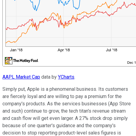
AAPL Market Cap
data by
YCharts
.
Simply put, Apple is a phenomenal business. Its customers
are fiercely loyal and are willing to pay a premium for the
company's products. As the services businesses (App Store
and such) continue to grow, the tech titan's revenue stream
and cash flow will get even larger. A 27% stock drop simply
because of one quarter's guidance and the company's
decision to stop reporting product-level sales figures is