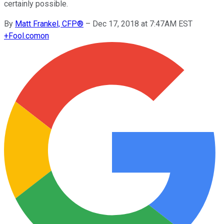
certainly possible.
By
Matt Frankel, CFP®
–
Dec 17, 2018 at 7:47AM EST
+
Fool.com
on