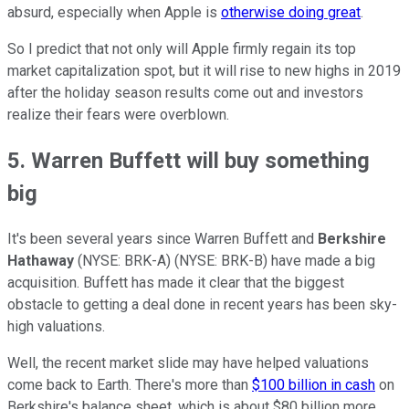
absurd, especially when Apple is
otherwise doing great
.
So I predict that not only will Apple firmly regain its top
market capitalization spot, but it will rise to new highs in 2019
after the holiday season results come out and investors
realize their fears were overblown.
5. Warren Buffett will buy something
big
It's been several years since Warren Buffett and
Berkshire
Hathaway
(NYSE: BRK-A)
(NYSE: BRK-B)
have made a big
acquisition. Buffett has made it clear that the biggest
obstacle to getting a deal done in recent years has been sky-
high valuations.
Well, the recent market slide may have helped valuations
come back to Earth. There's more than
$100 billion in cash
on
Berkshire's balance sheet, which is about $80 billion more