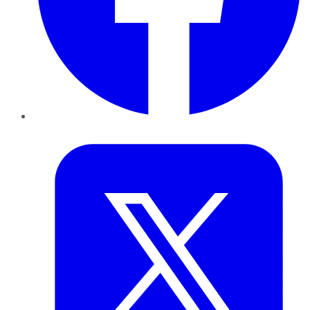
Twitter