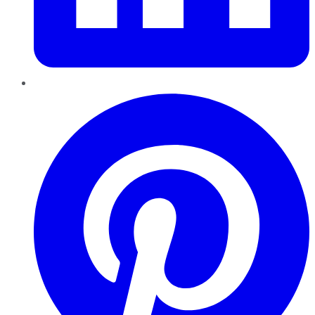
Pinterest