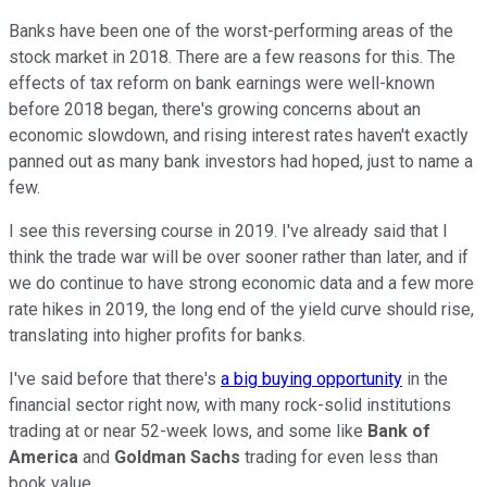
Banks have been one of the worst-performing areas of the
stock market in 2018. There are a few reasons for this. The
effects of tax reform on bank earnings were well-known
before 2018 began, there's growing concerns about an
economic slowdown, and rising interest rates haven't exactly
panned out as many bank investors had hoped, just to name a
few.
I see this reversing course in 2019. I've already said that I
think the trade war will be over sooner rather than later, and if
we do continue to have strong economic data and a few more
rate hikes in 2019, the long end of the yield curve should rise,
translating into higher profits for banks.
I've said before that there's
a big buying opportunity
in the
financial sector right now, with many rock-solid institutions
trading at or near 52-week lows, and some like
Bank of
America
and
Goldman Sachs
trading for even less than
book value.