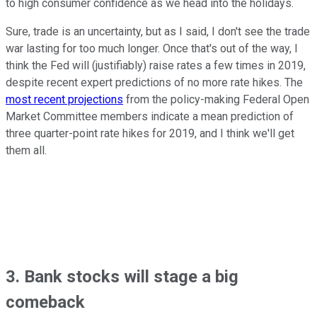
to high consumer confidence as we head into the holidays.
Sure, trade is an uncertainty, but as I said, I don't see the trade
war lasting for too much longer. Once that's out of the way, I
think the Fed will (justifiably) raise rates a few times in 2019,
despite recent expert predictions of no more rate hikes. The
most recent projections
from the policy-making Federal Open
Market Committee members indicate a mean prediction of
three quarter-point rate hikes for 2019, and I think we'll get
them all.
3. Bank stocks will stage a big
comeback