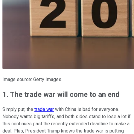
Image source: Getty Images.
1. The trade war will come to an end
Simply put, the
trade war
with China is bad for everyone.
Nobody wants big tariffs, and both sides stand to lose a lot if
this continues past the recently extended deadline to make a
deal. Plus, President Trump knows the trade war is putting