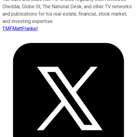
Cheddar, Globe St, The National Desk, and other TV networks
and publications for his real estate, financial, stock market,
and investing expertise.
TMFMattFrankel