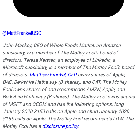
@
MattFrankelUSC
John Mackey, CEO of Whole Foods Market, an Amazon
subsidiary, is a member of The Motley Fool's board of
directors. Teresa Kersten, an employee of LinkedIn, a
Microsoft subsidiary, is a member of The Motley Fool's board
of directors.
Matthew Frankel, CFP
owns shares of Apple,
BAC, Berkshire Hathaway (B shares), and CAT. The Motley
Fool owns shares of and recommends AMZN, Apple, and
Berkshire Hathaway (B shares). The Motley Fool owns shares
of MSFT and QCOM and has the following options: long
January 2020 $150 calls on Apple and short January 2020
$155 calls on Apple. The Motley Fool recommends LOW. The
Motley Fool has a
disclosure policy
.