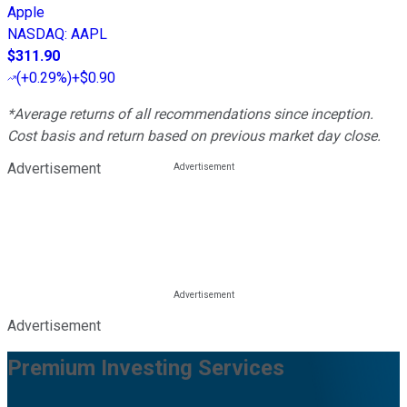
Apple
NASDAQ
:
AAPL
$311.90
(
+0.29%
)
+$0.90
*Average returns of all recommendations since inception.
Cost basis and return based on previous market day close.
Advertisement
Advertisement
Premium Investing Services