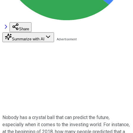
Share
Summarize with AI
Nobody has a crystal ball that can predict the future,
especially when it comes to the investing world. For instance,
at the beginning of 2018, how many people predicted that a