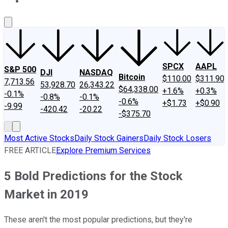
About Us
Contact Us
Investing Philosophy
Motley Fool Mo
SPCX
AAPL
S&P 500
DJI
NASDAQ
Bitcoin
$110.00
$311.90
7,713.56
53,928.70
26,343.22
$64,338.00
+1.6%
+0.3%
-0.1%
-0.8%
-0.1%
-0.6%
+$1.73
+$0.90
-9.99
-420.42
-20.22
-$375.70
Most Active Stocks
Daily Stock Gainers
Daily Stock Losers
FREE ARTICLE
Explore Premium Services
5 Bold Predictions for the Stock
Market in 2019
These aren't the most popular predictions, but they're