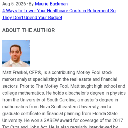
Aug 5, 2026
•
By
Maurie Backman
4 Ways to Lower Your Healthcare Costs in Retirement So
They Don't Upend Your Budget
ABOUT THE AUTHOR
Matt Frankel, CFP®, is a contributing Motley Fool stock
market analyst specializing in the real estate and financial
sectors. Prior to The Motley Fool, Matt taught high school and
college mathematics. He holds a bachelor’s degree in physics
from the University of South Carolina, a master’s degree in
mathematics from Nova Southeastern University, and a
graduate certificate in financial planning from Florida State
University. He won a SABEW award for coverage of the 2017
Tax Cuts and Jobs Act. He is also regularly interviewed by