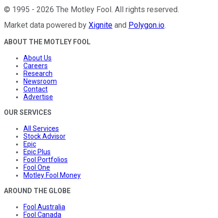
©
1995
-
2026
The Motley Fool
. All rights reserved.
Market data powered by
Xignite
and
Polygon.io
.
ABOUT THE MOTLEY FOOL
About Us
Careers
Research
Newsroom
Contact
Advertise
OUR SERVICES
All Services
Stock Advisor
Epic
Epic Plus
Fool Portfolios
Fool One
Motley Fool Money
AROUND THE GLOBE
Fool Australia
Fool Canada