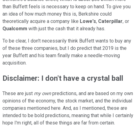
than Buffett feels is necessary to keep on hand. To give you
an idea of how much money this is, Berkshire could
theoretically acquire a company like
Lowe's
,
Caterpillar
, or
Qualcomm
with just the cash that it already has.
To be clear, I don't necessarily think Buffett wants to buy any
of these three companies, but I do predict that 2019 is the
year Buffett and his team finally make a needle-moving
acquisition.
Disclaimer: I don't have a crystal ball
These are just
my own
predictions, and are based on my own
opinions of the economy, the stock market, and the individual
companies mentioned here. And, as I mentioned, these are
intended to be bold predictions, meaning that while I certainly
hope I'm right, all of these things are far from certain.