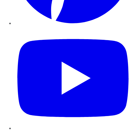
YouTube
Instagram