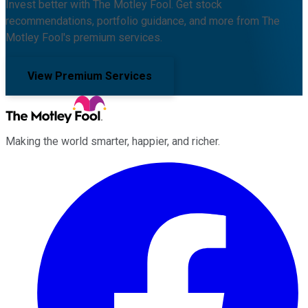
Invest better with The Motley Fool. Get stock
recommendations, portfolio guidance, and more from The
Motley Fool's premium services.
View Premium Services
Making the world smarter, happier, and richer.
Facebook