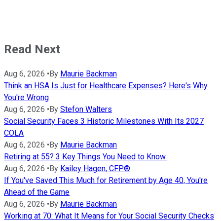
Read Next
Aug 6, 2026
•
By
Maurie Backman
Think an HSA Is Just for Healthcare Expenses? Here's Why
You're Wrong
Aug 6, 2026
•
By
Stefon Walters
Social Security Faces 3 Historic Milestones With Its 2027
COLA
Aug 6, 2026
•
By
Maurie Backman
Retiring at 55? 3 Key Things You Need to Know.
Aug 6, 2026
•
By
Kailey Hagen, CFP®
If You've Saved This Much for Retirement by Age 40, You're
Ahead of the Game
Aug 6, 2026
•
By
Maurie Backman
Working at 70: What It Means for Your Social Security Checks