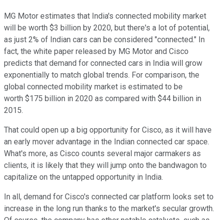
MG Motor estimates that India's connected mobility market
will be worth $3 billion by 2020, but there's a lot of potential,
as just 2% of Indian cars can be considered "connected." In
fact, the white paper released by MG Motor and Cisco
predicts that demand for connected cars in India will grow
exponentially to match global trends. For comparison, the
global connected mobility market is estimated to be
worth $175 billion in 2020 as compared with $44 billion in
2015.
That could open up a big opportunity for Cisco, as it will have
an early mover advantage in the Indian connected car space.
What's more, as Cisco counts several major carmakers as
clients, it is likely that they will jump onto the bandwagon to
capitalize on the untapped opportunity in India.
In all, demand for Cisco's connected car platform looks set to
increase in the long run thanks to the market's secular growth.