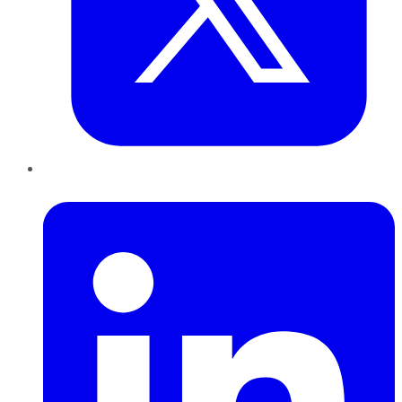
LinkedIn