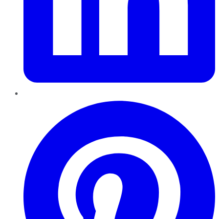
Pinterest