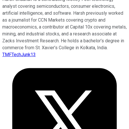
analyst covering semiconductors, consumer electronics,
artificial intelligence, and software. Harsh previously worked
as a journalist for CCN Markets covering crypto and
macroeconomics, a contributor at Capital 10x covering metals,
mining, and industrial stocks, and a research associate at
Zacks Investment Research. He holds a bachelor’s degree in
commerce from St. Xavier’s College in Kolkata, India.
TMFTechJunk13