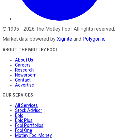
©
1995
-
2026
The Motley Fool
. All rights reserved.
Market data powered by
Xignite
and
Polygon.io
.
ABOUT THE MOTLEY FOOL
About Us
Careers
Research
Newsroom
Contact
Advertise
OUR SERVICES
All Services
Stock Advisor
Epic
Epic Plus
Fool Portfolios
Fool One
Motley Fool Money