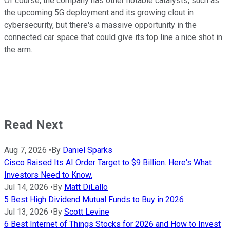
Of course, the company has other notable catalysts, such as
the upcoming 5G deployment and its growing clout in
cybersecurity, but there's a massive opportunity in the
connected car space that could give its top line a nice shot in
the arm.
Read Next
Aug 7, 2026
•
By
Daniel Sparks
Cisco Raised Its AI Order Target to $9 Billion. Here's What
Investors Need to Know.
Jul 14, 2026
•
By
Matt DiLallo
5 Best High Dividend Mutual Funds to Buy in 2026
Jul 13, 2026
•
By
Scott Levine
6 Best Internet of Things Stocks for 2026 and How to Invest