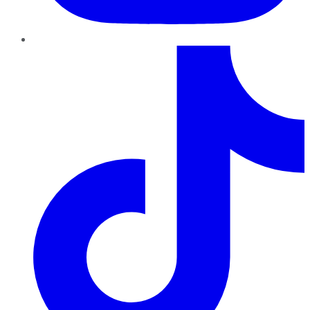
TikTok