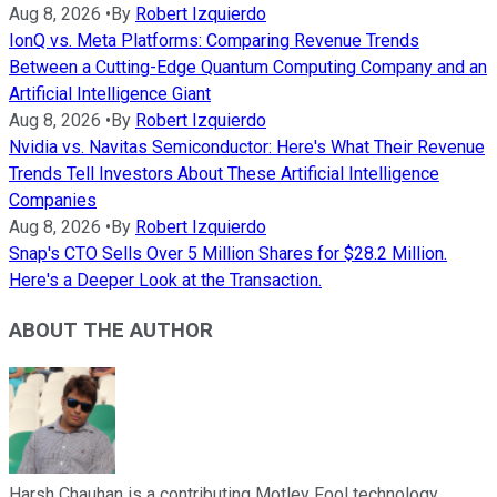
Aug 8, 2026
•
By
Robert Izquierdo
IonQ vs. Meta Platforms: Comparing Revenue Trends
Between a Cutting-Edge Quantum Computing Company and an
Artificial Intelligence Giant
Aug 8, 2026
•
By
Robert Izquierdo
Nvidia vs. Navitas Semiconductor: Here's What Their Revenue
Trends Tell Investors About These Artificial Intelligence
Companies
Aug 8, 2026
•
By
Robert Izquierdo
Snap's CTO Sells Over 5 Million Shares for $28.2 Million.
Here's a Deeper Look at the Transaction.
ABOUT THE AUTHOR
Harsh Chauhan is a contributing Motley Fool technology