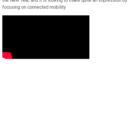
the New Year, and it is looking to make quite an impression by
focusing on connected mobility.