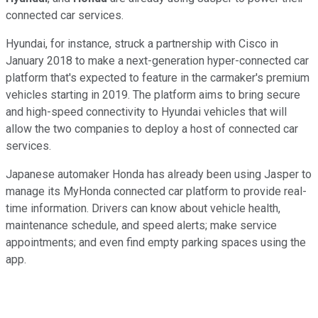
connected car services.
Hyundai, for instance, struck a partnership with Cisco in
January 2018 to make a next-generation hyper-connected car
platform that's expected to feature in the carmaker's premium
vehicles starting in 2019. The platform aims to bring secure
and high-speed connectivity to Hyundai vehicles that will
allow the two companies to deploy a host of connected car
services.
Japanese automaker Honda has already been using Jasper to
manage its MyHonda connected car platform to provide real-
time information. Drivers can know about vehicle health,
maintenance schedule, and speed alerts; make service
appointments; and even find empty parking spaces using the
app.