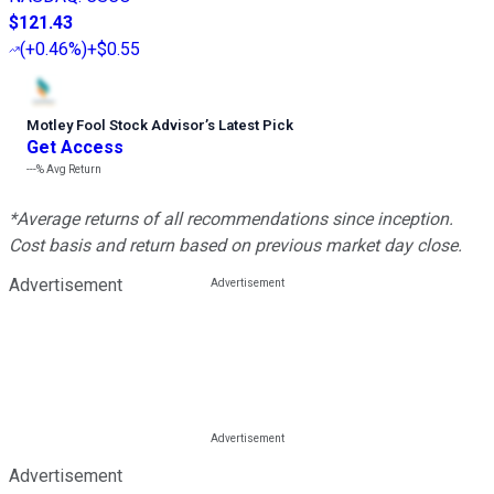
$121.43
(
+0.46%
)
+$0.55
Motley Fool Stock Advisor
’
s Latest Pick
Get Access
---%
Avg Return
*Average returns of all recommendations since inception.
Cost basis and return based on previous market day close.
Advertisement
Advertisement