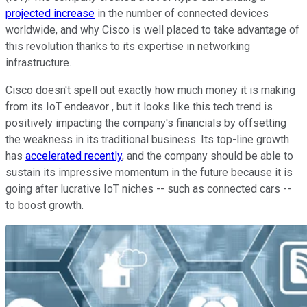
projected increase
in the number of connected devices
worldwide, and why Cisco is well placed to take advantage of
this revolution thanks to its expertise in networking
infrastructure.
Cisco doesn't spell out exactly how much money it is making
from its IoT endeavor , but it looks like this tech trend is
positively impacting the company's financials by offsetting
the weakness in its traditional business. Its top-line growth
has
accelerated recently
, and the company should be able to
sustain its impressive momentum in the future because it is
going after lucrative IoT niches -- such as connected cars --
to boost growth.