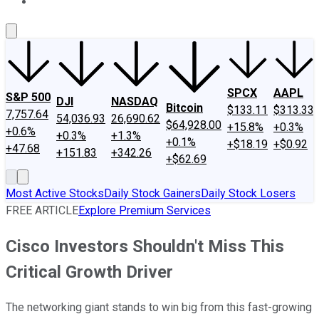
About Us
Contact Us
Investing Philosophy
Motley Fool Mo
SPCX
AAPL
S&P 500
DJI
NASDAQ
Bitcoin
$133.11
$313.33
7,757.64
54,036.93
26,690.62
$64,928.00
+15.8%
+0.3%
+0.6%
+0.3%
+1.3%
+0.1%
+$18.19
+$0.92
+47.68
+151.83
+342.26
+$62.69
Most Active Stocks
Daily Stock Gainers
Daily Stock Losers
FREE ARTICLE
Explore Premium Services
Cisco Investors Shouldn't Miss This
Critical Growth Driver
The networking giant stands to win big from this fast-growing