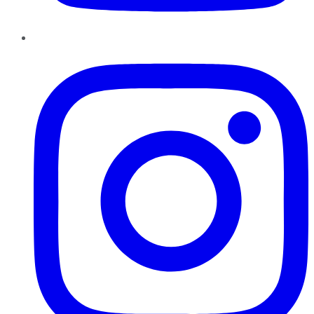
Instagram