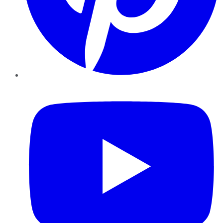
YouTube