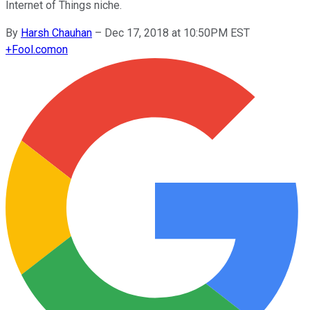
Internet of Things niche.
By
Harsh Chauhan
–
Dec 17, 2018 at 10:50PM EST
+
Fool.com
on