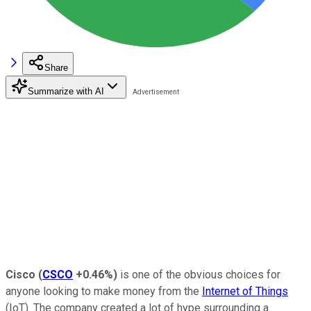
Share
Summarize with AI
Cisco
(
CSCO
+0.46%
)
is one of the obvious choices for
anyone looking to make money from the
Internet of Things
(IoT). The company created a lot of hype surrounding a