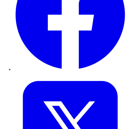
Twitter