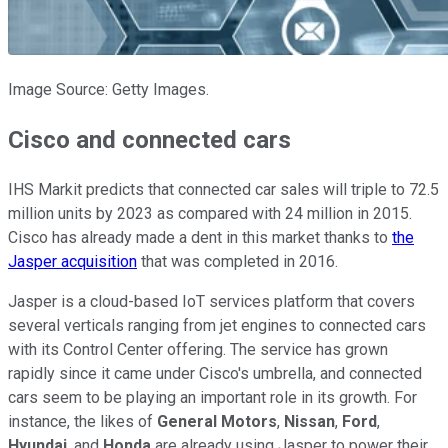
Image Source: Getty Images.
Cisco and connected cars
IHS Markit predicts that connected car sales will triple to 72.5
million units by 2023 as compared with 24 million in 2015.
Cisco has already made a dent in this market thanks to
the
Jasper acquisition
that was completed in 2016.
Jasper is a cloud-based IoT services platform that covers
several verticals ranging from jet engines to connected cars
with its Control Center offering. The service has grown
rapidly since it came under Cisco's umbrella, and connected
cars seem to be playing an important role in its growth. For
instance, the likes of
General Motors
,
Nissan
,
Ford
,
Hyundai
, and
Honda
are already using Jasper to power their