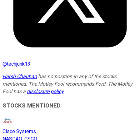
@
techjunk13
Harsh Chauhan
has no position in any of the stocks
mentioned. The Motley Fool recommends Ford. The Motley
Fool has a
disclosure policy
.
STOCKS MENTIONED
Cisco Systems
NASDAQ
:
CSCO