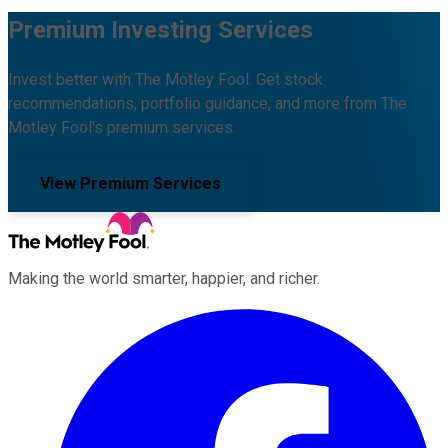
Premium Investing Services
Invest better with The Motley Fool. Get stock
recommendations, portfolio guidance, and more from The
Motley Fool's premium services.
View Premium Services
Making the world smarter, happier, and richer.
Facebook