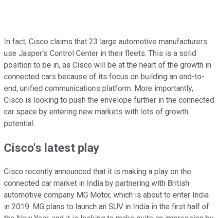
In fact, Cisco claims that 23 large automotive manufacturers
use Jasper's Control Center in their fleets. This is a solid
position to be in, as Cisco will be at the heart of the growth in
connected cars because of its focus on building an end-to-
end, unified communications platform. More importantly,
Cisco is looking to push the envelope further in the connected
car space by entering new markets with lots of growth
potential.
Cisco's latest play
Cisco recently announced that it is making a play on the
connected car market in India by partnering with British
automotive company MG Motor, which is about to enter India
in 2019. MG plans to launch an SUV in India in the first half of