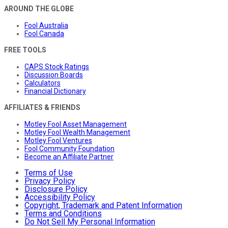
AROUND THE GLOBE
Fool Australia
Fool Canada
FREE TOOLS
CAPS Stock Ratings
Discussion Boards
Calculators
Financial Dictionary
AFFILIATES & FRIENDS
Motley Fool Asset Management
Motley Fool Wealth Management
Motley Fool Ventures
Fool Community Foundation
Become an Affiliate Partner
Terms of Use
Privacy Policy
Disclosure Policy
Accessibility Policy
Copyright, Trademark and Patent Information
Terms and Conditions
Do Not Sell My Personal Information