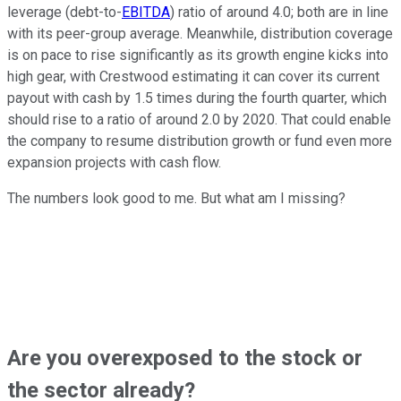
leverage (debt-to-
EBITDA
) ratio of around 4.0; both are in line
with its peer-group average. Meanwhile, distribution coverage
is on pace to rise significantly as its growth engine kicks into
high gear, with Crestwood estimating it can cover its current
payout with cash by 1.5 times during the fourth quarter, which
should rise to a ratio of around 2.0 by 2020. That could enable
the company to resume distribution growth or fund even more
expansion projects with cash flow.
The numbers look good to me. But what am I missing?
Are you overexposed to the stock or
the sector already?