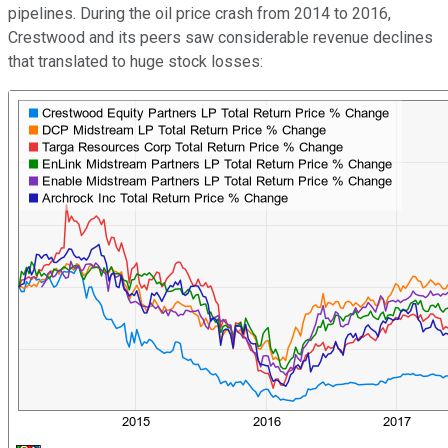
pipelines. During the oil price crash from 2014 to 2016,
Crestwood and its peers saw considerable revenue declines
that translated to huge stock losses: