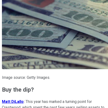
Image source: Getty Images.
Buy the dip?
Matt DiLallo
:
This year has marked a turning point for
Crestwood, which spent the past few years selling assets to