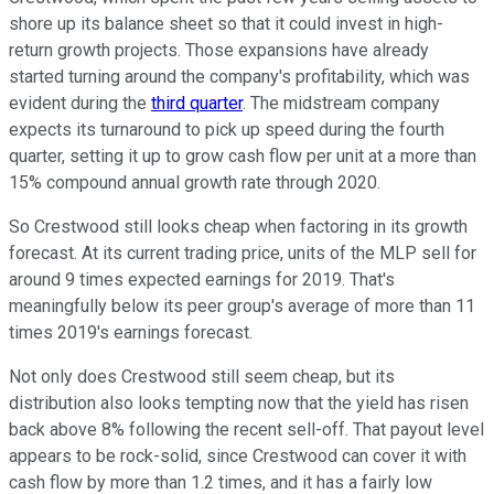
shore up its balance sheet so that it could invest in high-
return growth projects. Those expansions have already
started turning around the company's profitability, which was
evident during the
third quarter
. The midstream company
expects its turnaround to pick up speed during the fourth
quarter, setting it up to grow cash flow per unit at a more than
15% compound annual growth rate through 2020.
So Crestwood still looks cheap when factoring in its growth
forecast. At its current trading price, units of the MLP sell for
around 9 times expected earnings for 2019. That's
meaningfully below its peer group's average of more than 11
times 2019's earnings forecast.
Not only does Crestwood still seem cheap, but its
distribution also looks tempting now that the yield has risen
back above 8% following the recent sell-off. That payout level
appears to be rock-solid, since Crestwood can cover it with
cash flow by more than 1.2 times, and it has a fairly low