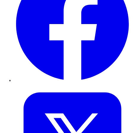
Twitter