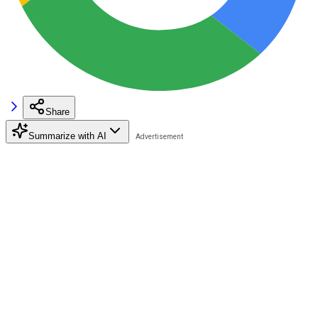
Share
Summarize with AI