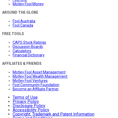
Motley Fool Money
AROUND THE GLOBE
Fool Australia
Fool Canada
FREE TOOLS
CAPS Stock Ratings
Discussion Boards
Calculators
Financial Dictionary
AFFILIATES & FRIENDS
Motley Fool Asset Management
Motley Fool Wealth Management
Motley Fool Ventures
Fool Community Foundation
Become an Affiliate Partner
Terms of Use
Privacy Policy
Disclosure Policy
Accessibility Policy
Copyright, Trademark and Patent Information