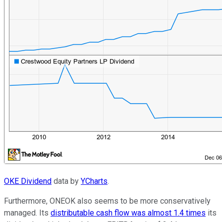
OKE Dividend
data by
YCharts
.
Furthermore, ONEOK also seems to be more conservatively
managed. Its
distributable cash flow was almost 1.4 times
its