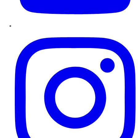
Instagram