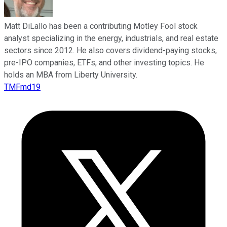
Matt DiLallo has been a contributing Motley Fool stock
analyst specializing in the energy, industrials, and real estate
sectors since 2012. He also covers dividend-paying stocks,
pre-IPO companies, ETFs, and other investing topics. He
holds an MBA from Liberty University.
TMFmd19