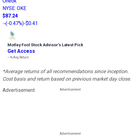
Oneok
NYSE
:
OKE
$87.24
(
-0.47%
)
-$0.41
Motley Fool Stock Advisor
’
s Latest Pick
Get Access
---%
Avg Return
*Average returns of all recommendations since inception.
Cost basis and return based on previous market day close.
Advertisement