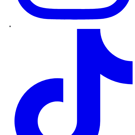
TikTok