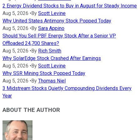
2 Energy Dividend Stocks to Buy in August for Steady Income
Aug 5, 2026
•
By
Scott Levine
Why United States Antimony Stock Popped Today
Aug 5, 2026
•
By
Sara Appino
Should You Sell PBF Energy Stock After a Senior VP
Offloaded 24,700 Shares?
Aug 5, 2026
•
By
Rich Smith
Why SolarEdge Stock Crashed After Earnings
Aug 5, 2026
•
By
Scott Levine
Why SSR Mining Stock Popped Today
Aug 5, 2026
•
By
Thomas Niel
3 Midstream Stocks Quietly Compounding Dividends Every
Year
ABOUT THE AUTHOR