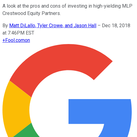
A look at the pros and cons of investing in high-yielding MLP
Crestwood Equity Partners.
By
Matt DiLallo, Tyler Crowe, and Jason Hall
–
Dec 18, 2018
at 7:46PM EST
+
Fool.com
on