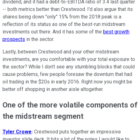
dividend, and it had a debt-to-EBITDA ratio of 3.4 last quarter
-- both metrics better than Crestwood. I'd also argue that its
shares being down "only" 15% from the 2018 peak is a
reflection of its status as one of the best-run midstream
investments out there. And it has some of the
best growth
prospects
in the sector.
Lastly, between Crestwood and your other midstream
investments, are you comfortable with your total exposure to
the sector? While I don't see any stumbling blocks that could
cause problems, few people foresaw the downturn that had
oil trading in the $20s in early 2016. Right now you might be
better off shopping in another aisle altogether.
One of the more volatile components of
the midstream segment
Tyler Crowe
:
Crestwood puts together an impressive
investor slide deck. It hits a lot of the notes I would like to