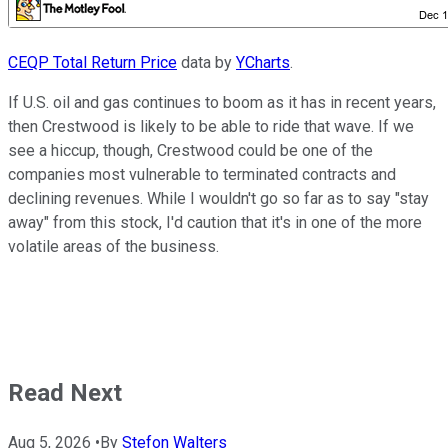
CEQP Total Return Price
data by
YCharts
.
If U.S. oil and gas continues to boom as it has in recent years,
then Crestwood is likely to be able to ride that wave. If we
see a hiccup, though, Crestwood could be one of the
companies most vulnerable to terminated contracts and
declining revenues. While I wouldn't go so far as to say "stay
away" from this stock, I'd caution that it's in one of the more
volatile areas of the business.
Read Next
Aug 5, 2026
•
By
Stefon Walters