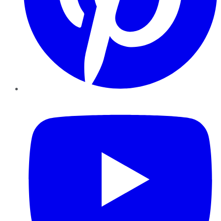
YouTube