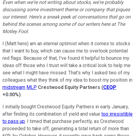
Even when we're not writing about stocks, we're probably
discussing some investment theme or company that piques
our interest. Here's a sneak peek at conversations that go on
behind the scenes among some of our writers here at The
Motley Fool.
I (Matt here) am an eternal optimist when it comes to stocks
that I want to buy, which can cause me to overlook potential
red flags. Because of that, I've found it helpful to bounce my
ideas off those who I trust will take a critical look to help me
see what I might have missed. That's why I asked two of my
colleagues what they think of my idea to boost my position in
midstream
MLP
Crestwood Equity Partners
(
CEQP
+0.00%
)
.
I initially bought Crestwood Equity Partners in early January,
after finding its combination of yield and value
too irresistible
to pass up
. I timed that purchase perfectly, as Crestwood
proceeded to take off, generating a total return of more than
60% by October. However, it recently gave back some those