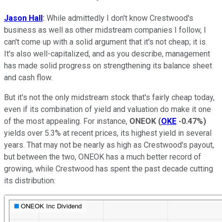
Jason Hall
:
While admittedly I don't know Crestwood's
business as well as other midstream companies I follow, I
can't come up with a solid argument that it's not cheap; it is.
It's also well-capitalized, and as you describe, management
has made solid progress on strengthening its balance sheet
and cash flow.
But it's not the only midstream stock that's fairly cheap today,
even if its combination of yield and valuation do make it one
of the most appealing. For instance,
ONEOK
(
OKE
-0.47%
)
yields over 5.3% at recent prices, its highest yield in several
years. That may not be nearly as high as Crestwood's payout,
but between the two, ONEOK has a much better record of
growing, while Crestwood has spent the past decade cutting
its distribution: