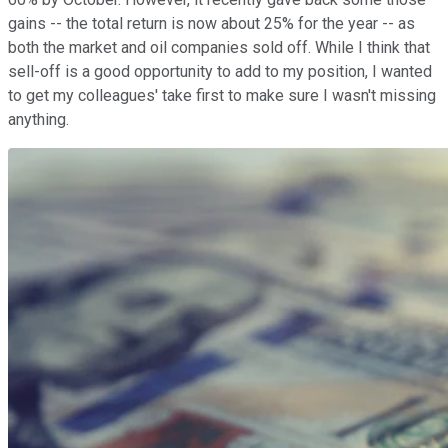
gains -- the total return is now about 25% for the year -- as
both the market and oil companies sold off. While I think that
sell-off is a good opportunity to add to my position, I wanted
to get my colleagues' take first to make sure I wasn't missing
anything.