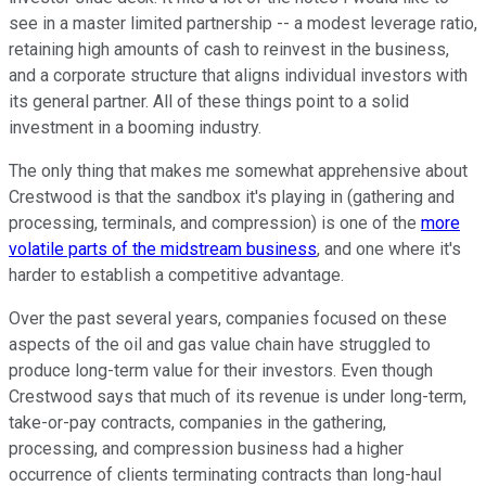
see in a master limited partnership -- a modest leverage ratio,
retaining high amounts of cash to reinvest in the business,
and a corporate structure that aligns individual investors with
its general partner. All of these things point to a solid
investment in a booming industry.
The only thing that makes me somewhat apprehensive about
Crestwood is that the sandbox it's playing in (gathering and
processing, terminals, and compression) is one of the
more
volatile parts of the midstream business
, and one where it's
harder to establish a competitive advantage.
Over the past several years, companies focused on these
aspects of the oil and gas value chain have struggled to
produce long-term value for their investors. Even though
Crestwood says that much of its revenue is under long-term,
take-or-pay contracts, companies in the gathering,
processing, and compression business had a higher
occurrence of clients terminating contracts than long-haul