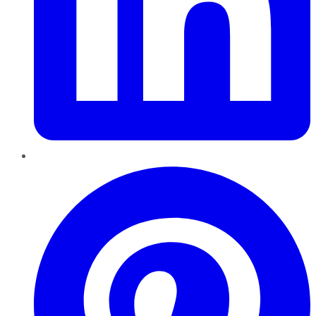
Pinterest