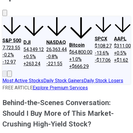
About Us
Contact Us
Investing Philosophy
Motley Fool Mo
SPCX
AAPL
S&P 500
DJI
NASDAQ
Bitcoin
$108.27
$311.00
7,723.55
54,349.12
26,363.44
$64,800.00
-13.6%
+0.5%
-0.2%
+0.5%
-0.8%
+1.0%
-$17.06
+$1.62
-12.97
+263.24
-221.55
+$666.29
Most Active Stocks
Daily Stock Gainers
Daily Stock Losers
FREE ARTICLE
Explore Premium Services
Behind-the-Scenes Conversation:
Should I Buy More of This Market-
Crushing High-Yield Stock?