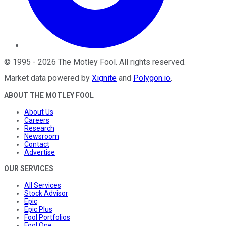
©
1995
-
2026
The Motley Fool
. All rights reserved.
Market data powered by
Xignite
and
Polygon.io
.
ABOUT THE MOTLEY FOOL
About Us
Careers
Research
Newsroom
Contact
Advertise
OUR SERVICES
All Services
Stock Advisor
Epic
Epic Plus
Fool Portfolios
Fool One