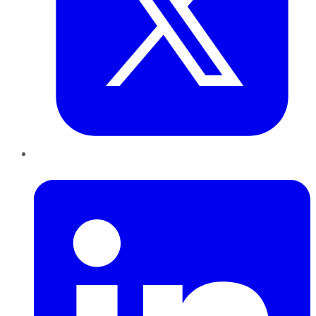
LinkedIn