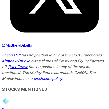
@
MatthewDiLallo
Jason Hall
has no position in any of the stocks mentioned.
Matthew DiLallo
owns shares of Crestwood Equity Partners
LP.
Tyler Crowe
has no position in any of the stocks
mentioned. The Motley Fool recommends ONEOK. The
Motley Fool has a
disclosure policy
.
STOCKS MENTIONED