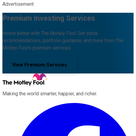
Advertisement
Premium Investing Services
Invest better with The Motley Fool. Get stock
recommendations, portfolio guidance, and more from The
Motley Fool's premium services.
View Premium Services
Making the world smarter, happier, and richer.
Facebook