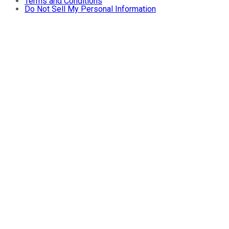
Terms and Conditions
Do Not Sell My Personal Information