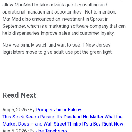
allow MariMed to take advantage of consulting and
operational management opportunities. Not to mention,
MariMed also announced an investment in Sprout in
September, which is a marketing software company that can
help dispensaries improve sales and customer loyalty.
Now we simply watch and wait to see if New Jersey
legislators move to give adult-use pot the green light.
Read Next
Aug 5, 2026
•
By
Prosper Junior Bakiny
This Stock Keeps Raising Its Dividend No Matter What the
Market Does -- and Wall Street Thinks It's a Buy Right Now
Aug 5, 2026
•
By
Joe Tenebruso