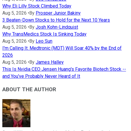
Why Eli Lilly Stock Climbed Today
Aug 5, 2026
•
By
Prosper Junior Bakiny
3 Beaten-Down Stocks to Hold for the Next 10 Years
Aug 5, 2026
•
By
Josh Kohn-Lindquist
Why TransMedics Stock Is Sinking Today
Aug 5, 2026
•
By
Leo Sun
I'm Calling It: Medtronic (MDT) Will Soar 40% by the End of
2026
Aug 5, 2026
•
By
James Halley
This Is Nvidia CEO Jensen Huang's Favorite Biotech Stock --
and You've Probably Never Heard of It
ABOUT THE AUTHOR