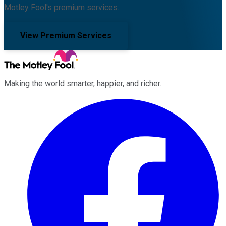
Motley Fool's premium services.
View Premium Services
Making the world smarter, happier, and richer.
Facebook