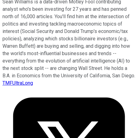
Sean Williams is a data-driven Motley Fool contributing
analyst who's been investing for 27 years and has penned
north of 16,000 articles. You'll find him at the intersection of
politics and investing tackling macroeconomic topics of
interest (Social Security and Donald Trump's economic/tax
policies), analyzing which stocks billionaire investors (e.g.,
Warren Buffett) are buying and selling, and digging into how
the world's most-influential businesses and trends --
everything from the evolution of artificial intelligence (AI) to
the next stock split -- are changing Wall Street. He holds a
B.A. in Economics from the University of California, San Diego.
TMFUltraLong