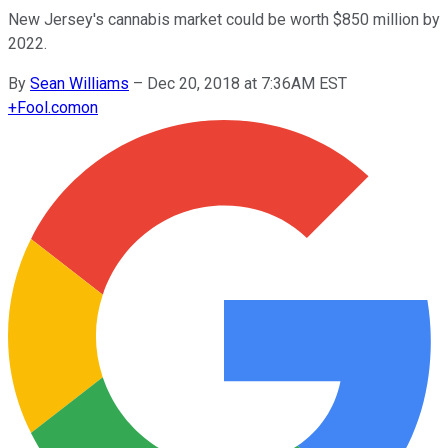
New Jersey's cannabis market could be worth $850 million by
2022.
By
Sean Williams
–
Dec 20, 2018 at 7:36AM EST
+
Fool.com
on