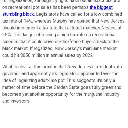
for legalization, although trying to hash out an exact tax rate
on recreational pot sales has been perhaps
the biggest
stumbling block
. Legislators have called for a low combined
tax rate of 14%, whereas Murphy has opined that New Jersey
should implement a tax rate that at least matches Nevada at
25%. The danger of placing a high tax rate on recreational
sales is that it could drive on-the-fence buyers back to the
black market. If legalized, New Jersey's marijuana market
could hit $850 million in annual sales by 2022.
What is clear at this point is that New Jersey's residents, its
governor, and apparently its legislators appear to favor the
idea of legalizing adult-use pot. This suggests it's only a
matter of time before the Garden State goes fully green and
becomes yet another opportunity for the marijuana industry
and investors.