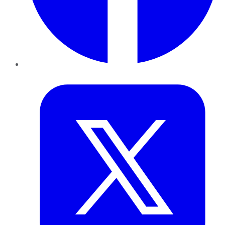
Twitter