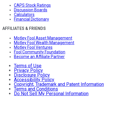
CAPS Stock Ratings
Discussion Boards
Calculators
Financial Dictionary
AFFILIATES & FRIENDS
Motley Fool Asset Management
Motley Fool Wealth Management
Motley Fool Ventures
Fool Community Foundation
Become an Affiliate Partner
Terms of Use
Privacy Policy
Disclosure Policy
Accessibility Policy
Copyright, Trademark and Patent Information
Terms and Conditions
Do Not Sell My Personal Information