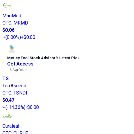
MariMed
OTC
:
MRMD
$0.06
(
0.00%
)
+$0.00
Motley Fool Stock Advisor
’
s Latest Pick
Get Access
---%
Avg Return
TS
TerrAscend
OTC
:
TSNDF
$0.47
(
-14.36%
)
-$0.08
Curaleaf
OTC
:
CURLF