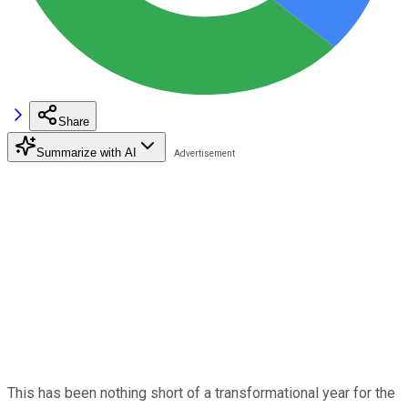
Share
Summarize with AI
This has been nothing short of a transformational year for the