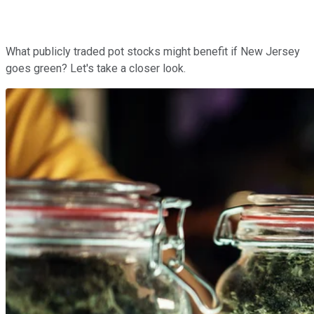
What publicly traded pot stocks might benefit if New Jersey
goes green? Let's take a closer look.