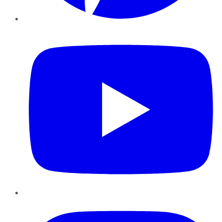
YouTube
Instagram