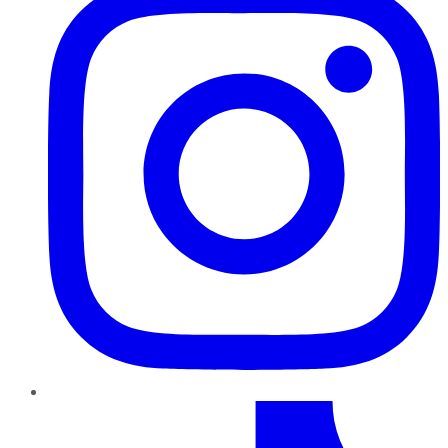
TikTok