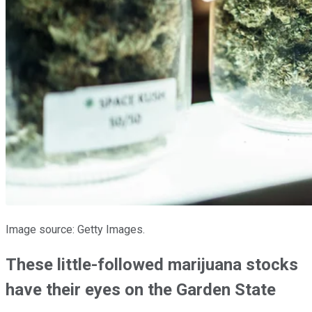
Image source: Getty Images.
These little-followed marijuana stocks
have their eyes on the Garden State