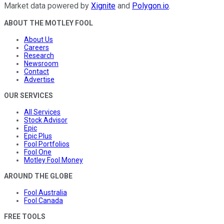
Market data powered by
Xignite
and
Polygon.io
.
ABOUT THE MOTLEY FOOL
About Us
Careers
Research
Newsroom
Contact
Advertise
OUR SERVICES
All Services
Stock Advisor
Epic
Epic Plus
Fool Portfolios
Fool One
Motley Fool Money
AROUND THE GLOBE
Fool Australia
Fool Canada
FREE TOOLS