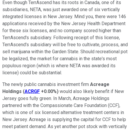
Even though TerrAscend has its roots in Canada, one of its
subsidiaries, NETA, was just awarded one of six vertically
integrated licenses in New Jersey. Mind you, there were 146
applications received by the New Jersey Health Department
for these six licenses, and no company scored higher than
TerrAscend's subsidiary. Following receipt of this license,
TerrAscend's subsidiary will be free to cultivate, process, and
sell marijuana within the Garden State. Should recreational pot
be legalized, the market for cannabis in the state's most
populous region (which is where NETA was awarded its
license) could be substantial.
The newly public cannabis investment firm
Acreage
Holdings
(
ACRGF
+0.00%
)
would also likely benefit if New
Jersey goes fully green. In March, Acreage Holdings
partnered with the Compassionate Care Foundation (CCF),
which is one of six licensed alternative treatment centers in
New Jersey. Acreage is supplying the capital for CCF to help
meet patient demand. As yet another pot stock with vertically