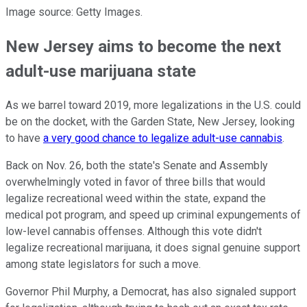
Image source: Getty Images.
New Jersey aims to become the next
adult-use marijuana state
As we barrel toward 2019, more legalizations in the U.S. could
be on the docket, with the Garden State, New Jersey, looking
to have
a very good chance to legalize adult-use cannabis
.
Back on Nov. 26, both the state's Senate and Assembly
overwhelmingly voted in favor of three bills that would
legalize recreational weed within the state, expand the
medical pot program, and speed up criminal expungements of
low-level cannabis offenses. Although this vote didn't
legalize recreational marijuana, it does signal genuine support
among state legislators for such a move.
Governor Phil Murphy, a Democrat, has also signaled support