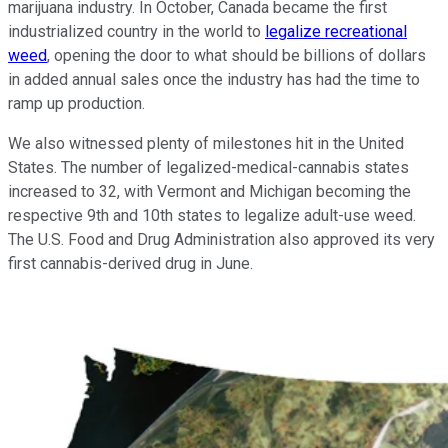
marijuana industry. In October, Canada became the first
industrialized country in the world to
legalize recreational
weed
, opening the door to what should be billions of dollars
in added annual sales once the industry has had the time to
ramp up production.
We also witnessed plenty of milestones hit in the United
States. The number of legalized-medical-cannabis states
increased to 32, with Vermont and Michigan becoming the
respective 9th and 10th states to legalize adult-use weed.
The U.S. Food and Drug Administration also approved its very
first cannabis-derived drug in June.