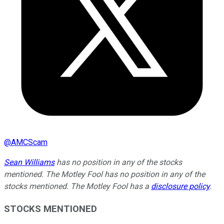
@
AMCScam
Sean Williams
has no position in any of the stocks
mentioned. The Motley Fool has no position in any of the
stocks mentioned. The Motley Fool has a
disclosure policy
.
STOCKS MENTIONED