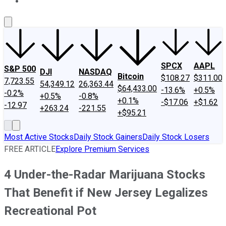
About Us
Contact Us
Investing Philosophy
Motley Fool Mo
SPCX
AAPL
S&P 500
DJI
NASDAQ
Bitcoin
$108.27
$311.00
7,723.55
54,349.12
26,363.44
$64,433.00
-13.6%
+0.5%
-0.2%
+0.5%
-0.8%
+0.1%
-$17.06
+$1.62
-12.97
+263.24
-221.55
+$95.21
Most Active Stocks
Daily Stock Gainers
Daily Stock Losers
FREE ARTICLE
Explore Premium Services
4 Under-the-Radar Marijuana Stocks
That Benefit if New Jersey Legalizes
Recreational Pot