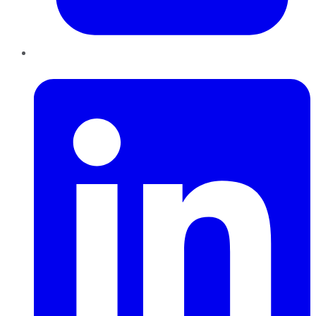
LinkedIn