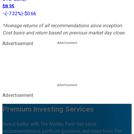
$8.35
(
-7.32%
)
-$0.66
*Average returns of all recommendations since inception.
Cost basis and return based on previous market day close.
Advertisement
Advertisement
Premium Investing Services
Invest better with The Motley Fool. Get stock
recommendations, portfolio guidance, and more from The