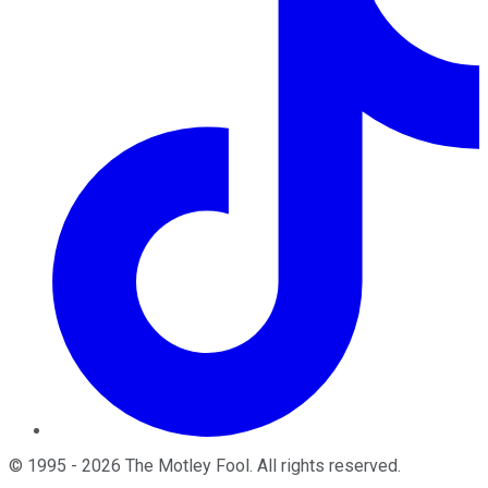
©
1995
-
2026
The Motley Fool
. All rights reserved.