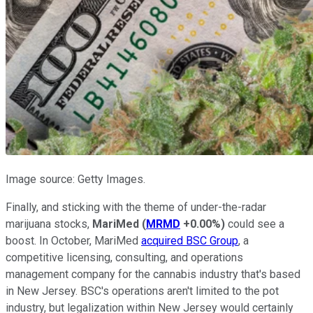
Image source: Getty Images.
Finally, and sticking with the theme of under-the-radar
marijuana stocks,
MariMed
(
MRMD
+0.00%
)
could see a
boost. In October, MariMed
acquired BSC Group
, a
competitive licensing, consulting, and operations
management company for the cannabis industry that's based
in New Jersey. BSC's operations aren't limited to the pot
industry, but legalization within New Jersey would certainly