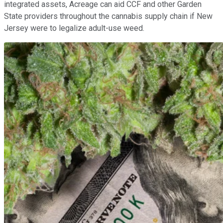
integrated assets, Acreage can aid CCF and other Garden
State providers throughout the cannabis supply chain if New
Jersey were to legalize adult-use weed.