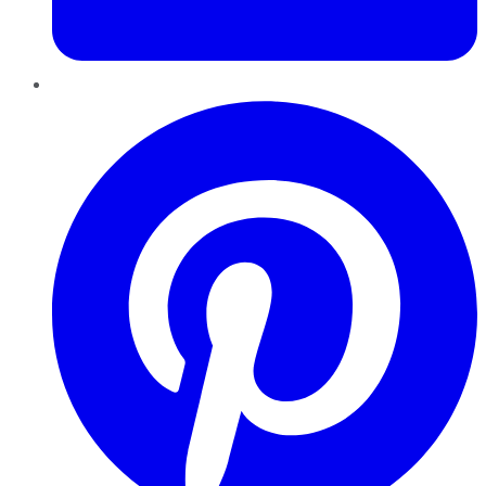
Pinterest