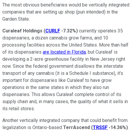
The most obvious beneficiaries would be vertically integrated
companies that are setting up shop (pun intended) in the
Garden State.
Curaleaf Holdings
(
CURLF
-7.32%
)
currently operates 35
dispensaries, a dozen cannabis grow farms, and 10
processing facilities across the United States. More than half
of its dispensaries
are located in Florida
, but Curaleaf is
developing a 2-acre greenhouse facility in New Jersey right
now. Since the federal government disallows the interstate
transport of any cannabis (it is a Schedule I substance), it's
important for dispensaries like Curaleaf to have grow
operations in the same states in which they also run
dispensaries. This allows Curaleaf complete control of its
supply chain and, in many cases, the quality of what it sells in
its retail stores.
Another vertically integrated company that could benefit from
legalization is Ontario-based
TerrAscend
(
TRSSF
-14.36%
)
.