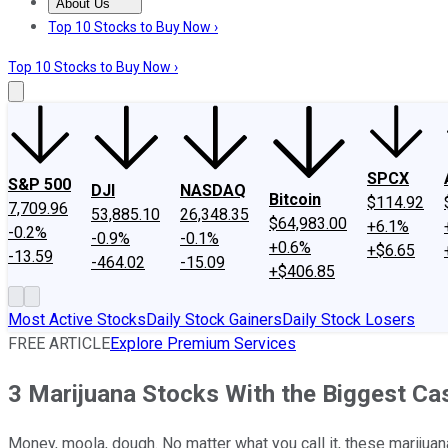
About Us
About Us
Contact Us
Investing Philosophy
Motley Fool Mo
Top 10 Stocks to Buy Now ›
Top 10 Stocks to Buy Now ›
SPCX
S&P 500
DJI
NASDAQ
Bitcoin
$114.92
7,709.96
53,885.10
26,348.35
$64,983.00
+6.1%
-0.2%
-0.9%
-0.1%
+0.6%
+$6.65
-13.59
-464.02
-15.09
+$406.85
Most Active Stocks
Daily Stock Gainers
Daily Stock Losers
FREE ARTICLE
Explore Premium Services
3 Marijuana Stocks With the Biggest Ca
Money, moola, dough. No matter what you call it, these marijuana