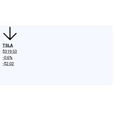
edIn
X
Facebook
Instagram
Discussion Boards
CAPS - Stock Picki
TSLA
$319.53
-0.6%
-$2.02