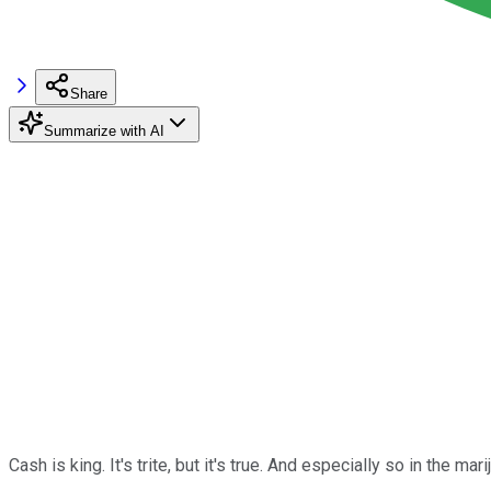
Share
Summarize with AI
Cash is king. It's trite, but it's true. And especially so in the mari