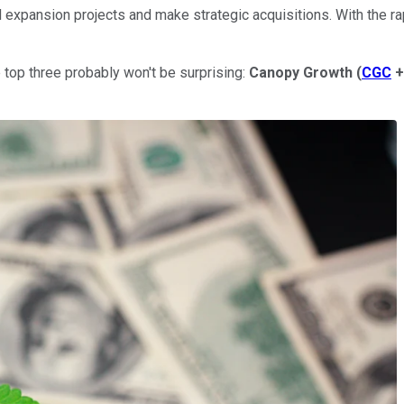
d expansion projects and make strategic acquisitions. With the r
top three probably won't be surprising:
Canopy Growth
(
CGC
+