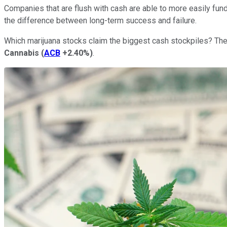
Companies that are flush with cash are able to more easily fun
the difference between long-term success and failure.
Which marijuana stocks claim the biggest cash stockpiles? The 
Cannabis
(
ACB
+2.40%
)
.