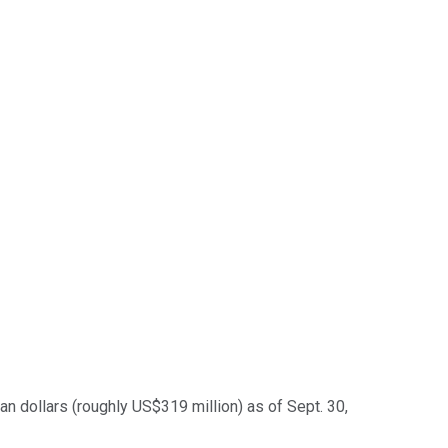
n dollars (roughly US$319 million) as of Sept. 30,