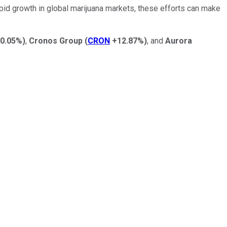
apid growth in global marijuana markets, these efforts can make
0.05%
)
,
Cronos Group
(
CRON
+12.87%
)
, and
Aurora