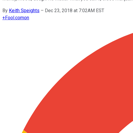
By
Keith Speights
–
Dec 23, 2018 at 7:02AM EST
+
Fool.com
on