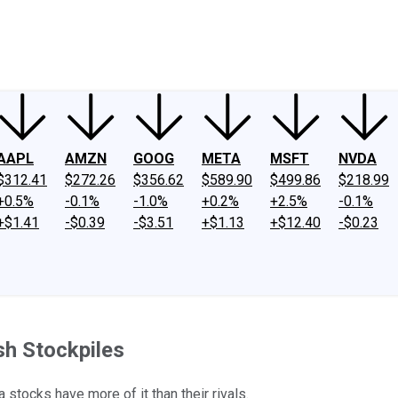
ney
Fool Community Foundation
Reviews
Newsroom
YouTube
Link
AAPL
AMZN
GOOG
META
MSFT
NVDA
$312.41
$272.26
$356.62
$589.90
$499.86
$218.99
+0.5%
-0.1%
-1.0%
+0.2%
+2.5%
-0.1%
+$1.41
-$0.39
-$3.51
+$1.13
+$12.40
-$0.23
sh Stockpiles
 stocks have more of it than their rivals.