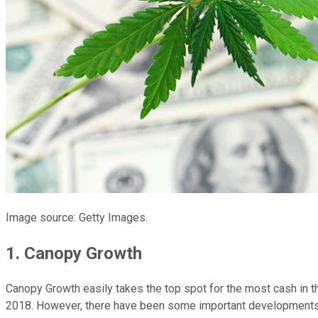
Image source: Getty Images.
1. Canopy Growth
Canopy Growth easily takes the top spot for the most cash in th
2018. However, there have been some important developments 