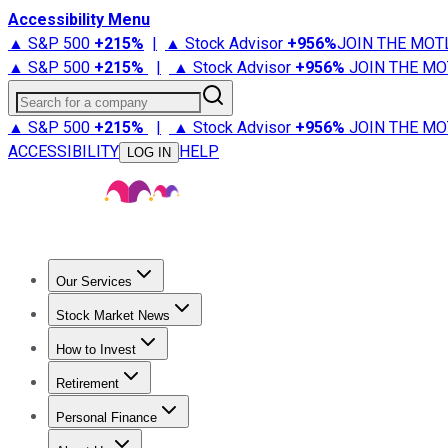
Accessibility Menu
▲ S&P 500
+
215%
|
▲ Stock Advisor
+
956%
JOIN THE MOT
▲ S&P 500
+
215%
|
▲ Stock Advisor
+
956%
JOIN THE MO
Search for a company
▲ S&P 500
+
215%
|
▲ Stock Advisor
+
956%
JOIN THE MO
ACCESSIBILITY
HELP
LOG IN
Our Services
All Services
Stock Advisor
Epic
Epic Plus
Fool Portfolios
Fo
Stock Market News
Trending News
Stock Market News
Market Movers
Tech S
How to Invest
How to Invest Money
What to Invest In
How to Invest in S
Retirement
Retirement News
Retirement 101
Types of Retirement Ac
Personal Finance
Best Credit Cards
Compare Credit Cards
Credit Card Revi