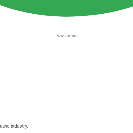
juana industry.