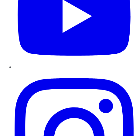
Instagram