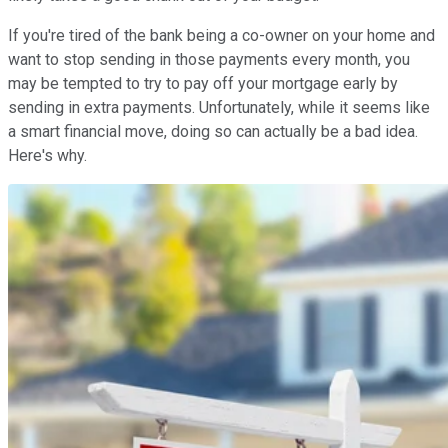
If you're tired of the bank being a co-owner on your home and
want to stop sending in those payments every month, you
may be tempted to try to pay off your mortgage early by
sending in extra payments. Unfortunately, while it seems like
a smart financial move, doing so can actually be a bad idea.
Here's why.