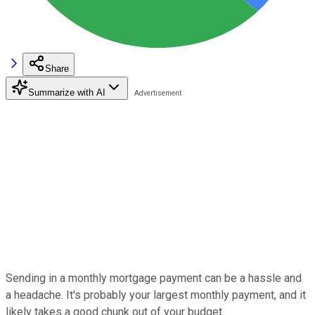
Share
Summarize with AI
Sending in a monthly mortgage payment can be a hassle and
a headache. It's probably your largest monthly payment, and it
likely takes a good chunk out of your budget.