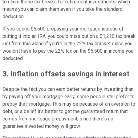
to claim these tax breaks for retirement investments, which
means you can claim them even if you take the standard
deduction.
If you spend $5,500 prepaying your mortgage instead of
putting it into an IRA, you could miss out on a $1,210 tax break
just from this alone if you're in the 22% tax bracket since you
wouldn't have to pay the 22% tax on the $5,500 in income you
deducted.
3. Inflation offsets savings in interest
Despite the fact you can earn better returns by investing than
by paying off your mortgage early, some people still prefer to
prepay their mortgage. This may be because of an aversion to
debt, or a belief it's better to get the guaranteed return that
comes from mortgage prepayment, since there's no
guarantee invested money will grow.