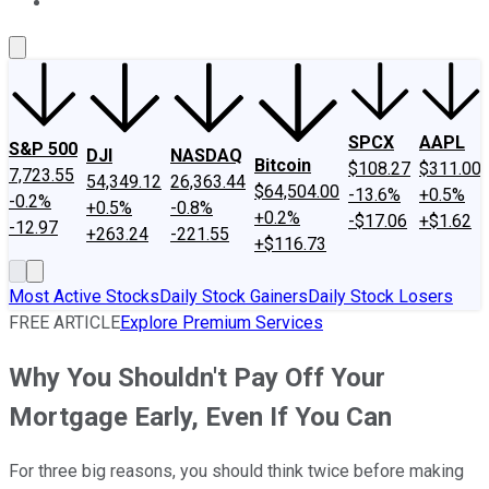
About Us
Contact Us
Investing Philosophy
Motley Fool Mo
SPCX
AAPL
S&P 500
DJI
NASDAQ
Bitcoin
$108.27
$311.00
7,723.55
54,349.12
26,363.44
$64,504.00
-13.6%
+0.5%
-0.2%
+0.5%
-0.8%
+0.2%
-$17.06
+$1.62
-12.97
+263.24
-221.55
+$116.73
Most Active Stocks
Daily Stock Gainers
Daily Stock Losers
FREE ARTICLE
Explore Premium Services
Why You Shouldn't Pay Off Your
Mortgage Early, Even If You Can
For three big reasons, you should think twice before making