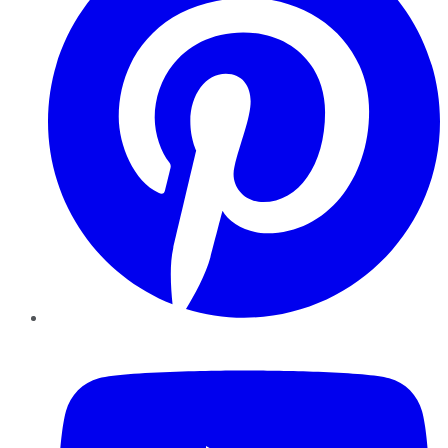
YouTube