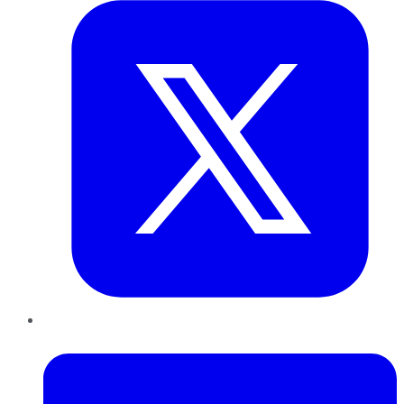
LinkedIn