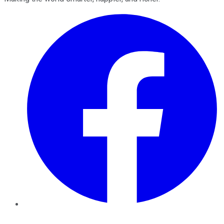
Facebook
Twitter