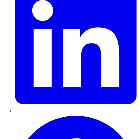
Pinterest