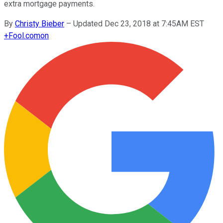
extra mortgage payments.
By
Christy Bieber
–
Updated Dec 23, 2018 at 7:45AM EST
+
Fool.com
on