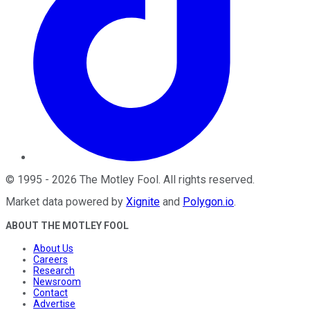
©
1995
-
2026
The Motley Fool
. All rights reserved.
Market data powered by
Xignite
and
Polygon.io
.
ABOUT THE MOTLEY FOOL
About Us
Careers
Research
Newsroom
Contact
Advertise