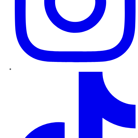
TikTok