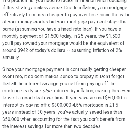
The problem is, you need to factor in inflation when deciding
if this strategy makes sense. Due to inflation, your mortgage
effectively becomes cheaper to pay over time since the value
of your money erodes but your mortgage payment stays the
same (assuming you have a fixed-rate loan). If you have a
monthly payment of $1,500 today, in 25 years, the $1,500
you'll pay toward your mortgage would be the equivalent of
around $942 of today's dollars -- assuming inflation of 2%
annually.
Since your mortgage payment is continually getting cheaper
over time, it seldom makes sense to prepay it. Don't forget
that all the interest savings you net from paying off the
mortgage early are
also
reduced by inflation, making this even
less of a good deal over time. If you save around $80,000 in
interest by paying off a $300,000 4.5% mortgage in 21.5
years instead of 30 years, you've actually saved less than
$50,000 when accounting for the fact you don't benefit from
the interest savings for more than two decades.