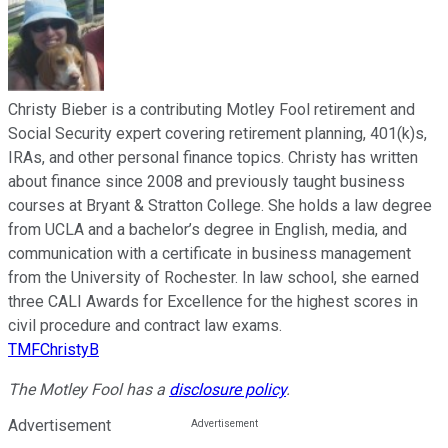
Christy Bieber is a contributing Motley Fool retirement and
Social Security expert covering retirement planning, 401(k)s,
IRAs, and other personal finance topics. Christy has written
about finance since 2008 and previously taught business
courses at Bryant & Stratton College. She holds a law degree
from UCLA and a bachelor’s degree in English, media, and
communication with a certificate in business management
from the University of Rochester. In law school, she earned
three CALI Awards for Excellence for the highest scores in
civil procedure and contract law exams.
TMFChristyB
The Motley Fool has a
disclosure policy
.
Advertisement