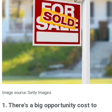
Image source: Getty Images.
1. There's a big opportunity cost to