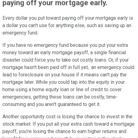
paying off your mortgage early.
Every dollar you put toward paying off your mortgage early is
a dollar you can't use for anything else, such as saving up an
emergency fund.
If you have no emergency fund because you put your extra
money toward an early mortgage payoff, a single financial
disaster could force you to take out costly loans. Or, if your
mortgage hasn't been paid off in full yet, an emergency could
lead to foreclosure on your house if it means can't pay the
mortgage later. While you could tap into the equity in your
home using a home equity loan or line of credit to cover
emergencies, getting these loans can be costly, time-
consuming and you aren't guaranteed to get it.
Another opportunity cost is losing the chance to invest in the
stock market. If you put all your extra cash toward a mortgage
payoff, you're losing the chance to earn higher returns and