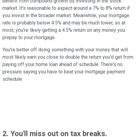
benefit from compound growth by investing in the stock
market. It's reasonable to expect around a 7% to 8% return if
you invest in the broader market. Meanwhile, your mortgage
rate is probably below 4.5% and may be much lower, so at
most, you're likely getting a 4.5% return on any money you
prepay to your mortgage.
You're better off doing something with your money that will
most likely earn you close to double the return you'd get from
paying off your home loan ahead of schedule. There's no
pressure saying you have to beat your mortgage payment
schedule.
2. You'll miss out on tax breaks.