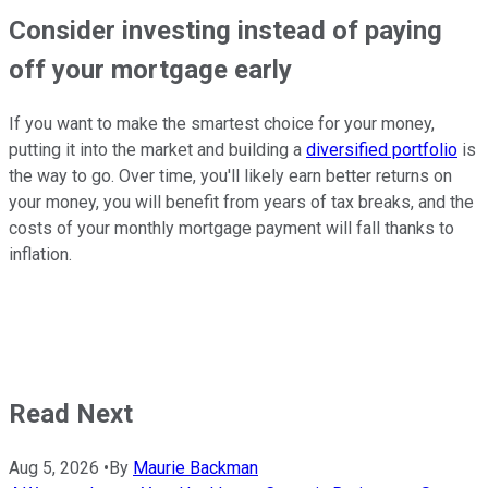
Consider investing instead of paying
off your mortgage early
If you want to make the smartest choice for your money,
putting it into the market and building a
diversified portfolio
is
the way to go. Over time, you'll likely earn better returns on
your money, you will benefit from years of tax breaks, and the
costs of your monthly mortgage payment will fall thanks to
inflation.
Read Next
Aug 5, 2026
•
By
Maurie Backman