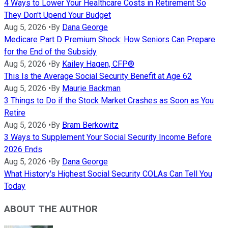
4 Ways to Lower Your Healthcare Costs in Retirement So
They Don't Upend Your Budget
Aug 5, 2026
•
By
Dana George
Medicare Part D Premium Shock: How Seniors Can Prepare
for the End of the Subsidy
Aug 5, 2026
•
By
Kailey Hagen, CFP®
This Is the Average Social Security Benefit at Age 62
Aug 5, 2026
•
By
Maurie Backman
3 Things to Do if the Stock Market Crashes as Soon as You
Retire
Aug 5, 2026
•
By
Bram Berkowitz
3 Ways to Supplement Your Social Security Income Before
2026 Ends
Aug 5, 2026
•
By
Dana George
What History's Highest Social Security COLAs Can Tell You
Today
ABOUT THE AUTHOR