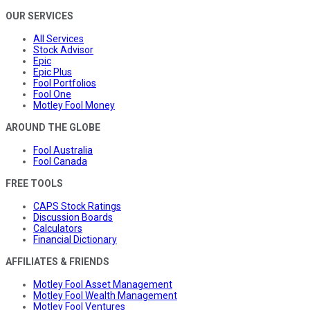
OUR SERVICES
All Services
Stock Advisor
Epic
Epic Plus
Fool Portfolios
Fool One
Motley Fool Money
AROUND THE GLOBE
Fool Australia
Fool Canada
FREE TOOLS
CAPS Stock Ratings
Discussion Boards
Calculators
Financial Dictionary
AFFILIATES & FRIENDS
Motley Fool Asset Management
Motley Fool Wealth Management
Motley Fool Ventures