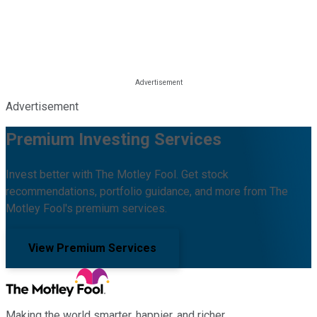
Advertisement
Premium Investing Services
Invest better with The Motley Fool. Get stock
recommendations, portfolio guidance, and more from The
Motley Fool's premium services.
View Premium Services
Making the world smarter, happier, and richer.