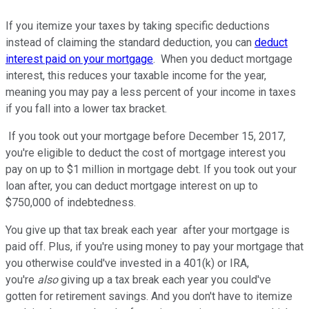
If you itemize your taxes by taking specific deductions
instead of claiming the standard deduction, you can
deduct
interest paid on your mortgage
. When you deduct mortgage
interest, this reduces your taxable income for the year,
meaning you may pay a less percent of your income in taxes
if you fall into a lower tax bracket.
If you took out your mortgage before December 15, 2017,
you're eligible to deduct the cost of mortgage interest you
pay on up to $1 million in mortgage debt. If you took out your
loan after, you can deduct mortgage interest on up to
$750,000 of indebtedness.
You give up that tax break each year after your mortgage is
paid off. Plus, if you're using money to pay your mortgage that
you otherwise could've invested in a 401(k) or IRA,
you're
also
giving up a tax break each year you could've
gotten for retirement savings. And you don't have to itemize