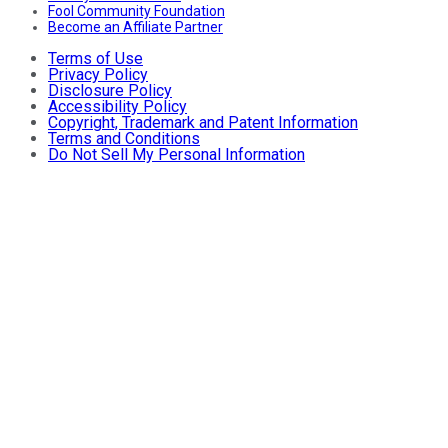
Fool Community Foundation
Become an Affiliate Partner
Terms of Use
Privacy Policy
Disclosure Policy
Accessibility Policy
Copyright, Trademark and Patent Information
Terms and Conditions
Do Not Sell My Personal Information