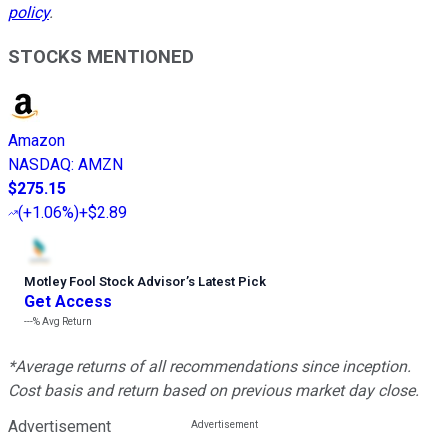
policy
.
STOCKS MENTIONED
Amazon
NASDAQ
:
AMZN
$275.15
(
+1.06%
)
+$2.89
Motley Fool Stock Advisor
’
s Latest Pick
Get Access
---%
Avg Return
*Average returns of all recommendations since inception.
Cost basis and return based on previous market day close.
Advertisement