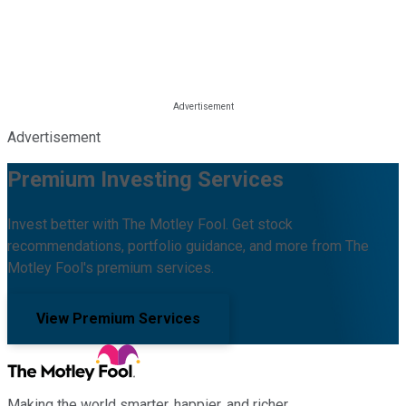
Advertisement
Premium Investing Services
Invest better with The Motley Fool. Get stock
recommendations, portfolio guidance, and more from The
Motley Fool's premium services.
View Premium Services
Making the world smarter, happier, and richer.