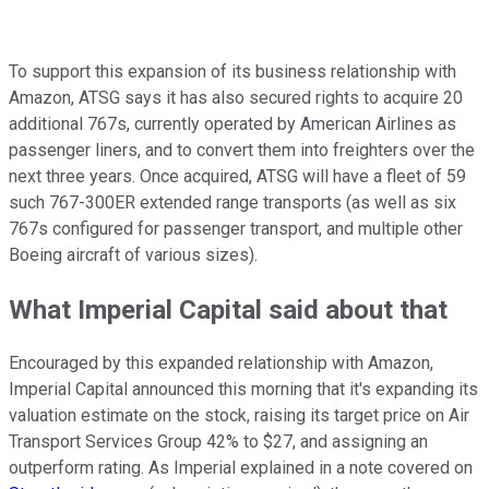
To support this expansion of its business relationship with
Amazon, ATSG says it has also secured rights to acquire 20
additional 767s, currently operated by American Airlines as
passenger liners, and to convert them into freighters over the
next three years. Once acquired, ATSG will have a fleet of 59
such 767-300ER extended range transports (as well as six
767s configured for passenger transport, and multiple other
Boeing aircraft of various sizes).
What Imperial Capital said about that
Encouraged by this expanded relationship with Amazon,
Imperial Capital announced this morning that it's expanding its
valuation estimate on the stock, raising its target price on Air
Transport Services Group 42% to $27, and assigning an
outperform rating. As Imperial explained in a note covered on