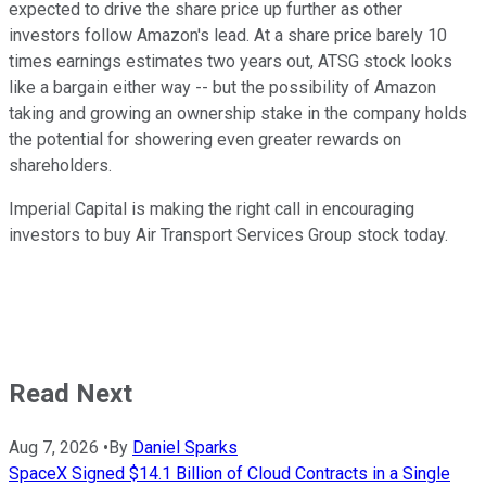
expected to drive the share price up further as other
investors follow Amazon's lead. At a share price barely 10
times earnings estimates two years out, ATSG stock looks
like a bargain either way -- but the possibility of Amazon
taking and growing an ownership stake in the company holds
the potential for showering even greater rewards on
shareholders.
Imperial Capital is making the right call in encouraging
investors to buy Air Transport Services Group stock today.
Read Next
Aug 7, 2026
•
By
Daniel Sparks
SpaceX Signed $14.1 Billion of Cloud Contracts in a Single