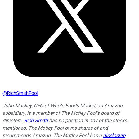
@
RichSmithFool
John Mackey, CEO of Whole Foods Market, an Amazon
subsidiary, is a member of The Motley Fool's board of
directors.
Rich Smith
has no position in any of the stocks
mentioned. The Motley Fool owns shares of and
recommends Amazon. The Motley Fool has a
disclosure