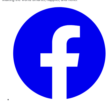
Facebook
Twitter