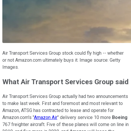
Air Transport Services Group stock could fly high -- whether
or not Amazon.com ultimately buys it. Image source: Getty
Images.
What Air Transport Services Group said
Air Transport Services Group actually had two announcements
to make last week. First and foremost and most relevant to
Amazon, ATSG has contracted to lease and operate for
Amazon.com's "
Amazon Air
" delivery service 10 more
Boeing
767 freighter aircraft. Five of these planes will come on line in