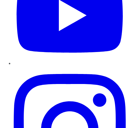
Instagram