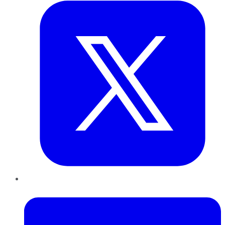
LinkedIn