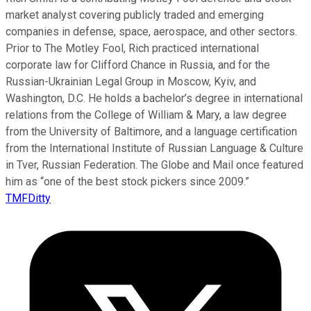
market analyst covering publicly traded and emerging
companies in defense, space, aerospace, and other sectors.
Prior to The Motley Fool, Rich practiced international
corporate law for Clifford Chance in Russia, and for the
Russian-Ukrainian Legal Group in Moscow, Kyiv, and
Washington, D.C. He holds a bachelor’s degree in international
relations from the College of William & Mary, a law degree
from the University of Baltimore, and a language certification
from the International Institute of Russian Language & Culture
in Tver, Russian Federation. The Globe and Mail once featured
him as “one of the best stock pickers since 2009.”
TMFDitty