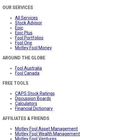
OUR SERVICES
All Services
Stock Advisor
Epic
Epic Plus
Fool Portfolios
Fool One
Motley Fool Money
AROUND THE GLOBE
Fool Australia
Fool Canada
FREE TOOLS
CAPS Stock Ratings
Discussion Boards
Calculators
Financial Dictionary
AFFILIATES & FRIENDS
Motley Fool Asset Management
Motley Fool Wealth Management
Motley Fool Ventures