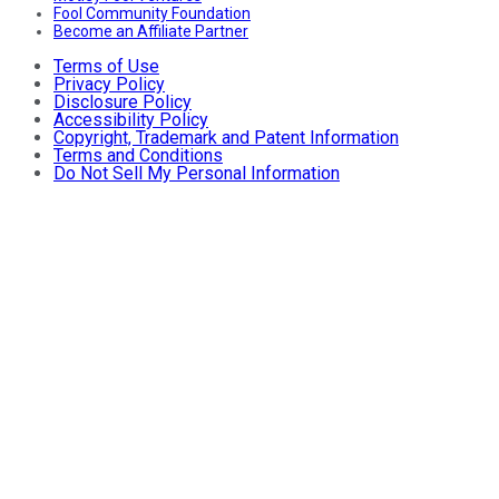
Fool Community Foundation
Become an Affiliate Partner
Terms of Use
Privacy Policy
Disclosure Policy
Accessibility Policy
Copyright, Trademark and Patent Information
Terms and Conditions
Do Not Sell My Personal Information