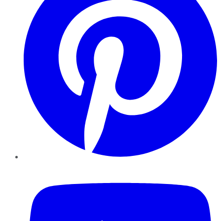
YouTube