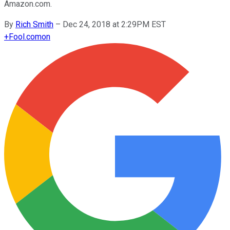
Amazon.com.
By
Rich Smith
–
Dec 24, 2018 at 2:29PM EST
+
Fool.com
on