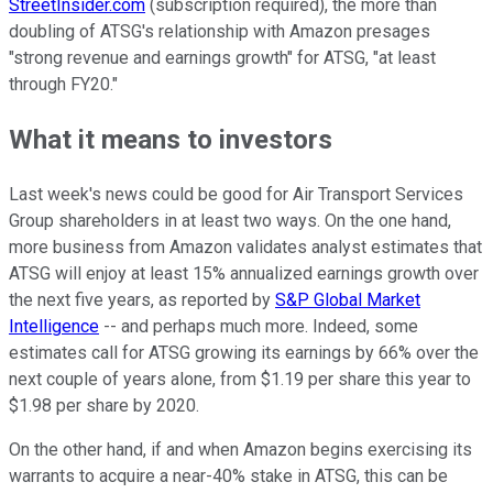
StreetInsider.com
(subscription required), the more than
doubling of ATSG's relationship with Amazon presages
"strong revenue and earnings growth" for ATSG, "at least
through FY20."
What it means to investors
Last week's news could be good for Air Transport Services
Group shareholders in at least two ways. On the one hand,
more business from Amazon validates analyst estimates that
ATSG will enjoy at least 15% annualized earnings growth over
the next five years, as reported by
S&P Global Market
Intelligence
-- and perhaps much more. Indeed, some
estimates call for ATSG growing its earnings by 66% over the
next couple of years alone, from $1.19 per share this year to
$1.98 per share by 2020.
On the other hand, if and when Amazon begins exercising its
warrants to acquire a near-40% stake in ATSG, this can be