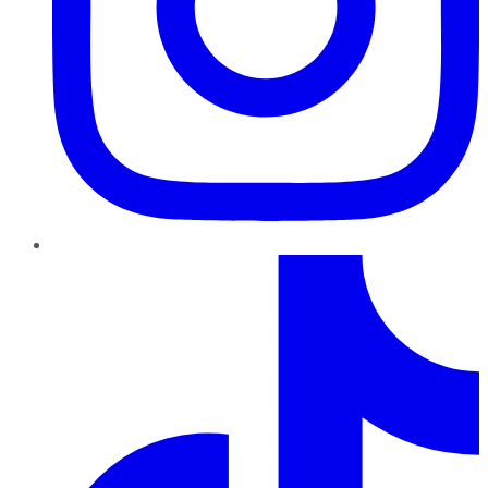
TikTok