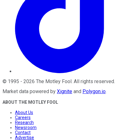
©
1995
-
2026
The Motley Fool
. All rights reserved.
Market data powered by
Xignite
and
Polygon.io
.
ABOUT THE MOTLEY FOOL
About Us
Careers
Research
Newsroom
Contact
Advertise