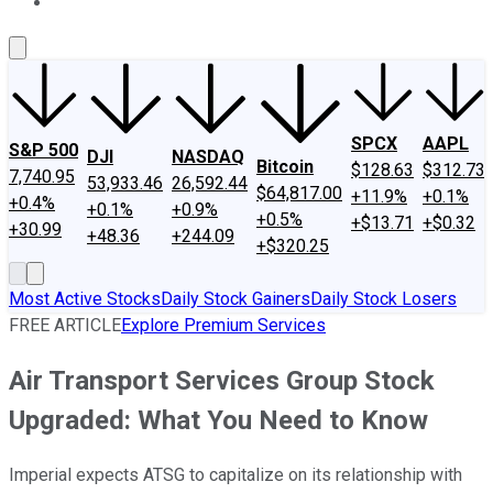
About Us
Contact Us
Investing Philosophy
Motley Fool Mo
SPCX
AAPL
S&P 500
DJI
NASDAQ
Bitcoin
$128.63
$312.73
7,740.95
53,933.46
26,592.44
$64,817.00
+11.9%
+0.1%
+0.4%
+0.1%
+0.9%
+0.5%
+$13.71
+$0.32
+30.99
+48.36
+244.09
+$320.25
Most Active Stocks
Daily Stock Gainers
Daily Stock Losers
FREE ARTICLE
Explore Premium Services
Air Transport Services Group Stock
Upgraded: What You Need to Know
Imperial expects ATSG to capitalize on its relationship with