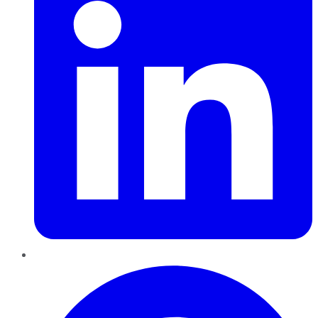
Pinterest