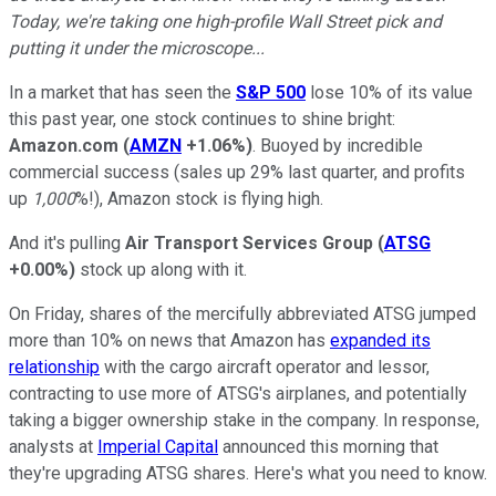
Today, we're taking one high-profile Wall Street pick and
putting it under the microscope...
In a market that has seen the
S&P 500
lose 10% of its value
this past year, one stock continues to shine bright:
Amazon.com
(
AMZN
+1.06%
)
. Buoyed by incredible
commercial success (sales up 29% last quarter, and profits
up
1,000
%!), Amazon stock is flying high.
And it's pulling
Air
Transport Services Group
(
ATSG
+0.00%
)
stock up along with it.
On Friday, shares of the mercifully abbreviated ATSG jumped
more than 10% on news that Amazon has
expanded its
relationship
with the cargo aircraft operator and lessor,
contracting to use more of ATSG's airplanes, and potentially
taking a bigger ownership stake in the company. In response,
analysts at
Imperial Capital
announced this morning that
they're upgrading ATSG shares. Here's what you need to know.