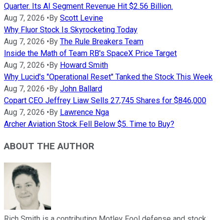
Quarter. Its AI Segment Revenue Hit $2.56 Billion.
Aug 7, 2026
•
By
Scott Levine
Why Fluor Stock Is Skyrocketing Today
Aug 7, 2026
•
By
The Rule Breakers Team
Inside the Math of Team RB's SpaceX Price Target
Aug 7, 2026
•
By
Howard Smith
Why Lucid's "Operational Reset" Tanked the Stock This Week
Aug 7, 2026
•
By
John Ballard
Copart CEO Jeffrey Liaw Sells 27,745 Shares for $846,000
Aug 7, 2026
•
By
Lawrence Nga
Archer Aviation Stock Fell Below $5. Time to Buy?
ABOUT THE AUTHOR
Rich Smith is a contributing Motley Fool defense and stock