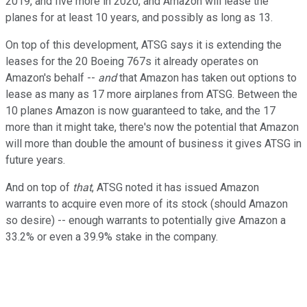
2019, and five more in 2020, and Amazon will lease the
planes for at least 10 years, and possibly as long as 13.
On top of this development, ATSG says it is extending the
leases for the 20 Boeing 767s it already operates on
Amazon's behalf --
­and
that Amazon has taken out options to
lease as many as 17 more airplanes from ATSG. Between the
10 planes Amazon is now guaranteed to take, and the 17
more than it might take, there's now the potential that Amazon
will more than double the amount of business it gives ATSG in
future years.
And on top of
that
, ATSG noted it has issued Amazon
warrants to acquire even more of its stock (should Amazon
so desire) -- enough warrants to potentially give Amazon a
33.2% or even a 39.9% stake in the company.