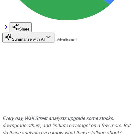
Share
Summarize with AI
Every day, Wall Street analysts upgrade some stocks,
downgrade others, and "initiate coverage" on a few more. But
do these analysts even know what they're talking about?