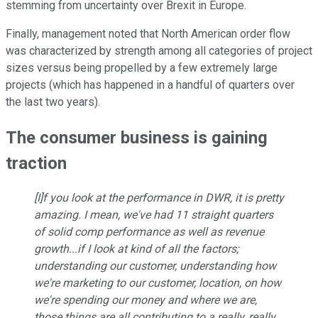
stemming from uncertainty over Brexit in Europe.
Finally, management noted that North American order flow
was characterized by strength among all categories of project
sizes versus being propelled by a few extremely large
projects (which has happened in a handful of quarters over
the last two years).
The consumer business is gaining
traction
[I]f you look at the performance in DWR, it is pretty
amazing. I mean, we've had 11 straight quarters
of solid comp performance as well as revenue
growth...if I look at kind of all the factors;
understanding our customer, understanding how
we're marketing to our customer, location, on how
we're spending our money and where we are,
those things are all contributing to a really, really