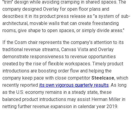
"trim" design while avoiding cramping in shared spaces. The
company designed Overlay for open floor plans and
describes it in its product press release as "a system of sub-
architectural, movable walls that can create freestanding
rooms, give shape to open spaces, or simply divide areas."
If the Cosm chair represents the company's attention to its
traditional revenue streams, Canvas Vista and Overlay
demonstrate responsiveness to revenue opportunities
created by the rise of flexible workspaces. Timely product
introductions are boosting order flow and helping the
company keep pace with close competitor
Steelcase
, which
recently reported
its own vigorous quarterly results
. As long
as the U.S. economy remains in a steady state, these
balanced product introductions may assist Herman Miller in
netting further revenue expansion in calendar year 2019.