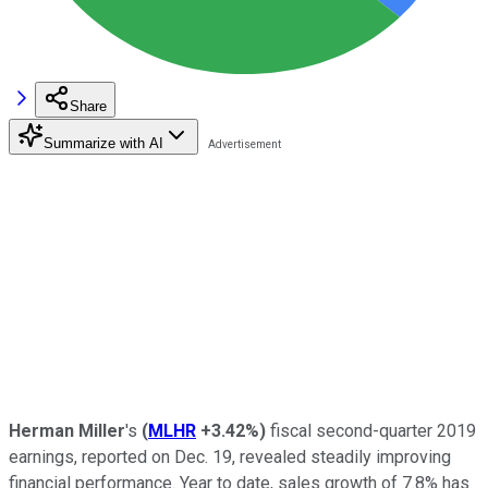
Share
Summarize with AI
Herman Miller
's
(
MLHR
+3.42%
)
fiscal second-quarter 2019
earnings, reported on Dec. 19, revealed steadily improving
financial performance. Year to date, sales growth of 7.8% has