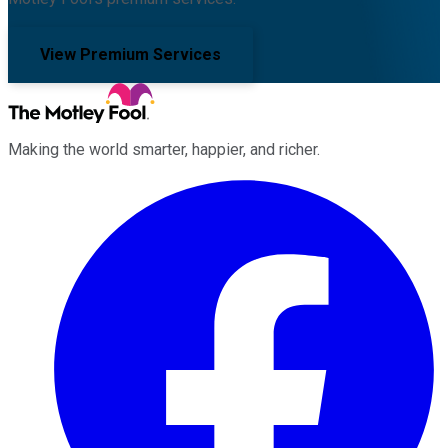
View Premium Services
Making the world smarter, happier, and richer.
Facebook