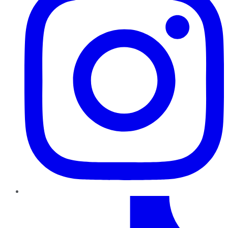
TikTok