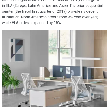
in ELA (Europe, Latin America, and Asia). The prior sequential
quarter (the fiscal first quarter of 2019) provides a decent
illustration: North American orders rose 3% year over year,
while ELA orders expanded by 15%.