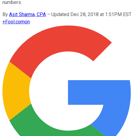
numbers.
By
Asit Sharma, CPA
–
Updated Dec 28, 2018 at 1:51PM EST
+
Fool.com
on