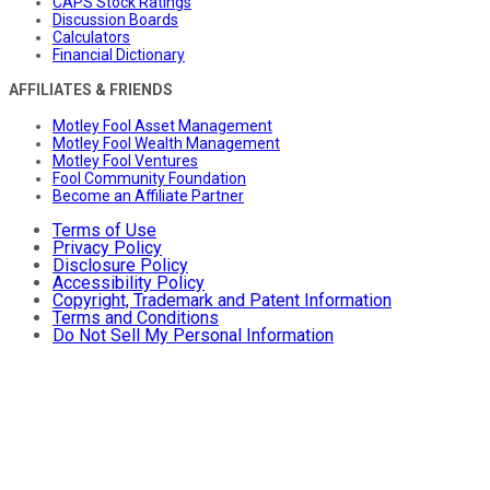
CAPS Stock Ratings
Discussion Boards
Calculators
Financial Dictionary
AFFILIATES & FRIENDS
Motley Fool Asset Management
Motley Fool Wealth Management
Motley Fool Ventures
Fool Community Foundation
Become an Affiliate Partner
Terms of Use
Privacy Policy
Disclosure Policy
Accessibility Policy
Copyright, Trademark and Patent Information
Terms and Conditions
Do Not Sell My Personal Information