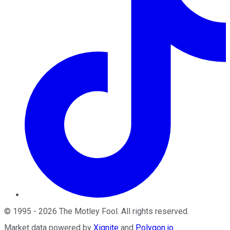
©
1995
-
2026
The Motley Fool
. All rights reserved.
Market data powered by
Xignite
and
Polygon.io
.