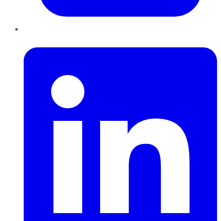
LinkedIn