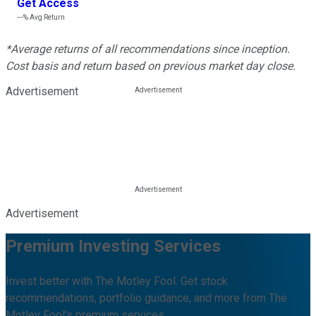
Get Access
---%
Avg Return
*Average returns of all recommendations since inception.
Cost basis and return based on previous market day close.
Advertisement
Advertisement
Premium Investing Services
Invest better with The Motley Fool. Get stock
recommendations, portfolio guidance, and more from The
Motley Fool's premium services.