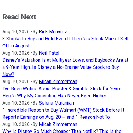
Read Next
Aug 10, 2026
•
By
Rick Munarriz
3 Stocks to Buy and Hold Even If There's a Stock Market Sell-
Off in August
Aug 10, 2026
•
By
Neil Patel
Disney's Valuation Is at Multiyear Lows, and Buybacks Are at
a 9-Year High. Is Disney a No-Brainer Value Stock to Buy
Now?
Aug 10, 2026
•
By
Micah Zimmerman
I've Been Writing About Procter & Gamble Stock for Years.
Here's Why My Conviction Has Never Been Higher.
Aug 10, 2026
•
By
Selena Maranjian
1 Incredible Reason to Buy Walmart (WMT) Stock Before It
Reports Earnings on Aug. 20 -- and 1 Reason Not To
Aug 10, 2026
•
By
Micah Zimmerman
Why Is Disney So Much Cheaper Than Netflix? This Is the