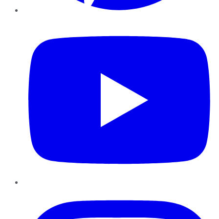
YouTube
Instagram