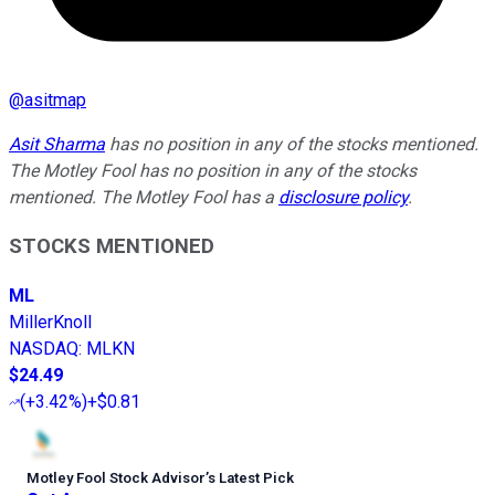
@
asitmap
Asit Sharma
has no position in any of the stocks mentioned.
The Motley Fool has no position in any of the stocks
mentioned. The Motley Fool has a
disclosure policy
.
STOCKS MENTIONED
ML
MillerKnoll
NASDAQ
:
MLKN
$24.49
(
+3.42%
)
+$0.81
Motley Fool Stock Advisor
’
s Latest Pick