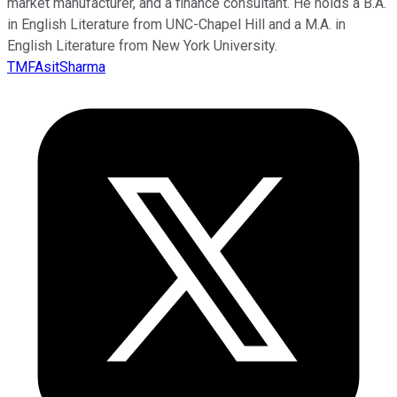
market manufacturer, and a finance consultant. He holds a B.A.
in English Literature from UNC-Chapel Hill and a M.A. in
English Literature from New York University.
TMFAsitSharma