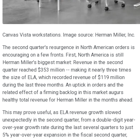
Canvas Vista workstations. Image source: Herman Miller, Inc.
The second quarter's resurgence in North American orders is
encouraging on a few fronts. First, North America is still
Herman Miller's biggest market: Revenue in the second
quarter reached $353 million -- making it nearly three times
the size of ELA, which recorded revenue of $119 million
during the last three months. An uptick in orders and the
related effect of a firming backlog in this market augurs
healthy total revenue for Herman Miller in the months ahead.
This may prove useful, as ELA revenue growth slowed
unexpectedly in the second quarter, from a double-digit year-
over-year growth rate during the last several quarters to just
5% year-over-year expansion in the fiscal second quarter,