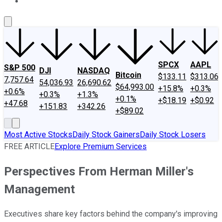
About Us
Contact Us
Investing Philosophy
Motley Fool Mo
SPCX
AAPL
S&P 500
DJI
NASDAQ
Bitcoin
$133.11
$313.06
7,757.64
54,036.93
26,690.62
$64,993.00
+15.8%
+0.3%
+0.6%
+0.3%
+1.3%
+0.1%
+$18.19
+$0.92
+47.68
+151.83
+342.26
+$89.02
Most Active Stocks
Daily Stock Gainers
Daily Stock Losers
FREE ARTICLE
Explore Premium Services
Perspectives From Herman Miller's
Management
Executives share key factors behind the company's improving