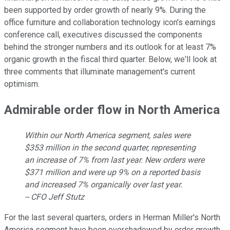
been supported by order growth of nearly 9%. During the
office furniture and collaboration technology icon's earnings
conference call, executives discussed the components
behind the stronger numbers and its outlook for at least 7%
organic growth in the fiscal third quarter. Below, we'll look at
three comments that illuminate management's current
optimism.
Admirable order flow in North America
Within our North America segment, sales were
$353 million in the second quarter, representing
an increase of 7% from last year. New orders were
$371 million and were up 9% on a reported basis
and increased 7% organically over last year.
-- CFO Jeff Stutz
For the last several quarters, orders in Herman Miller's North
America segment have been overshadowed by order growth