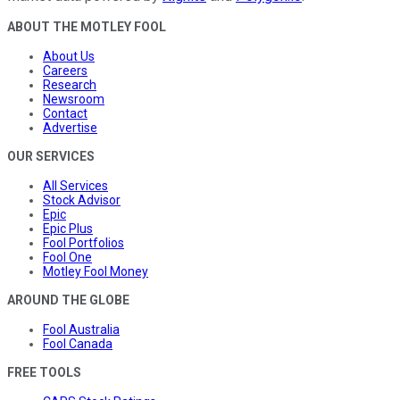
ABOUT THE MOTLEY FOOL
About Us
Careers
Research
Newsroom
Contact
Advertise
OUR SERVICES
All Services
Stock Advisor
Epic
Epic Plus
Fool Portfolios
Fool One
Motley Fool Money
AROUND THE GLOBE
Fool Australia
Fool Canada
FREE TOOLS