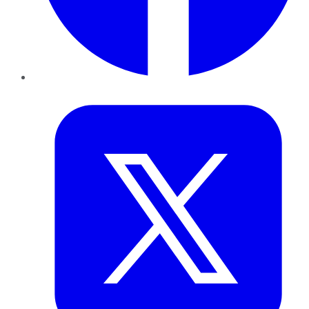
Twitter