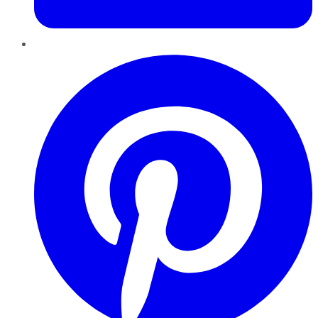
Pinterest