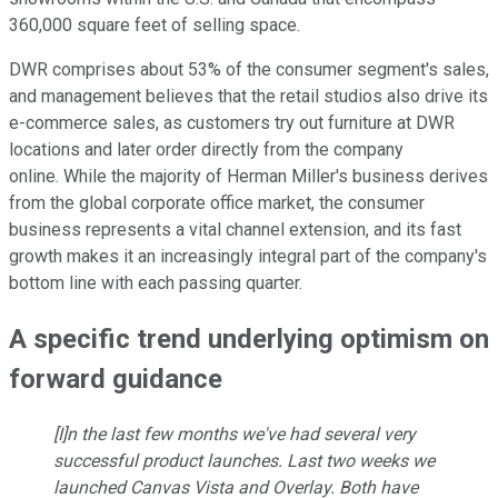
360,000 square feet of selling space.
DWR comprises about 53% of the consumer segment's sales,
and management believes that the retail studios also drive its
e-commerce sales, as customers try out furniture at DWR
locations and later order directly from the company
online. While the majority of Herman Miller's business derives
from the global corporate office market, the consumer
business represents a vital channel extension, and its fast
growth makes it an increasingly integral part of the company's
bottom line with each passing quarter.
A specific trend underlying optimism on
forward guidance
[I]n the last few months we've had several very
successful product launches. Last two weeks we
launched Canvas Vista and Overlay. Both have