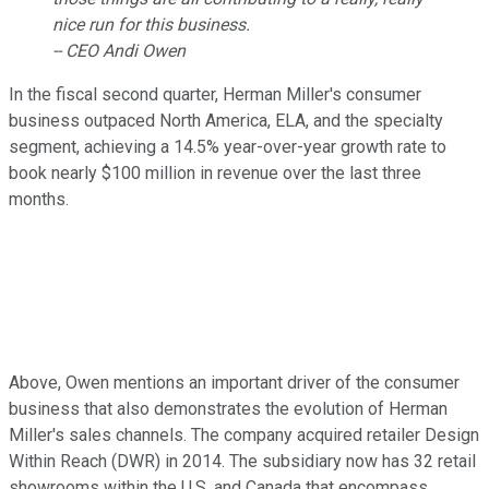
nice run for this business.
-- CEO Andi Owen
In the fiscal second quarter, Herman Miller's consumer
business outpaced North America, ELA, and the specialty
segment, achieving a 14.5% year-over-year growth rate to
book nearly $100 million in revenue over the last three
months.
Above, Owen mentions an important driver of the consumer
business that also demonstrates the evolution of Herman
Miller's sales channels. The company acquired retailer Design
Within Reach (DWR) in 2014. The subsidiary now has 32 retail
showrooms within the U.S. and Canada that encompass