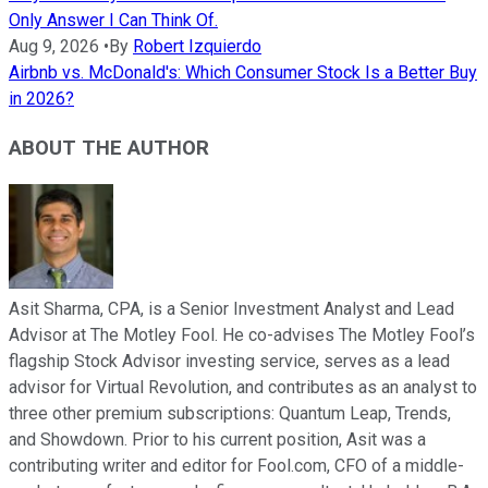
Only Answer I Can Think Of.
Aug 9, 2026
•
By
Robert Izquierdo
Airbnb vs. McDonald's: Which Consumer Stock Is a Better Buy
in 2026?
ABOUT THE AUTHOR
Asit Sharma, CPA, is a Senior Investment Analyst and Lead
Advisor at The Motley Fool. He co-advises The Motley Fool’s
flagship Stock Advisor investing service, serves as a lead
advisor for Virtual Revolution, and contributes as an analyst to
three other premium subscriptions: Quantum Leap, Trends,
and Showdown. Prior to his current position, Asit was a
contributing writer and editor for Fool.com, CFO of a middle-