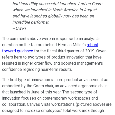
had incredibly successful launches. And on Cosm
which we launched in North America in August
and have launched globally now has been an
incredible performer.
-- Owen
The comments above were in response to an analyst's
question on the factors behind Herman Miller's
robust
forward guidance
for the fiscal third quarter of 2019. Owen
refers here to two types of product innovation that have
resulted in higher order flow and boosted management's
confidence regarding near-term results.
The first type of innovation is core product advancement as
embodied by the Cosm chair, an advanced ergonomic chair
that launched in June of this year. The second type of
innovation focuses on contemporary workspaces and
collaboration. Canvas Vista workstations (pictured above) are
designed to increase employees' total work area through