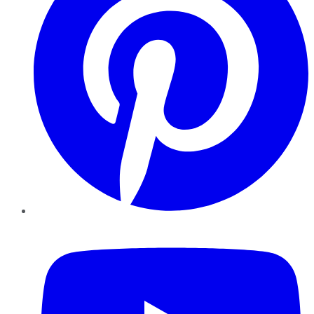
YouTube