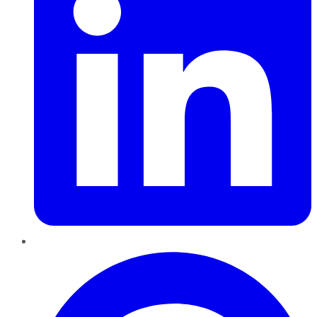
Pinterest