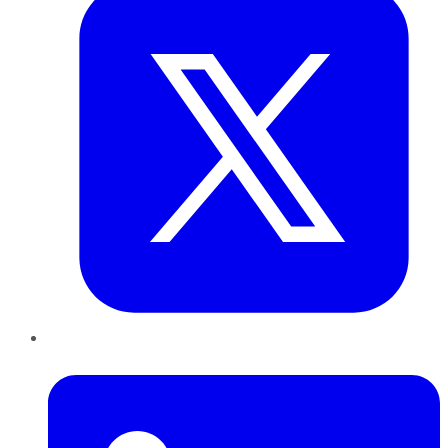
LinkedIn