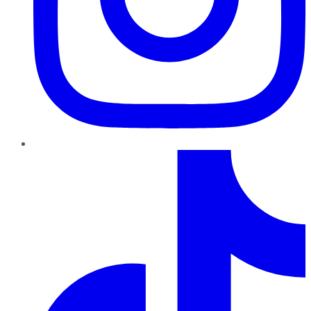
TikTok