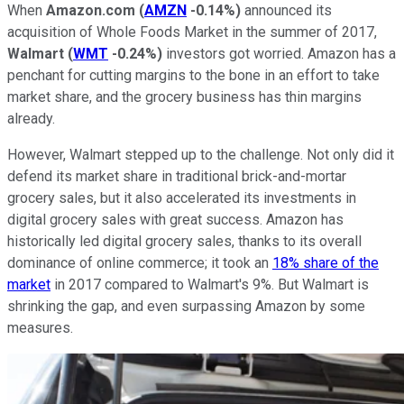
When
Amazon.com
(
AMZN
-0.14%
)
announced its
acquisition of Whole Foods Market in the summer of 2017,
Walmart
(
WMT
-0.24%
)
investors got worried. Amazon has a
penchant for cutting margins to the bone in an effort to take
market share, and the grocery business has thin margins
already.
However, Walmart stepped up to the challenge. Not only did it
defend its market share in traditional brick-and-mortar
grocery sales, but it also accelerated its investments in
digital grocery sales with great success. Amazon has
historically led digital grocery sales, thanks to its overall
dominance of online commerce; it took an
18% share of the
market
in 2017 compared to Walmart's 9%. But Walmart is
shrinking the gap, and even surpassing Amazon by some
measures.