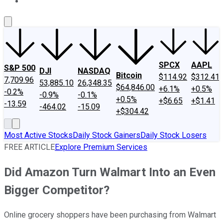
About Us
Contact Us
Investing Philosophy
Motley Fool Mo
SPCX
AAPL
S&P 500
DJI
NASDAQ
Bitcoin
$114.92
$312.41
7,709.96
53,885.10
26,348.35
$64,846.00
+6.1%
+0.5%
-0.2%
-0.9%
-0.1%
+0.5%
+$6.65
+$1.41
-13.59
-464.02
-15.09
+$304.42
Most Active Stocks
Daily Stock Gainers
Daily Stock Losers
FREE ARTICLE
Explore Premium Services
Did Amazon Turn Walmart Into an Even
Bigger Competitor?
Online grocery shoppers have been purchasing from Walmart