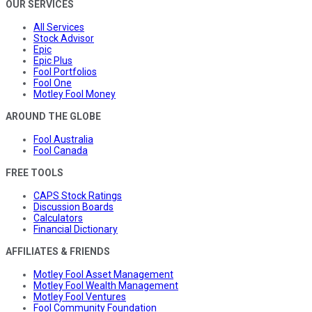
OUR SERVICES
All Services
Stock Advisor
Epic
Epic Plus
Fool Portfolios
Fool One
Motley Fool Money
AROUND THE GLOBE
Fool Australia
Fool Canada
FREE TOOLS
CAPS Stock Ratings
Discussion Boards
Calculators
Financial Dictionary
AFFILIATES & FRIENDS
Motley Fool Asset Management
Motley Fool Wealth Management
Motley Fool Ventures
Fool Community Foundation