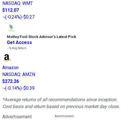
NASDAQ
:
WMT
$112.07
(
-0.24%
)
-$0.27
Motley Fool Stock Advisor
’
s Latest Pick
Get Access
---%
Avg Return
Amazon
NASDAQ
:
AMZN
$272.26
(
-0.14%
)
-$0.39
*Average returns of all recommendations since inception.
Cost basis and return based on previous market day close.
Advertisement