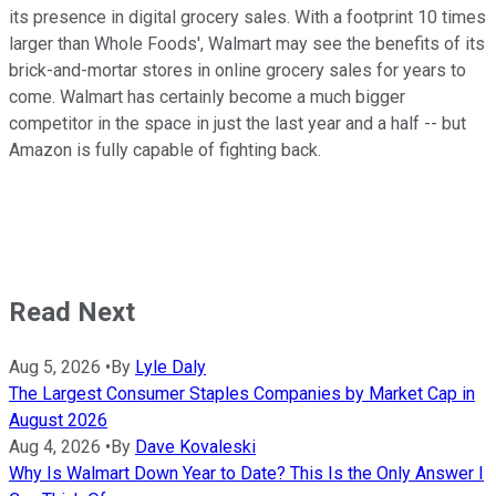
its presence in digital grocery sales. With a footprint 10 times
larger than Whole Foods', Walmart may see the benefits of its
brick-and-mortar stores in online grocery sales for years to
come. Walmart has certainly become a much bigger
competitor in the space in just the last year and a half -- but
Amazon is fully capable of fighting back.
Read Next
Aug 5, 2026
•
By
Lyle Daly
The Largest Consumer Staples Companies by Market Cap in
August 2026
Aug 4, 2026
•
By
Dave Kovaleski
Why Is Walmart Down Year to Date? This Is the Only Answer I