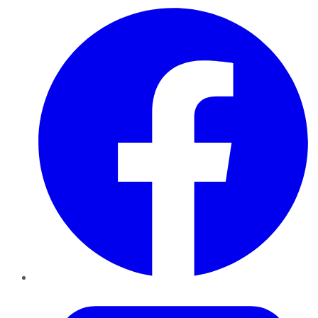
Facebook
Twitter