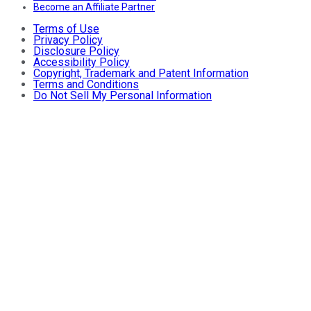
Become an Affiliate Partner
Terms of Use
Privacy Policy
Disclosure Policy
Accessibility Policy
Copyright, Trademark and Patent Information
Terms and Conditions
Do Not Sell My Personal Information