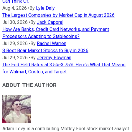
Can Think Of.
Aug 4, 2026
•
By
Lyle Daly
The Largest Companies by Market Cap in August 2026
Jul 30, 2026
•
By
Jack Caporal
How Are Banks, Credit Card Networks, and Payment
Processors Adapting to Stablecoins?
Jul 29, 2026
•
By
Rachel Warren
8 Best Bear Market Stocks to Buy in 2026
Jul 29, 2026
•
By
Jeremy Bowman
The Fed Held Rates at 3.5%-3.75%. Here's What That Means
for Walmart, Costco, and Target.
ABOUT THE AUTHOR
Adam Levy is a contributing Motley Fool stock market analyst