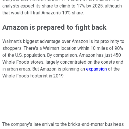
analysts expect its share to climb to 17% by 2025, although
that would still trail Amazon's 19% share.
Amazon is prepared to fight back
Walmart's biggest advantage over Amazon is its proximity to
shoppers: There's a Walmart location within 10 miles of 90%
of the U.S. population. By comparison, Amazon has just 450
Whole Foods stores, largely concentrated on the coasts and
in urban areas. But Amazon is planning an
expansion
of the
Whole Foods footprint in 2019.
The company's late arrival to the bricks-and-mortar business