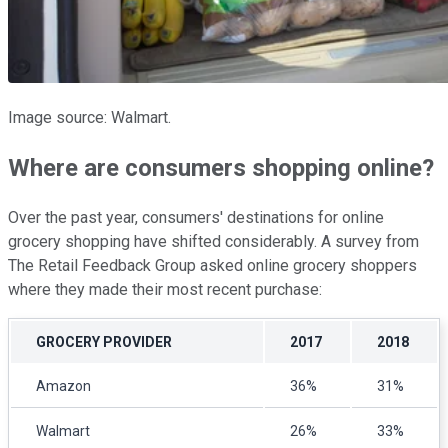
Image source: Walmart.
Where are consumers shopping online?
Over the past year, consumers' destinations for online
grocery shopping have shifted considerably. A survey from
The Retail Feedback Group asked online grocery shoppers
where they made their most recent purchase:
GROCERY PROVIDER
2017
2018
Amazon
36%
31%
Walmart
26%
33%