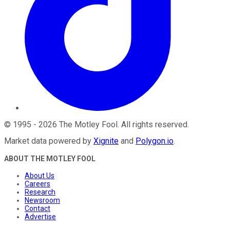
©
1995
-
2026
The Motley Fool
. All rights reserved.
Market data powered by
Xignite
and
Polygon.io
.
ABOUT THE MOTLEY FOOL
About Us
Careers
Research
Newsroom
Contact
Advertise