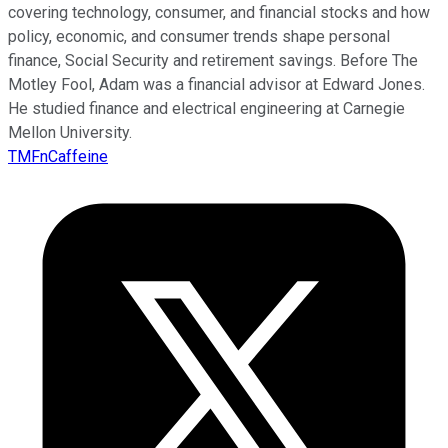
covering technology, consumer, and financial stocks and how
policy, economic, and consumer trends shape personal
finance, Social Security and retirement savings. Before The
Motley Fool, Adam was a financial advisor at Edward Jones.
He studied finance and electrical engineering at Carnegie
Mellon University.
TMFnCaffeine