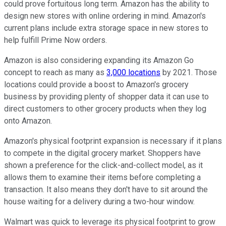
could prove fortuitous long term. Amazon has the ability to
design new stores with online ordering in mind. Amazon's
current plans include extra storage space in new stores to
help fulfill Prime Now orders.
Amazon is also considering expanding its Amazon Go
concept to reach as many as
3,000 locations
by 2021. Those
locations could provide a boost to Amazon's grocery
business by providing plenty of shopper data it can use to
direct customers to other grocery products when they log
onto Amazon.
Amazon's physical footprint expansion is necessary if it plans
to compete in the digital grocery market. Shoppers have
shown a preference for the click-and-collect model, as it
allows them to examine their items before completing a
transaction. It also means they don't have to sit around the
house waiting for a delivery during a two-hour window.
Walmart was quick to leverage its physical footprint to grow