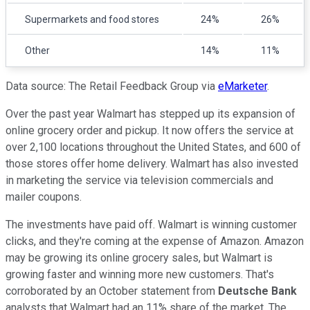
Supermarkets and food stores
24%
26%
Other
14%
11%
Data source: The Retail Feedback Group via
eMarketer
.
Over the past year Walmart has stepped up its expansion of
online grocery order and pickup. It now offers the service at
over 2,100 locations throughout the United States, and 600 of
those stores offer home delivery. Walmart has also invested
in marketing the service via television commercials and
mailer coupons.
The investments have paid off. Walmart is winning customer
clicks, and they're coming at the expense of Amazon. Amazon
may be growing its online grocery sales, but Walmart is
growing faster and winning more new customers. That's
corroborated by an October statement from
Deutsche Bank
analysts that Walmart had an 11% share of the market. The