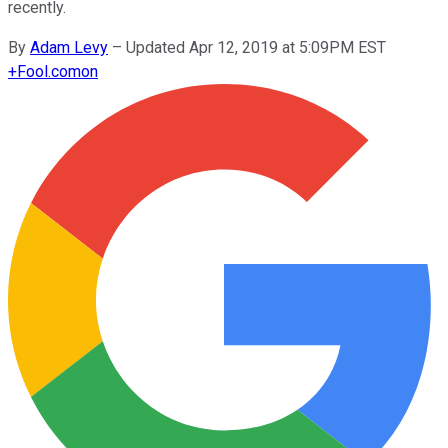
recently.
By
Adam Levy
–
Updated Apr 12, 2019 at 5:09PM EST
+
Fool.com
on