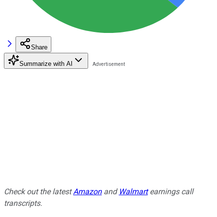
Share
Summarize with AI
Check out the latest
Amazon
and
Walmart
earnings call
transcripts.