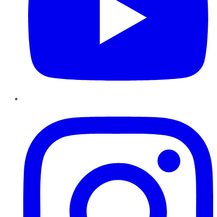
Instagram