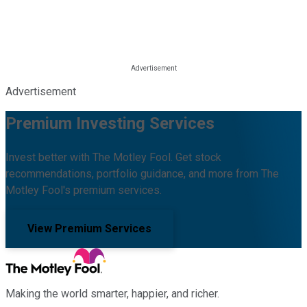
Advertisement
Premium Investing Services
Invest better with The Motley Fool. Get stock
recommendations, portfolio guidance, and more from The
Motley Fool's premium services.
View Premium Services
Making the world smarter, happier, and richer.