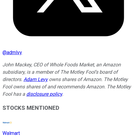
@
admlvy
John Mackey, CEO of Whole Foods Market, an Amazon
subsidiary, is a member of The Motley Fool’s board of
directors.
Adam Levy
owns shares of Amazon. The Motley
Fool owns shares of and recommends Amazon. The Motley
Fool has a
disclosure policy
.
STOCKS MENTIONED
Walmart