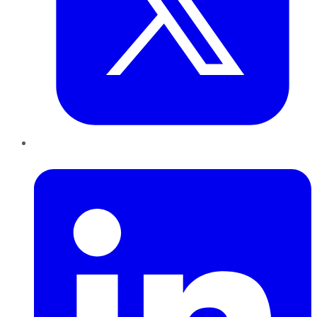
LinkedIn