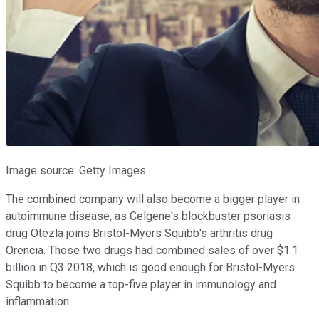
Image source: Getty Images.
The combined company will also become a bigger player in
autoimmune disease, as Celgene's blockbuster psoriasis
drug Otezla joins Bristol-Myers Squibb's arthritis drug
Orencia. Those two drugs had combined sales of over $1.1
billion in Q3 2018, which is good enough for Bristol-Myers
Squibb to become a top-five player in immunology and
inflammation.