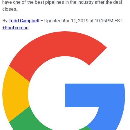
have one of the best pipelines in the industry after the deal
closes.
By
Todd Campbell
–
Updated Apr 11, 2019 at 10:15PM EST
+
Fool.com
on