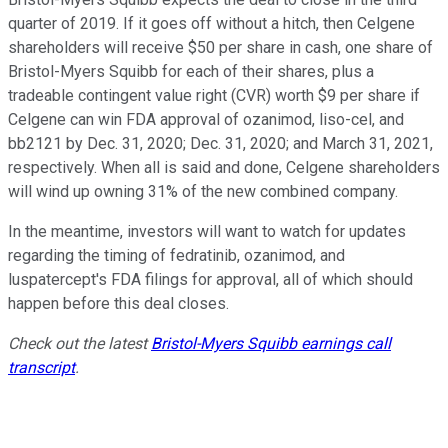
quarter of 2019. If it goes off without a hitch, then Celgene
shareholders will receive $50 per share in cash, one share of
Bristol-Myers Squibb for each of their shares, plus a
tradeable contingent value right (CVR) worth $9 per share if
Celgene can win FDA approval of ozanimod, liso-cel, and
bb2121 by Dec. 31, 2020; Dec. 31, 2020; and March 31, 2021,
respectively. When all is said and done, Celgene shareholders
will wind up owning 31% of the new combined company.
In the meantime, investors will want to watch for updates
regarding the timing of fedratinib, ozanimod, and
luspatercept's FDA filings for approval, all of which should
happen before this deal closes.
Check out the latest
Bristol-Myers Squibb earnings call
transcript
.