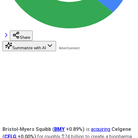
Share
Summarize with AI
Bristol-Myers Squibb
(
BMY
+0.89%
)
is
acquiring
Celgene
(
CELG
+0.00%
)
for roughly $74 billion to create a biopharma