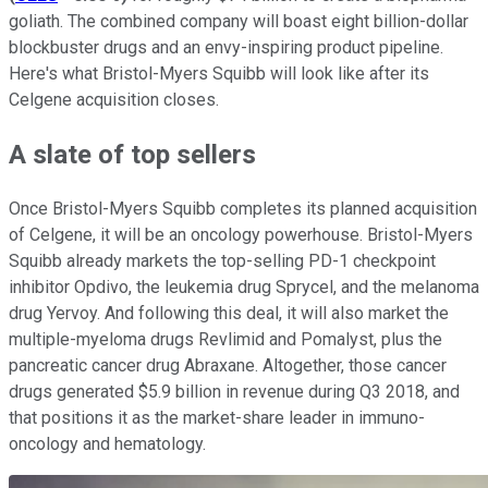
goliath. The combined company will boast eight billion-dollar
blockbuster drugs and an envy-inspiring product pipeline.
Here's what Bristol-Myers Squibb will look like after its
Celgene acquisition closes.
A slate of top sellers
Once Bristol-Myers Squibb completes its planned acquisition
of Celgene, it will be an oncology powerhouse. Bristol-Myers
Squibb already markets the top-selling PD-1 checkpoint
inhibitor Opdivo, the leukemia drug Sprycel, and the melanoma
drug Yervoy. And following this deal, it will also market the
multiple-myeloma drugs Revlimid and Pomalyst, plus the
pancreatic cancer drug Abraxane. Altogether, those cancer
drugs generated $5.9 billion in revenue during Q3 2018, and
that positions it as the market-share leader in immuno-
oncology and hematology.