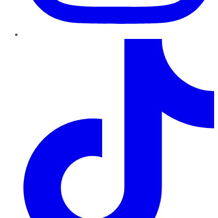
TikTok