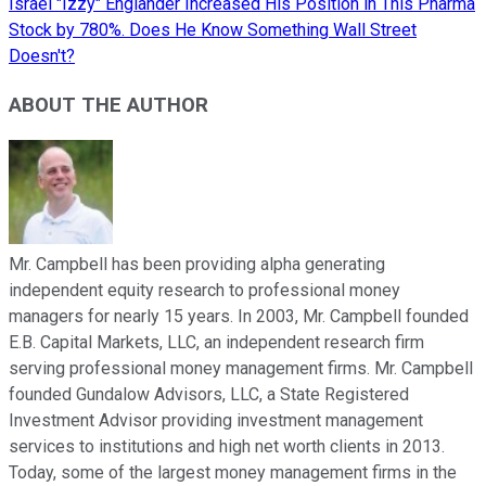
Israel "Izzy" Englander Increased His Position in This Pharma
Stock by 780%. Does He Know Something Wall Street
Doesn't?
ABOUT THE AUTHOR
Mr. Campbell has been providing alpha generating
independent equity research to professional money
managers for nearly 15 years. In 2003, Mr. Campbell founded
E.B. Capital Markets, LLC, an independent research firm
serving professional money management firms. Mr. Campbell
founded Gundalow Advisors, LLC, a State Registered
Investment Advisor providing investment management
services to institutions and high net worth clients in 2013.
Today, some of the largest money management firms in the