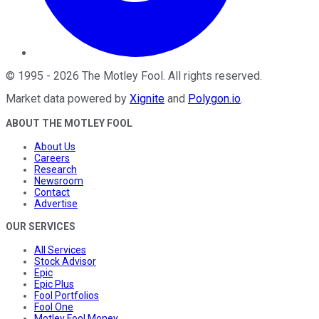
©
1995
-
2026
The Motley Fool
. All rights reserved.
Market data powered by
Xignite
and
Polygon.io
.
ABOUT THE MOTLEY FOOL
About Us
Careers
Research
Newsroom
Contact
Advertise
OUR SERVICES
All Services
Stock Advisor
Epic
Epic Plus
Fool Portfolios
Fool One
Motley Fool Money