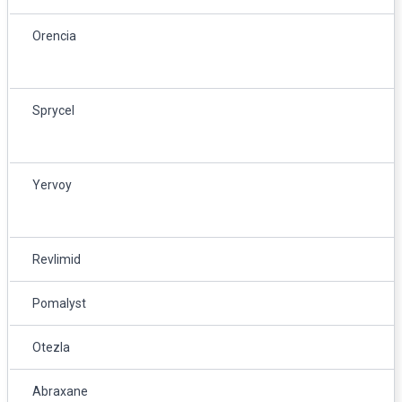
Orencia
Sprycel
Yervoy
Revlimid
Pomalyst
Otezla
Abraxane