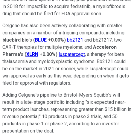
in 2018 for ImpactBio to acquire fedratinib, a myelofibrosis
drug that should be filed for FDA approval soon.
Celgene has also been actively collaborating with smaller
companies on a number of intriguing compounds, including
bluebird bio
's
(
BLUE
+0.00%
)
bb2121
and bb21217, two
CAR-T therapies for multiple myeloma; and
Acceleron
Pharma
's
(
XLRN
+0.00%
)
luspatercept
, a therapy for beta
thalassemia and myelodysplastic syndrome. Bb2121 could
be on the market in 2021 or sooner, while luspatercept could
win approval as early as this year, depending on when it gets
filed for approval with regulators.
Adding Celgene's pipeline to Bristol-Myers Squibb's will
result in a late-stage portfolio including "six expected near-
term product launches, representing greater than $15 billion in
revenue potential," 10 products in phase 3 trials, and 50
products in phase 1 or phase 2, according to an investor
presentation on the deal.