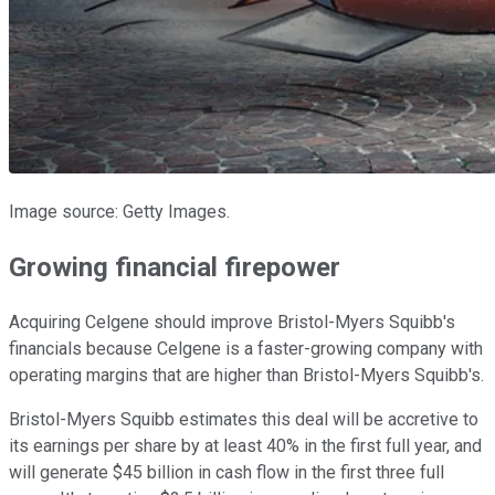
Image source: Getty Images.
Growing financial firepower
Acquiring Celgene should improve Bristol-Myers Squibb's
financials because Celgene is a faster-growing company with
operating margins that are higher than Bristol-Myers Squibb's.
Bristol-Myers Squibb estimates this deal will be accretive to
its earnings per share by at least 40% in the first full year, and
will generate $45 billion in cash flow in the first three full