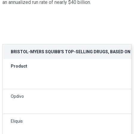
an annualized run rate of nearly $40 billion.
BRISTOL-MYERS SQUIBB'S TOP-SELLING DRUGS, BASED ON 
Product
Opdivo
Eliquis