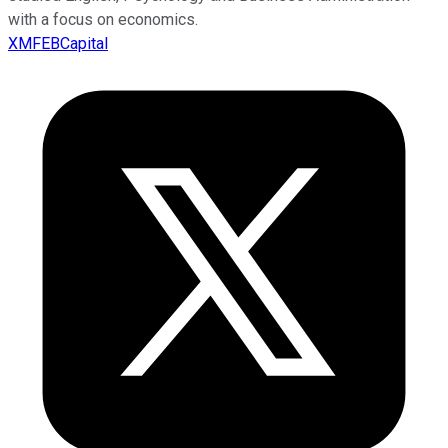
with a focus on economics.
XMFEBCapital