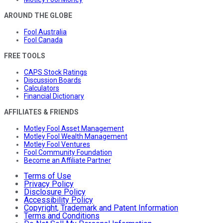
AROUND THE GLOBE
Fool Australia
Fool Canada
FREE TOOLS
CAPS Stock Ratings
Discussion Boards
Calculators
Financial Dictionary
AFFILIATES & FRIENDS
Motley Fool Asset Management
Motley Fool Wealth Management
Motley Fool Ventures
Fool Community Foundation
Become an Affiliate Partner
Terms of Use
Privacy Policy
Disclosure Policy
Accessibility Policy
Copyright, Trademark and Patent Information
Terms and Conditions