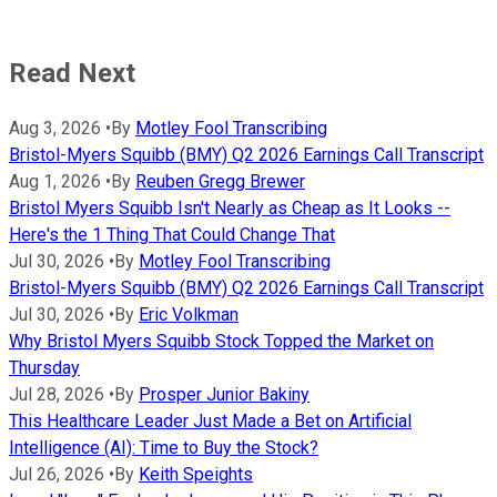
Read Next
Aug 3, 2026
•
By
Motley Fool Transcribing
Bristol-Myers Squibb (BMY) Q2 2026 Earnings Call Transcript
Aug 1, 2026
•
By
Reuben Gregg Brewer
Bristol Myers Squibb Isn't Nearly as Cheap as It Looks --
Here's the 1 Thing That Could Change That
Jul 30, 2026
•
By
Motley Fool Transcribing
Bristol-Myers Squibb (BMY) Q2 2026 Earnings Call Transcript
Jul 30, 2026
•
By
Eric Volkman
Why Bristol Myers Squibb Stock Topped the Market on
Thursday
Jul 28, 2026
•
By
Prosper Junior Bakiny
This Healthcare Leader Just Made a Bet on Artificial
Intelligence (AI): Time to Buy the Stock?
Jul 26, 2026
•
By
Keith Speights