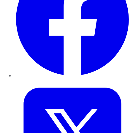
Twitter