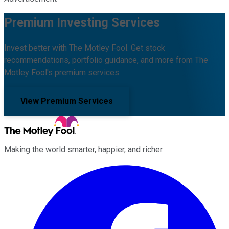
Premium Investing Services
Invest better with The Motley Fool. Get stock
recommendations, portfolio guidance, and more from The
Motley Fool's premium services.
View Premium Services
Making the world smarter, happier, and richer.
Facebook