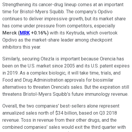
Strengthening its cancer-drug lineup comes at an important
time for Bristol-Myers Squibb. The company's Opdivo
continues to deliver impressive growth, but its market share
has come under pressure from competitors, especially
Merck
(
MRK
+0.16%
)
with its Keytruda, which overtook
Opdivo as the market-share leader among checkpoint
inhibitors this year.
Similarly, securing Otezla is important because Orencia has
been on the U.S. market since 2005 and its U.S. patent expires
in 2019. As a complex biologic, it will take time, trials, and
Food and Drug Administration approvals for biosimilar
alternatives to threaten Orencia's sales. But the expiration still
threatens Bristol-Myers Squibb's future immunology revenue.
Overall, the two companies' best-sellers alone represent
annualized sales north of $34 billion, based on Q3 2018
revenue. Toss in revenue from their other drugs, and the
combined companies' sales would exit the third quarter with