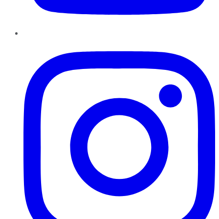
Instagram