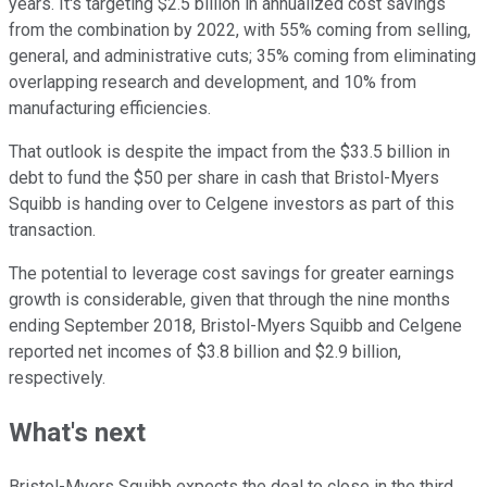
years. It's targeting $2.5 billion in annualized cost savings
from the combination by 2022, with 55% coming from selling,
general, and administrative cuts; 35% coming from eliminating
overlapping research and development, and 10% from
manufacturing efficiencies.
That outlook is despite the impact from the $33.5 billion in
debt to fund the $50 per share in cash that Bristol-Myers
Squibb is handing over to Celgene investors as part of this
transaction.
The potential to leverage cost savings for greater earnings
growth is considerable, given that through the nine months
ending September 2018, Bristol-Myers Squibb and Celgene
reported net incomes of $3.8 billion and $2.9 billion,
respectively.
What's next
Bristol-Myers Squibb expects the deal to close in the third