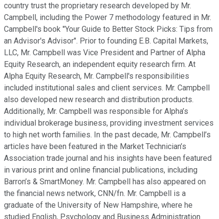
country trust the proprietary research developed by Mr.
Campbell, including the Power 7 methodology featured in Mr.
Campbell's book "Your Guide to Better Stock Picks: Tips from
an Advisor's Advisor". Prior to founding E.B. Capital Markets,
LLC, Mr. Campbell was Vice President and Partner of Alpha
Equity Research, an independent equity research firm. At
Alpha Equity Research, Mr. Campbell's responsibilities
included institutional sales and client services. Mr. Campbell
also developed new research and distribution products.
Additionally, Mr. Campbell was responsible for Alpha’s
individual brokerage business, providing investment services
to high net worth families. In the past decade, Mr. Campbell’s
articles have been featured in the Market Technician’s
Association trade journal and his insights have been featured
in various print and online financial publications, including
Barron’s & SmartMoney. Mr. Campbell has also appeared on
the financial news network, CNN/fn. Mr. Campbell is a
graduate of the University of New Hampshire, where he
studied English, Psychology and Business Administration