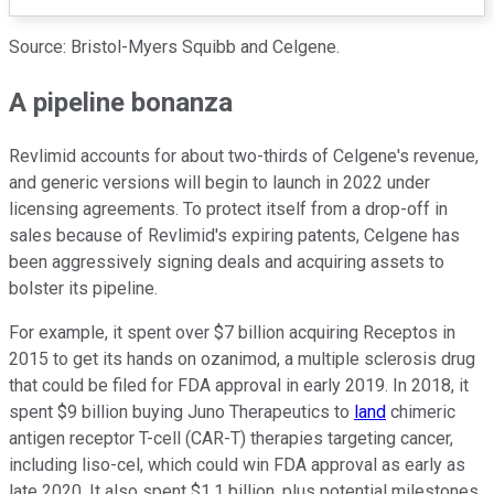
Source: Bristol-Myers Squibb and Celgene.
A pipeline bonanza
Revlimid accounts for about two-thirds of Celgene's revenue,
and generic versions will begin to launch in 2022 under
licensing agreements. To protect itself from a drop-off in
sales because of Revlimid's expiring patents, Celgene has
been aggressively signing deals and acquiring assets to
bolster its pipeline.
For example, it spent over $7 billion acquiring Receptos in
2015 to get its hands on ozanimod, a multiple sclerosis drug
that could be filed for FDA approval in early 2019. In 2018, it
spent $9 billion buying Juno Therapeutics to
land
chimeric
antigen receptor T-cell (CAR-T) therapies targeting cancer,
including liso-cel, which could win FDA approval as early as
late 2020. It also spent $1.1 billion, plus potential milestones,