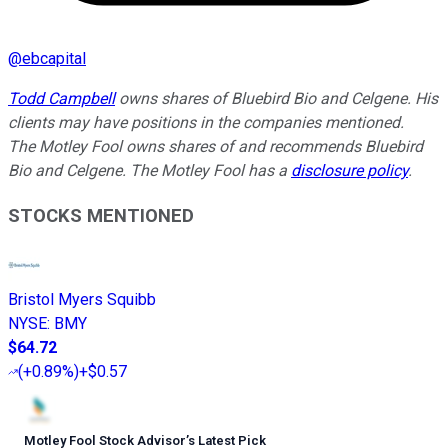
@
ebcapital
Todd Campbell
owns shares of Bluebird Bio and Celgene. His
clients may have positions in the companies mentioned.
The Motley Fool owns shares of and recommends Bluebird
Bio and Celgene. The Motley Fool has a
disclosure policy
.
STOCKS MENTIONED
Bristol Myers Squibb
NYSE
:
BMY
$64.72
(
+0.89%
)
+$0.57
Motley Fool Stock Advisor
’
s Latest Pick