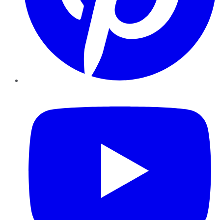
YouTube