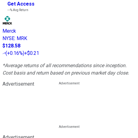
Get Access
---%
Avg Return
Merck
NYSE
:
MRK
$128.58
(
+0.16%
)
+$0.21
*Average returns of all recommendations since inception.
Cost basis and return based on previous market day close.
Advertisement
Advertisement