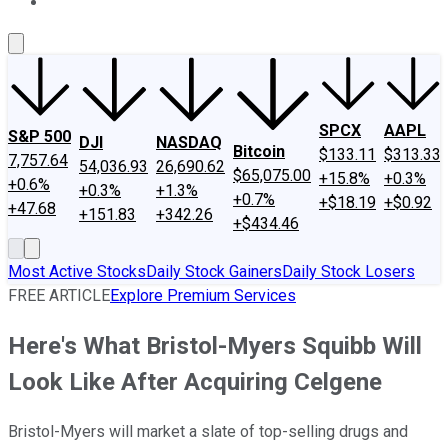
About Us
Contact Us
Investing Philosophy
Motley Fool Mo
SPCX
AAPL
S&P 500
DJI
NASDAQ
Bitcoin
$133.11
$313.33
7,757.64
54,036.93
26,690.62
$65,075.00
+15.8%
+0.3%
+0.6%
+0.3%
+1.3%
+0.7%
+$18.19
+$0.92
+47.68
+151.83
+342.26
+$434.46
Most Active Stocks
Daily Stock Gainers
Daily Stock Losers
FREE ARTICLE
Explore Premium Services
Here's What Bristol-Myers Squibb Will
Look Like After Acquiring Celgene
Bristol-Myers will market a slate of top-selling drugs and