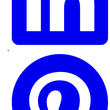
Pinterest