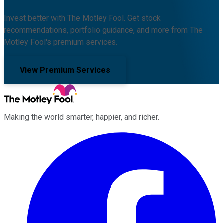
Invest better with The Motley Fool. Get stock
recommendations, portfolio guidance, and more from The
Motley Fool's premium services.
View Premium Services
Making the world smarter, happier, and richer.
Facebook