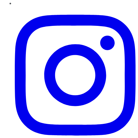
Instagram