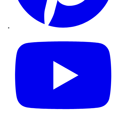
YouTube