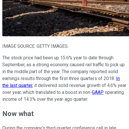
IMAGE SOURCE: GETTY IMAGES.
The stock price had been up 15.6% year to date through
September, as a strong economy caused rail traffic to pick up
in the middle part of the year. The company reported solid
earnings results through the first three quarters of 2018.
In
the last quarter
, it delivered solid revenue growth of 4.6% year
over year, which translated to a boost in non-
GAAP
operating
income of 14.3% over the year-ago quarter.
Now what
During the company's third-quarter conference call in late