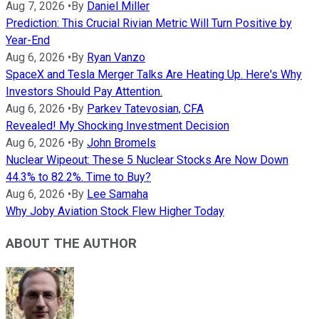
Aug 7, 2026
•
By
Daniel Miller
Prediction: This Crucial Rivian Metric Will Turn Positive by
Year-End
Aug 6, 2026
•
By
Ryan Vanzo
SpaceX and Tesla Merger Talks Are Heating Up. Here's Why
Investors Should Pay Attention.
Aug 6, 2026
•
By
Parkev Tatevosian, CFA
Revealed! My Shocking Investment Decision
Aug 6, 2026
•
By
John Bromels
Nuclear Wipeout: These 5 Nuclear Stocks Are Now Down
44.3% to 82.2%. Time to Buy?
Aug 6, 2026
•
By
Lee Samaha
Why Joby Aviation Stock Flew Higher Today
ABOUT THE AUTHOR