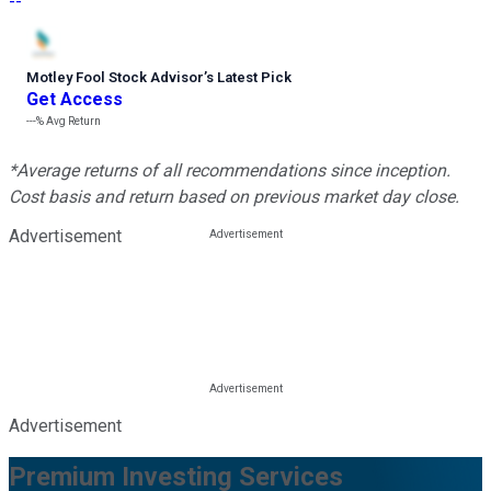
--
Motley Fool Stock Advisor
’
s Latest Pick
Get Access
---%
Avg Return
*Average returns of all recommendations since inception.
Cost basis and return based on previous market day close.
Advertisement
Advertisement
Premium Investing Services