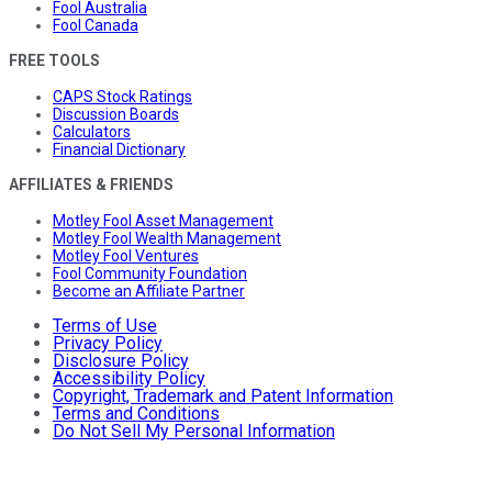
Fool Australia
Fool Canada
FREE TOOLS
CAPS Stock Ratings
Discussion Boards
Calculators
Financial Dictionary
AFFILIATES & FRIENDS
Motley Fool Asset Management
Motley Fool Wealth Management
Motley Fool Ventures
Fool Community Foundation
Become an Affiliate Partner
Terms of Use
Privacy Policy
Disclosure Policy
Accessibility Policy
Copyright, Trademark and Patent Information
Terms and Conditions
Do Not Sell My Personal Information