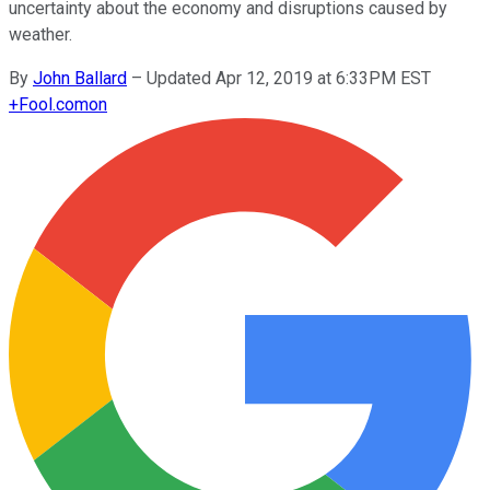
uncertainty about the economy and disruptions caused by
weather.
By
John Ballard
–
Updated Apr 12, 2019 at 6:33PM EST
+
Fool.com
on