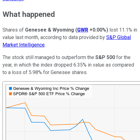
What happened
Shares of
Genesee & Wyoming
(
GWR
+0.00%
)
lost 11.1% in
value last month, according to data provided by
S&P Global
Market Intelligence
.
The stock still managed to outperform the
S&P 500
for the
year, in which the index dropped 6.35% in value as compared
to a loss of 5.98% for Genesee shares.