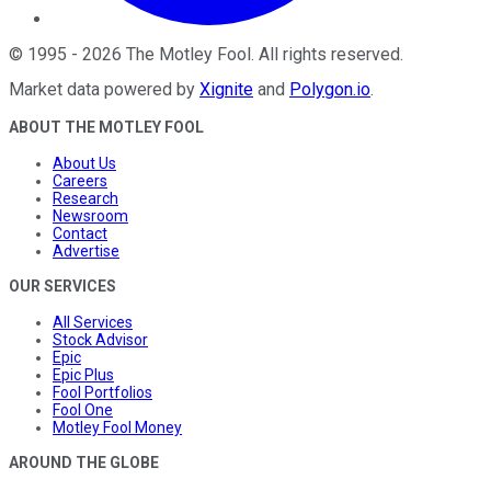
©
1995
-
2026
The Motley Fool
. All rights reserved.
Market data powered by
Xignite
and
Polygon.io
.
ABOUT THE MOTLEY FOOL
About Us
Careers
Research
Newsroom
Contact
Advertise
OUR SERVICES
All Services
Stock Advisor
Epic
Epic Plus
Fool Portfolios
Fool One
Motley Fool Money
AROUND THE GLOBE