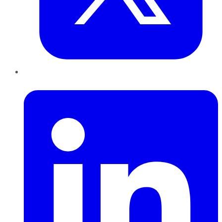
LinkedIn