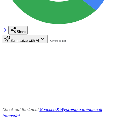
Share
Summarize with AI
Check out the latest
Genesee & Wyoming earnings call
transcript
.