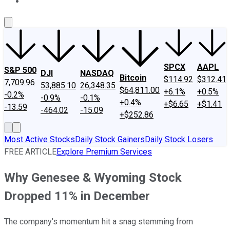
About Us
Contact Us
Investing Philosophy
Motley Fool Mo
SPCX
AAPL
S&P 500
DJI
NASDAQ
Bitcoin
$114.92
$312.41
7,709.96
53,885.10
26,348.35
$64,811.00
+6.1%
+0.5%
-0.2%
-0.9%
-0.1%
+0.4%
+$6.65
+$1.41
-13.59
-464.02
-15.09
+$252.86
Most Active Stocks
Daily Stock Gainers
Daily Stock Losers
FREE ARTICLE
Explore Premium Services
Why Genesee & Wyoming Stock
Dropped 11% in December
The company's momentum hit a snag stemming from