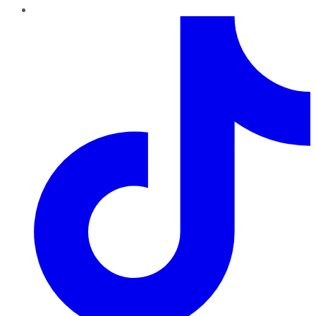
TikTok