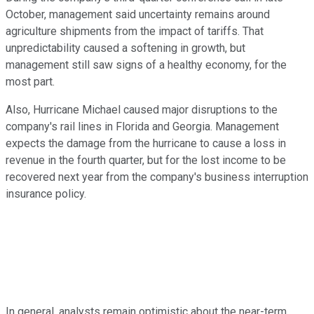
October, management said uncertainty remains around
agriculture shipments from the impact of tariffs. That
unpredictability caused a softening in growth, but
management still saw signs of a healthy economy, for the
most part.
Also, Hurricane Michael caused major disruptions to the
company's rail lines in Florida and Georgia. Management
expects the damage from the hurricane to cause a loss in
revenue in the fourth quarter, but for the lost income to be
recovered next year from the company's business interruption
insurance policy.
In general, analysts remain optimistic about the near-term