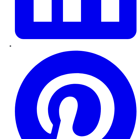
Pinterest