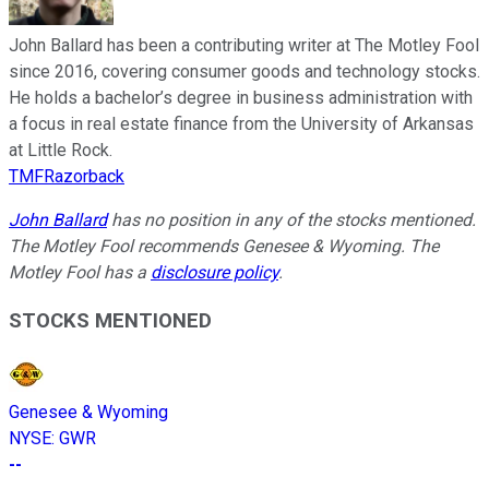
John Ballard has been a contributing writer at The Motley Fool
since 2016, covering consumer goods and technology stocks.
He holds a bachelor’s degree in business administration with
a focus in real estate finance from the University of Arkansas
at Little Rock.
TMFRazorback
John Ballard
has no position in any of the stocks mentioned.
The Motley Fool recommends Genesee & Wyoming. The
Motley Fool has a
disclosure policy
.
STOCKS MENTIONED
Genesee & Wyoming
NYSE
:
GWR
--