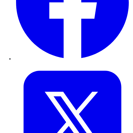
Twitter