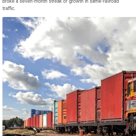
broke a seven-month streak of growth in same-railroad
traffic.