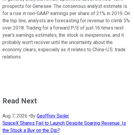
prospects for Genesee. The consensus analyst estimate is
for a rise in non-GAAP earnings per share of 21% in 2019. On
the top line, analysts are forecasting for revenue to climb 5%
over 2018. Trading for a forward P/E of just 16 times next
year's earnings estimates, the stock is inexpensive, and it
probably won't recover until the uncertainty about the
economy clears, especially as it relates to China-U.S. trade
relations.
Read Next
Aug 7, 2026
•
By
Geoffrey Seiler
SpaceX Shares Fail to Launch Despite Soaring Revenue. Is
the Stock a Buy on the Dip?