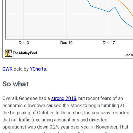
GWR
data by
YCharts
.
So what
Overall, Genesee had a
strong 2018
, but recent fears of an
economic slowdown caused the stock to begin tumbling at
the beginning of October. In December, the company reported
that rail traffic (excluding acquisitions and divested
operations) was down 0.2% year over year in November. That