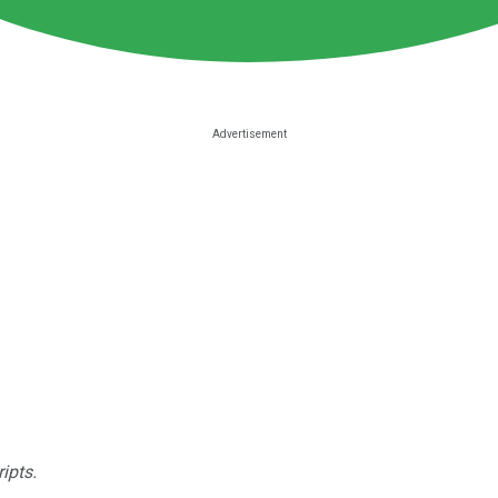
ipts.