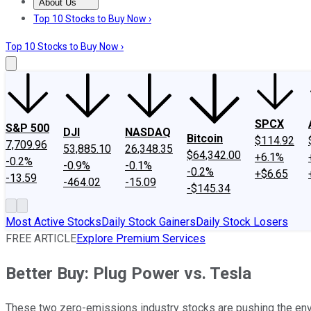
About Us
About Us
Contact Us
Investing Philosophy
Motley Fool Mo
Top 10 Stocks to Buy Now ›
Top 10 Stocks to Buy Now ›
SPCX
S&P 500
DJI
NASDAQ
Bitcoin
$114.92
7,709.96
53,885.10
26,348.35
$64,342.00
+6.1%
-0.2%
-0.9%
-0.1%
-0.2%
+$6.65
-13.59
-464.02
-15.09
-$145.34
Most Active Stocks
Daily Stock Gainers
Daily Stock Losers
FREE ARTICLE
Explore Premium Services
Better Buy: Plug Power vs. Tesla
These two zero-emissions industry stocks are pushing the enve