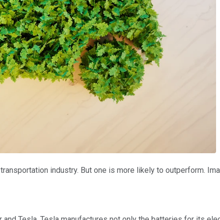
ransportation industry. But one is more likely to outperform. Im
and Tesla. Tesla manufactures not only the batteries for its ele