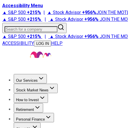
Accessibility Menu
▲ S&P 500
+
215%
|
▲ Stock Advisor
+
956%
JOIN THE MOT
▲ S&P 500
+
215%
|
▲ Stock Advisor
+
956%
JOIN THE MO
Search for a company
▲ S&P 500
+
215%
|
▲ Stock Advisor
+
956%
JOIN THE MO
ACCESSIBILITY
HELP
LOG IN
Our Services
All Services
Stock Advisor
Epic
Epic Plus
Fool Portfolios
Fo
Stock Market News
Trending News
Stock Market News
Market Movers
Tech S
How to Invest
How to Invest Money
What to Invest In
How to Invest in S
Retirement
Retirement News
Retirement 101
Types of Retirement Ac
Personal Finance
Best Credit Cards
Compare Credit Cards
Credit Card Revi