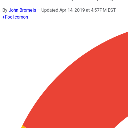
By
John Bromels
–
Updated Apr 14, 2019 at 4:57PM EST
+
Fool.com
on