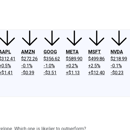
ney
Fool Community Foundation
Reviews
Newsroom
YouTube
Link
AAPL
AMZN
GOOG
META
MSFT
NVDA
$312.41
$272.26
$356.62
$589.90
$499.86
$218.99
+0.5%
-0.1%
-1.0%
+0.2%
+2.5%
-0.1%
+$1.41
-$0.39
-$3.51
+$1.13
+$12.40
-$0.23
lope. Which one is likelier to outperform?