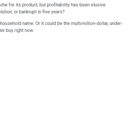
e for its product, but profitability has been elusive.
ution, or bankrupt in five years?
 a household name. Or it could be the multi
million
-dollar, under-
ter buy right now.