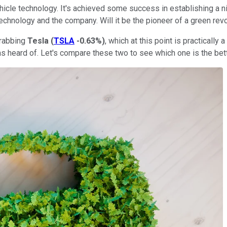
cle technology. It's achieved some success in establishing a nich
chnology and the company. Will it be the pioneer of a green revol
grabbing
Tesla
(
TSLA
-0.63%
)
, which at this point is practically
s heard of. Let's compare these two to see which one is the bet