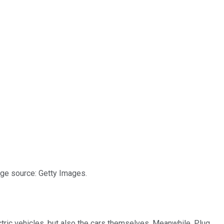
age source: Getty Images.
ctric vehicles, but also the cars themselves. Meanwhile, Plug