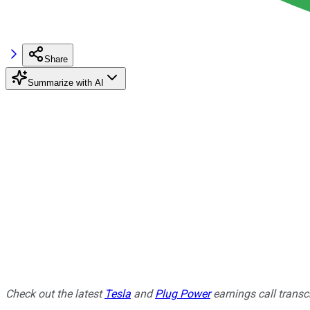
Share
Summarize with AI
Check out the latest
Tesla
and
Plug Power
earnings call transcr