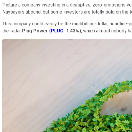
Picture a company investing in a disruptive, zero-emissions vehi
Naysayers abound, but some investors are totally sold on the te
This company could easily be the multibillion-dollar, headline-
the-radar
Plug Power
(
PLUG
-1.43%
)
, which almost nobody ha