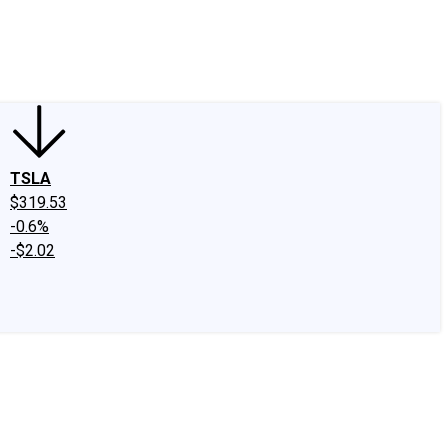
edIn
X
Facebook
Instagram
Discussion Boards
CAPS - Stock Picki
TSLA
$319.53
-0.6%
-$2.02