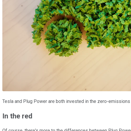
Tesla and Plug Power are both invested in the zero-emissions t
In the red
Of course, there's more to the differences between Plug Power 