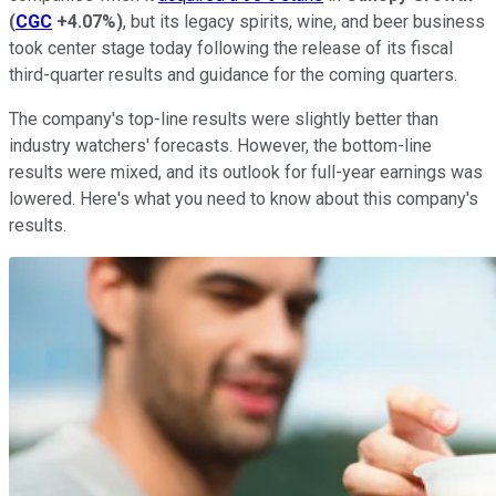
(
CGC
+4.07%
)
, but its legacy spirits, wine, and beer business
took center stage today following the release of its fiscal
third-quarter results and guidance for the coming quarters.
The company's top-line results were slightly better than
industry watchers' forecasts. However, the bottom-line
results were mixed, and its outlook for full-year earnings was
lowered. Here's what you need to know about this company's
results.