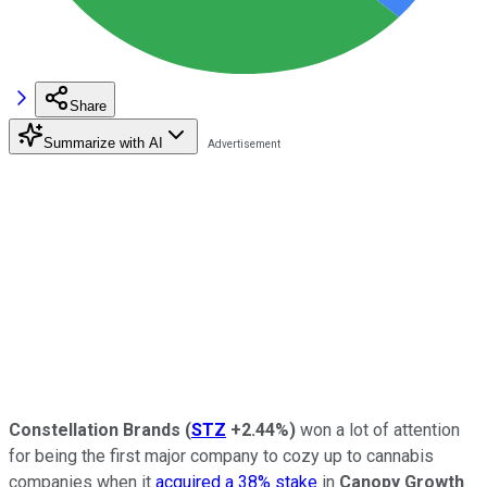
Share
Summarize with AI
Constellation Brands
(
STZ
+2.44%
)
won a lot of attention
for being the first major company to cozy up to cannabis
companies when it
acquired a 38% stake
in
Canopy Growth