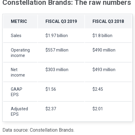
Constellation Brands: The raw numbers
METRIC
FISCAL Q3 2019
FISCAL Q3 2018
Sales
$1.97 billion
$1.8 billion
Operating
$557 million
$490 million
income
Net
$303 million
$493 million
income
GAAP
$1.56
$2.45
EPS
Adjusted
$2.37
$2.01
EPS
Data source: Constellation Brands.