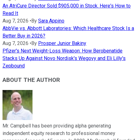
An AtriCure Director Sold $905,000 in Stock. Here's How to
Read It
Aug 7, 2026
•
By
Sara Appino
AbbVie vs. Abbott Laboratories: Which Healthcare Stock Is a
Better Buy in 2026?
Aug 7, 2026
•
By
Prosper Junior Bakiny
Pfizer's Next Weight-Loss Weapon: How Berobenatide
Stacks Up Against Novo Nordisk's Wegovy and Eli Lilly's
Zepbound
ABOUT THE AUTHOR
Mr. Campbell has been providing alpha generating
independent equity research to professional money