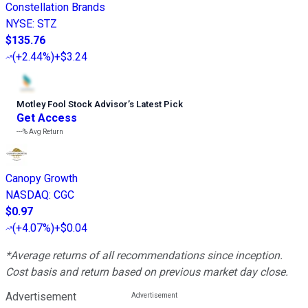
Constellation Brands
NYSE
:
STZ
$135.76
(
+2.44%
)
+$3.24
Motley Fool Stock Advisor
’
s Latest Pick
Get Access
---%
Avg Return
Canopy Growth
NASDAQ
:
CGC
$0.97
(
+4.07%
)
+$0.04
*Average returns of all recommendations since inception.
Cost basis and return based on previous market day close.
Advertisement