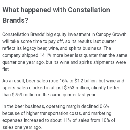
What happened with Constellation
Brands?
Constellation Brands' big equity investment in Canopy Growth
will take some time to pay off, so its results last quarter
reflect its legacy beer, wine, and spirits business. The
company shipped 14.1% more beer last quarter than the same
quarter one year ago, but its wine and spirits shipments were
flat.
As a result, beer sales rose 16% to $1.2 billion, but wine and
spirits sales clocked in at just $763 million, slightly better
than $759 million in the same quarter last year.
In the beer business, operating margin declined 0.6%
because of higher transportation costs, and marketing
expenses increased to about 11% of sales from 10% of
sales one year ago.