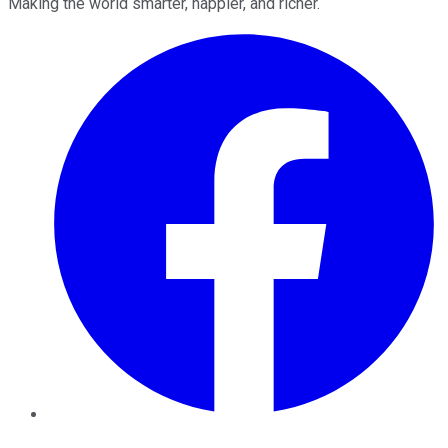
Making the world smarter, happier, and richer.
Facebook
Twitter