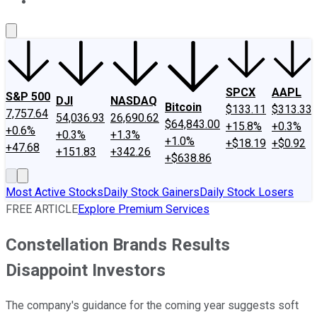
About Us
Contact Us
Investing Philosophy
Motley Fool Mo
SPCX
AAPL
S&P 500
DJI
NASDAQ
Bitcoin
$133.11
$313.33
7,757.64
54,036.93
26,690.62
$64,843.00
+15.8%
+0.3%
+0.6%
+0.3%
+1.3%
+1.0%
+$18.19
+$0.92
+47.68
+151.83
+342.26
+$638.86
Most Active Stocks
Daily Stock Gainers
Daily Stock Losers
FREE ARTICLE
Explore Premium Services
Constellation Brands Results
Disappoint Investors
The company's guidance for the coming year suggests soft