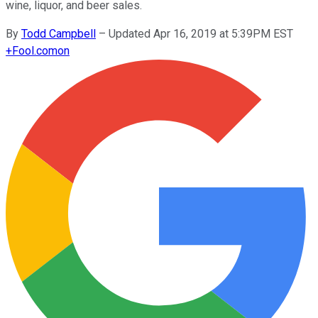
wine, liquor, and beer sales.
By
Todd Campbell
–
Updated Apr 16, 2019 at 5:39PM EST
+
Fool.com
on