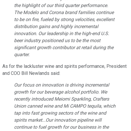
the highlight of our third quarter performance.
The Modelo and Corona brand families continue
to be on fire, fueled by strong velocities, excellent
distribution gains and highly incremental
innovation. Our leadership in the high-end U.S.
beer industry positioned us to be the most
significant growth contributor at retail during the
quarter.
As for the lackluster wine and spirits performance, President
and COO Bill Newlands said:
Our focus on innovation is driving incremental
growth for our beverage alcohol portfolio. We
recently introduced Meiomi Sparkling, Crafters
Union canned wine and Mi CAMPO tequila, which
tap into fast growing sectors of the wine and
spirits market...Our innovation pipeline will
continue to fuel growth for our business in the