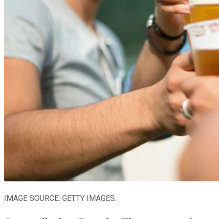
IMAGE SOURCE: GETTY IMAGES.