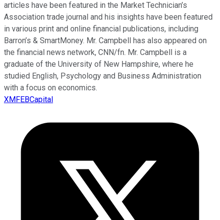
articles have been featured in the Market Technician’s
Association trade journal and his insights have been featured
in various print and online financial publications, including
Barron’s & SmartMoney. Mr. Campbell has also appeared on
the financial news network, CNN/fn. Mr. Campbell is a
graduate of the University of New Hampshire, where he
studied English, Psychology and Business Administration
with a focus on economics.
XMFEBCapital