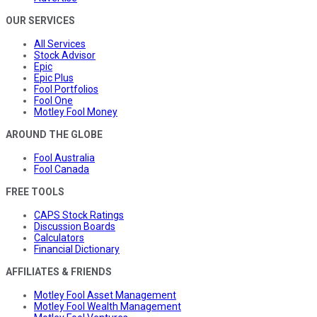
OUR SERVICES
All Services
Stock Advisor
Epic
Epic Plus
Fool Portfolios
Fool One
Motley Fool Money
AROUND THE GLOBE
Fool Australia
Fool Canada
FREE TOOLS
CAPS Stock Ratings
Discussion Boards
Calculators
Financial Dictionary
AFFILIATES & FRIENDS
Motley Fool Asset Management
Motley Fool Wealth Management