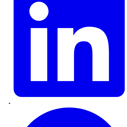
Pinterest