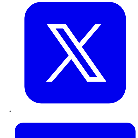
LinkedIn