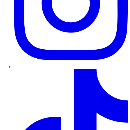
TikTok