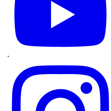
Instagram