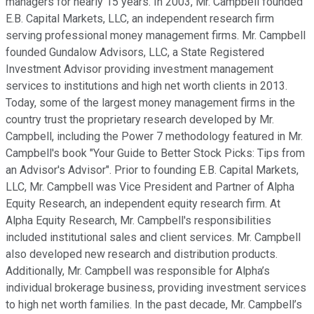
managers for nearly 15 years. In 2003, Mr. Campbell founded
E.B. Capital Markets, LLC, an independent research firm
serving professional money management firms. Mr. Campbell
founded Gundalow Advisors, LLC, a State Registered
Investment Advisor providing investment management
services to institutions and high net worth clients in 2013.
Today, some of the largest money management firms in the
country trust the proprietary research developed by Mr.
Campbell, including the Power 7 methodology featured in Mr.
Campbell's book "Your Guide to Better Stock Picks: Tips from
an Advisor's Advisor". Prior to founding E.B. Capital Markets,
LLC, Mr. Campbell was Vice President and Partner of Alpha
Equity Research, an independent equity research firm. At
Alpha Equity Research, Mr. Campbell's responsibilities
included institutional sales and client services. Mr. Campbell
also developed new research and distribution products.
Additionally, Mr. Campbell was responsible for Alpha’s
individual brokerage business, providing investment services
to high net worth families. In the past decade, Mr. Campbell’s