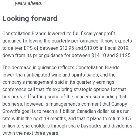
years ahead.
Looking forward
Constellation Brands lowered its full fiscal year profit
guidance following the quarterly performance. It now expects
to deliver EPS of between $12.95 and $13.05 in fiscal 2019,
down from its prior guidance for between $14.10 and $14.25.
The decrease in guidance reflects Constellation Brands'
lower-than-anticipated wine and spirits sales, and the
company's management said in its quarterly earnings
conference call that it's exploring strategic options for that
business. Offsetting some of the concern surrounding that
business, however, is management's comment that Canopy
Growth's goal is to reach a 1 billion Canadian dollar sales run
rate within the next 18 months, and that it plans to return $4.5
billion to shareholders through share buybacks and dividends
within the next three years.