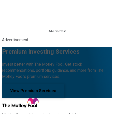
Advertisement
Premium Investing Services
Invest better with The Motley Fool. Get stock
recommendations, portfolio guidance, and more from The
Motley Fool's premium services.
View Premium Services