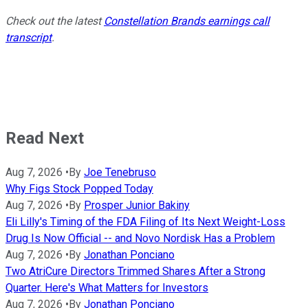
Check out the latest
Constellation Brands earnings call
transcript
.
Read Next
Aug 7, 2026
•
By
Joe Tenebruso
Why Figs Stock Popped Today
Aug 7, 2026
•
By
Prosper Junior Bakiny
Eli Lilly's Timing of the FDA Filing of Its Next Weight-Loss
Drug Is Now Official -- and Novo Nordisk Has a Problem
Aug 7, 2026
•
By
Jonathan Ponciano
Two AtriCure Directors Trimmed Shares After a Strong
Quarter. Here's What Matters for Investors
Aug 7, 2026
•
By
Jonathan Ponciano