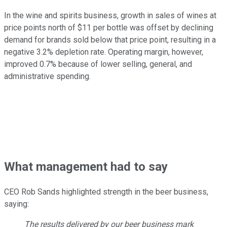
In the wine and spirits business, growth in sales of wines at
price points north of $11 per bottle was offset by declining
demand for brands sold below that price point, resulting in a
negative 3.2% depletion rate. Operating margin, however,
improved 0.7% because of lower selling, general, and
administrative spending.
What management had to say
CEO Rob Sands highlighted strength in the beer business,
saying:
The results delivered by our beer business mark