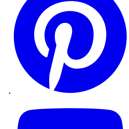
YouTube