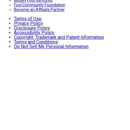
Motley Fool Ventures
Fool Community Foundation
Become an Affiliate Partner
Terms of Use
Privacy Policy
Disclosure Policy
Accessibility Policy
Copyright, Trademark and Patent Information
Terms and Conditions
Do Not Sell My Personal Information