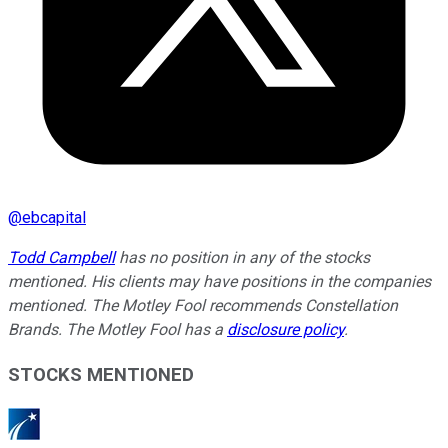
@
ebcapital
Todd Campbell
has no position in any of the stocks
mentioned. His clients may have positions in the companies
mentioned. The Motley Fool recommends Constellation
Brands. The Motley Fool has a
disclosure policy
.
STOCKS MENTIONED