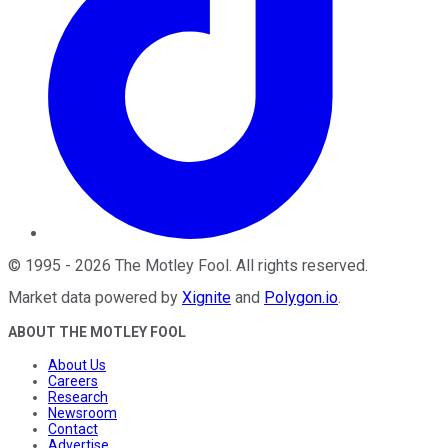
©
1995
-
2026
The Motley Fool
. All rights reserved.
Market data powered by
Xignite
and
Polygon.io
.
ABOUT THE MOTLEY FOOL
About Us
Careers
Research
Newsroom
Contact
Advertise