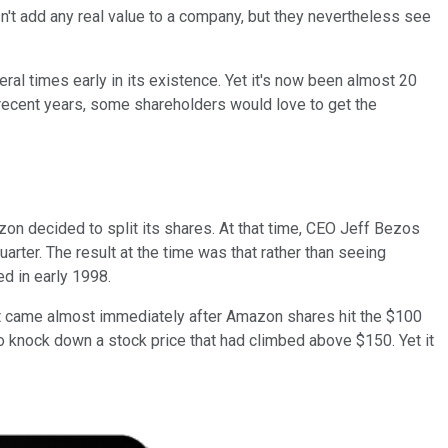
sn't add any real value to a company, but they nevertheless see
l times early in its existence. Yet it's now been almost 20
 recent years, some shareholders would love to get the
zon decided to split its shares. At that time, CEO Jeff Bezos
quarter. The result at the time was that rather than seeing
d in early 1998.
plit came almost immediately after Amazon shares hit the $100
o knock down a stock price that had climbed above $150. Yet it