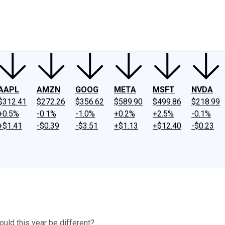
ney
Fool Community Foundation
Reviews
Newsroom
YouTube
Link
AAPL
AMZN
GOOG
META
MSFT
NVDA
$312.41
$272.26
$356.62
$589.90
$499.86
$218.99
+0.5%
-0.1%
-1.0%
+0.2%
+2.5%
-0.1%
+$1.41
-$0.39
-$3.51
+$1.13
+$12.40
-$0.23
ould this year be different?