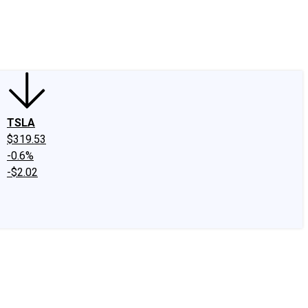
edIn
X
Facebook
Instagram
Discussion Boards
CAPS - Stock Picki
TSLA
$319.53
-0.6%
-$2.02