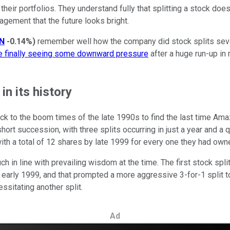
heir portfolios. They understand fully that splitting a stock doe
agement that the future looks bright.
N
-0.14%
)
remember well how the company did stock splits severa
ce finally seeing some downward pressure
after a huge run-up in
n its history
ack to the boom times of the late 1990s to find the last time Ama
short succession, with three splits occurring in just a year and a 
th a total of 12 shares by late 1999 for every one they had owne
ch in line with prevailing wisdom at the time. The first stock s
 early 1999, and that prompted a more aggressive 3-for-1 split t
ssitating another split.
Ad