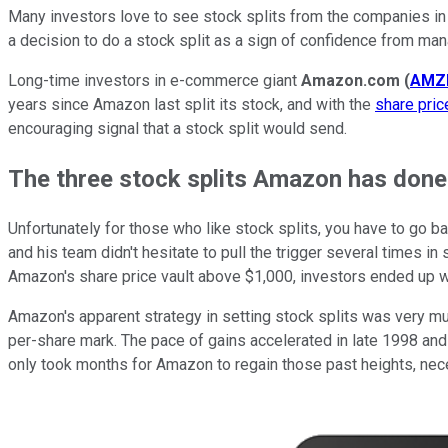
Many investors love to see stock splits from the companies in t
a decision to do a stock split as a sign of confidence from man
Long-time investors in e-commerce giant
Amazon.com
(
AMZ
years since Amazon last split its stock, and with the
share pri
encouraging signal that a stock split would send.
The three stock splits Amazon has done i
Unfortunately for those who like stock splits, you have to go b
and his team didn't hesitate to pull the trigger several times in 
Amazon's share price vault above $1,000, investors ended up wi
Amazon's apparent strategy in setting stock splits was very mu
per-share mark. The pace of gains accelerated in late 1998 and
only took months for Amazon to regain those past heights, nece