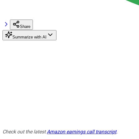
Share
Summarize with AI
Check out the latest
Amazon earnings call transcript
.