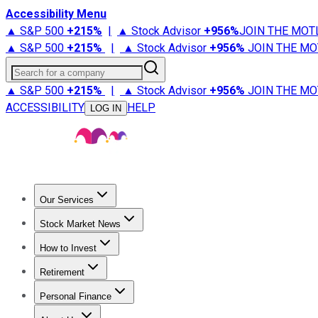
Accessibility Menu
▲ S&P 500
+
215%
|
▲ Stock Advisor
+
956%
JOIN THE MOT
▲ S&P 500
+
215%
|
▲ Stock Advisor
+
956%
JOIN THE MO
Search for a company
▲ S&P 500
+
215%
|
▲ Stock Advisor
+
956%
JOIN THE MO
ACCESSIBILITY
HELP
LOG IN
Our Services
All Services
Stock Advisor
Epic
Epic Plus
Fool Portfolios
Fo
Stock Market News
Trending News
Stock Market News
Market Movers
Tech S
How to Invest
How to Invest Money
What to Invest In
How to Invest in S
Retirement
Retirement News
Retirement 101
Types of Retirement Ac
Personal Finance
Best Credit Cards
Compare Credit Cards
Credit Card Revi