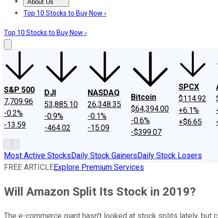
About Us
About Us
Contact Us
Investing Philosophy
Motley Fool Mo
Top 10 Stocks to Buy Now ›
Top 10 Stocks to Buy Now ›
SPCX
S&P 500
DJI
NASDAQ
Bitcoin
$114.92
7,709.96
53,885.10
26,348.35
$64,394.00
+6.1%
-0.2%
-0.9%
-0.1%
-0.6%
+$6.65
-13.59
-464.02
-15.09
-$399.07
Most Active Stocks
Daily Stock Gainers
Daily Stock Losers
FREE ARTICLE
Explore Premium Services
Will Amazon Split Its Stock in 2019?
The e-commerce giant hasn't looked at stock splits lately, but c