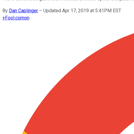
By
Dan Caplinger
–
Updated Apr 17, 2019 at 5:41PM EST
+
Fool.com
on