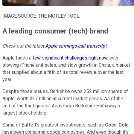
IMAGE SOURCE: THE MOTLEY FOOL.
A leading consumer (tech) brand
Check out the latest
Apple earnings call transcript
.
Apple faces a
few significant challenges right now
, with
slowing iPhone unit sales, and slow growth in China, a market
that supplied about a fifth of its total revenue over the last
year.
Despite those issues, Berkshire owns 252 million shares of
Apple, worth $37 billion at current market prices. As of the
end of the third quarter, Apple was Berkshire Hathaway's
largest stock holding.
Some of Buffett's greatest investments, such as
Coca-Cola
,
have been consumer goods companies. And even though it's