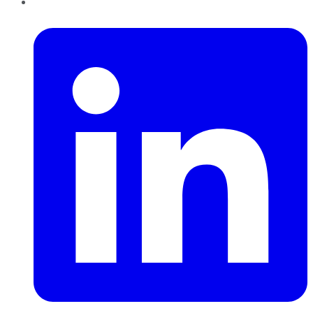
LinkedIn