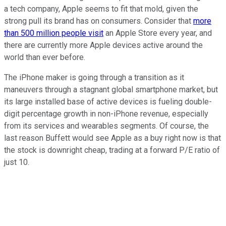
a tech company, Apple seems to fit that mold, given the
strong pull its brand has on consumers. Consider that
more
than 500 million people visit
an Apple Store every year, and
there are currently more Apple devices active around the
world than ever before.
The iPhone maker is going through a transition as it
maneuvers through a stagnant global smartphone market, but
its large installed base of active devices is fueling double-
digit percentage growth in non-iPhone revenue, especially
from its services and wearables segments. Of course, the
last reason Buffett would see Apple as a buy right now is that
the stock is downright cheap, trading at a forward P/E ratio of
just 10.