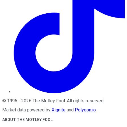
©
1995
-
2026
The Motley Fool
. All rights reserved.
Market data powered by
Xignite
and
Polygon.io
.
ABOUT THE MOTLEY FOOL