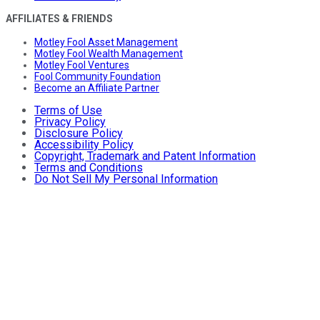
AFFILIATES & FRIENDS
Motley Fool Asset Management
Motley Fool Wealth Management
Motley Fool Ventures
Fool Community Foundation
Become an Affiliate Partner
Terms of Use
Privacy Policy
Disclosure Policy
Accessibility Policy
Copyright, Trademark and Patent Information
Terms and Conditions
Do Not Sell My Personal Information