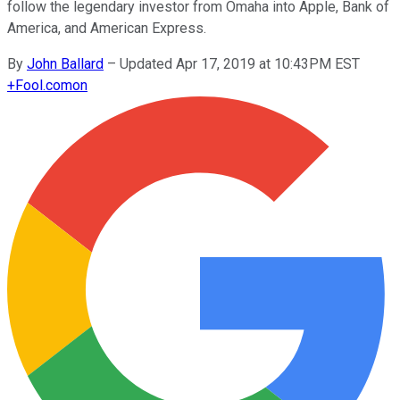
follow the legendary investor from Omaha into Apple, Bank of
America, and American Express.
By
John Ballard
–
Updated Apr 17, 2019 at 10:43PM EST
+
Fool.com
on