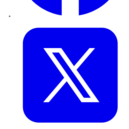
Twitter