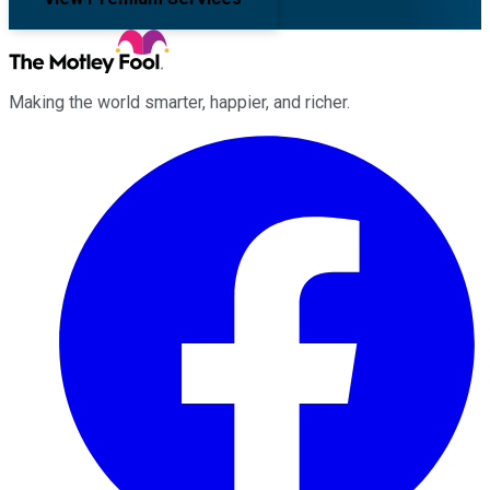
Making the world smarter, happier, and richer.
Facebook