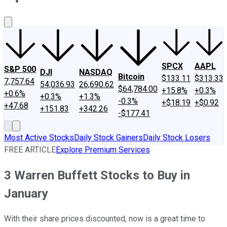
About Us
Contact Us
Investing Philosophy
Motley Fool Mo
SPCX
AAPL
S&P 500
DJI
NASDAQ
Bitcoin
$133.11
$313.33
7,757.64
54,036.93
26,690.62
$64,784.00
+15.8%
+0.3%
+0.6%
+0.3%
+1.3%
-0.3%
+$18.19
+$0.92
+47.68
+151.83
+342.26
-$177.41
Most Active Stocks
Daily Stock Gainers
Daily Stock Losers
FREE ARTICLE
Explore Premium Services
3 Warren Buffett Stocks to Buy in
January
With their share prices discounted, now is a great time to