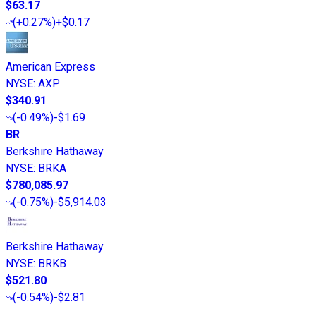
$63.17
(
+0.27%
)
+$0.17
American Express
NYSE
:
AXP
$340.91
(
-0.49%
)
-$1.69
BR
Berkshire Hathaway
NYSE
:
BRKA
$780,085.97
(
-0.75%
)
-$5,914.03
Berkshire Hathaway
NYSE
:
BRKB
$521.80
(
-0.54%
)
-$2.81