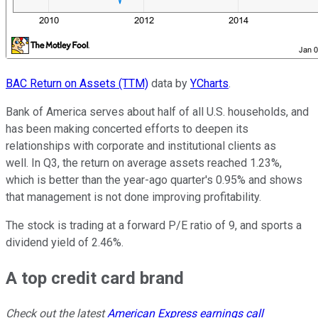
BAC Return on Assets (TTM)
data by
YCharts
.
Bank of America serves about half of all U.S. households, and
has been making concerted efforts to deepen its
relationships with corporate and institutional clients as
well. In Q3, the return on average assets reached 1.23%,
which is better than the year-ago quarter's 0.95% and shows
that management is not done improving profitability.
The stock is trading at a forward P/E ratio of 9, and sports a
dividend yield of 2.46%.
A top credit card brand
Check out the latest
American Express earnings call