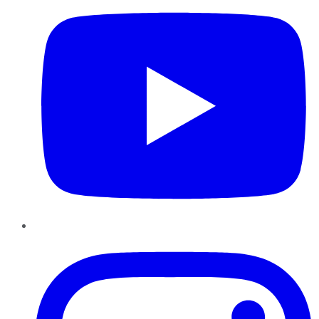
Instagram