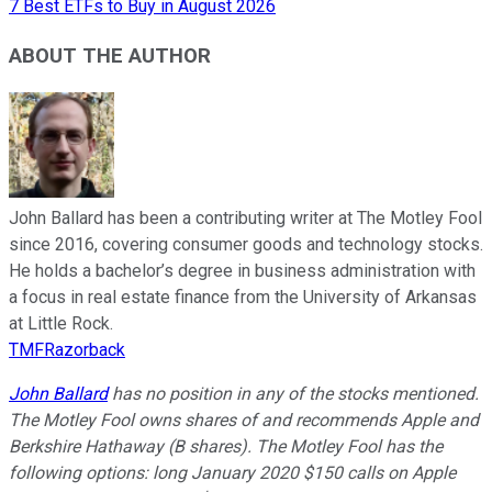
7 Best ETFs to Buy in August 2026
ABOUT THE AUTHOR
John Ballard has been a contributing writer at The Motley Fool
since 2016, covering consumer goods and technology stocks.
He holds a bachelor’s degree in business administration with
a focus in real estate finance from the University of Arkansas
at Little Rock.
TMFRazorback
John Ballard
has no position in any of the stocks mentioned.
The Motley Fool owns shares of and recommends Apple and
Berkshire Hathaway (B shares). The Motley Fool has the
following options: long January 2020 $150 calls on Apple