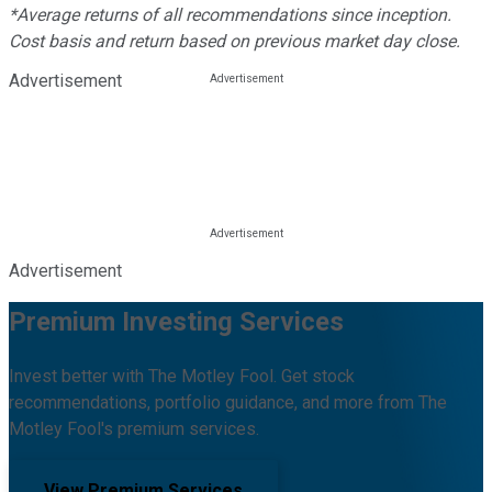
*Average returns of all recommendations since inception.
Cost basis and return based on previous market day close.
Advertisement
Advertisement
Premium Investing Services
Invest better with The Motley Fool. Get stock
recommendations, portfolio guidance, and more from The
Motley Fool's premium services.
View Premium Services