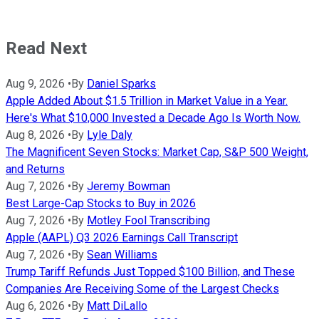
Read Next
Aug 9, 2026
•
By
Daniel Sparks
Apple Added About $1.5 Trillion in Market Value in a Year.
Here's What $10,000 Invested a Decade Ago Is Worth Now.
Aug 8, 2026
•
By
Lyle Daly
The Magnificent Seven Stocks: Market Cap, S&P 500 Weight,
and Returns
Aug 7, 2026
•
By
Jeremy Bowman
Best Large-Cap Stocks to Buy in 2026
Aug 7, 2026
•
By
Motley Fool Transcribing
Apple (AAPL) Q3 2026 Earnings Call Transcript
Aug 7, 2026
•
By
Sean Williams
Trump Tariff Refunds Just Topped $100 Billion, and These
Companies Are Receiving Some of the Largest Checks
Aug 6, 2026
•
By
Matt DiLallo