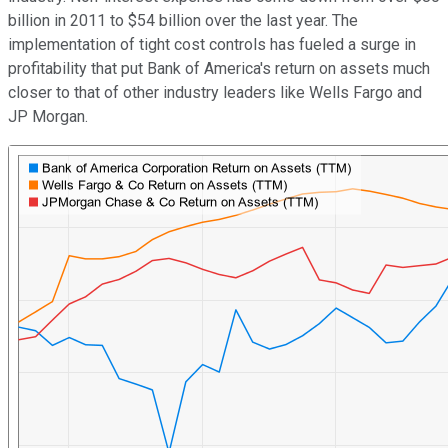
billion in 2011 to $54 billion over the last year. The
implementation of tight cost controls has fueled a surge in
profitability that put Bank of America's return on assets much
closer to that of other industry leaders like Wells Fargo and
JP Morgan.