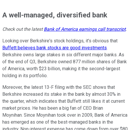
A well-managed, diversified bank
Check out the latest
Bank of America earnings call transcript
.
Looking over Berkshire's stock holdings, it's obvious that
Buffett believes bank stocks are good investments
.
Berkshire owns large stakes in six different major banks. As
of the end of Q3, Berkshire owned 877 million shares of Bank
of America, worth $23 billion, making it the second-largest
holding in its portfolio.
Moreover, the latest 13-F filing with the SEC shows that
Berkshire increased its stake in the bank by almost 30% in
the quarter, which indicates that Buffett still likes it at current
market prices. He has been a big fan of CEO Brian
Moynihan. Since Moynihan took over in 2009, Bank of America
has emerged as one of the best-managed banks in the
industry. Non-interest expense has come down from over $80