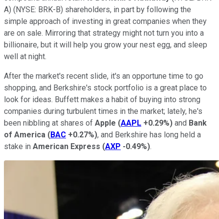
A)
(NYSE: BRK-B)
shareholders, in part by following the
simple approach of investing in great companies when they
are on sale. Mirroring that strategy might not turn you into a
billionaire, but it will help you grow your nest egg, and sleep
well at night.
After the market's recent slide, it's an opportune time to go
shopping, and Berkshire's stock portfolio is a great place to
look for ideas. Buffett makes a habit of buying into strong
companies during turbulent times in the market; lately, he's
been nibbling at shares of
Apple
(
AAPL
+0.29%
)
and
Bank
of America
(
BAC
+0.27%
)
, and Berkshire has long held a
stake in
American Express
(
AXP
-0.49%
)
.