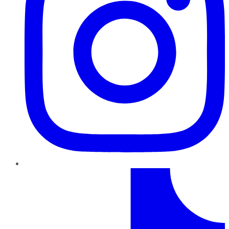
TikTok