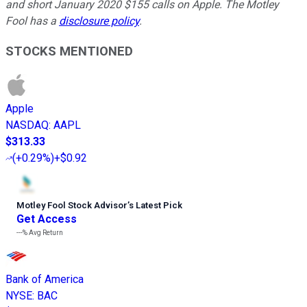
and short January 2020 $155 calls on Apple. The Motley
Fool has a
disclosure policy
.
STOCKS MENTIONED
Apple
NASDAQ
:
AAPL
$313.33
(
+0.29%
)
+$0.92
Motley Fool Stock Advisor
’
s Latest Pick
Get Access
---%
Avg Return
Bank of America
NYSE
:
BAC