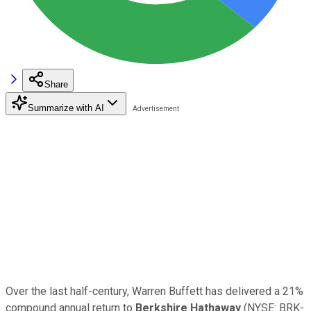
Share
Summarize with AI
Over the last half-century, Warren Buffett has delivered a 21%
compound annual return to
Berkshire Hathaway
(NYSE: BRK-