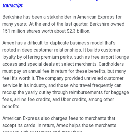
transcript
.
Berkshire has been a stakeholder in American Express for
many years: At the end of the last quarter, Berkshire owned
151 million shares worth about $2.3 billion.
Amex has a difficult-to-duplicate business model that's
rooted in deep customer relationships. It builds customer
loyalty by offering premium perks, such as free airport lounge
access and special deals at select merchants. Cardholders
must pay an annual fee in return for these benefits, but many
feel it's worth it. The company provided unrivaled customer
service in its industry, and those who travel frequently can
recoup the yearly outlay through reimbursements for baggage
fees, airline fee credits, and Uber credits, among other
benefits.
American Express also charges fees to merchants that
accept its cards. In return, Amex helps those merchants