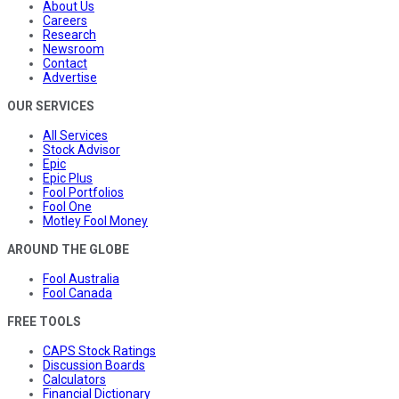
About Us
Careers
Research
Newsroom
Contact
Advertise
OUR SERVICES
All Services
Stock Advisor
Epic
Epic Plus
Fool Portfolios
Fool One
Motley Fool Money
AROUND THE GLOBE
Fool Australia
Fool Canada
FREE TOOLS
CAPS Stock Ratings
Discussion Boards
Calculators
Financial Dictionary