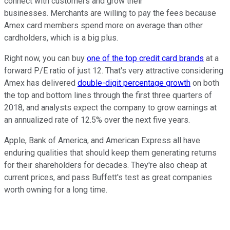
connect with customers and grow their
businesses. Merchants are willing to pay the fees because
Amex card members spend more on average than other
cardholders, which is a big plus.
Right now, you can buy
one of the top credit card brands
at a
forward P/E ratio of just 12. That's very attractive considering
Amex has delivered
double-digit percentage growth
on both
the top and bottom lines through the first three quarters of
2018, and analysts expect the company to grow earnings at
an annualized rate of 12.5% over the next five years.
Apple, Bank of America, and American Express all have
enduring qualities that should keep them generating returns
for their shareholders for decades. They're also cheap at
current prices, and pass Buffett's test as great companies
worth owning for a long time.