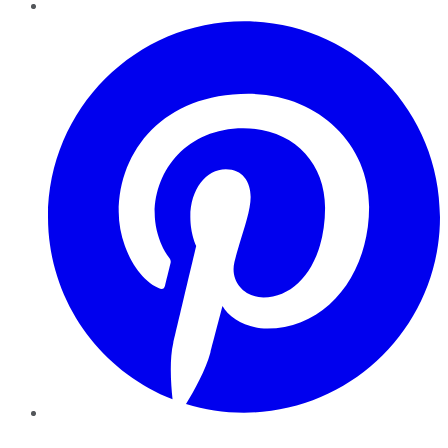
Pinterest
YouTube