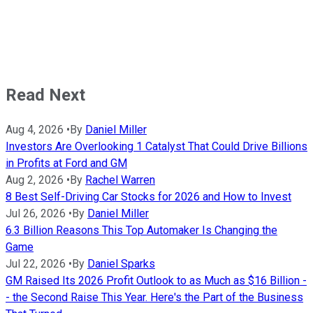
Read Next
Aug 4, 2026
•
By
Daniel Miller
Investors Are Overlooking 1 Catalyst That Could Drive Billions
in Profits at Ford and GM
Aug 2, 2026
•
By
Rachel Warren
8 Best Self-Driving Car Stocks for 2026 and How to Invest
Jul 26, 2026
•
By
Daniel Miller
6.3 Billion Reasons This Top Automaker Is Changing the
Game
Jul 22, 2026
•
By
Daniel Sparks
GM Raised Its 2026 Profit Outlook to as Much as $16 Billion -
- the Second Raise This Year. Here's the Part of the Business