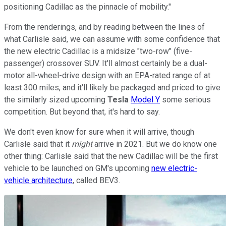
positioning Cadillac as the pinnacle of mobility."
From the renderings, and by reading between the lines of
what Carlisle said, we can assume with some confidence that
the new electric Cadillac is a midsize "two-row" (five-
passenger) crossover SUV. It'll almost certainly be a dual-
motor all-wheel-drive design with an EPA-rated range of at
least 300 miles, and it'll likely be packaged and priced to give
the similarly sized upcoming
Tesla
Model Y
some serious
competition. But beyond that, it's hard to say.
We don't even know for sure when it will arrive, though
Carlisle said that it
might
arrive in 2021. But we do know one
other thing: Carlisle said that the new Cadillac will be the first
vehicle to be launched on GM's upcoming
new electric-
vehicle architecture
, called BEV3.