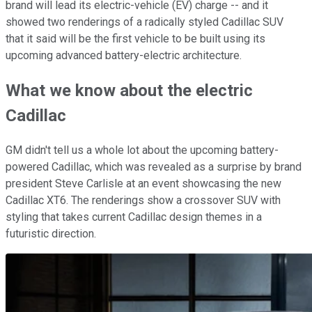
brand will lead its electric-vehicle (EV) charge -- and it
showed two renderings of a radically styled Cadillac SUV
that
it said will be the first vehicle to be built using its
upcoming advanced battery-electric architecture.
What we know about the electric
Cadillac
GM didn't tell us a whole lot about the upcoming battery-
powered Cadillac, which was revealed as a surprise by brand
president Steve Carlisle at an event showcasing the new
Cadillac XT6. The renderings show a crossover SUV with
styling that takes current Cadillac design themes in a
futuristic direction.