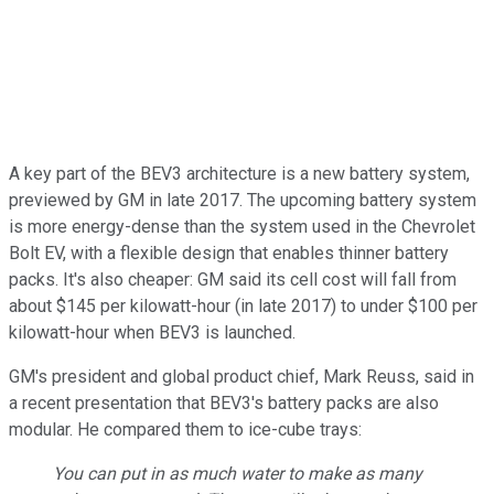
A key part of the BEV3 architecture is a new battery system,
previewed by GM in late 2017. The upcoming battery system
is more energy-dense than the system used in the Chevrolet
Bolt EV, with a flexible design that enables thinner battery
packs. It's also cheaper: GM said its cell cost will fall from
about $145 per kilowatt-hour (in late 2017) to under $100 per
kilowatt-hour when BEV3 is launched.
GM's president and global product chief, Mark Reuss, said in
a recent presentation that BEV3's battery packs are also
modular. He compared them to ice-cube trays:
You can put in as much water to make as many