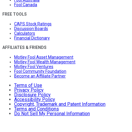
Fool Australia
Fool Canada
FREE TOOLS
CAPS Stock Ratings
Discussion Boards
Calculators
Financial Dictionary
AFFILIATES & FRIENDS
Motley Fool Asset Management
Motley Fool Wealth Management
Motley Fool Ventures
Fool Community Foundation
Become an Affiliate Partner
Terms of Use
Privacy Policy
Disclosure Policy
Accessibility Policy
Copyright, Trademark and Patent Information
Terms and Conditions
Do Not Sell My Personal Information