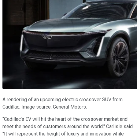
A rendering of an upcoming electric crossover SUV from
Cadillac. Image source: General Motors.
"Cadillac's EV will hit the heart of the crossover market and
meet the needs of customers around the world," Carlisle said.
"It will represent the height of luxury and innovation while