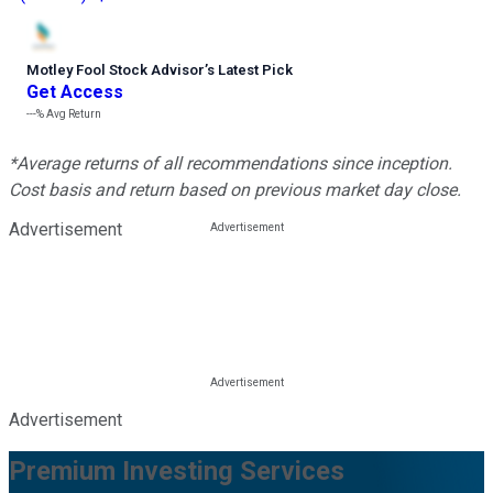
Motley Fool Stock Advisor
’
s Latest Pick
Get Access
---%
Avg Return
*Average returns of all recommendations since inception.
Cost basis and return based on previous market day close.
Advertisement
Advertisement
Premium Investing Services