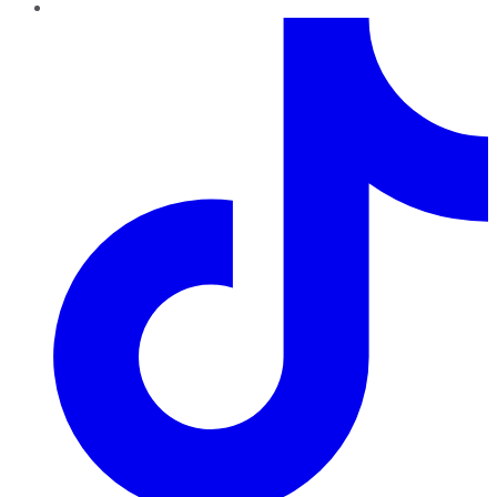
TikTok