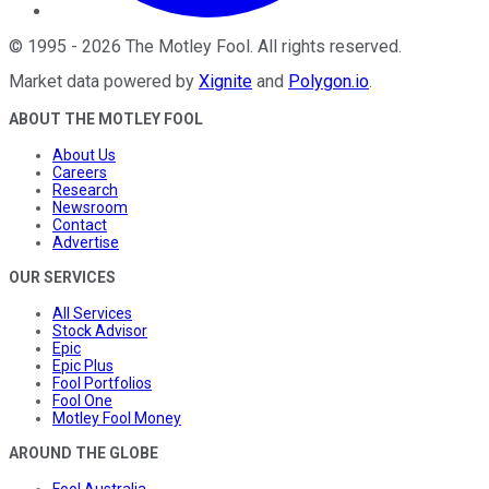
©
1995
-
2026
The Motley Fool
. All rights reserved.
Market data powered by
Xignite
and
Polygon.io
.
ABOUT THE MOTLEY FOOL
About Us
Careers
Research
Newsroom
Contact
Advertise
OUR SERVICES
All Services
Stock Advisor
Epic
Epic Plus
Fool Portfolios
Fool One
Motley Fool Money
AROUND THE GLOBE