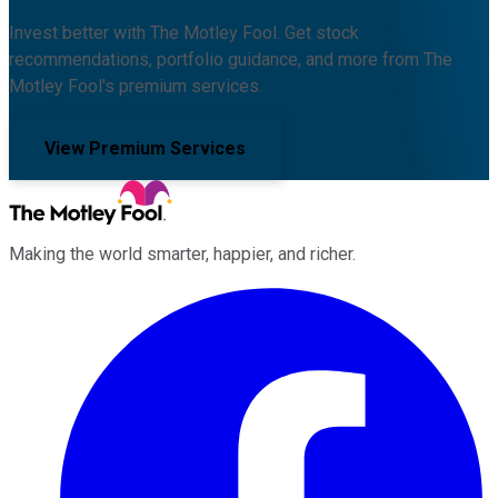
Invest better with The Motley Fool. Get stock
recommendations, portfolio guidance, and more from The
Motley Fool's premium services.
View Premium Services
Making the world smarter, happier, and richer.
Facebook