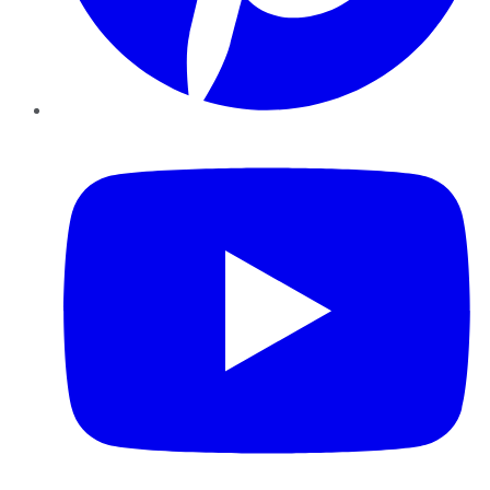
YouTube