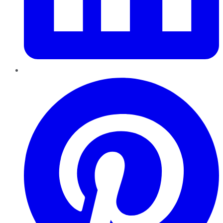
Pinterest