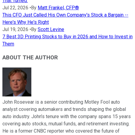
That Turned.
Jul 22, 2026
•
By
Matt Frankel, CFP®
This CFO Just Called His Own Company's Stock a Bargain --
Here's Why He's Right
Jul 19, 2026
•
By
Scott Levine
7 Best 3D Printing Stocks to Buy in 2026 and How to Invest in
Them
ABOUT THE AUTHOR
John Rosevear is a senior contributing Motley Fool auto
analyst covering automakers and trends shaping the global
auto industry. John’s tenure with the company spans 15 years
covering auto stocks, mutual funds, and retirement investing.
He is a former CNBC reporter who covered the future of