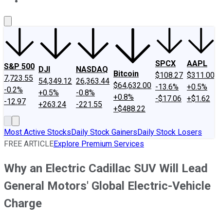
About Us
Contact Us
Investing Philosophy
Motley Fool Mo
SPCX
AAPL
S&P 500
DJI
NASDAQ
Bitcoin
$108.27
$311.00
7,723.55
54,349.12
26,363.44
$64,632.00
-13.6%
+0.5%
-0.2%
+0.5%
-0.8%
+0.8%
-$17.06
+$1.62
-12.97
+263.24
-221.55
+$488.22
Most Active Stocks
Daily Stock Gainers
Daily Stock Losers
FREE ARTICLE
Explore Premium Services
Why an Electric Cadillac SUV Will Lead
General Motors' Global Electric-Vehicle
Charge