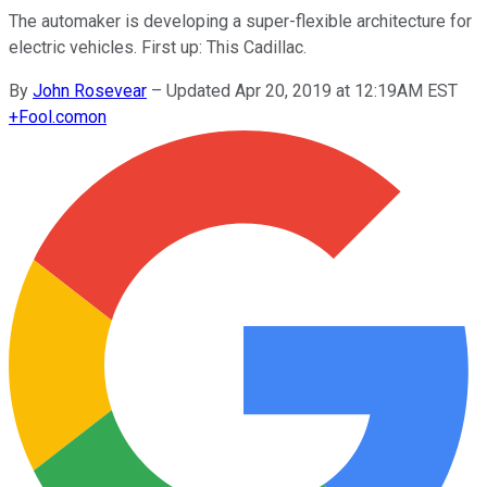
The automaker is developing a super-flexible architecture for
electric vehicles. First up: This Cadillac.
By
John Rosevear
–
Updated Apr 20, 2019 at 12:19AM EST
+
Fool.com
on