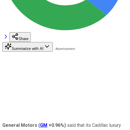
Share
Summarize with AI
General Motors
(
GM
+0.96%
)
said that its Cadillac luxury