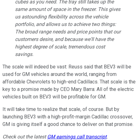
cubes as you need. The tray still takes up the
same amount of space in the freezer. This gives
us astounding flexibility across the vehicle
portfolio, and allows us to achieve two things:
The broad range needs and price points that our
customers desire, and because we'll have the
highest degree of scale, tremendous cost
savings.
The scale will indeed be vast: Reuss said that BEV3 will be
used for GM vehicles around the world, ranging from
affordable Chevrolets to high-end Cadillacs. That scale is the
key to a promise made by CEO Mary Barra: All of the electric
vehicles built on BEV3 will be profitable for GM.
It will take time to realize that scale, of course. But by
launching BEV3 with a high-profit-margin Cadillac crossover,
GM is giving itself a good chance to deliver on that promise.
Check out the latest
GM earnings call transcript
.