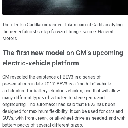
The electric Cadillac crossover takes current Cadillac styling
themes a futuristic step forward. Image source: General
Motors.
The first new model on GM's upcoming
electric-vehicle platform
GM revealed the existence of BEV3 in a series of
presentations in late 2017. BEV3 is a "modular" vehicle
architecture for battery-electric vehicles, one that will allow
many different types of vehicles to share parts and
engineering. The automaker has said that BEV3 has been
designed for maximum flexibility: It can be used for cars and
SUVs, with front-, rear-, or all-wheel-drive as needed, and with
battery packs of several different sizes.