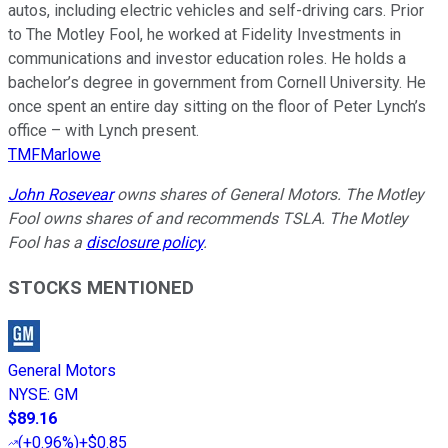
autos, including electric vehicles and self-driving cars. Prior
to The Motley Fool, he worked at Fidelity Investments in
communications and investor education roles. He holds a
bachelor’s degree in government from Cornell University. He
once spent an entire day sitting on the floor of Peter Lynch’s
office – with Lynch present.
TMFMarlowe
John Rosevear
owns shares of General Motors. The Motley
Fool owns shares of and recommends TSLA. The Motley
Fool has a
disclosure policy
.
STOCKS MENTIONED
General Motors
NYSE
:
GM
$89.16
(
+0.96%
)
+$0.85