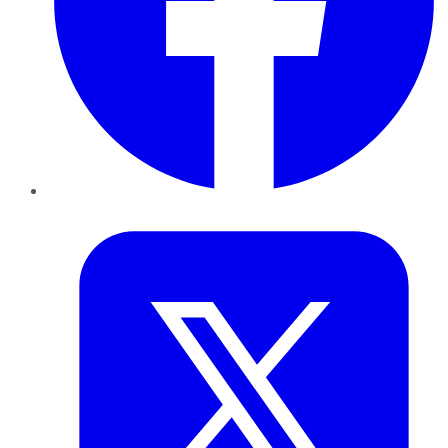
Twitter