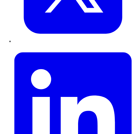
LinkedIn