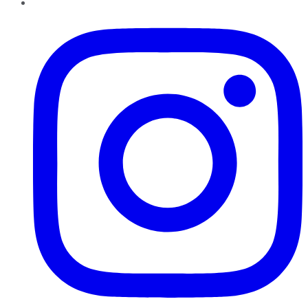
Instagram